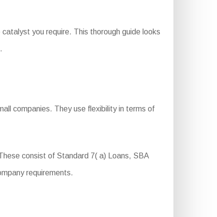
catalyst you require. This thorough guide looks
.
ll companies. They use flexibility in terms of
These consist of Standard 7( a) Loans, SBA
company requirements.