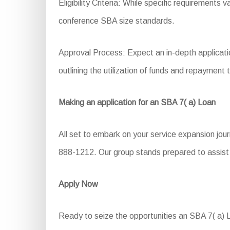
Eligibility Criteria: While specific requirements 
conference SBA size standards.
Approval Process: Expect an in-depth application
outlining the utilization of funds and repayment 
Making an application for an SBA 7( a) Loan
All set to embark on your service expansion jou
888-1212. Our group stands prepared to assist y
Apply Now
Ready to seize the opportunities an SBA 7( a) Lo