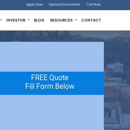
Apply Now
Upload Documents
Call Now
INVESTOR
BLOG
RESOURCES
CONTACT
FREE Quote
Fill Form Below