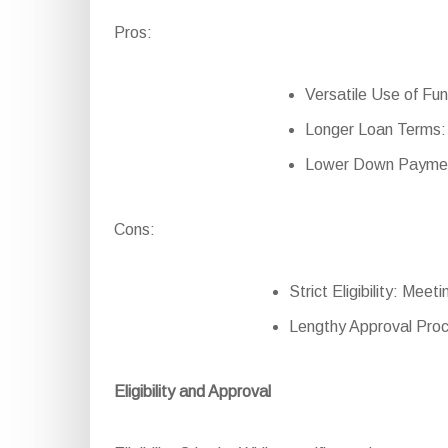
Pros:
Versatile Use of Fun
Longer Loan Terms: 
Lower Down Payment
Cons:
Strict Eligibility: Mee
Lengthy Approval Proc
Eligibility and Approval