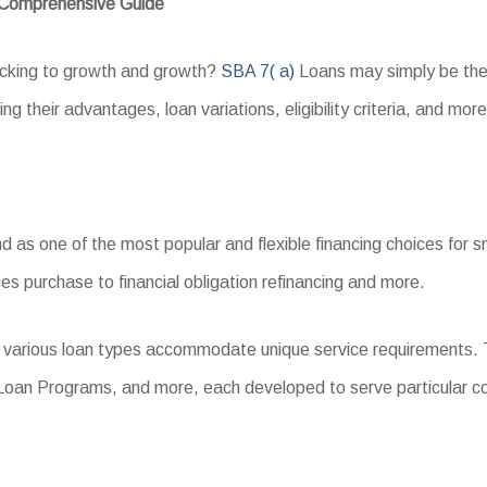
A Comprehensive Guide
backing to growth and growth?
SBA 7( a)
Loans may simply be the 
g their advantages, loan variations, eligibility criteria, and more
s one of the most popular and flexible financing choices for sma
es purchase to financial obligation refinancing and more.
, various loan types accommodate unique service requirements. 
 Loan Programs, and more, each developed to serve particular 