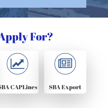
Apply For?
SBA CAPLines
SBA Export