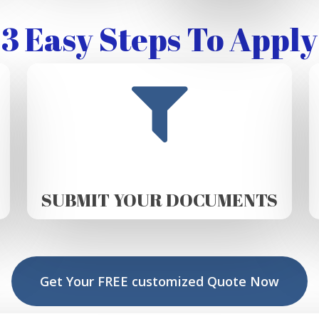
3 Easy Steps To Apply
SUBMIT YOUR DOCUMENTS
Get Your FREE customized Quote Now