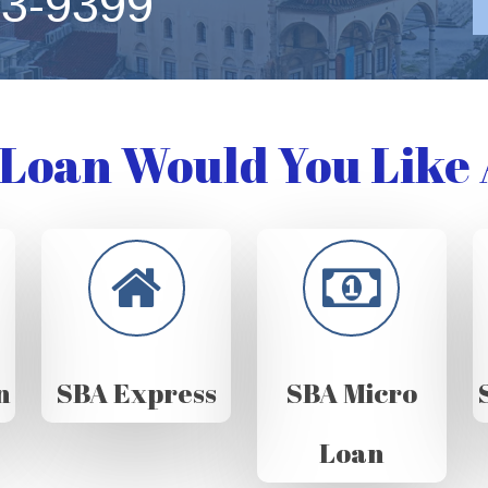
63-9399
Loan Would You Like 
n
SBA Express
SBA Micro
Loan