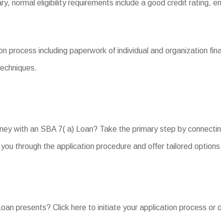
vary, normal eligibility requirements include a good credit rating,
 process including paperwork of individual and organization fina
techniques.
rney with an SBA 7( a) Loan? Take the primary step by connectin
ou through the application procedure and offer tailored options 
an presents? Click here to initiate your application process or 