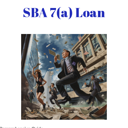
SBA 7(a) Loan