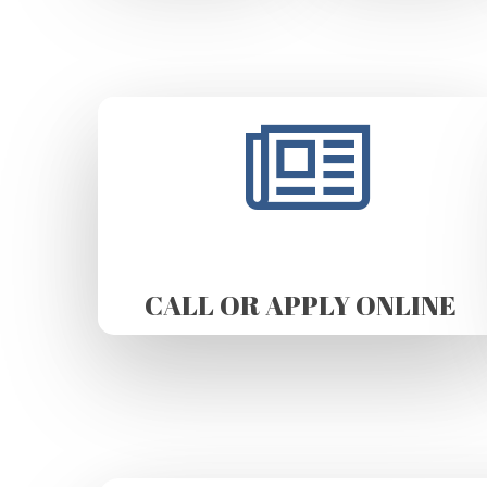
CALL OR APPLY ONLINE