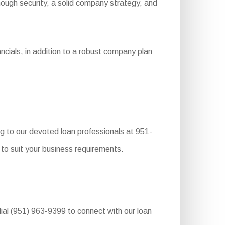
 enough security, a solid company strategy, and
ncials, in addition to a robust company plan
g to our devoted loan professionals at 951-
to suit your business requirements.
dial (951) 963-9399 to connect with our loan