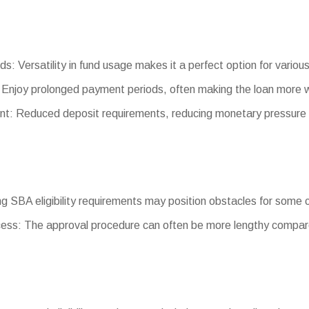
ds: Versatility in fund usage makes it a perfect option for variou
Enjoy prolonged payment periods, often making the loan more 
: Reduced deposit requirements, reducing monetary pressure 
ting SBA eligibility requirements may position obstacles for some
ess: The approval procedure can often be more lengthy compare