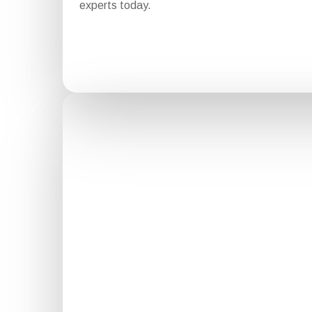
experts today.