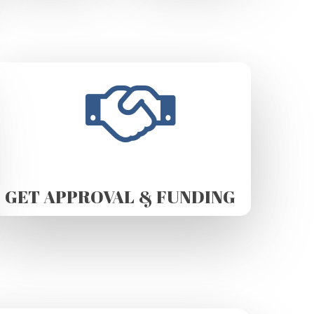
GET APPROVAL & FUNDING