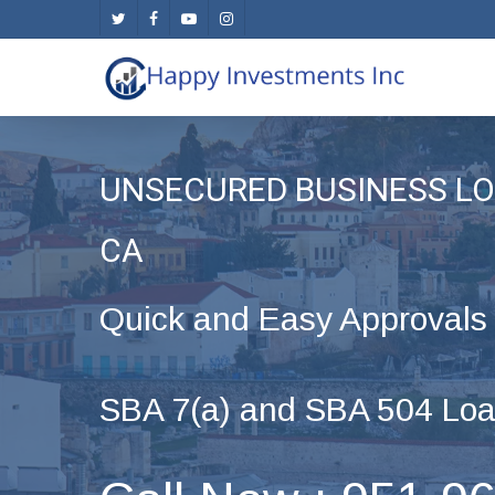
Skip
twitter
facebook
youtube
instagram
to
main
content
UNSECURED BUSINESS LO
CA
Quick and Easy Approvals
SBA 7(a) and SBA 504 Loa