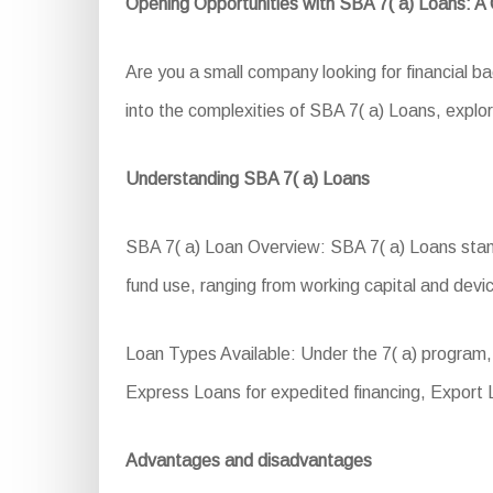
Opening Opportunities with SBA 7( a) Loans: 
Are you a small company looking for financial 
into the complexities of SBA 7( a) Loans, explorin
Understanding SBA 7( a) Loans
SBA 7( a) Loan Overview: SBA 7( a) Loans stand a
fund use, ranging from working capital and devic
Loan Types Available: Under the 7( a) program
Express Loans for expedited financing, Export
Advantages and disadvantages