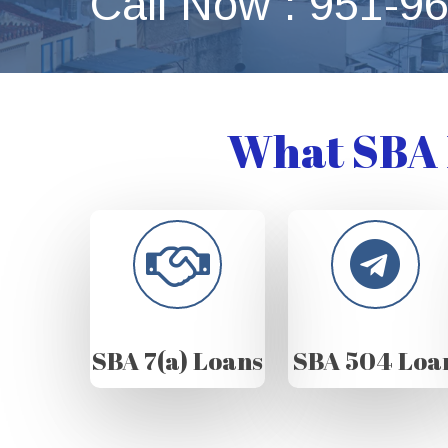
Call Now : 951-9
What SBA 
SBA 7(a) Loans
SBA 504 Loa