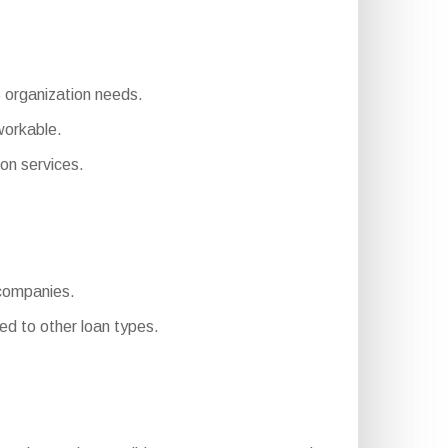
s organization needs.
workable.
on services.
 companies.
d to other loan types.