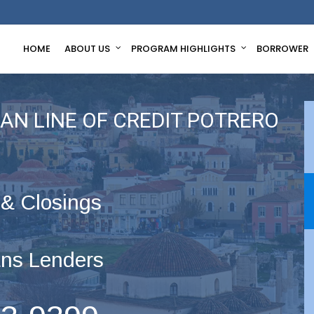
HOME
ABOUT US
PROGRAM HIGHLIGHTS
BORROWER
AN LINE OF CREDIT POTRERO
 & Closings
ns Lenders