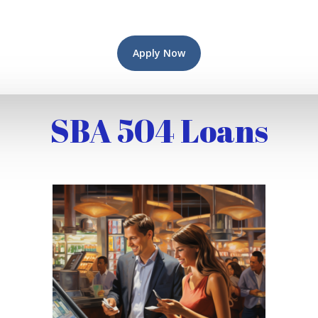
Apply Now
SBA 504 Loans