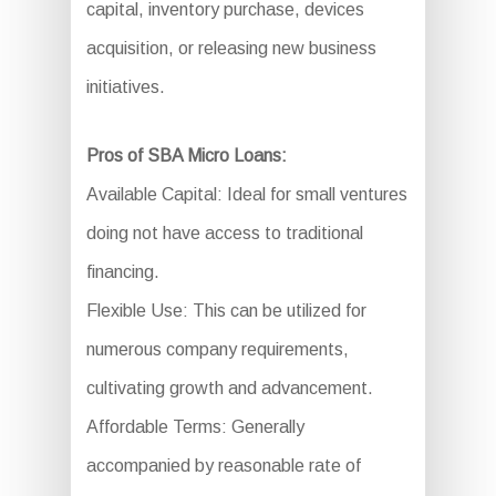
capital, inventory purchase, devices
acquisition, or releasing new business
initiatives.
Pros of SBA Micro Loans:
Available Capital: Ideal for small ventures
doing not have access to traditional
financing.
Flexible Use: This can be utilized for
numerous company requirements,
cultivating growth and advancement.
Affordable Terms: Generally
accompanied by reasonable rate of