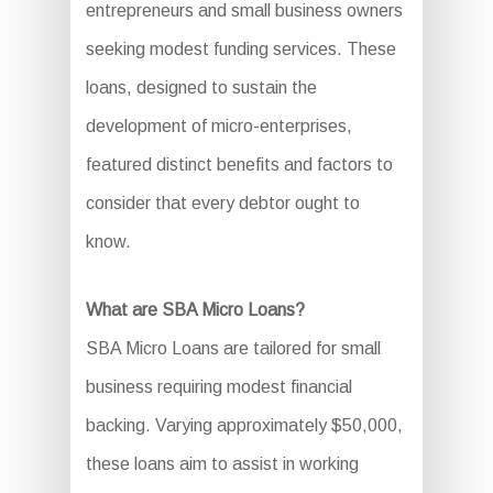
entrepreneurs and small business owners
seeking modest funding services. These
loans, designed to sustain the
development of micro-enterprises,
featured distinct benefits and factors to
consider that every debtor ought to
know.
What are SBA Micro Loans?
SBA Micro Loans are tailored for small
business requiring modest financial
backing. Varying approximately $50,000,
these loans aim to assist in working