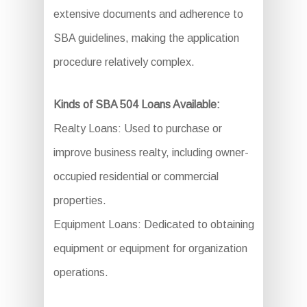
extensive documents and adherence to
SBA guidelines, making the application
procedure relatively complex.
Kinds of SBA 504 Loans Available:
Realty Loans: Used to purchase or
improve business realty, including owner-
occupied residential or commercial
properties.
Equipment Loans: Dedicated to obtaining
equipment or equipment for organization
operations.