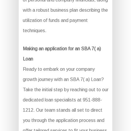
with a robust business plan describing the
utilization of funds and payment
techniques.
Making an application for an SBA 7( a)
Loan
Ready to embark on your company
growth journey with an SBA 7( a) Loan?
Take the initial step by reaching out to our
dedicated loan specialists at 951-888-
1212. Our team stands all set to direct
you through the application process and
offer tailored services to fit your business