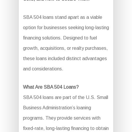
SBA 504 loans stand apart as a viable
option for businesses seeking long-lasting
financing solutions. Designed to fuel
growth, acquisitions, or realty purchases,
these loans included distinct advantages
and considerations.
What Are SBA 504 Loans?
SBA 504 loans are part of the U.S. Small
Business Administration’s loaning
programs. They provide services with
fixed-rate, long-lasting financing to obtain