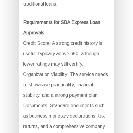
traditional loans.
Requirements for SBA Express Loan
Approvals
Credit Score: A strong credit history is
useful, typically above 650, although
lower ratings may still certify.
Organization Viability: The service needs
to showcase practicality, financial
stability, and a strong payment plan.
Documents: Standard documents such
as business monetary declarations, tax
returns, and a comprehensive company