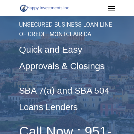
Menu
Skip
to
UNSECURED BUSINESS LOAN LINE
main
OF CREDIT MONTCLAIR CA
content
Quick and Easy
Approvals & Closings
SBA 7(a) and SBA 504
Loans Lenders
Call Now : 951-