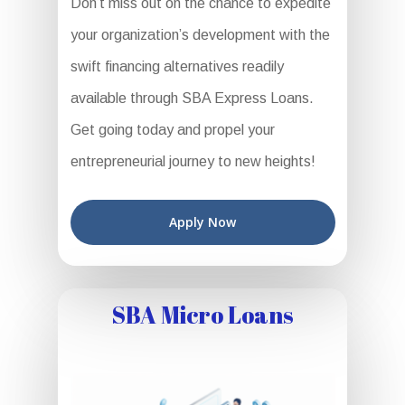
Don’t miss out on the chance to expedite
your organization’s development with the
swift financing alternatives readily
available through SBA Express Loans.
Get going today and propel your
entrepreneurial journey to new heights!
Apply Now
SBA Micro Loans