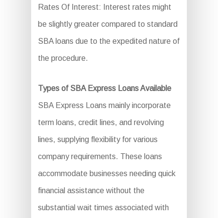
Rates Of Interest: Interest rates might
be slightly greater compared to standard
SBA loans due to the expedited nature of
the procedure.
Types of SBA Express Loans Available
SBA Express Loans mainly incorporate
term loans, credit lines, and revolving
lines, supplying flexibility for various
company requirements. These loans
accommodate businesses needing quick
financial assistance without the
substantial wait times associated with