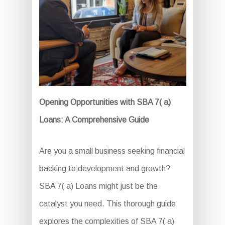
Opening Opportunities with SBA 7( a)
Loans: A Comprehensive Guide
Are you a small business seeking financial
backing to development and growth?
SBA 7( a) Loans might just be the
catalyst you need. This thorough guide
explores the complexities of SBA 7( a)