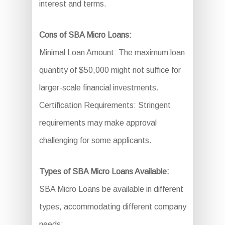
interest and terms.
Cons of SBA Micro Loans:
Minimal Loan Amount: The maximum loan
quantity of $50,000 might not suffice for
larger-scale financial investments.
Certification Requirements: Stringent
requirements may make approval
challenging for some applicants.
Types of SBA Micro Loans Available:
SBA Micro Loans be available in different
types, accommodating different company
needs: