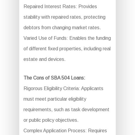
Repaired Interest Rates: Provides
stability with repaired rates, protecting
debtors from changing market rates.
Varied Use of Funds: Enables the funding
of different fixed properties, including real
estate and devices.
The Cons of SBA 504 Loans:
Rigorous Eligibility Criteria: Applicants
must meet particular eligibility
requirements, such as task development
or public policy objectives.
Complex Application Process: Requires