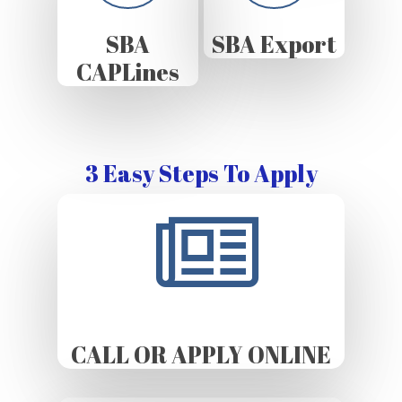
SBA
SBA Export
CAPLines
3 Easy Steps To Apply
CALL OR APPLY ONLINE