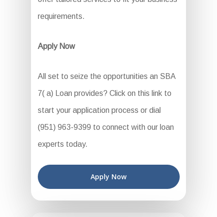
requirements.
Apply Now
All set to seize the opportunities an SBA
7( a) Loan provides? Click on this link to
start your application process or dial
(951) 963-9399 to connect with our loan
experts today.
Apply Now