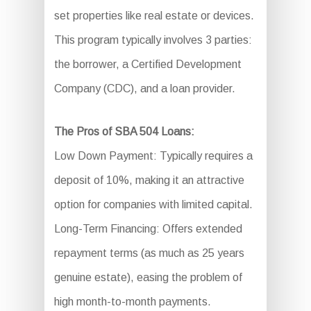
set properties like real estate or devices.
This program typically involves 3 parties:
the borrower, a Certified Development
Company (CDC), and a loan provider.
The Pros of SBA 504 Loans:
Low Down Payment: Typically requires a
deposit of 10%, making it an attractive
option for companies with limited capital.
Long-Term Financing: Offers extended
repayment terms (as much as 25 years
genuine estate), easing the problem of
high month-to-month payments.