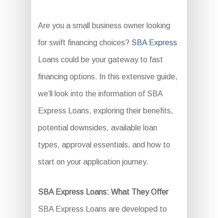
Are you a small business owner looking
for swift financing choices?
SBA Express
Loans could be your gateway to fast
financing options. In this extensive guide,
we’ll look into the information of SBA
Express Loans, exploring their benefits,
potential downsides, available loan
types, approval essentials, and how to
start on your application journey.
SBA Express Loans: What They Offer
SBA Express Loans are developed to