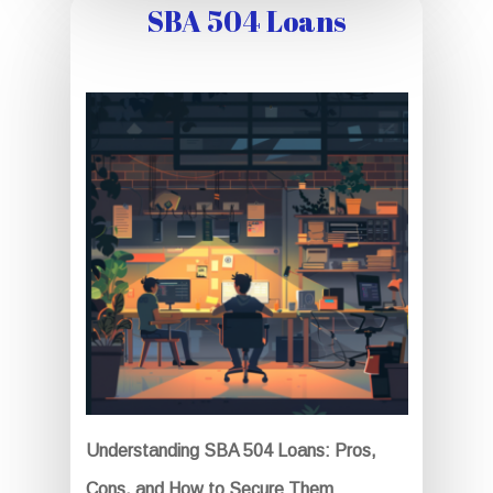
SBA 504 Loans
Understanding SBA 504 Loans: Pros,
Cons, and How to Secure Them