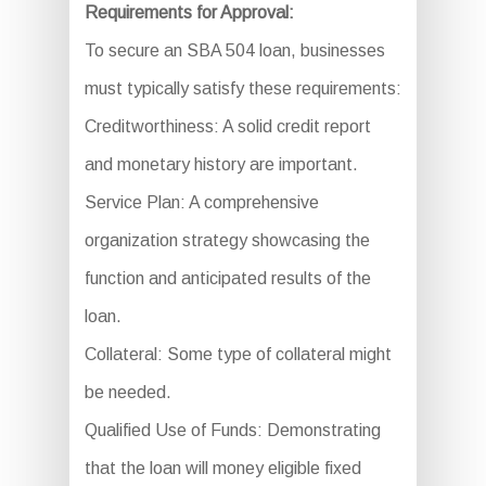
Requirements for Approval:
To secure an SBA 504 loan, businesses
must typically satisfy these requirements:
Creditworthiness: A solid credit report
and monetary history are important.
Service Plan: A comprehensive
organization strategy showcasing the
function and anticipated results of the
loan.
Collateral: Some type of collateral might
be needed.
Qualified Use of Funds: Demonstrating
that the loan will money eligible fixed