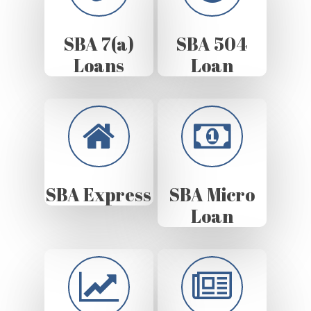
SBA 7(a)
SBA 504
Loans
Loan
SBA Express
SBA Micro
Loan