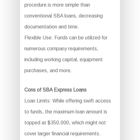
procedure is more simple than
conventional SBA loans, decreasing
documentation and time.
Flexible Use: Funds can be utilized for
numerous company requirements,
including working capital, equipment
purchases, and more.
Cons of SBA Express Loans
Loan Limits: While offering swift access
to funds, the maximum loan amount is
topped at $350,000, which might not
cover larger financial requirements.