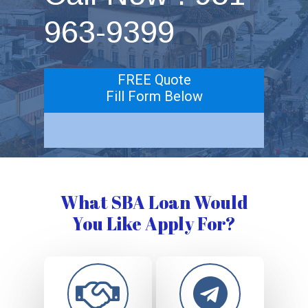
963-9399
FREE Quote
Fill Form Below
What SBA Loan Would
You Like Apply For?