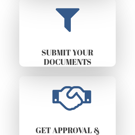
SUBMIT YOUR
DOCUMENTS
GET APPROVAL &