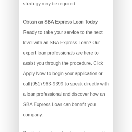
strategy may be required.
Obtain an SBA Express Loan Today
Ready to take your service to the next
level with an SBA Express Loan? Our
expert loan professionals are here to
assist you through the procedure. Click
Apply Now to begin your application or
call (951) 963-9399 to speak directly with
a loan professional and discover how an
SBA Express Loan can benefit your
company.