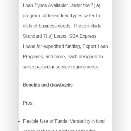
Loan Types Available: Under the 7( a)
program, different loan types cater to
distinct business needs. These include
Standard 7( a) Loans, SBA Express
Loans for expedited funding, Export Loan
Programs, and more, each designed to
serve particular service requirements.
Benefits and drawbacks
Pros:
Flexible Use of Funds: Versatility in fund