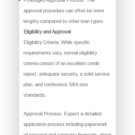
Prolonged Approval Process: The
approval procedure can often be more
lengthy compared to other loan types.
Eligibility and Approval
Eligibility Criteria: While specific
requirements vary, normal eligibility
criteria consist of an excellent credit
report, adequate security, a solid service
plan, and conference SBA size
standards.
Approval Process: Expect a detailed
application process including paperwork
of personal and company financials, along