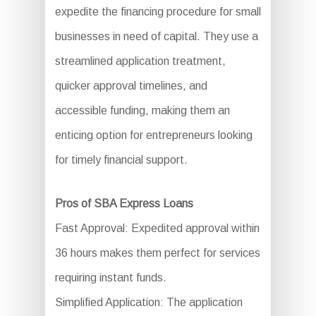
expedite the financing procedure for small
businesses in need of capital. They use a
streamlined application treatment,
quicker approval timelines, and
accessible funding, making them an
enticing option for entrepreneurs looking
for timely financial support.
Pros of SBA Express Loans
Fast Approval: Expedited approval within
36 hours makes them perfect for services
requiring instant funds.
Simplified Application: The application