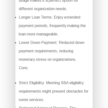
usage makes it a perfect option for
different organization needs.
Longer Loan Terms: Enjoy extended
payment periods, frequently making the
loan more manageable.
Lower Down Payment: Reduced down
payment requirements, reducing
monetary stress on organizations.
Cons:
Strict Eligibility: Meeting SBA eligibility
requirements might present obstacles for
some services.