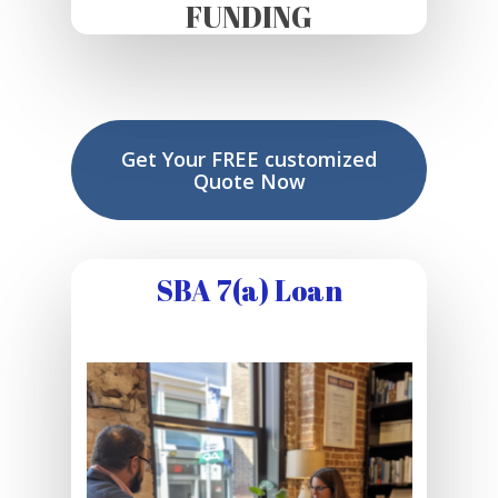
FUNDING
Get Your FREE customized
Quote Now
SBA 7(a) Loan