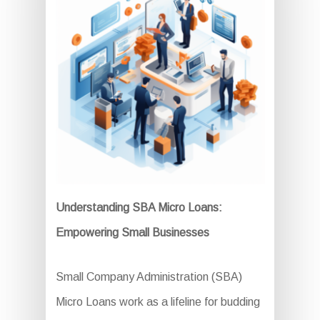
Understanding SBA Micro Loans:
Empowering Small Businesses
Small Company Administration (SBA)
Micro Loans work as a lifeline for budding