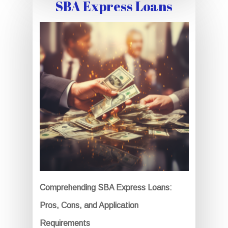
SBA Express Loans
Comprehending SBA Express Loans:
Pros, Cons, and Application
Requirements