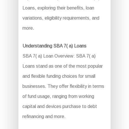
Loans, exploring their benefits, loan
variations, eligibility requirements, and
more.
Understanding SBA 7( a) Loans
SBA 7( a) Loan Overview: SBA 7( a)
Loans stand as one of the most popular
and flexible funding choices for small
businesses. They offer flexibility in terms
of fund usage, ranging from working
capital and devices purchase to debt
refinancing and more.