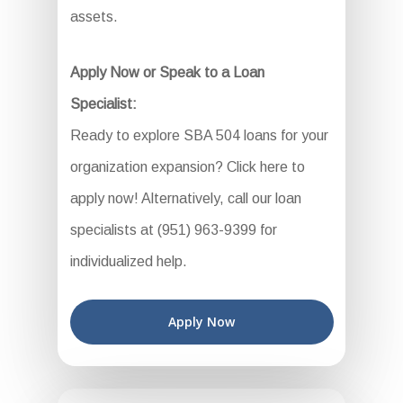
assets.
Apply Now or Speak to a Loan
Specialist:
Ready to explore SBA 504 loans for your
organization expansion? Click here to
apply now! Alternatively, call our loan
specialists at (951) 963-9399 for
individualized help.
Apply Now