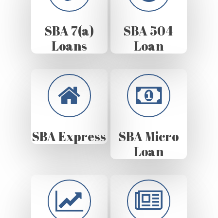
SBA 7(a)
SBA 504
Loans
Loan
SBA Express
SBA Micro
Loan