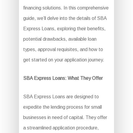
financing solutions. In this comprehensive
guide, we’ll delve into the details of SBA
Express Loans, exploring their benefits,
potential drawbacks, available loan
types, approval requisites, and how to
get started on your application journey.
SBA Express Loans: What They Offer
SBA Express Loans are designed to
expedite the lending process for small
businesses in need of capital. They offer
a streamlined application procedure,