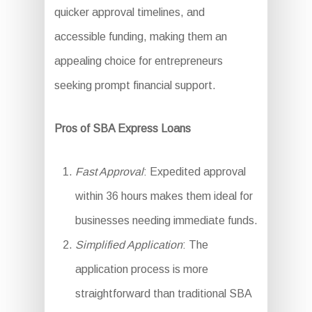
quicker approval timelines, and
accessible funding, making them an
appealing choice for entrepreneurs
seeking prompt financial support.
Pros of SBA Express Loans
Fast Approval
: Expedited approval
within 36 hours makes them ideal for
businesses needing immediate funds.
Simplified Application
: The
application process is more
straightforward than traditional SBA