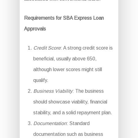
Requirements for SBA Express Loan
Approvals
Credit Score
: A strong credit score is
beneficial, usually above 650,
although lower scores might still
qualify.
Business Viability
: The business
should showcase viability, financial
stability, and a solid repayment plan.
Documentation
: Standard
documentation such as business