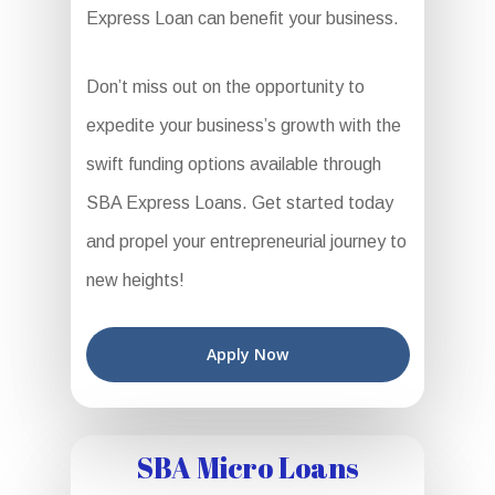
Express Loan can benefit your business.
Don’t miss out on the opportunity to
expedite your business’s growth with the
swift funding options available through
SBA Express Loans. Get started today
and propel your entrepreneurial journey to
new heights!
Apply Now
SBA Micro Loans