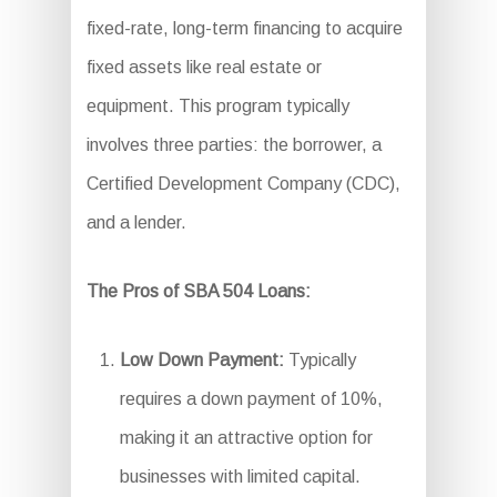
fixed-rate, long-term financing to acquire
fixed assets like real estate or
equipment. This program typically
involves three parties: the borrower, a
Certified Development Company (CDC),
and a lender.
The Pros of SBA 504 Loans:
Low Down Payment:
Typically
requires a down payment of 10%,
making it an attractive option for
businesses with limited capital.