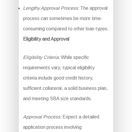
Lengthy Approval Process:
The approval
process can sometimes be more time-
consuming compared to other loan types.
Eligibility and Approval
Eligibility Criteria:
While specific
requirements vary, typical eligibility
criteria include good credit history,
sufficient collateral, a solid business plan,
and meeting SBA size standards.
Approval Process:
Expect a detailed
application process involving