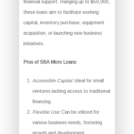
financial support. Ranging up to $50,000,
these loans aim to facilitate working
capital, inventory purchase, equipment
acquisition, or launching new business
initiatives.
Pros of SBA Micro Loans:
Accessible Capital:
Ideal for small
ventures lacking access to traditional
financing.
Flexible Use:
Can be utilized for
various business needs, fostering
growth and development.