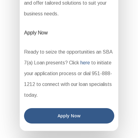
and offer tailored solutions to suit your
business needs.
Apply Now
Ready to seize the opportunities an SBA
7(a) Loan presents? Click
here
to initiate
your application process or dial 951-888-
1212 to connect with our loan specialists
today.
Apply Now