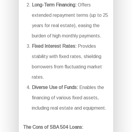
Long-Term Financing:
Offers
extended repayment terms (up to 25
years for real estate), easing the
burden of high monthly payments.
Fixed Interest Rates:
Provides
stability with fixed rates, shielding
borrowers from fluctuating market
rates.
Diverse Use of Funds:
Enables the
financing of various fixed assets,
including real estate and equipment.
The Cons of SBA 504 Loans: