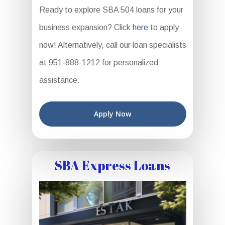
Ready to explore SBA 504 loans for your
business expansion? Click
here
to apply
now! Alternatively, call our loan specialists
at 951-888-1212 for personalized
assistance.
Apply Now
SBA Express Loans