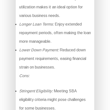
utilization makes it an ideal option for
various business needs.
Longer Loan Terms:
Enjoy extended
repayment periods, often making the loan
more manageable.
Lower Down Payment:
Reduced down
payment requirements, easing financial
strain on businesses.
Cons:
Stringent Eligibility:
Meeting SBA
eligibility criteria might pose challenges
for some businesses.