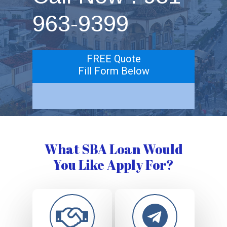
963-9399
FREE Quote
Fill Form Below
What SBA Loan Would
You Like Apply For?