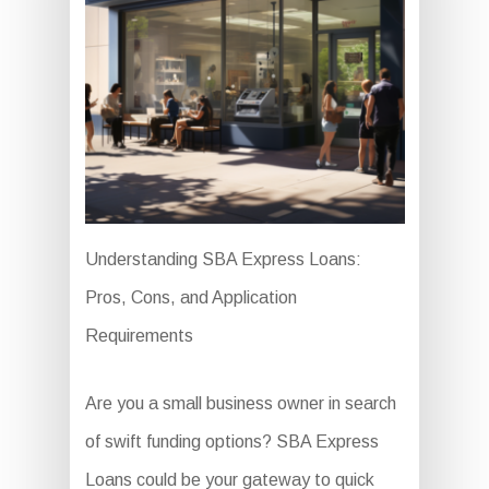
Understanding SBA Express Loans:
Pros, Cons, and Application
Requirements
Are you a small business owner in search
of swift funding options? SBA Express
Loans could be your gateway to quick