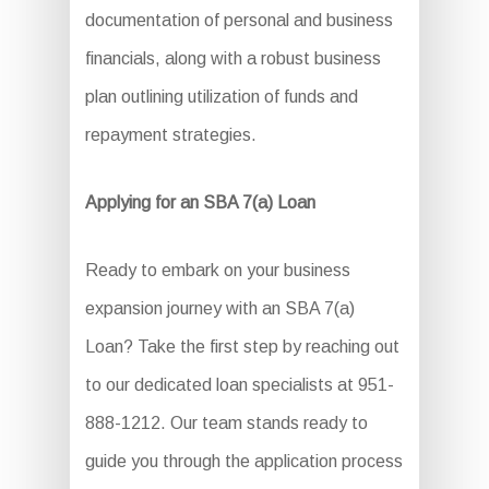
documentation of personal and business
financials, along with a robust business
plan outlining utilization of funds and
repayment strategies.
Applying for an SBA 7(a) Loan
Ready to embark on your business
expansion journey with an SBA 7(a)
Loan? Take the first step by reaching out
to our dedicated loan specialists at 951-
888-1212. Our team stands ready to
guide you through the application process