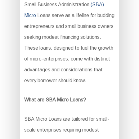
Small Business Administration
(SBA)
Micro
Loans serve as a lifeline for budding
entrepreneurs and small business owners
seeking modest financing solutions.
These loans, designed to fuel the growth
of micro-enterprises, come with distinct
advantages and considerations that
every borrower should know.
What are SBA Micro Loans?
SBA Micro Loans are tailored for small-
scale enterprises requiring modest