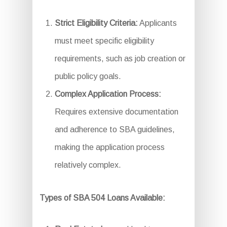
Strict Eligibility Criteria:
Applicants
must meet specific eligibility
requirements, such as job creation or
public policy goals.
Complex Application Process:
Requires extensive documentation
and adherence to SBA guidelines,
making the application process
relatively complex.
Types of SBA 504 Loans Available: