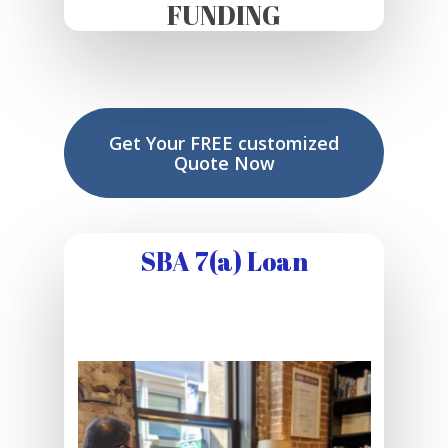
FUNDING
Get Your FREE customized
Quote Now
SBA 7(a) Loan