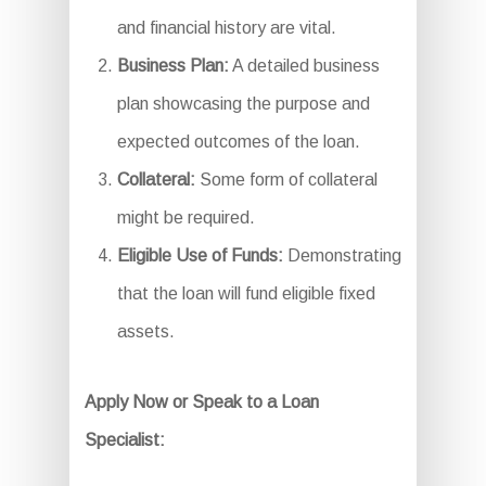
and financial history are vital.
Business Plan:
A detailed business
plan showcasing the purpose and
expected outcomes of the loan.
Collateral:
Some form of collateral
might be required.
Eligible Use of Funds:
Demonstrating
that the loan will fund eligible fixed
assets.
Apply Now or Speak to a Loan
Specialist: