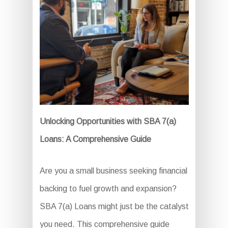
Unlocking Opportunities with SBA 7(a)
Loans: A Comprehensive Guide
Are you a small business seeking financial
backing to fuel growth and expansion?
SBA 7(a) Loans might just be the catalyst
you need. This comprehensive guide