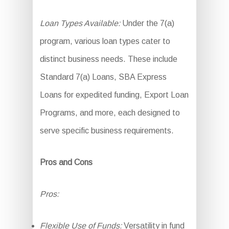
Loan Types Available:
Under the 7(a)
program, various loan types cater to
distinct business needs. These include
Standard 7(a) Loans, SBA Express
Loans for expedited funding, Export Loan
Programs, and more, each designed to
serve specific business requirements.
Pros and Cons
Pros:
Flexible Use of Funds:
Versatility in fund