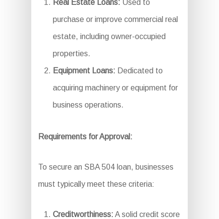
Real Estate Loans:
Used to
purchase or improve commercial real
estate, including owner-occupied
properties.
Equipment Loans:
Dedicated to
acquiring machinery or equipment for
business operations.
Requirements for Approval:
To secure an SBA 504 loan, businesses
must typically meet these criteria:
Creditworthiness:
A solid credit score