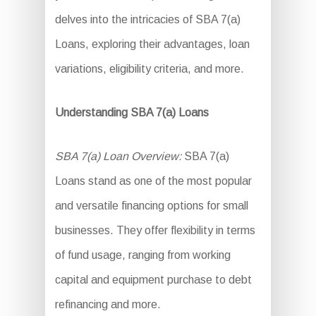
delves into the intricacies of SBA 7(a)
Loans, exploring their advantages, loan
variations, eligibility criteria, and more.
Understanding SBA 7(a) Loans
SBA 7(a) Loan Overview:
SBA 7(a)
Loans stand as one of the most popular
and versatile financing options for small
businesses. They offer flexibility in terms
of fund usage, ranging from working
capital and equipment purchase to debt
refinancing and more.