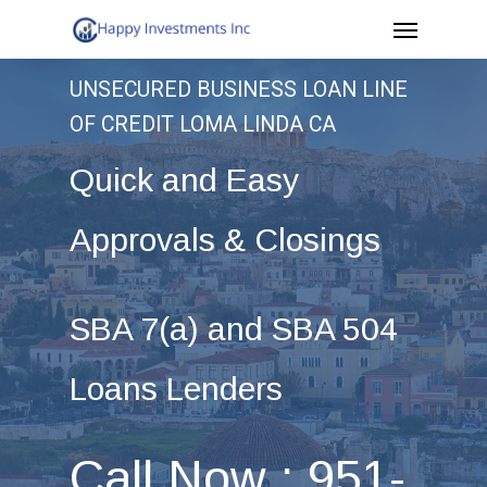
Menu
Skip
to
UNSECURED BUSINESS LOAN LINE
main
OF CREDIT LOMA LINDA CA
content
Quick and Easy
Approvals & Closings
SBA 7(a) and SBA 504
Loans Lenders
Call Now : 951-