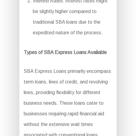
Interest Rates
: Interest rates might
be slightly higher compared to
traditional SBA loans due to the
expedited nature of the process.
Types of SBA Express Loans Available
SBA Express Loans primarily encompass
term loans, lines of credit, and revolving
lines, providing flexibility for different
business needs. These loans cater to
businesses requiring rapid financial aid
without the extensive wait times
associated with conventional loans.