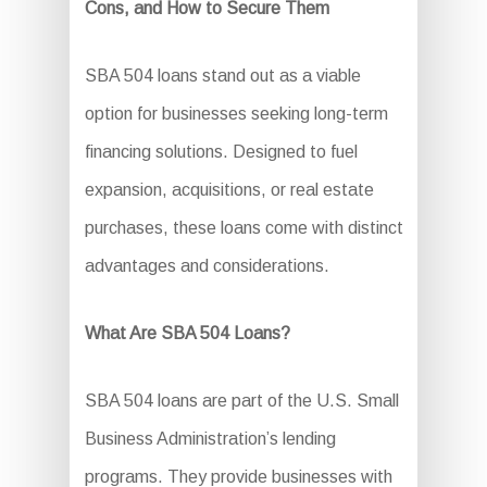
Cons, and How to Secure Them
SBA 504 loans stand out as a viable
option for businesses seeking long-term
financing solutions. Designed to fuel
expansion, acquisitions, or real estate
purchases, these loans come with distinct
advantages and considerations.
What Are SBA 504 Loans?
SBA 504 loans are part of the U.S. Small
Business Administration’s lending
programs. They provide businesses with