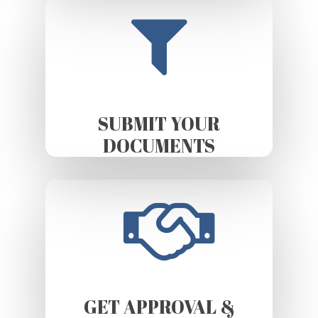
SUBMIT YOUR
DOCUMENTS
GET APPROVAL &