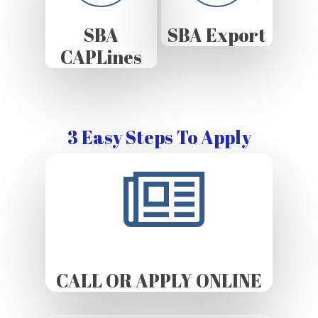
SBA
SBA Export
CAPLines
3 Easy Steps To Apply
CALL OR APPLY ONLINE