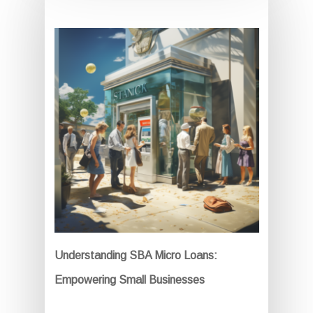
Understanding SBA Micro Loans:
Empowering Small Businesses