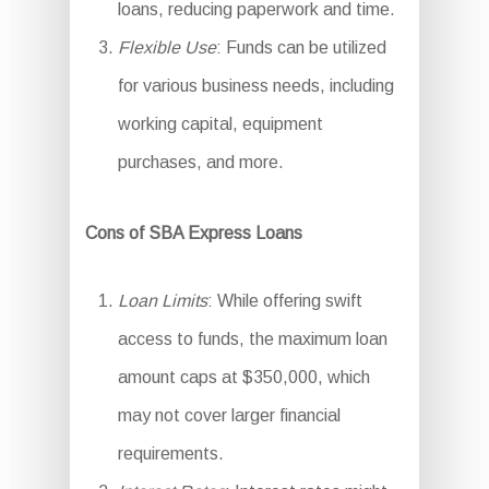
loans, reducing paperwork and time.
Flexible Use
: Funds can be utilized
for various business needs, including
working capital, equipment
purchases, and more.
Cons of SBA Express Loans
Loan Limits
: While offering swift
access to funds, the maximum loan
amount caps at $350,000, which
may not cover larger financial
requirements.