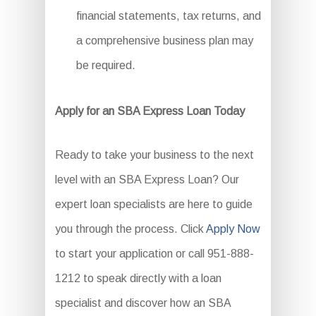
financial statements, tax returns, and
a comprehensive business plan may
be required.
Apply for an SBA Express Loan Today
Ready to take your business to the next
level with an SBA Express Loan? Our
expert loan specialists are here to guide
you through the process. Click
Apply Now
to start your application or call 951-888-
1212 to speak directly with a loan
specialist and discover how an SBA