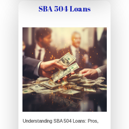
SBA 504 Loans
Understanding SBA 504 Loans: Pros,