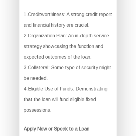
1.Creditworthiness: A strong credit report
and financial history are crucial.
2.Organization Plan: An in-depth service
strategy showcasing the function and
expected outcomes of the loan.
3.Collateral: Some type of security might
be needed.
4.Eligible Use of Funds: Demonstrating
that the loan will fund eligible fixed
possessions.
Apply Now or Speak to a Loan