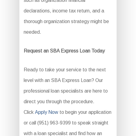
such as organization financial
declarations, income tax return, and a
thorough organization strategy might be
needed.
Request an SBA Express Loan Today
Ready to take your service to the next
level with an SBA Express Loan? Our
professional loan specialists are here to
direct you through the procedure.
Click
Apply Now
to begin your application
or call (951) 963-9399 to speak straight
with a loan specialist and find how an