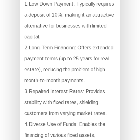
1.Low Down Payment: Typically requires
a deposit of 10%, making it an attractive
alternative for businesses with limited
capital.
2.Long-Term Financing: Offers extended
payment terms (up to 25 years for real
estate), reducing the problem of high
month-to-month payments.
3.Repaired Interest Rates: Provides
stability with fixed rates, shielding
customers from varying market rates.
4.Diverse Use of Funds: Enables the
financing of various fixed assets,