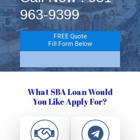
963-9399
FREE Quote
Fill Form Below
What SBA Loan Would
You Like Apply For?