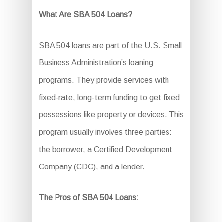
What Are SBA 504 Loans?
SBA 504 loans are part of the U.S. Small
Business Administration’s loaning
programs. They provide services with
fixed-rate, long-term funding to get fixed
possessions like property or devices. This
program usually involves three parties:
the borrower, a Certified Development
Company (CDC), and a lender.
The Pros of SBA 504 Loans: