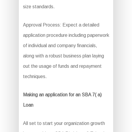
size standards.
Approval Process: Expect a detailed
application procedure including paperwork
of individual and company financials,
along with a robust business plan laying
out the usage of funds and repayment
techniques.
Making an application for an SBA 7( a)
Loan
All set to start your organization growth