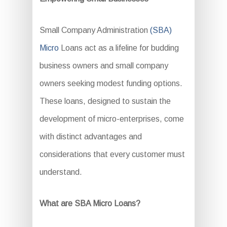
Small Company Administration
(SBA)
Micro
Loans act as a lifeline for budding
business owners and small company
owners seeking modest funding options.
These loans, designed to sustain the
development of micro-enterprises, come
with distinct advantages and
considerations that every customer must
understand.
What are SBA Micro Loans?