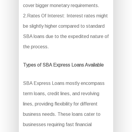
cover bigger monetary requirements.
2.Rates Of Interest: Interest rates might
be slightly higher compared to standard
SBA loans due to the expedited nature of
the process.
Types of SBA Express Loans Available
SBA Express Loans mostly encompass
term loans, credit lines, and revolving
lines, providing flexibility for different
business needs. These loans cater to
businesses requiring fast financial