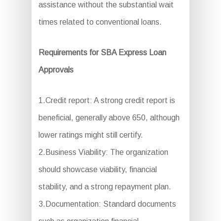
assistance without the substantial wait
times related to conventional loans.
Requirements for SBA Express Loan
Approvals
1.Credit report: A strong credit report is
beneficial, generally above 650, although
lower ratings might still certify.
2.Business Viability: The organization
should showcase viability, financial
stability, and a strong repayment plan.
3.Documentation: Standard documents