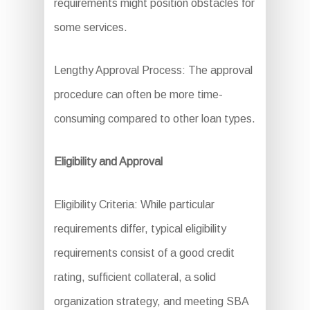
requirements might position obstacles for
some services.
Lengthy Approval Process: The approval
procedure can often be more time-
consuming compared to other loan types.
Eligibility and Approval
Eligibility Criteria: While particular
requirements differ, typical eligibility
requirements consist of a good credit
rating, sufficient collateral, a solid
organization strategy, and meeting SBA