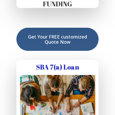
FUNDING
Get Your FREE customized
Quote Now
SBA 7(a) Loan