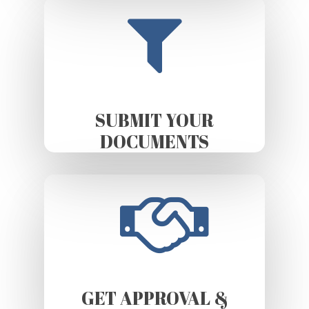
SUBMIT YOUR
DOCUMENTS
GET APPROVAL &