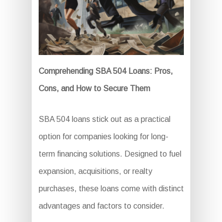
Comprehending SBA 504 Loans: Pros,
Cons, and How to Secure Them
SBA 504 loans stick out as a practical
option for companies looking for long-
term financing solutions. Designed to fuel
expansion, acquisitions, or realty
purchases, these loans come with distinct
advantages and factors to consider.