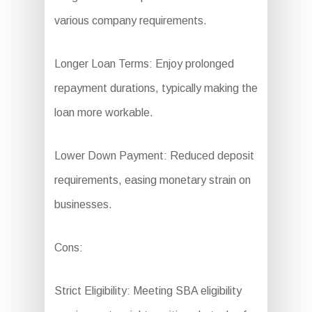
various company requirements.
Longer Loan Terms: Enjoy prolonged
repayment durations, typically making the
loan more workable.
Lower Down Payment: Reduced deposit
requirements, easing monetary strain on
businesses.
Cons:
Strict Eligibility: Meeting SBA eligibility