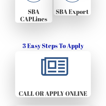
SBA
SBA Export
CAPLines
3 Easy Steps To Apply
CALL OR APPLY ONLINE