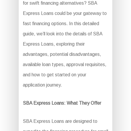
for swift financing alternatives? SBA
Express Loans could be your gateway to
fast financing options. In this detailed
guide, we’ll look into the details of SBA
Express Loans, exploring their
advantages, potential disadvantages,
available loan types, approval requisites,
and how to get started on your
application journey.
SBA Express Loans: What They Offer
SBA Express Loans are designed to