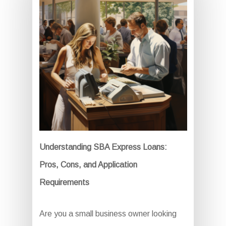
Understanding SBA Express Loans:
Pros, Cons, and Application
Requirements
Are you a small business owner looking