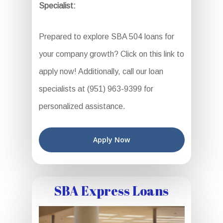
Specialist:
Prepared to explore SBA 504 loans for
your company growth? Click on this link to
apply now! Additionally, call our loan
specialists at (951) 963-9399 for
personalized assistance.
Apply Now
SBA Express Loans