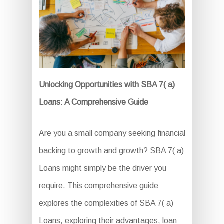
Unlocking Opportunities with SBA 7( a)
Loans: A Comprehensive Guide
Are you a small company seeking financial
backing to growth and growth? SBA 7( a)
Loans might simply be the driver you
require. This comprehensive guide
explores the complexities of SBA 7( a)
Loans, exploring their advantages, loan