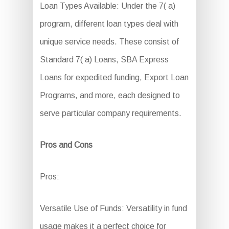
Loan Types Available: Under the 7( a)
program, different loan types deal with
unique service needs. These consist of
Standard 7( a) Loans, SBA Express
Loans for expedited funding, Export Loan
Programs, and more, each designed to
serve particular company requirements.
Pros and Cons
Pros:
Versatile Use of Funds: Versatility in fund
usage makes it a perfect choice for