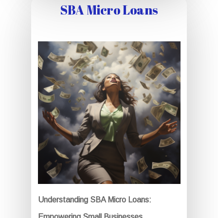
SBA Micro Loans
Understanding SBA Micro Loans:
Empowering Small Businesses