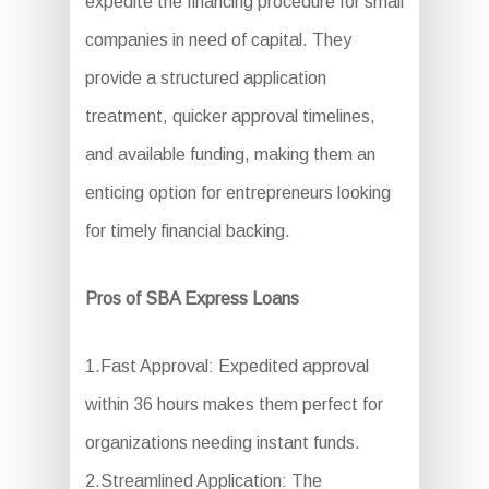
expedite the financing procedure for small
companies in need of capital. They
provide a structured application
treatment, quicker approval timelines,
and available funding, making them an
enticing option for entrepreneurs looking
for timely financial backing.
Pros of SBA Express Loans
1.Fast Approval: Expedited approval
within 36 hours makes them perfect for
organizations needing instant funds.
2.Streamlined Application: The