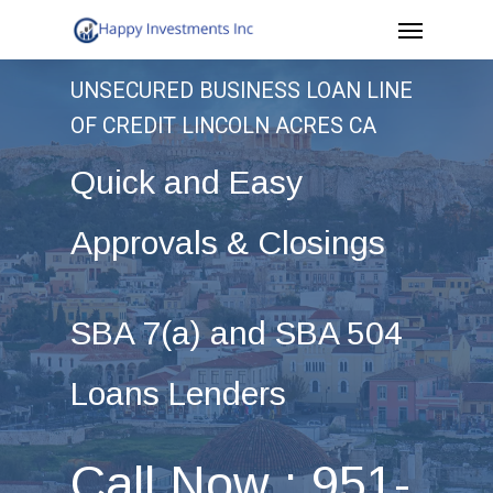
Menu
Skip
to
UNSECURED BUSINESS LOAN LINE
main
OF CREDIT LINCOLN ACRES CA
content
Quick and Easy
Approvals & Closings
SBA 7(a) and SBA 504
Loans Lenders
Call Now : 951-