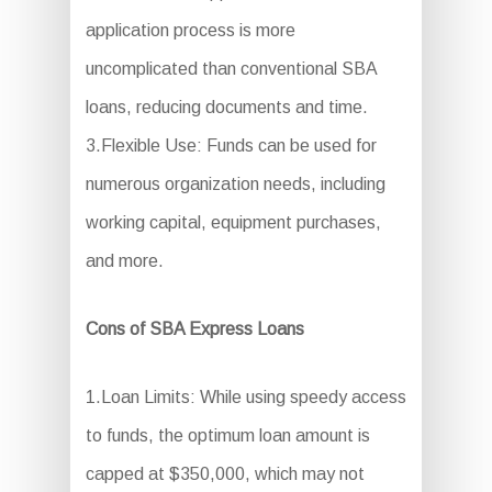
application process is more
uncomplicated than conventional SBA
loans, reducing documents and time.
3.Flexible Use: Funds can be used for
numerous organization needs, including
working capital, equipment purchases,
and more.
Cons of SBA Express Loans
1.Loan Limits: While using speedy access
to funds, the optimum loan amount is
capped at $350,000, which may not