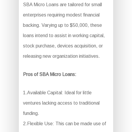
SBA Micro Loans are tailored for small
enterprises requiring modest financial
backing. Varying up to $50,000, these
loans intend to assist in working capital,
stock purchase, devices acquisition, or
releasing new organization initiatives.
Pros of SBA Micro Loans:
1.Available Capital: Ideal for little
ventures lacking access to traditional
funding.
2.Flexible Use: This can be made use of