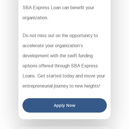
SBA Express Loan can benefit your
organization.
Do not miss out on the opportunity to
accelerate your organization’s
development with the swift funding
options offered through SBA Express
Loans. Get started today and move your
entrepreneurial journey to new heights!
Apply Now