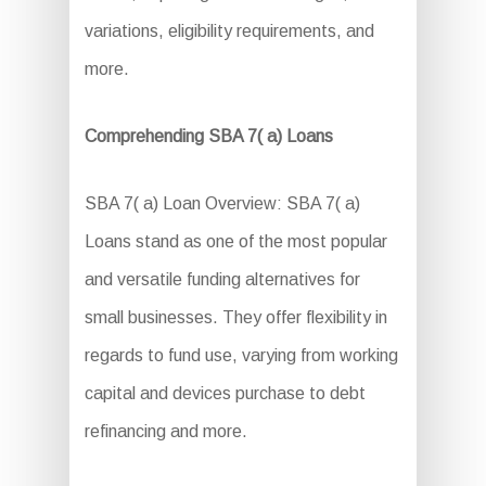
variations, eligibility requirements, and
more.
Comprehending SBA 7( a) Loans
SBA 7( a) Loan Overview: SBA 7( a)
Loans stand as one of the most popular
and versatile funding alternatives for
small businesses. They offer flexibility in
regards to fund use, varying from working
capital and devices purchase to debt
refinancing and more.