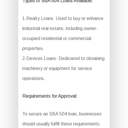
Types of SBA 504 Loans Available:
1.Realty Loans: Used to buy or enhance
industrial real estate, including owner-
occupied residential or commercial
properties.
2.Devices Loans: Dedicated to obtaining
machinery or equipment for service
operations.
Requirements for Approval:
To secure an SBA 504 loan, businesses
should usually fulfill these requirements: