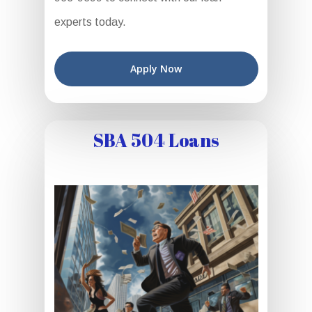
experts today.
Apply Now
SBA 504 Loans