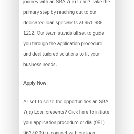
journey with an SBA 7( a) Loan? Take the
primary step by reaching out to our
dedicated loan specialists at 951-888-
1212. Our team stands all set to guide
you through the application procedure
and deal tailored solutions to fit your
business needs.
Apply Now
All set to seize the opportunities an SBA
7( a) Loan presents? Click here to initiate
your application procedure or dial (951)
963-9399 to connect with our loan