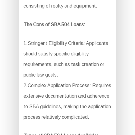
consisting of realty and equipment.
The Cons of SBA 504 Loans:
1.Stringent Eligibility Criteria: Applicants
should satisfy specific eligibility
requirements, such as task creation or
public law goals.
2.Complex Application Process: Requires
extensive documentation and adherence
to SBA guidelines, making the application
process relatively complicated.