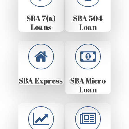
SBA 7(a)
SBA 504
Loans
Loan
SBA Express
SBA Micro
Loan