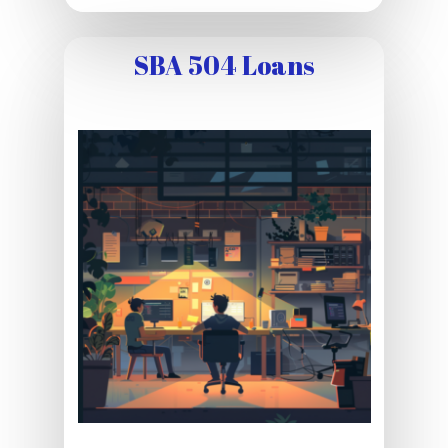
SBA 504 Loans