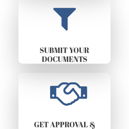
SUBMIT YOUR
DOCUMENTS
GET APPROVAL &