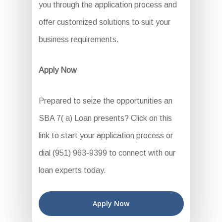
you through the application process and
offer customized solutions to suit your
business requirements.
Apply Now
Prepared to seize the opportunities an
SBA 7( a) Loan presents? Click on this
link to start your application process or
dial (951) 963-9399 to connect with our
loan experts today.
Apply Now