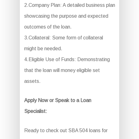
2.Company Plan: A detailed business plan
showcasing the purpose and expected
outcomes of the loan.
3.Collateral: Some form of collateral
might be needed.
4.Eligible Use of Funds: Demonstrating
that the loan will money eligible set
assets.
Apply Now or Speak to a Loan
Specialist:
Ready to check out SBA 504 loans for