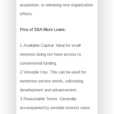
acquisition, or releasing new organization
efforts.
Pros of SBA Micro Loans:
1.Available Capital: Ideal for small
ventures doing not have access to
conventional funding.
2.Versatile Use: This can be used for
numerous service needs, cultivating
development and advancement.
3.Reasonable Terms: Generally
accompanied by sensible interest rates