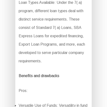
Loan Types Available: Under the 7( a)
program, different loan types deal with
distinct service requirements. These
consist of Standard 7( a) Loans, SBA
Express Loans for expedited financing,
Export Loan Programs, and more, each
developed to serve particular company
requirements.
Benefits and drawbacks
Pros:
Versatile Use of Funds: Versatility in fund