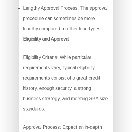
Lengthy Approval Process: The approval
procedure can sometimes be more
lengthy compared to other loan types.
Eligibility and Approval
Eligibility Criteria: While particular
requirements vary, typical eligibility
requirements consist of a great credit
history, enough security, a strong
business strategy, and meeting SBA size
standards.
Approval Process: Expect an in-depth