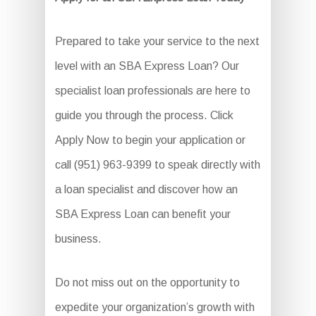
Prepared to take your service to the next
level with an SBA Express Loan? Our
specialist loan professionals are here to
guide you through the process. Click
Apply Now to begin your application or
call (951) 963-9399 to speak directly with
a loan specialist and discover how an
SBA Express Loan can benefit your
business.
Do not miss out on the opportunity to
expedite your organization’s growth with