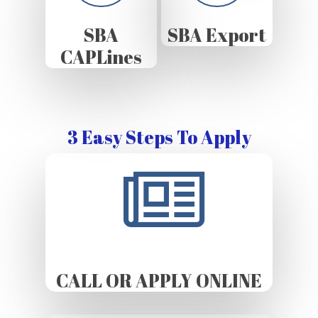
SBA
SBA Export
CAPLines
3 Easy Steps To Apply
CALL OR APPLY ONLINE