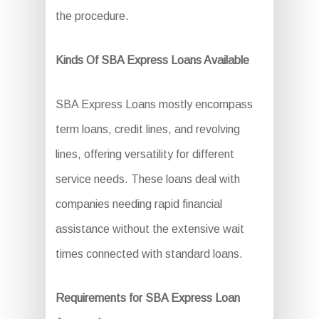
the procedure.
Kinds Of SBA Express Loans Available
SBA Express Loans mostly encompass
term loans, credit lines, and revolving
lines, offering versatility for different
service needs. These loans deal with
companies needing rapid financial
assistance without the extensive wait
times connected with standard loans.
Requirements for SBA Express Loan