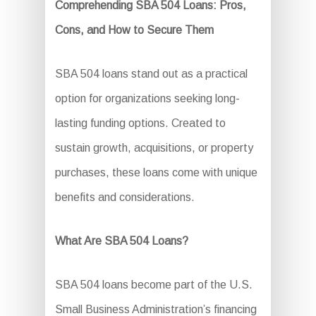
Comprehending SBA 504 Loans: Pros,
Cons, and How to Secure Them
SBA 504 loans stand out as a practical
option for organizations seeking long-
lasting funding options. Created to
sustain growth, acquisitions, or property
purchases, these loans come with unique
benefits and considerations.
What Are SBA 504 Loans?
SBA 504 loans become part of the U.S.
Small Business Administration’s financing