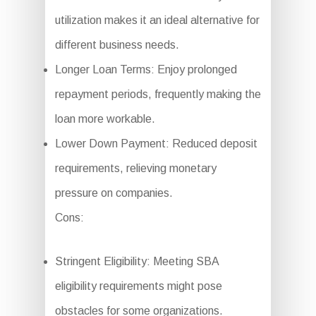
utilization makes it an ideal alternative for
different business needs.
Longer Loan Terms: Enjoy prolonged
repayment periods, frequently making the
loan more workable.
Lower Down Payment: Reduced deposit
requirements, relieving monetary
pressure on companies.
Cons:
Stringent Eligibility: Meeting SBA
eligibility requirements might pose
obstacles for some organizations.