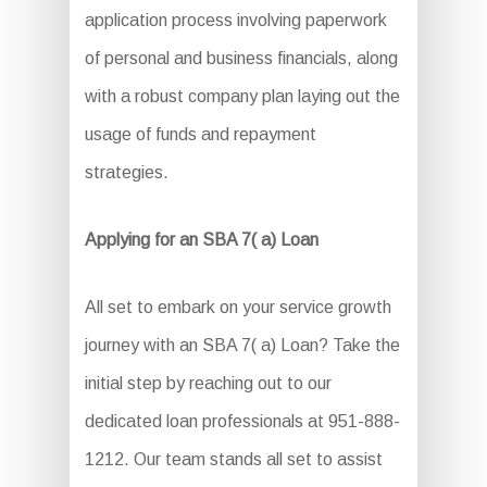
application process involving paperwork
of personal and business financials, along
with a robust company plan laying out the
usage of funds and repayment
strategies.
Applying for an SBA 7( a) Loan
All set to embark on your service growth
journey with an SBA 7( a) Loan? Take the
initial step by reaching out to our
dedicated loan professionals at 951-888-
1212. Our team stands all set to assist