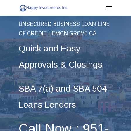
Menu
Skip
to
UNSECURED BUSINESS LOAN LINE
main
OF CREDIT LEMON GROVE CA
content
Quick and Easy
Approvals & Closings
SBA 7(a) and SBA 504
Loans Lenders
Call Now : 951-