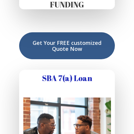
FUNDING
Get Your FREE customized
Quote Now
SBA 7(a) Loan