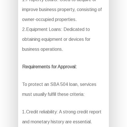
improve business property, consisting of
owner-occupied properties.
2.Equipment Loans: Dedicated to
obtaining equipment or devices for
business operations.
Requirements for Approval:
To protect an SBA 504 loan, services
must usually fulfill these criteria:
1.Credit reliability: A strong credit report
and monetary history are essential.