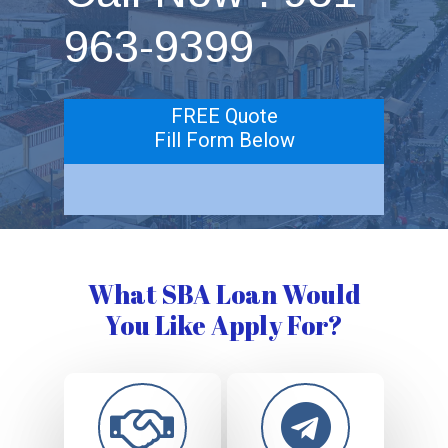
963-9399
FREE Quote
Fill Form Below
What SBA Loan Would
You Like Apply For?