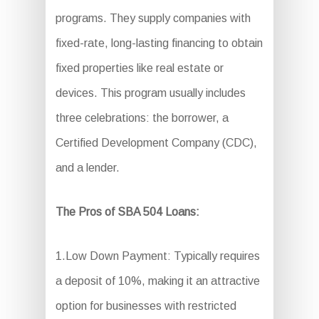
programs. They supply companies with
fixed-rate, long-lasting financing to obtain
fixed properties like real estate or
devices. This program usually includes
three celebrations: the borrower, a
Certified Development Company (CDC),
and a lender.
The Pros of SBA 504 Loans:
1.Low Down Payment: Typically requires
a deposit of 10%, making it an attractive
option for businesses with restricted