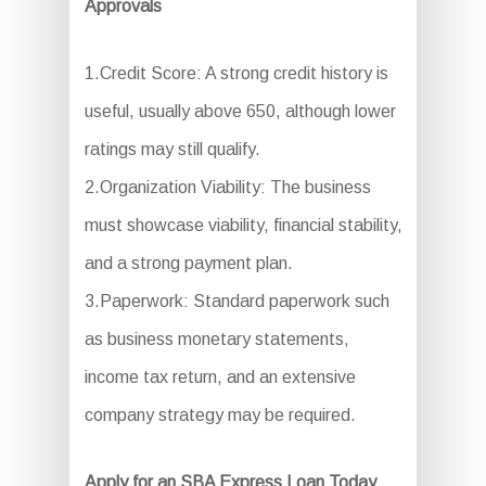
Approvals
1.Credit Score: A strong credit history is
useful, usually above 650, although lower
ratings may still qualify.
2.Organization Viability: The business
must showcase viability, financial stability,
and a strong payment plan.
3.Paperwork: Standard paperwork such
as business monetary statements,
income tax return, and an extensive
company strategy may be required.
Apply for an SBA Express Loan Today