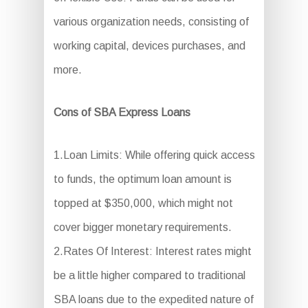
various organization needs, consisting of
working capital, devices purchases, and
more.
Cons of SBA Express Loans
1.Loan Limits: While offering quick access
to funds, the optimum loan amount is
topped at $350,000, which might not
cover bigger monetary requirements.
2.Rates Of Interest: Interest rates might
be a little higher compared to traditional
SBA loans due to the expedited nature of