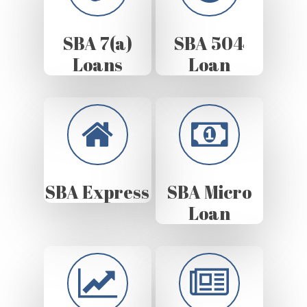
SBA 7(a)
SBA 504
Loans
Loan
SBA Express
SBA Micro
Loan