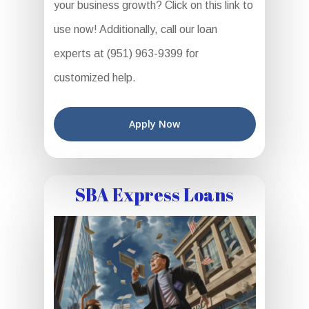
your business growth? Click on this link to
use now! Additionally, call our loan
experts at (951) 963-9399 for
customized help.
Apply Now
SBA Express Loans