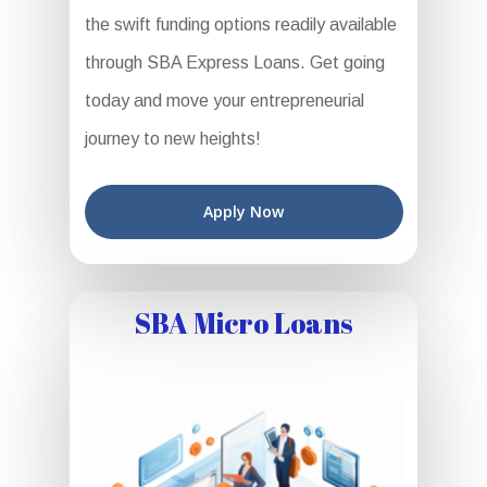
the swift funding options readily available
through SBA Express Loans. Get going
today and move your entrepreneurial
journey to new heights!
Apply Now
SBA Micro Loans