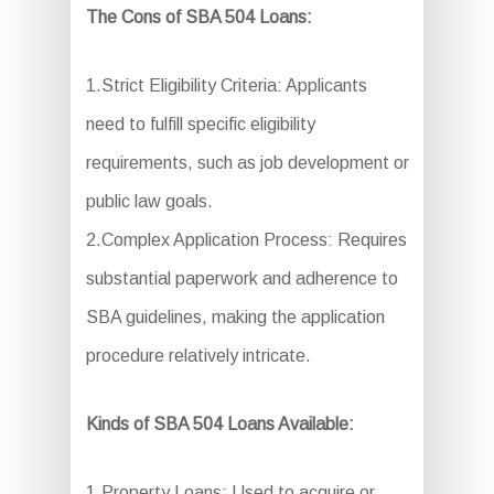
The Cons of SBA 504 Loans:
1.Strict Eligibility Criteria: Applicants
need to fulfill specific eligibility
requirements, such as job development or
public law goals.
2.Complex Application Process: Requires
substantial paperwork and adherence to
SBA guidelines, making the application
procedure relatively intricate.
Kinds of SBA 504 Loans Available:
1.Property Loans: Used to acquire or