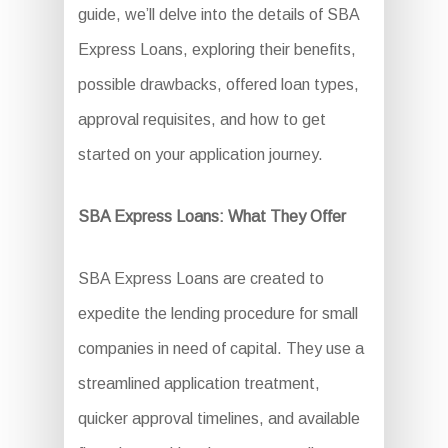
guide, we’ll delve into the details of SBA
Express Loans, exploring their benefits,
possible drawbacks, offered loan types,
approval requisites, and how to get
started on your application journey.
SBA Express Loans: What They Offer
SBA Express Loans are created to
expedite the lending procedure for small
companies in need of capital. They use a
streamlined application treatment,
quicker approval timelines, and available