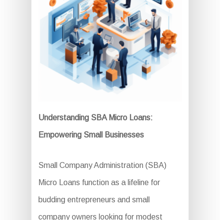
Understanding SBA Micro Loans:
Empowering Small Businesses
Small Company Administration (SBA)
Micro Loans function as a lifeline for
budding entrepreneurs and small
company owners looking for modest