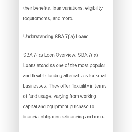
their benefits, loan variations, eligibility
requirements, and more.
Understanding SBA 7( a) Loans
SBA 7( a) Loan Overview: SBA 7( a)
Loans stand as one of the most popular
and flexible funding alternatives for small
businesses. They offer flexibility in terms
of fund usage, varying from working
capital and equipment purchase to
financial obligation refinancing and more.