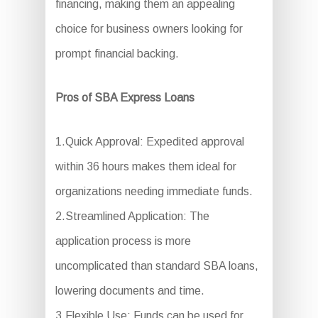
financing, making them an appealing
choice for business owners looking for
prompt financial backing.
Pros of SBA Express Loans
1.Quick Approval: Expedited approval
within 36 hours makes them ideal for
organizations needing immediate funds.
2.Streamlined Application: The
application process is more
uncomplicated than standard SBA loans,
lowering documents and time.
3.Flexible Use: Funds can be used for