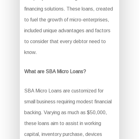
financing solutions. These loans, created
to fuel the growth of micro-enterprises,
included unique advantages and factors
to consider that every debtor need to
know.
What are SBA Micro Loans?
SBA Micro Loans are customized for
small business requiring modest financial
backing. Varying as much as $50,000,
these loans aim to assist in working
capital, inventory purchase, devices