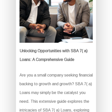
Unlocking Opportunities with SBA 7( a)
Loans: A Comprehensive Guide
Are you a small company seeking financial
backing to growth and growth? SBA 7( a)
Loans may simply be the catalyst you
need. This extensive guide explores the
intricacies of SBA 7( a) Loans, exploring