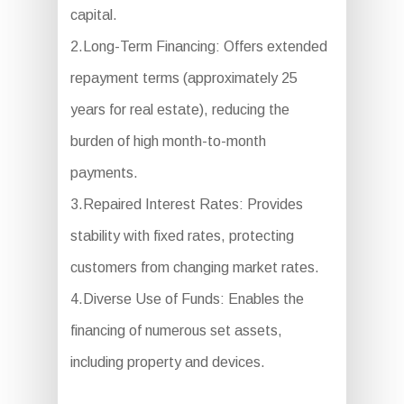
capital.
2.Long-Term Financing: Offers extended
repayment terms (approximately 25
years for real estate), reducing the
burden of high month-to-month
payments.
3.Repaired Interest Rates: Provides
stability with fixed rates, protecting
customers from changing market rates.
4.Diverse Use of Funds: Enables the
financing of numerous set assets,
including property and devices.