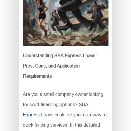
Understanding SBA Express Loans:
Pros, Cons, and Application
Requirements
Are you a small company owner looking
for swift financing options?
SBA
Express
Loans could be your gateway to
quick funding services. In this detailed