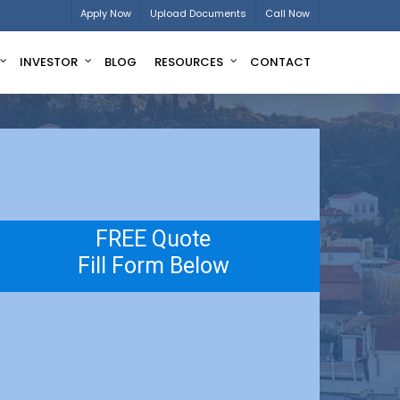
Apply Now
Upload Documents
Call Now
INVESTOR
BLOG
RESOURCES
CONTACT
FREE Quote
Fill Form Below