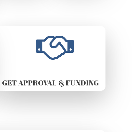
GET APPROVAL & FUNDING