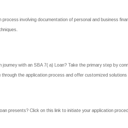
 process involving documentation of personal and business finan
chniques.
n journey with an SBA 7( a) Loan? Take the primary step by conn
 through the application process and offer customized solution
oan presents? Click on this link to initiate your application proc