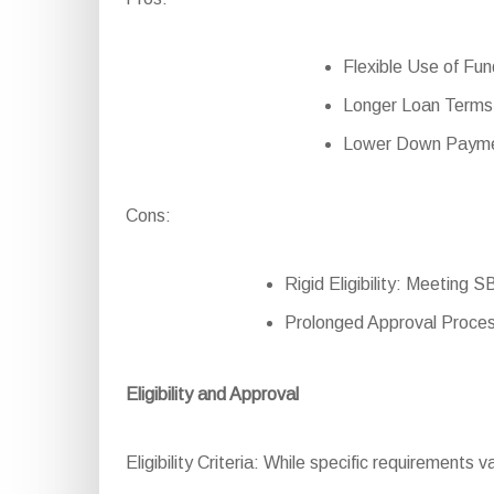
Flexible Use of Fund
Longer Loan Terms:
Lower Down Paymen
Cons:
Rigid Eligibility: Meeting 
Prolonged Approval Proces
Eligibility and Approval
Eligibility Criteria: While specific requirements v