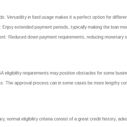
s: Versatility in fund usage makes it a perfect option for differ
 Enjoy extended payment periods, typically making the loan m
t: Reduced down payment requirements, reducing monetary st
SBA eligibility requirements may position obstacles for some busi
s: The approval process can in some cases be more lengthy com
ary, normal eligibility criteria consist of a great credit history, ad