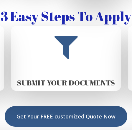
3 Easy Steps To Apply
SUBMIT YOUR DOCUMENTS
Get Your FREE customized Quote Now