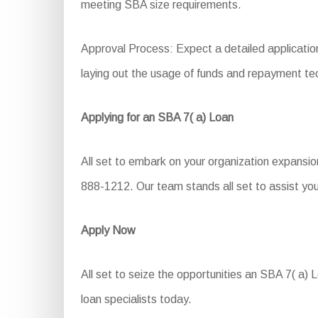
meeting SBA size requirements.
Approval Process: Expect a detailed application
laying out the usage of funds and repayment te
Applying for an SBA 7( a) Loan
All set to embark on your organization expansio
888-1212. Our team stands all set to assist you
Apply Now
All set to seize the opportunities an SBA 7( a) L
loan specialists today.