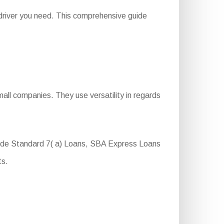
driver you need. This comprehensive guide
all companies. They use versatility in regards
clude Standard 7( a) Loans, SBA Express Loans
ts.