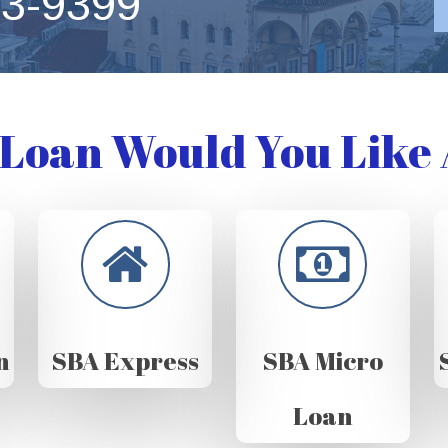
63-9399
Loan Would You Like 
n
SBA Express
SBA Micro
Loan