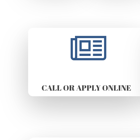
CALL OR APPLY ONLINE