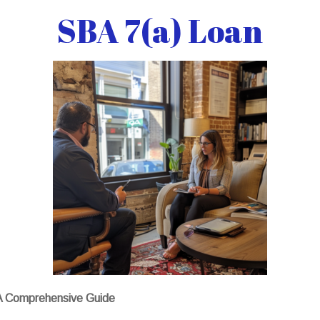
SBA 7(a) Loan
 A Comprehensive Guide