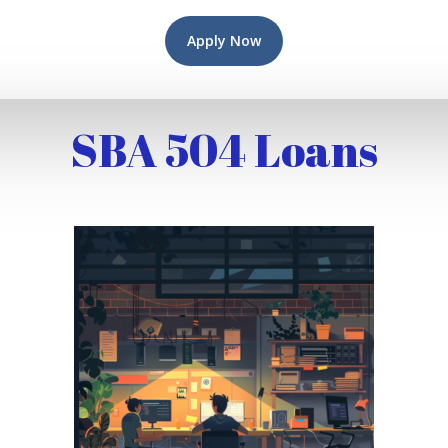
Apply Now
SBA 504 Loans