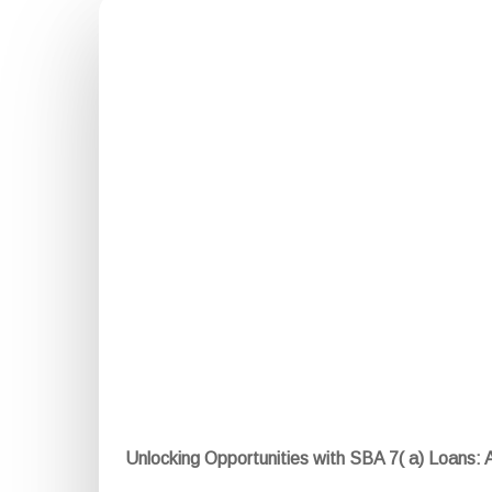
Unlocking Opportunities with SBA 7( a) Loans: