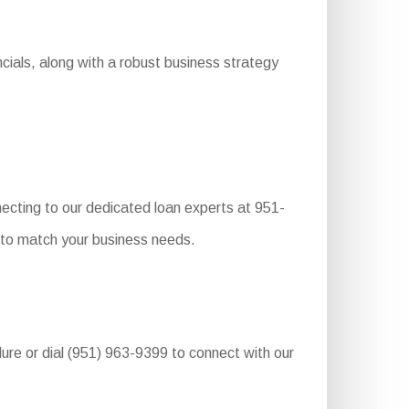
cials, along with a robust business strategy
ecting to our dedicated loan experts at 951-
s to match your business needs.
edure or dial (951) 963-9399 to connect with our