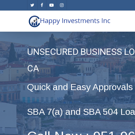
Skip
twitter
facebook
youtube
instagram
to
main
content
UNSECURED BUSINESS LOA
CA
Quick and Easy Approvals
SBA 7(a) and SBA 504 Loa