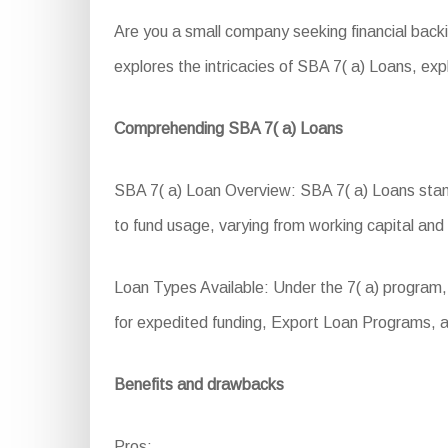
Are you a small company seeking financial back
explores the intricacies of SBA 7( a) Loans, explor
Comprehending SBA 7( a) Loans
SBA 7( a) Loan Overview: SBA 7( a) Loans stand 
to fund usage, varying from working capital an
Loan Types Available: Under the 7( a) program,
for expedited funding, Export Loan Programs, a
Benefits and drawbacks
Pros: