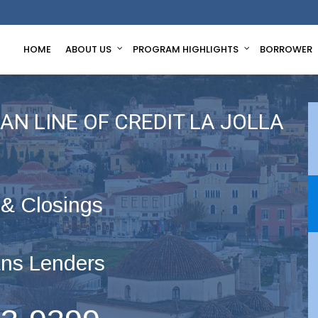
HOME
ABOUT US
PROGRAM HIGHLIGHTS
BORROWER
N LINE OF CREDIT LA JOLLA
 & Closings
ns Lenders