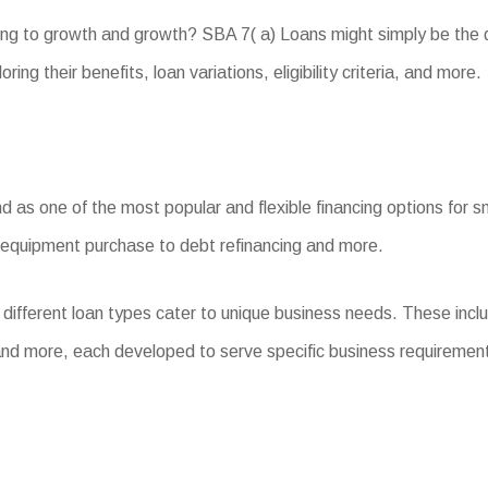
ing to growth and growth? SBA 7( a) Loans might simply be the 
ing their benefits, loan variations, eligibility criteria, and more.
as one of the most popular and flexible financing options for sm
d equipment purchase to debt refinancing and more.
 different loan types cater to unique business needs. These in
nd more, each developed to serve specific business requiremen