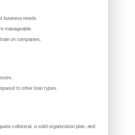
ent business needs.
ore manageable.
rain on companies.
nesses.
pared to other loan types.
equate collateral, a solid organization plan, and