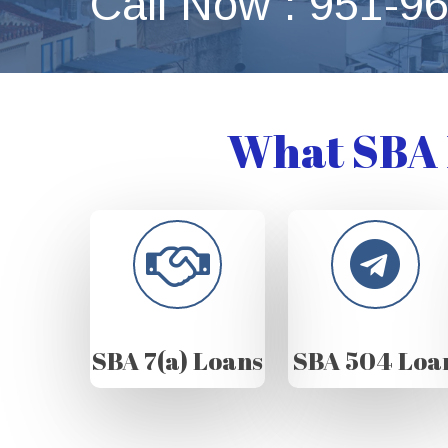
Call Now : 951-9
What SBA 
SBA 7(a) Loans
SBA 504 Loa