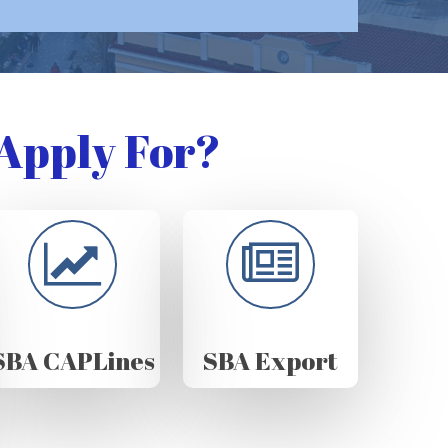
Apply For?
SBA CAPLines
SBA Export