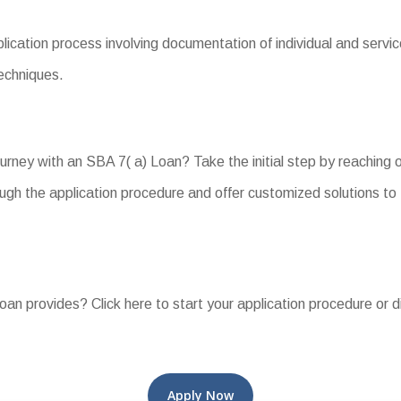
ation process involving documentation of individual and service 
echniques.
ourney with an SBA 7( a) Loan? Take the initial step by reaching
gh the application procedure and offer customized solutions to f
Loan provides? Click here to start your application procedure or d
Apply Now