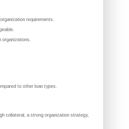
s organization requirements.
geable.
 organizations.
mpared to other loan types.
nough collateral, a strong organization strategy,