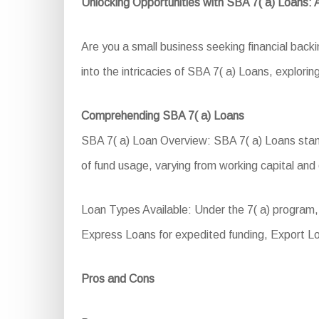
Unlocking Opportunities with SBA 7( a) Loans:
Are you a small business seeking financial back
into the intricacies of SBA 7( a) Loans, exploring
Comprehending SBA 7( a) Loans
SBA 7( a) Loan Overview: SBA 7( a) Loans stand a
of fund usage, varying from working capital and 
Loan Types Available: Under the 7( a) program, 
Express Loans for expedited funding, Export Lo
Pros and Cons