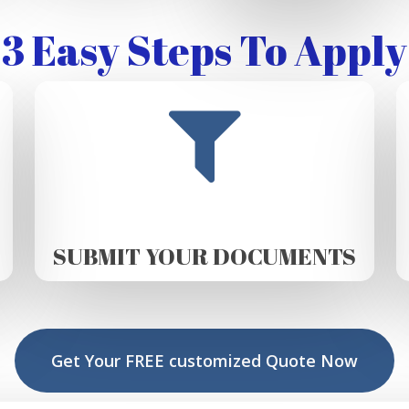
3 Easy Steps To Apply
SUBMIT YOUR DOCUMENTS
Get Your FREE customized Quote Now