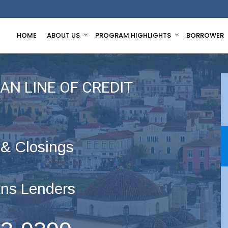
HOME
ABOUT US
PROGRAM HIGHLIGHTS
BORROWER
AN LINE OF CREDIT
 & Closings
ns Lenders