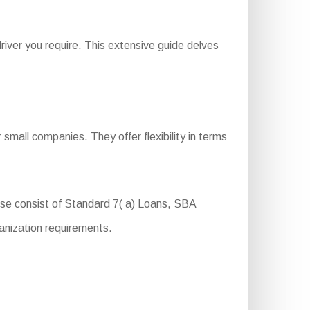
iver you require. This extensive guide delves
small companies. They offer flexibility in terms
hese consist of Standard 7( a) Loans, SBA
anization requirements.