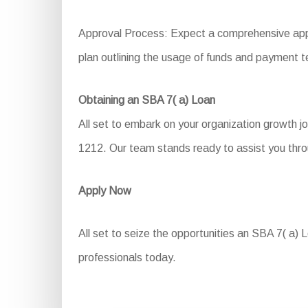
Approval Process: Expect a comprehensive applic
plan outlining the usage of funds and payment t
Obtaining an SBA 7( a) Loan
All set to embark on your organization growth j
1212. Our team stands ready to assist you throu
Apply Now
All set to seize the opportunities an SBA 7( a) 
professionals today.