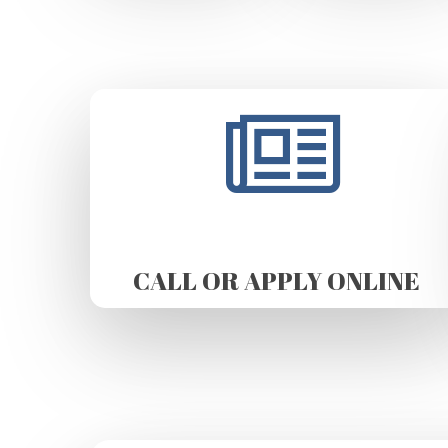
CALL OR APPLY ONLINE