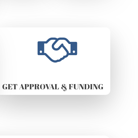
GET APPROVAL & FUNDING