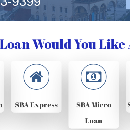
63-9399
Loan Would You Like 
n
SBA Express
SBA Micro
Loan