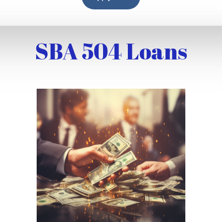
SBA 504 Loans