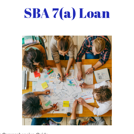
SBA 7(a) Loan