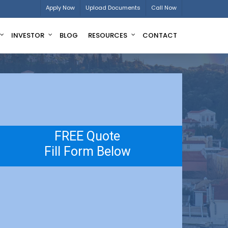
Apply Now
Upload Documents
Call Now
INVESTOR
BLOG
RESOURCES
CONTACT
FREE Quote
Fill Form Below