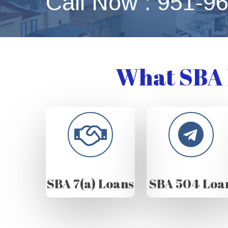
Call Now : 951-9
What SBA 
SBA 7(a) Loans
SBA 504 Loa