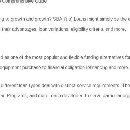
 A Comprehensive Guide
ing to growth and growth? SBA 7( a) Loans might simply be the dr
 their advantages, loan variations, eligibility criteria, and more.
s one of the most popular and flexible funding alternatives for 
equipment purchase to financial obligation refinancing and more.
different loan types deal with distinct service requirements. T
an Programs, and more, each developed to serve particular org