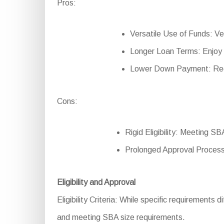
Pros:
Versatile Use of Funds: Ver
Longer Loan Terms: Enjoy
Lower Down Payment: Redu
Cons:
Rigid Eligibility: Meeting SB
Prolonged Approval Process
Eligibility and Approval
Eligibility Criteria: While specific requirements di
and meeting SBA size requirements.