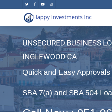
Skip
twitter
facebook
youtube
instagram
to
main
content
UNSECURED BUSINESS LO
INGLEWOOD CA
Quick and Easy Approvals
SBA 7(a) and SBA 504 Loa