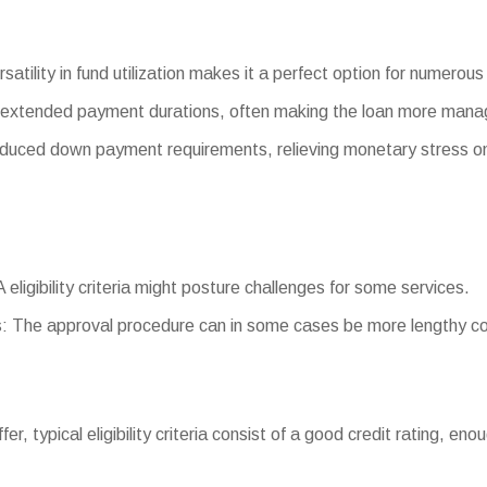
satility in fund utilization makes it a perfect option for numerou
 extended payment durations, often making the loan more mana
ced down payment requirements, relieving monetary stress on
A eligibility criteria might posture challenges for some services.
: The approval procedure can in some cases be more lengthy co
ffer, typical eligibility criteria consist of a good credit rating, e