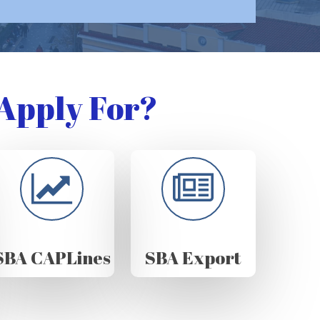
Apply For?
SBA CAPLines
SBA Export