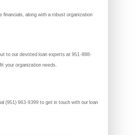
financials, along with a robust organization
 out to our devoted loan experts at 951-888-
it your organization needs.
ial (951) 963-9399 to get in touch with our loan