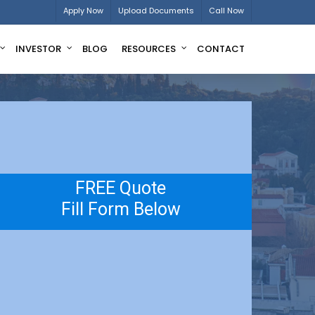
Apply Now
Upload Documents
Call Now
INVESTOR
BLOG
RESOURCES
CONTACT
FREE Quote
Fill Form Below