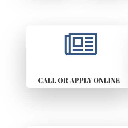
CALL OR APPLY ONLINE