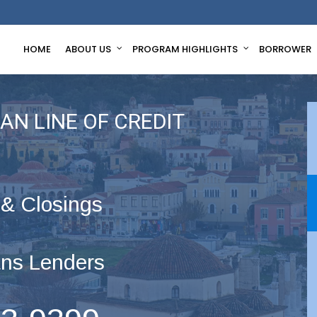
HOME
ABOUT US
PROGRAM HIGHLIGHTS
BORROWER
AN LINE OF CREDIT
 & Closings
ns Lenders