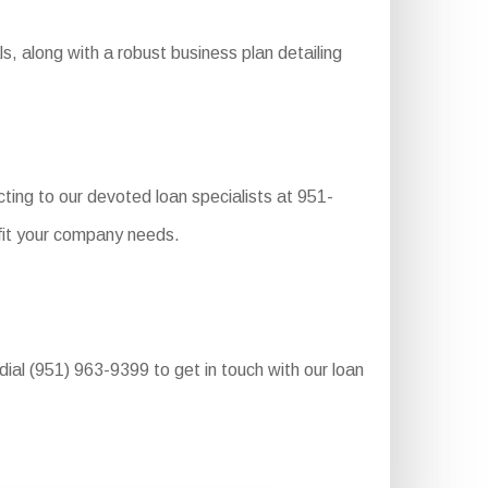
s, along with a robust business plan detailing
ting to our devoted loan specialists at 951-
 fit your company needs.
dial (951) 963-9399 to get in touch with our loan