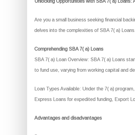
Unlocking Opportunities with SBA 7( a) Loans:
Are you a small business seeking financial bac
delves into the complexities of SBA 7( a) Loans, 
Comprehending SBA 7( a) Loans
SBA 7( a) Loan Overview: SBA 7( a) Loans stand 
to fund use, varying from working capital and de
Loan Types Available: Under the 7( a) program
Express Loans for expedited funding, Export L
Advantages and disadvantages