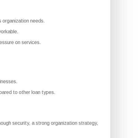
us organization needs.
workable.
ssure on services.
sinesses.
ared to other loan types.
 enough security, a strong organization strategy,