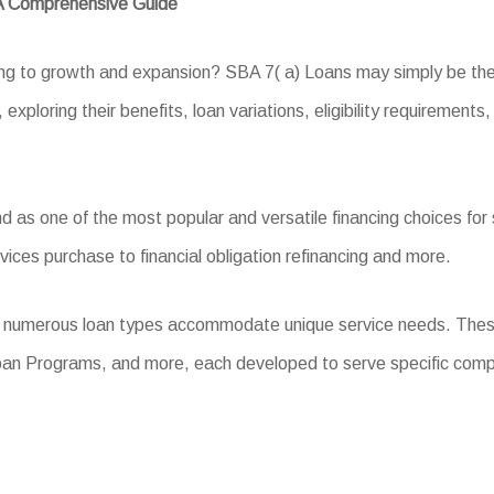
 A Comprehensive Guide
king to growth and expansion? SBA 7( a) Loans may simply be th
exploring their benefits, loan variations, eligibility requirements
as one of the most popular and versatile financing choices for s
vices purchase to financial obligation refinancing and more.
, numerous loan types accommodate unique service needs. Thes
oan Programs, and more, each developed to serve specific com