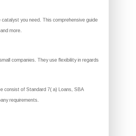
e catalyst you need. This comprehensive guide
, and more.
mall companies. They use flexibility in regards
e consist of Standard 7( a) Loans, SBA
pany requirements.