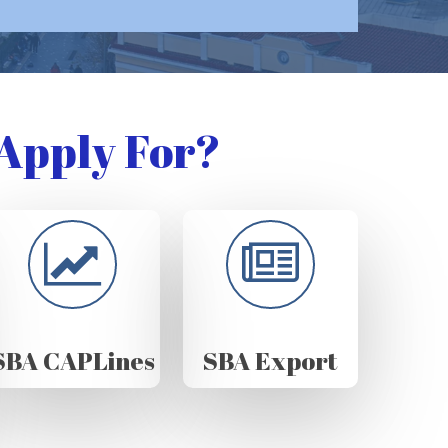
Apply For?
SBA CAPLines
SBA Export