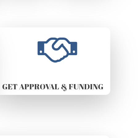
GET APPROVAL & FUNDING