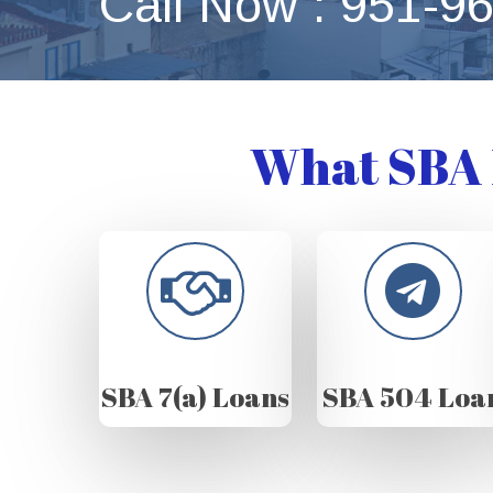
Call Now : 951-9
What SBA 
SBA 7(a) Loans
SBA 504 Loa