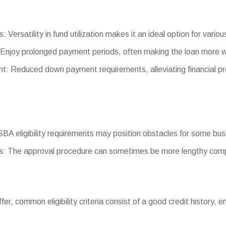
: Versatility in fund utilization makes it an ideal option for vario
Enjoy prolonged payment periods, often making the loan more 
 Reduced down payment requirements, alleviating financial pre
g SBA eligibility requirements may position obstacles for some bu
: The approval procedure can sometimes be more lengthy comp
iffer, common eligibility criteria consist of a good credit history,