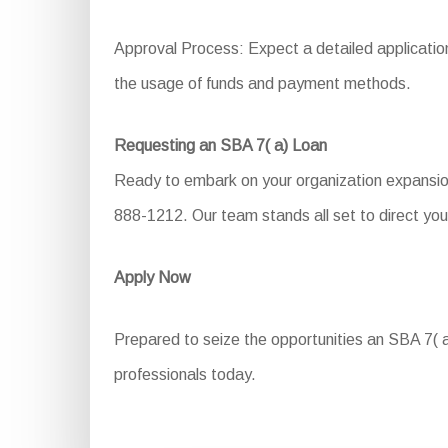
Approval Process: Expect a detailed application 
the usage of funds and payment methods.
Requesting an SBA 7( a) Loan
Ready to embark on your organization expansion 
888-1212. Our team stands all set to direct you
Apply Now
Prepared to seize the opportunities an SBA 7( a)
professionals today.