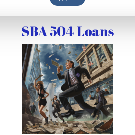
SBA 504 Loans