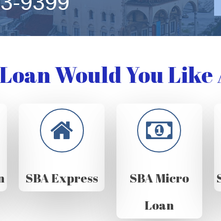
63-9399
Loan Would You Like 
n
SBA Express
SBA Micro
Loan