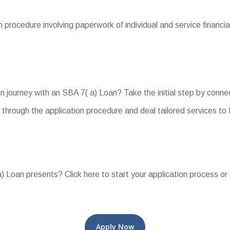
procedure involving paperwork of individual and service financial
journey with an SBA 7( a) Loan? Take the initial step by connec
 through the application procedure and deal tailored services to
 Loan presents? Click here to start your application process or 
Apply Now