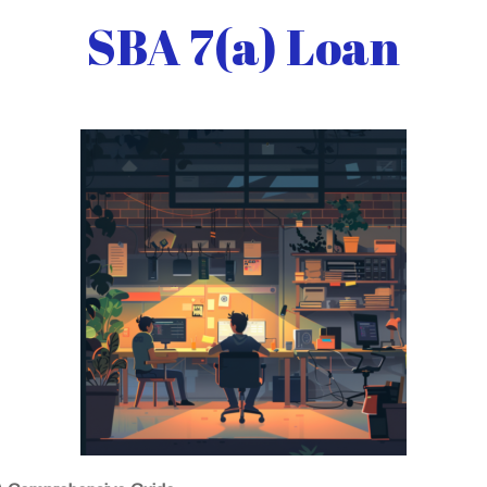
SBA 7(a) Loan