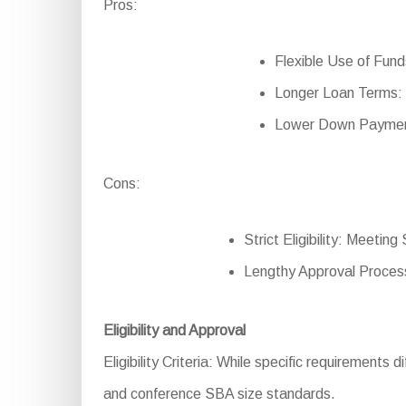
Pros:
Flexible Use of Funds
Longer Loan Terms: 
Lower Down Payment:
Cons:
Strict Eligibility: Meetin
Lengthy Approval Process
Eligibility and Approval
Eligibility Criteria: While specific requirements d
and conference SBA size standards.