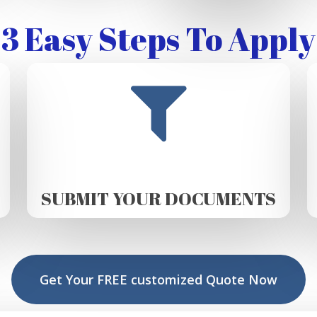
3 Easy Steps To Apply
SUBMIT YOUR DOCUMENTS
Get Your FREE customized Quote Now