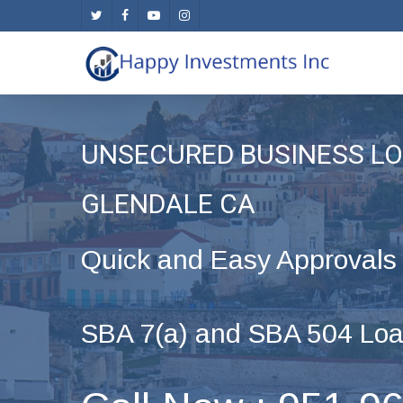
Skip
twitter
facebook
youtube
instagram
to
main
content
UNSECURED BUSINESS LO
GLENDALE CA
Quick and Easy Approvals
SBA 7(a) and SBA 504 Loa