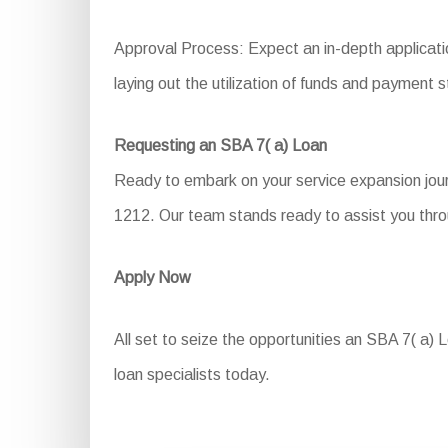
Approval Process: Expect an in-depth applicati
laying out the utilization of funds and payment s
Requesting an SBA 7( a) Loan
Ready to embark on your service expansion jour
1212. Our team stands ready to assist you thro
Apply Now
All set to seize the opportunities an SBA 7( a) L
loan specialists today.