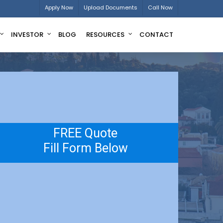
Apply Now
Upload Documents
Call Now
INVESTOR
BLOG
RESOURCES
CONTACT
FREE Quote
Fill Form Below