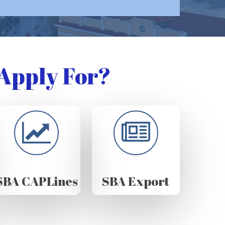
Apply For?
SBA CAPLines
SBA Export