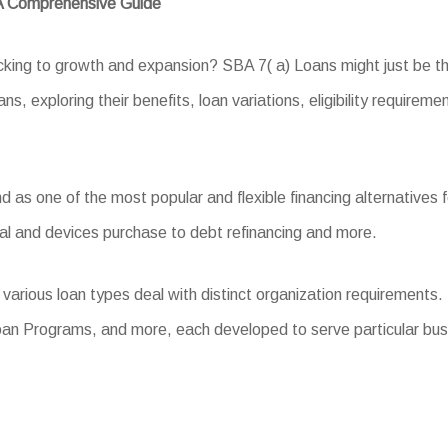
 A Comprehensive Guide
backing to growth and expansion? SBA 7( a) Loans might just be t
ns, exploring their benefits, loan variations, eligibility requirem
s one of the most popular and flexible financing alternatives fo
al and devices purchase to debt refinancing and more.
various loan types deal with distinct organization requirements
oan Programs, and more, each developed to serve particular bus