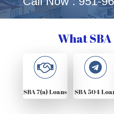
Call Now : 951-9
What SBA 
SBA 7(a) Loans
SBA 504 Loa