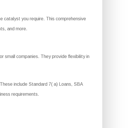
he catalyst you require. This comprehensive
ents, and more.
r small companies. They provide flexibility in
. These include Standard 7( a) Loans, SBA
iness requirements.