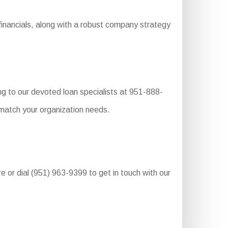
inancials, along with a robust company strategy
g to our devoted loan specialists at 951-888-
 match your organization needs.
re or dial (951) 963-9399 to get in touch with our