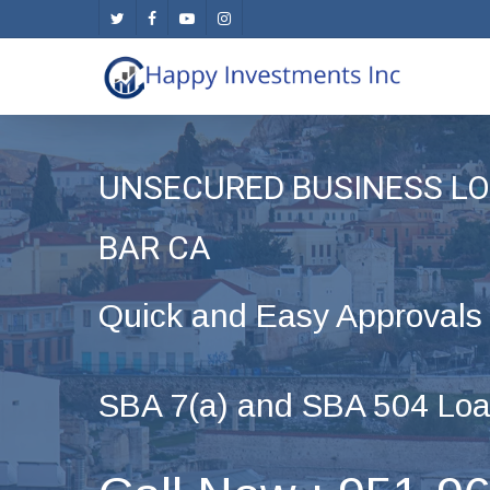
Skip
twitter
facebook
youtube
instagram
to
main
content
UNSECURED BUSINESS LO
BAR CA
Quick and Easy Approvals
SBA 7(a) and SBA 504 Loa