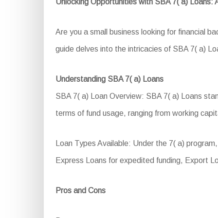
Unlocking Opportunities with SBA 7( a) Loans:
Are you a small business looking for financial 
guide delves into the intricacies of SBA 7( a) Loa
Understanding SBA 7( a) Loans
SBA 7( a) Loan Overview: SBA 7( a) Loans stand a
terms of fund usage, ranging from working capit
Loan Types Available: Under the 7( a) program, 
Express Loans for expedited funding, Export L
Pros and Cons