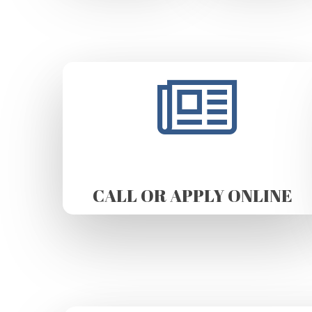
CALL OR APPLY ONLINE