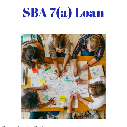
SBA 7(a) Loan