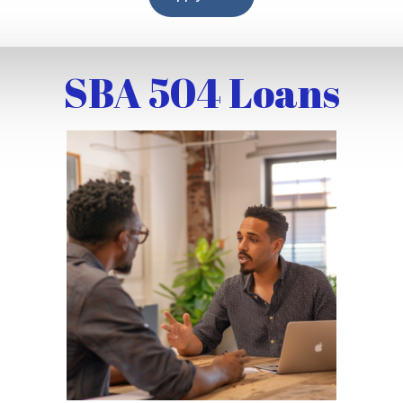
SBA 504 Loans