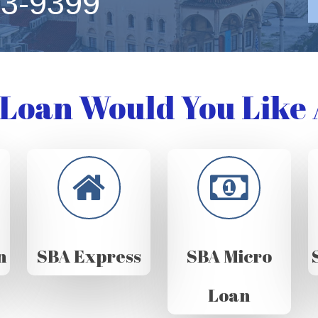
63-9399
Loan Would You Like 
n
SBA Express
SBA Micro
Loan