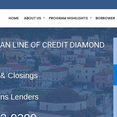
HOME
ABOUT US
PROGRAM HIGHLIGHTS
BORROWER
AN LINE OF CREDIT DIAMOND
 & Closings
ns Lenders