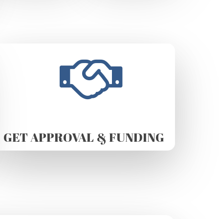
GET APPROVAL & FUNDING