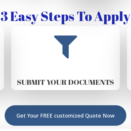
3 Easy Steps To Apply
SUBMIT YOUR DOCUMENTS
Get Your FREE customized Quote Now