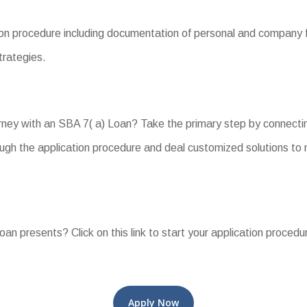
on procedure including documentation of personal and company f
trategies.
ney with an SBA 7( a) Loan? Take the primary step by connectin
ugh the application procedure and deal customized solutions to
oan presents? Click on this link to start your application procedu
Apply Now