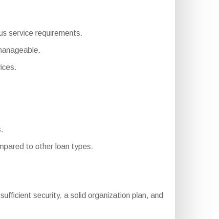
ous service requirements.
 manageable.
ices.
.
pared to other loan types.
 sufficient security, a solid organization plan, and