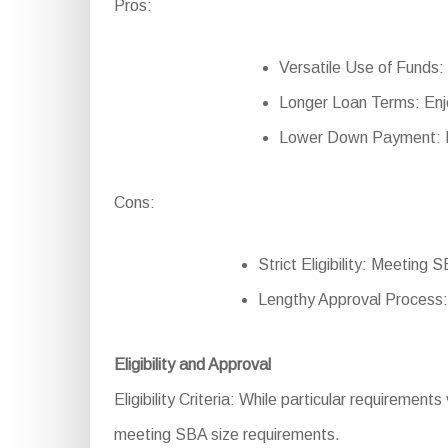
Pros:
Versatile Use of Funds: 
Longer Loan Terms: Enj
Lower Down Payment: Re
Cons:
Strict Eligibility: Meeting 
Lengthy Approval Process:
Eligibility and Approval
Eligibility Criteria: While particular requirements
meeting SBA size requirements.