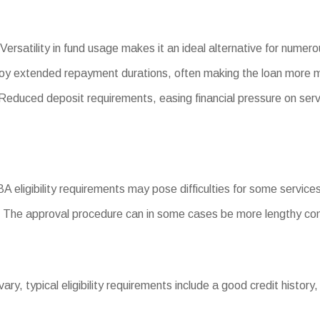
Versatility in fund usage makes it an ideal alternative for numer
oy extended repayment durations, often making the loan more
duced deposit requirements, easing financial pressure on serv
SBA eligibility requirements may pose difficulties for some services
 The approval procedure can in some cases be more lengthy com
 vary, typical eligibility requirements include a good credit history,