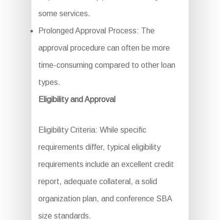
some services.
Prolonged Approval Process: The
approval procedure can often be more
time-consuming compared to other loan
types.
Eligibility and Approval
Eligibility Criteria: While specific
requirements differ, typical eligibility
requirements include an excellent credit
report, adequate collateral, a solid
organization plan, and conference SBA
size standards.