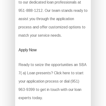
to our dedicated loan professionals at
951-888-1212. Our team stands ready to
assist you through the application
process and offer customized options to
match your service needs.
Apply Now
Ready to seize the opportunities an SBA
7( a) Loan presents? Click here to start
your application process or dial (951)
963-9399 to get in touch with our loan
experts today.