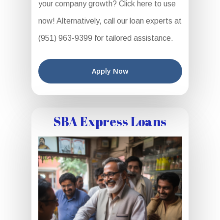
your company growth? Click here to use
now! Alternatively, call our loan experts at
(951) 963-9399 for tailored assistance.
Apply Now
SBA Express Loans