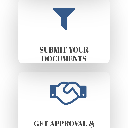
SUBMIT YOUR
DOCUMENTS
GET APPROVAL &