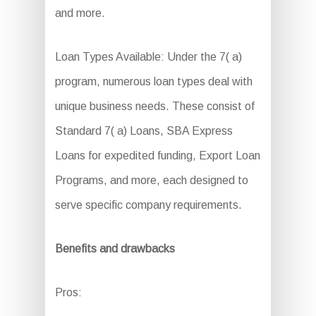
and more.
Loan Types Available: Under the 7( a)
program, numerous loan types deal with
unique business needs. These consist of
Standard 7( a) Loans, SBA Express
Loans for expedited funding, Export Loan
Programs, and more, each designed to
serve specific company requirements.
Benefits and drawbacks
Pros: