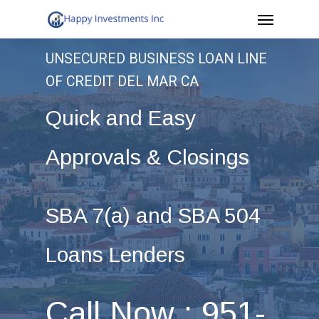
Menu
Skip
to
UNSECURED BUSINESS LOAN LINE
main
OF CREDIT DEL MAR CA
content
Quick and Easy
Approvals & Closings
SBA 7(a) and SBA 504
Loans Lenders
Call Now : 951-