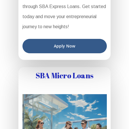
through SBA Express Loans. Get started
today and move your entrepreneurial
journey to new heights!
Apply Now
SBA Micro Loans