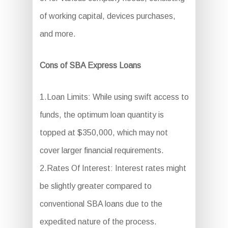
of working capital, devices purchases,
and more.
Cons of SBA Express Loans
1.Loan Limits: While using swift access to
funds, the optimum loan quantity is
topped at $350,000, which may not
cover larger financial requirements.
2.Rates Of Interest: Interest rates might
be slightly greater compared to
conventional SBA loans due to the
expedited nature of the process.