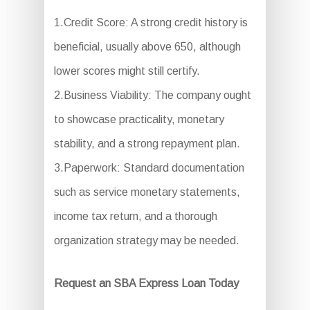
1.Credit Score: A strong credit history is
beneficial, usually above 650, although
lower scores might still certify.
2.Business Viability: The company ought
to showcase practicality, monetary
stability, and a strong repayment plan.
3.Paperwork: Standard documentation
such as service monetary statements,
income tax return, and a thorough
organization strategy may be needed.
Request an SBA Express Loan Today