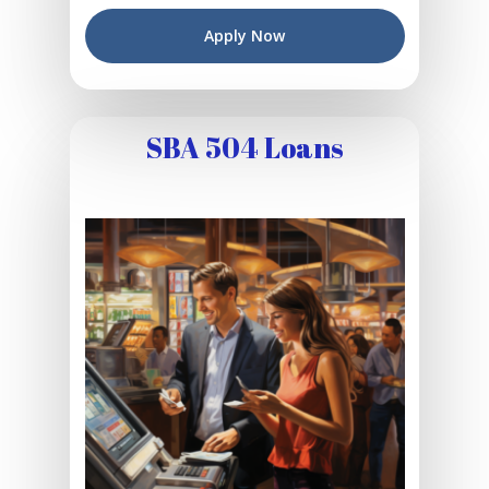
Apply Now
SBA 504 Loans