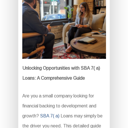
Unlocking Opportunities with SBA 7( a)
Loans: A Comprehensive Guide
Are you a small company looking for
financial backing to development and
growth?
SBA 7( a)
Loans may simply be
the driver you need. This detailed guide