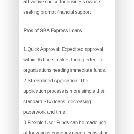
attractive choice for business owners
seeking prompt financial support.
Pros of SBA Express Loans
1.Quick Approval: Expedited approval
within 36 hours makes them perfect for
organizations needing immediate funds.
2.Streamlined Application: The
application process is more simple than
standard SBA loans, decreasing
paperwork and time.
3.Flexible Use: Funds can be made use
of for various company needs, consisting