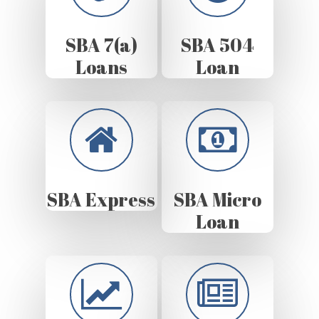
SBA 7(a)
SBA 504
Loans
Loan
SBA Express
SBA Micro
Loan