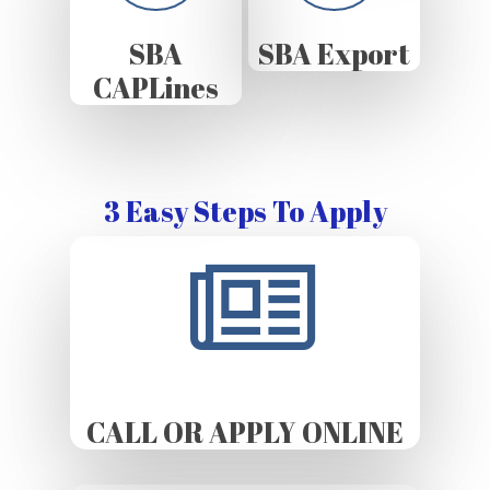
SBA
SBA Export
CAPLines
3 Easy Steps To Apply
CALL OR APPLY ONLINE