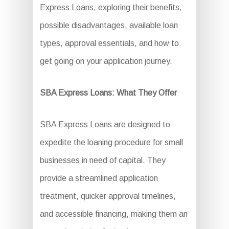
Express Loans, exploring their benefits,
possible disadvantages, available loan
types, approval essentials, and how to
get going on your application journey.
SBA Express Loans: What They Offer
SBA Express Loans are designed to
expedite the loaning procedure for small
businesses in need of capital. They
provide a streamlined application
treatment, quicker approval timelines,
and accessible financing, making them an