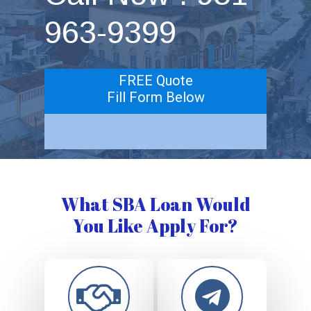
963-9399
FREE Quote
Fill Form Below
What SBA Loan Would
You Like Apply For?