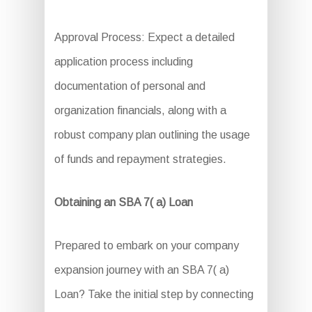
Approval Process: Expect a detailed
application process including
documentation of personal and
organization financials, along with a
robust company plan outlining the usage
of funds and repayment strategies.
Obtaining an SBA 7( a) Loan
Prepared to embark on your company
expansion journey with an SBA 7( a)
Loan? Take the initial step by connecting