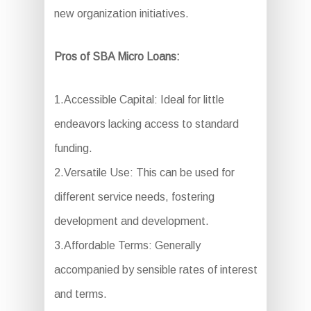
new organization initiatives.
Pros of SBA Micro Loans:
1.Accessible Capital: Ideal for little
endeavors lacking access to standard
funding.
2.Versatile Use: This can be used for
different service needs, fostering
development and development.
3.Affordable Terms: Generally
accompanied by sensible rates of interest
and terms.