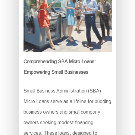
Comprehending SBA Micro Loans:
Empowering Small Businesses
Small Business Administration (SBA)
Micro Loans serve as a lifeline for budding
business owners and small company
owners seeking modest financing
services. These loans, designed to