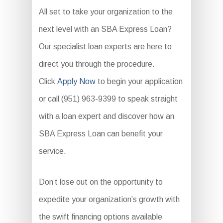
All set to take your organization to the
next level with an SBA Express Loan?
Our specialist loan experts are here to
direct you through the procedure.
Click
Apply Now
to begin your application
or call (951) 963-9399 to speak straight
with a loan expert and discover how an
SBA Express Loan can benefit your
service.
Don’t lose out on the opportunity to
expedite your organization’s growth with
the swift financing options available