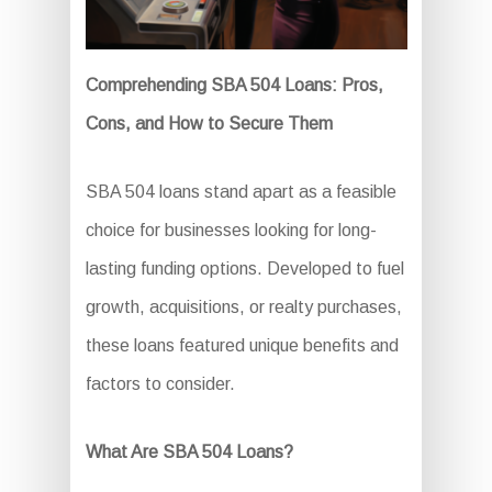
Comprehending SBA 504 Loans: Pros,
Cons, and How to Secure Them
SBA 504 loans stand apart as a feasible
choice for businesses looking for long-
lasting funding options. Developed to fuel
growth, acquisitions, or realty purchases,
these loans featured unique benefits and
factors to consider.
What Are SBA 504 Loans?