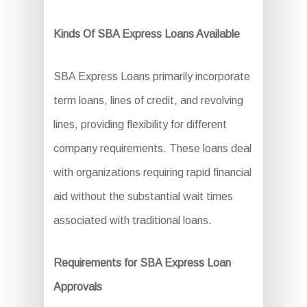
Kinds Of SBA Express Loans Available
SBA Express Loans primarily incorporate
term loans, lines of credit, and revolving
lines, providing flexibility for different
company requirements. These loans deal
with organizations requiring rapid financial
aid without the substantial wait times
associated with traditional loans.
Requirements for SBA Express Loan
Approvals