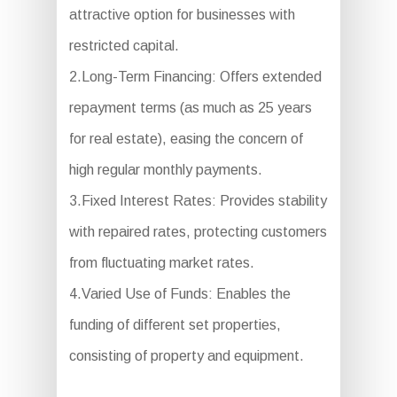
attractive option for businesses with
restricted capital.
2.Long-Term Financing: Offers extended
repayment terms (as much as 25 years
for real estate), easing the concern of
high regular monthly payments.
3.Fixed Interest Rates: Provides stability
with repaired rates, protecting customers
from fluctuating market rates.
4.Varied Use of Funds: Enables the
funding of different set properties,
consisting of property and equipment.