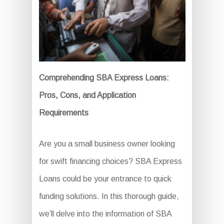
Comprehending SBA Express Loans:
Pros, Cons, and Application
Requirements
Are you a small business owner looking
for swift financing choices? SBA Express
Loans could be your entrance to quick
funding solutions. In this thorough guide,
we’ll delve into the information of SBA