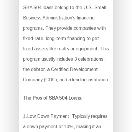
SBA 504 loans belong to the U.S. Small
Business Administration’s financing
programs. They provide companies with
fixed-rate, long-term financing to get
fixed assets like realty or equipment. This
program usually includes 3 celebrations:
the debtor, a Certified Development
Company (CDC), and a lending institution.
The Pros of SBA 504 Loans:
1.Low Down Payment: Typically requires
a down payment of 10%, making it an