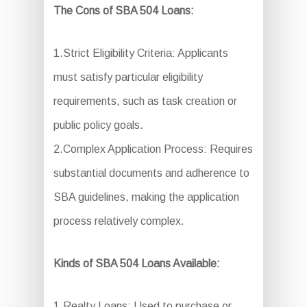
The Cons of SBA 504 Loans:
1.Strict Eligibility Criteria: Applicants
must satisfy particular eligibility
requirements, such as task creation or
public policy goals.
2.Complex Application Process: Requires
substantial documents and adherence to
SBA guidelines, making the application
process relatively complex.
Kinds of SBA 504 Loans Available:
1.Realty Loans: Used to purchase or