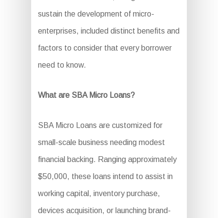
sustain the development of micro-
enterprises, included distinct benefits and
factors to consider that every borrower
need to know.
What are SBA Micro Loans?
SBA Micro Loans are customized for
small-scale business needing modest
financial backing. Ranging approximately
$50,000, these loans intend to assist in
working capital, inventory purchase,
devices acquisition, or launching brand-