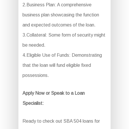
2.Business Plan: A comprehensive
business plan showcasing the function
and expected outcomes of the loan.
3.Collateral: Some form of security might
be needed.
4.Eligible Use of Funds: Demonstrating
that the loan will fund eligible fixed
possessions.
Apply Now or Speak to a Loan
Specialist:
Ready to check out SBA 504 loans for