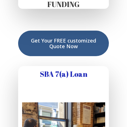
FUNDING
Get Your FREE customized
Quote Now
SBA 7(a) Loan