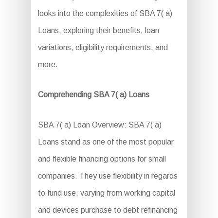
looks into the complexities of SBA 7( a)
Loans, exploring their benefits, loan
variations, eligibility requirements, and
more.
Comprehending SBA 7( a) Loans
SBA 7( a) Loan Overview: SBA 7( a)
Loans stand as one of the most popular
and flexible financing options for small
companies. They use flexibility in regards
to fund use, varying from working capital
and devices purchase to debt refinancing