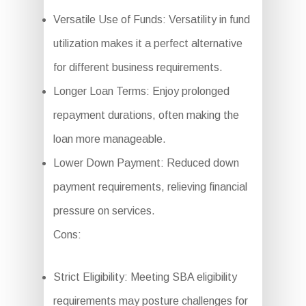
Versatile Use of Funds: Versatility in fund
utilization makes it a perfect alternative
for different business requirements.
Longer Loan Terms: Enjoy prolonged
repayment durations, often making the
loan more manageable.
Lower Down Payment: Reduced down
payment requirements, relieving financial
pressure on services.
Cons:
Strict Eligibility: Meeting SBA eligibility
requirements may posture challenges for