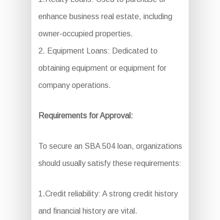
enhance business real estate, including
owner-occupied properties.
2. Equipment Loans: Dedicated to
obtaining equipment or equipment for
company operations.
Requirements for Approval:
To secure an SBA 504 loan, organizations
should usually satisfy these requirements:
1.Credit reliability: A strong credit history
and financial history are vital.