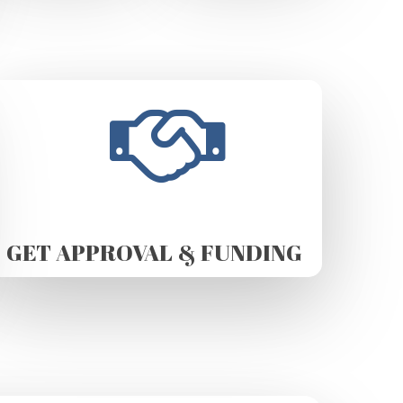
GET APPROVAL & FUNDING