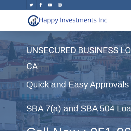
Skip
twitter
facebook
youtube
instagram
to
main
content
UNSECURED BUSINESS LO
CA
Quick and Easy Approvals
SBA 7(a) and SBA 504 Loa