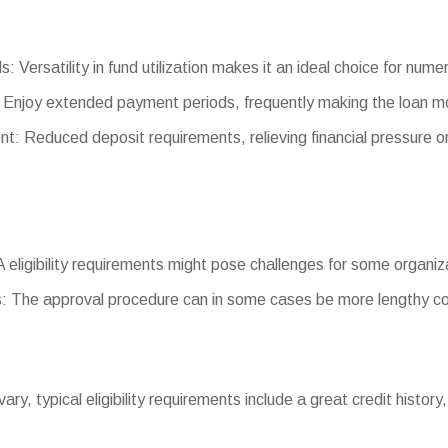
s: Versatility in fund utilization makes it an ideal choice for num
 Enjoy extended payment periods, frequently making the loan 
 Reduced deposit requirements, relieving financial pressure 
BA eligibility requirements might pose challenges for some organiz
: The approval procedure can in some cases be more lengthy co
s vary, typical eligibility requirements include a great credit hist