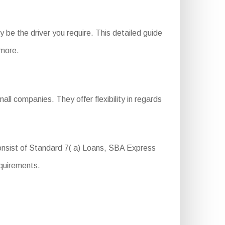
be the driver you require. This detailed guide
 more.
ll companies. They offer flexibility in regards
onsist of Standard 7( a) Loans, SBA Express
equirements.