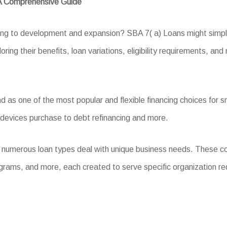
 A Comprehensive Guide
ing to development and expansion? SBA 7( a) Loans might simply 
ring their benefits, loan variations, eligibility requirements, and
s one of the most popular and flexible financing choices for sma
 devices purchase to debt refinancing and more.
, numerous loan types deal with unique business needs. These c
grams, and more, each created to serve specific organization r