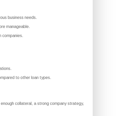
erous business needs.
more manageable.
on companies.
ations.
mpared to other loan types.
ory, enough collateral, a strong company strategy,