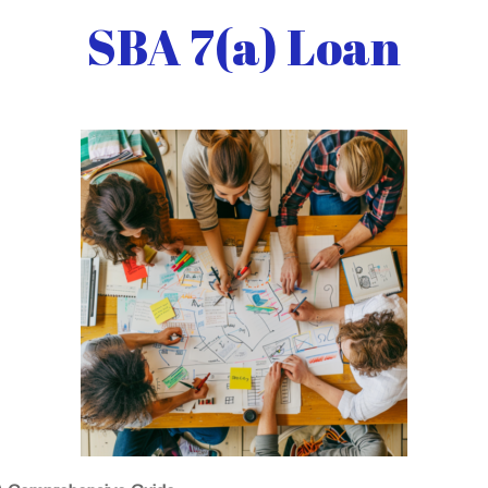
SBA 7(a) Loan