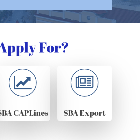
Apply For?
SBA CAPLines
SBA Export