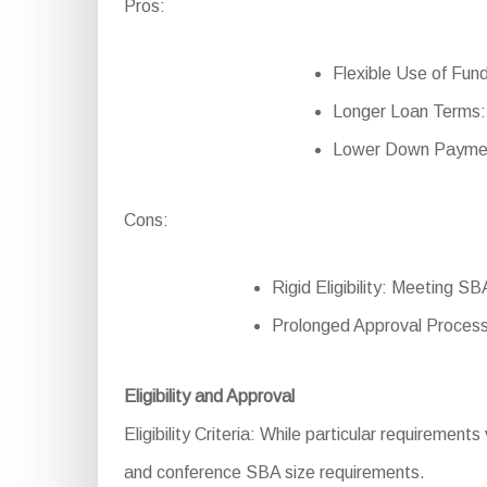
Pros:
Flexible Use of Fund
Longer Loan Terms:
Lower Down Payment:
Cons:
Rigid Eligibility: Meeting S
Prolonged Approval Process
Eligibility and Approval
Eligibility Criteria: While particular requirement
and conference SBA size requirements.