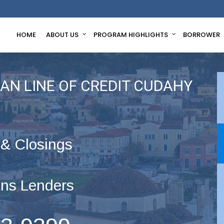
HOME
ABOUT US
PROGRAM HIGHLIGHTS
BORROWER
AN LINE OF CREDIT CUDAHY
 & Closings
ns Lenders