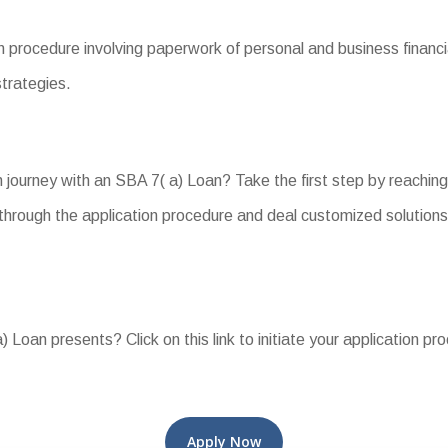
n procedure involving paperwork of personal and business financ
strategies.
journey with an SBA 7( a) Loan? Take the first step by reaching
hrough the application procedure and deal customized solutions 
 Loan presents? Click on this link to initiate your application pr
Apply Now