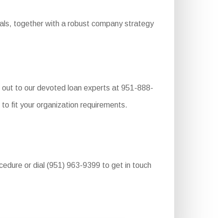
ials, together with a robust company strategy
 out to our devoted loan experts at 951-888-
to fit your organization requirements.
ocedure or dial (951) 963-9399 to get in touch