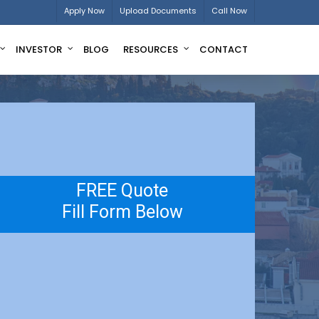
Apply Now
Upload Documents
Call Now
INVESTOR
BLOG
RESOURCES
CONTACT
FREE Quote
Fill Form Below