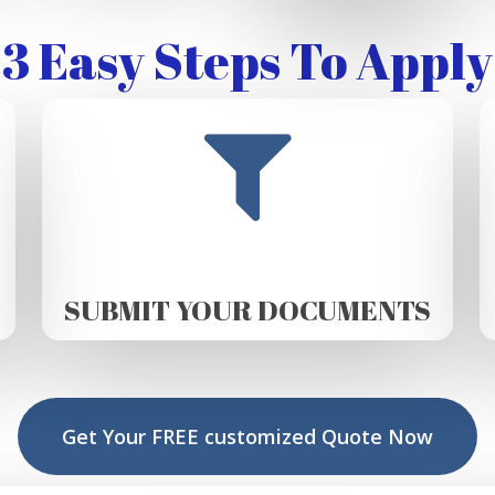
3 Easy Steps To Apply
SUBMIT YOUR DOCUMENTS
Get Your FREE customized Quote Now