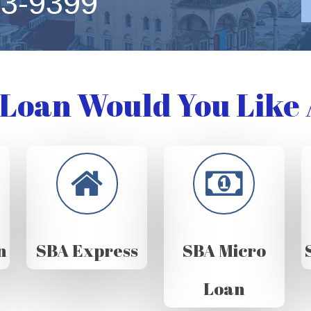
63-9399
Loan Would You Like 
n
SBA Express
SBA Micro
Loan