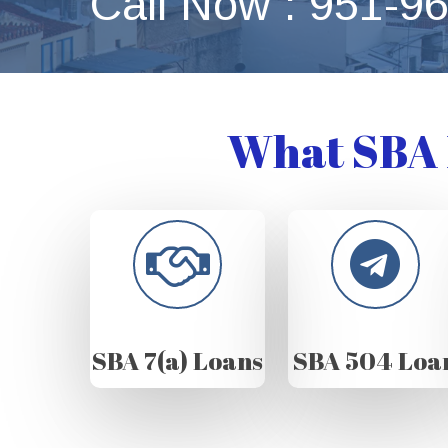
Call Now : 951-9
What SBA 
SBA 7(a) Loans
SBA 504 Loa