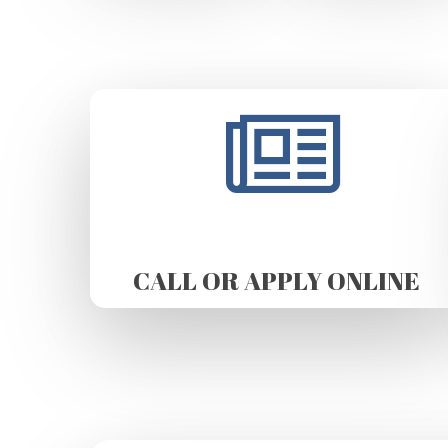
CALL OR APPLY ONLINE