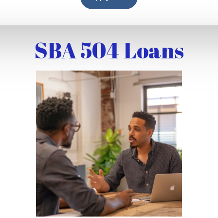
SBA 504 Loans