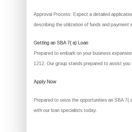
Approval Process: Expect a detailed applicatio
describing the utilization of funds and payment 
Getting an SBA 7( a) Loan
Prepared to embark on your business expansion 
1212. Our group stands prepared to assist you t
Apply Now
Prepared to seize the opportunities an SBA 7( a)
with our loan specialists today.