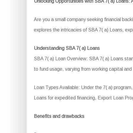
Unlocking Opportunities with SBA 7( a) Loans:
Are you a small company seeking financial back
explores the intricacies of SBA 7( a) Loans, explo
Understanding SBA 7( a) Loans
SBA 7( a) Loan Overview: SBA 7( a) Loans stand a
to fund usage, varying from working capital and
Loan Types Available: Under the 7( a) program
Loans for expedited financing, Export Loan Pro
Benefits and drawbacks