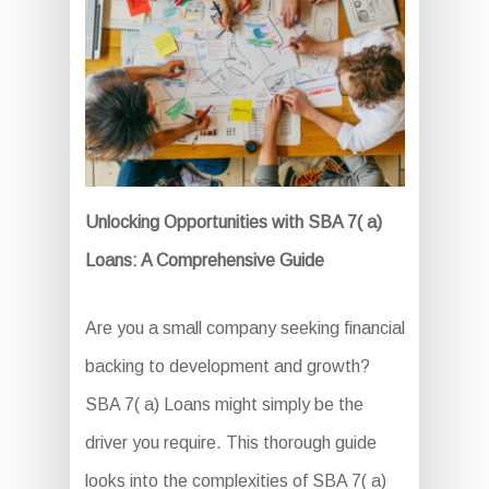
Unlocking Opportunities with SBA 7( a)
Loans: A Comprehensive Guide
Are you a small company seeking financial
backing to development and growth?
SBA 7( a) Loans might simply be the
driver you require. This thorough guide
looks into the complexities of SBA 7( a)