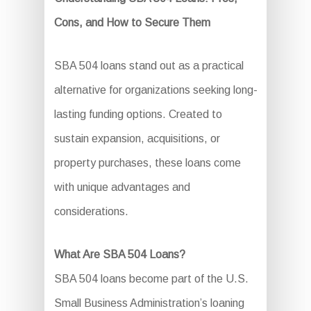
Cons, and How to Secure Them
SBA 504 loans stand out as a practical
alternative for organizations seeking long-
lasting funding options. Created to
sustain expansion, acquisitions, or
property purchases, these loans come
with unique advantages and
considerations.
What Are SBA 504 Loans?
SBA 504 loans become part of the U.S.
Small Business Administration’s loaning