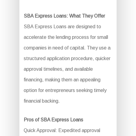
SBA Express Loans: What They Offer
SBA Express Loans are designed to
accelerate the lending process for small
companies in need of capital. They use a
structured application procedure, quicker
approval timelines, and available
financing, making them an appealing
option for entrepreneurs seeking timely
financial backing.
Pros of SBA Express Loans
Quick Approval: Expedited approval