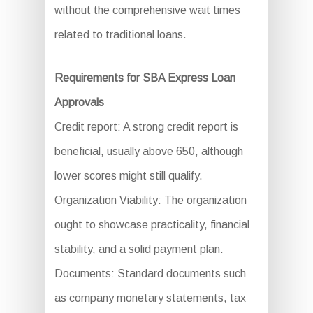
without the comprehensive wait times
related to traditional loans.
Requirements for SBA Express Loan
Approvals
Credit report: A strong credit report is
beneficial, usually above 650, although
lower scores might still qualify.
Organization Viability: The organization
ought to showcase practicality, financial
stability, and a solid payment plan.
Documents: Standard documents such
as company monetary statements, tax