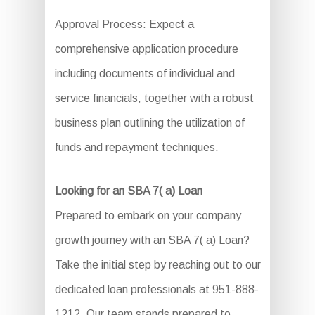
Approval Process: Expect a
comprehensive application procedure
including documents of individual and
service financials, together with a robust
business plan outlining the utilization of
funds and repayment techniques.
Looking for an SBA 7( a) Loan
Prepared to embark on your company
growth journey with an SBA 7( a) Loan?
Take the initial step by reaching out to our
dedicated loan professionals at 951-888-
1212. Our team stands prepared to