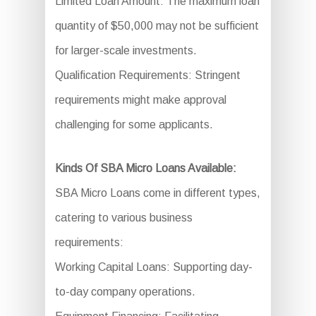
Limited Loan Amount: The maximum loan
quantity of $50,000 may not be sufficient
for larger-scale investments.
Qualification Requirements: Stringent
requirements might make approval
challenging for some applicants.
Kinds Of SBA Micro Loans Available:
SBA Micro Loans come in different types,
catering to various business
requirements:
Working Capital Loans: Supporting day-
to-day company operations.