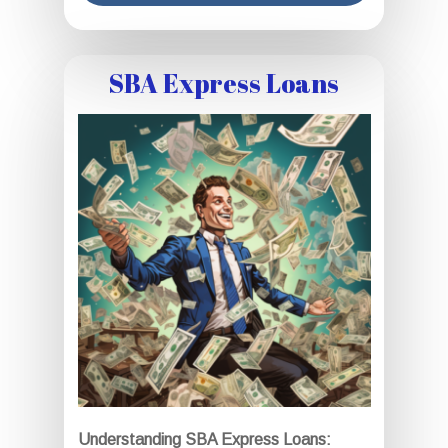
SBA Express Loans
Understanding SBA Express Loans: