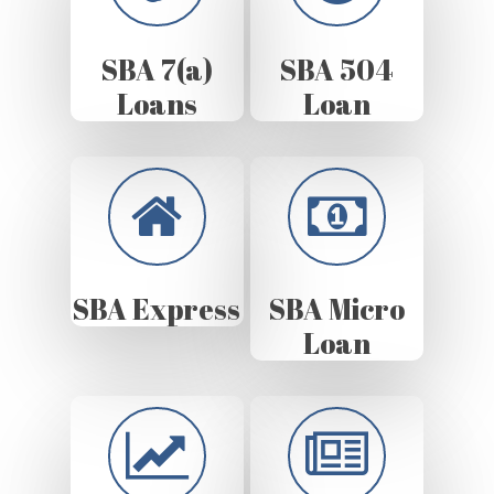
SBA 7(a)
SBA 504
Loans
Loan
SBA Express
SBA Micro
Loan