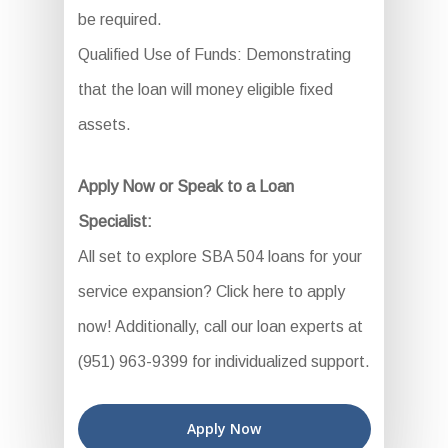
be required.
Qualified Use of Funds: Demonstrating
that the loan will money eligible fixed
assets.
Apply Now or Speak to a Loan
Specialist:
All set to explore SBA 504 loans for your
service expansion? Click here to apply
now! Additionally, call our loan experts at
(951) 963-9399 for individualized support.
Apply Now