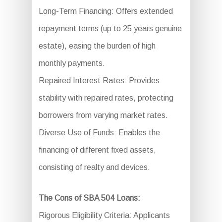
Long-Term Financing: Offers extended
repayment terms (up to 25 years genuine
estate), easing the burden of high
monthly payments.
Repaired Interest Rates: Provides
stability with repaired rates, protecting
borrowers from varying market rates.
Diverse Use of Funds: Enables the
financing of different fixed assets,
consisting of realty and devices.
The Cons of SBA 504 Loans:
Rigorous Eligibility Criteria: Applicants