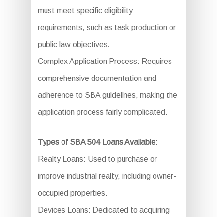
must meet specific eligibility
requirements, such as task production or
public law objectives.
Complex Application Process: Requires
comprehensive documentation and
adherence to SBA guidelines, making the
application process fairly complicated.
Types of SBA 504 Loans Available:
Realty Loans: Used to purchase or
improve industrial realty, including owner-
occupied properties.
Devices Loans: Dedicated to acquiring