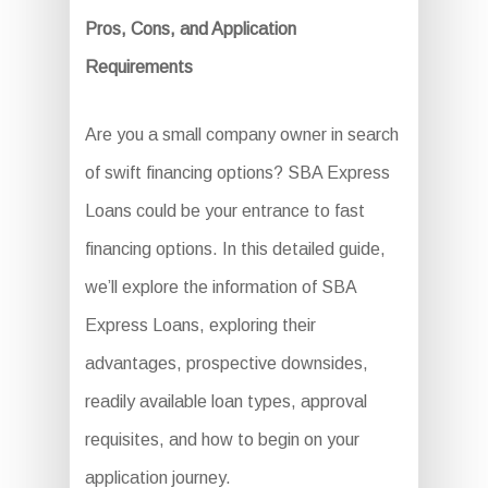
Pros, Cons, and Application
Requirements
Are you a small company owner in search
of swift financing options? SBA Express
Loans could be your entrance to fast
financing options. In this detailed guide,
we’ll explore the information of SBA
Express Loans, exploring their
advantages, prospective downsides,
readily available loan types, approval
requisites, and how to begin on your
application journey.