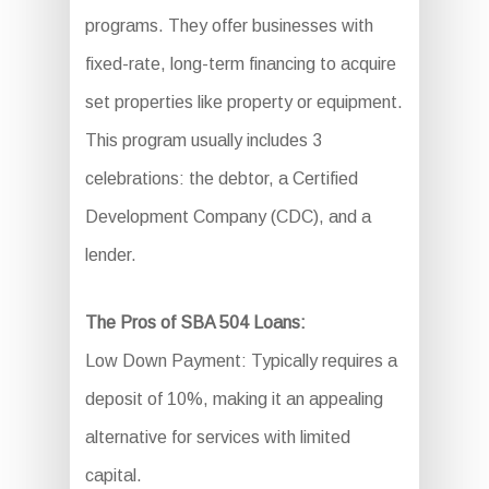
programs. They offer businesses with
fixed-rate, long-term financing to acquire
set properties like property or equipment.
This program usually includes 3
celebrations: the debtor, a Certified
Development Company (CDC), and a
lender.
The Pros of SBA 504 Loans:
Low Down Payment: Typically requires a
deposit of 10%, making it an appealing
alternative for services with limited
capital.