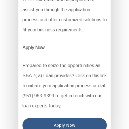
assist you through the application
process and offer customized solutions to
fit your business requirements.
Apply Now
Prepared to seize the opportunities an
SBA 7( a) Loan provides? Click on this link
to initiate your application process or dial
(951) 963-9399 to get in touch with our
loan experts today.
Apply Now