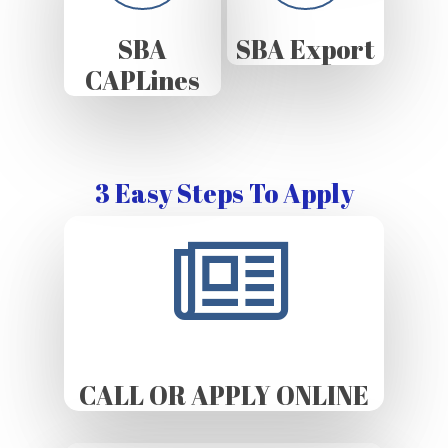
SBA
SBA Export
CAPLines
3 Easy Steps To Apply
CALL OR APPLY ONLINE