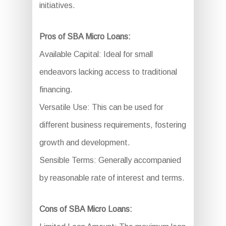
initiatives.
Pros of SBA Micro Loans:
Available Capital: Ideal for small
endeavors lacking access to traditional
financing.
Versatile Use: This can be used for
different business requirements, fostering
growth and development.
Sensible Terms: Generally accompanied
by reasonable rate of interest and terms.
Cons of SBA Micro Loans: