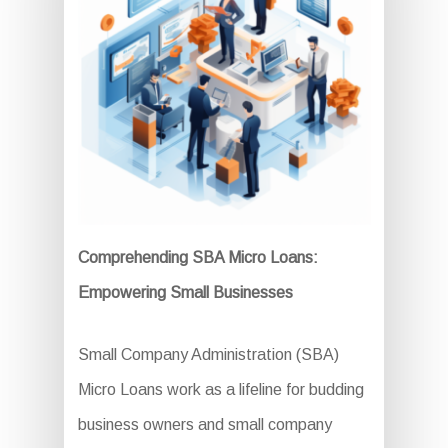
Comprehending SBA Micro Loans:
Empowering Small Businesses
Small Company Administration (SBA)
Micro Loans work as a lifeline for budding
business owners and small company