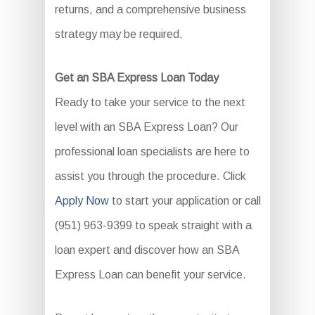
returns, and a comprehensive business
strategy may be required.
Get an SBA Express Loan Today
Ready to take your service to the next
level with an SBA Express Loan? Our
professional loan specialists are here to
assist you through the procedure. Click
Apply Now
to start your application or call
(951) 963-9399 to speak straight with a
loan expert and discover how an SBA
Express Loan can benefit your service.