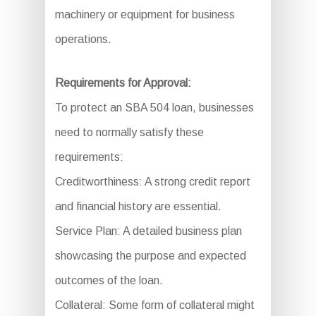
machinery or equipment for business
operations.
Requirements for Approval:
To protect an SBA 504 loan, businesses
need to normally satisfy these
requirements:
Creditworthiness: A strong credit report
and financial history are essential.
Service Plan: A detailed business plan
showcasing the purpose and expected
outcomes of the loan.
Collateral: Some form of collateral might