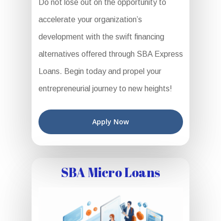
Do not lose out on the opportunity to
accelerate your organization’s
development with the swift financing
alternatives offered through SBA Express
Loans. Begin today and propel your
entrepreneurial journey to new heights!
Apply Now
SBA Micro Loans