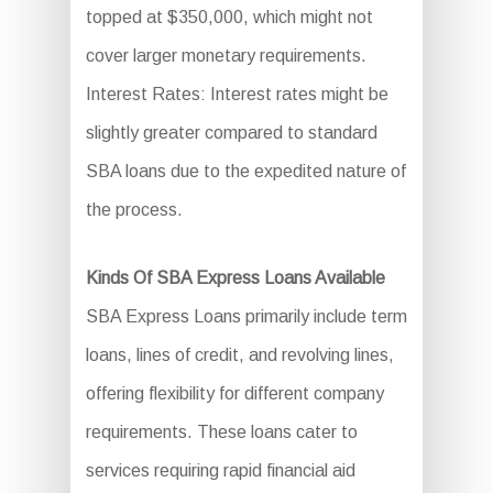
topped at $350,000, which might not
cover larger monetary requirements.
Interest Rates: Interest rates might be
slightly greater compared to standard
SBA loans due to the expedited nature of
the process.
Kinds Of SBA Express Loans Available
SBA Express Loans primarily include term
loans, lines of credit, and revolving lines,
offering flexibility for different company
requirements. These loans cater to
services requiring rapid financial aid