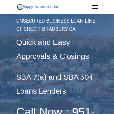
Menu
Skip
to
UNSECURED BUSINESS LOAN LINE
main
OF CREDIT BRADBURY CA
content
Quick and Easy
Approvals & Closings
SBA 7(a) and SBA 504
Loans Lenders
Call Now : 951-