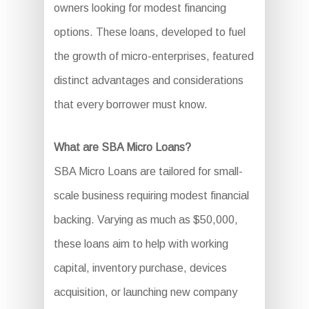
owners looking for modest financing
options. These loans, developed to fuel
the growth of micro-enterprises, featured
distinct advantages and considerations
that every borrower must know.
What are SBA Micro Loans?
SBA Micro Loans are tailored for small-
scale business requiring modest financial
backing. Varying as much as $50,000,
these loans aim to help with working
capital, inventory purchase, devices
acquisition, or launching new company