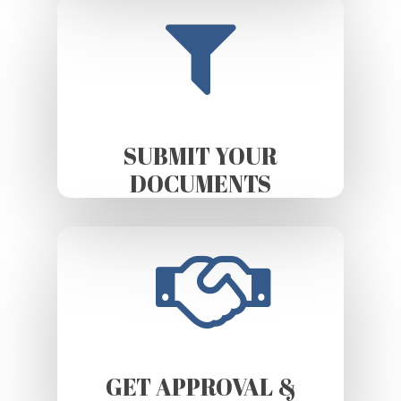
SUBMIT YOUR
DOCUMENTS
GET APPROVAL &