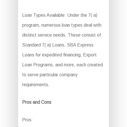
Loan Types Available: Under the 7( a)
program, numerous loan types deal with
distinct service needs. These consist of
Standard 7( a) Loans, SBA Express
Loans for expedited financing, Export
Loan Programs, and more, each created
to serve particular company
requirements.
Pros and Cons
Pros: