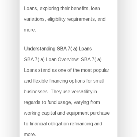
Loans, exploring their benefits, loan
variations, eligibility requirements, and
more.
Understanding SBA 7( a) Loans
SBA 7( a) Loan Overview: SBA 7( a)
Loans stand as one of the most popular
and flexible financing options for small
businesses. They use versatility in
regards to fund usage, varying from
working capital and equipment purchase
to financial obligation refinancing and
more.