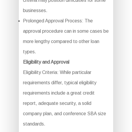
criteria may position difficulties for some
businesses.
Prolonged Approval Process: The
approval procedure can in some cases be
more lengthy compared to other loan
types.
Eligibility and Approval
Eligibility Criteria: While particular
requirements differ, typical eligibility
requirements include a great credit
report, adequate security, a solid
company plan, and conference SBA size
standards.