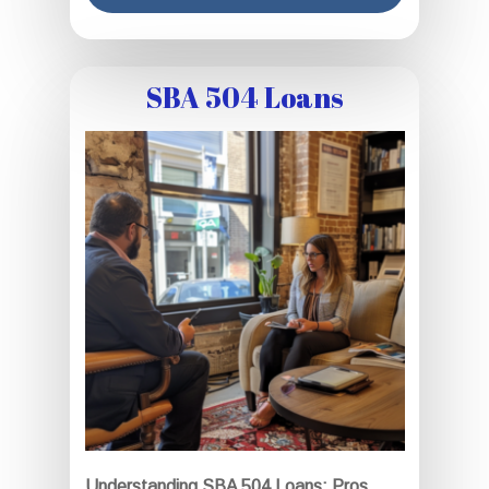
SBA 504 Loans
Understanding SBA 504 Loans: Pros,