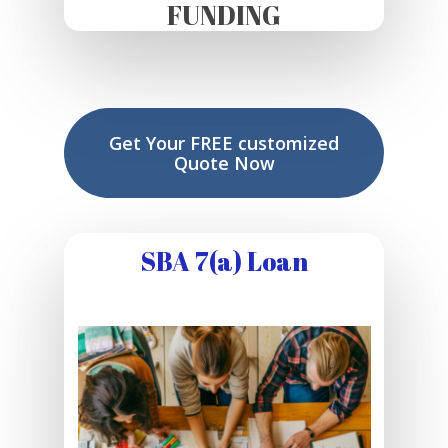
FUNDING
Get Your FREE customized
Quote Now
SBA 7(a) Loan