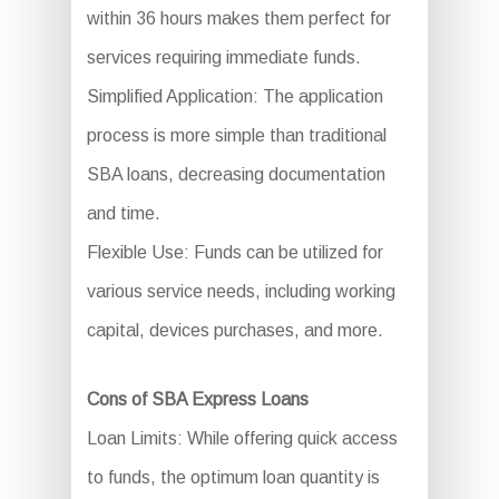
within 36 hours makes them perfect for
services requiring immediate funds.
Simplified Application: The application
process is more simple than traditional
SBA loans, decreasing documentation
and time.
Flexible Use: Funds can be utilized for
various service needs, including working
capital, devices purchases, and more.
Cons of SBA Express Loans
Loan Limits: While offering quick access
to funds, the optimum loan quantity is