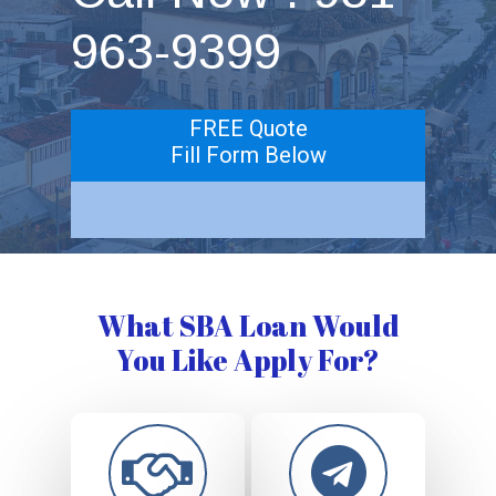
963-9399
FREE Quote
Fill Form Below
What SBA Loan Would
You Like Apply For?