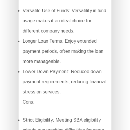
Versatile Use of Funds: Versatility in fund
usage makes it an ideal choice for
different company needs.
Longer Loan Terms: Enjoy extended
payment periods, often making the loan
more manageable.
Lower Down Payment: Reduced down
payment requirements, reducing financial
stress on services.
Cons:
Strict Eligibility: Meeting SBA eligibility