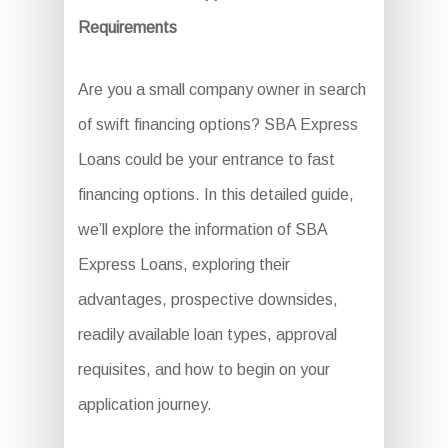
Requirements
Are you a small company owner in search
of swift financing options? SBA Express
Loans could be your entrance to fast
financing options. In this detailed guide,
we’ll explore the information of SBA
Express Loans, exploring their
advantages, prospective downsides,
readily available loan types, approval
requisites, and how to begin on your
application journey.