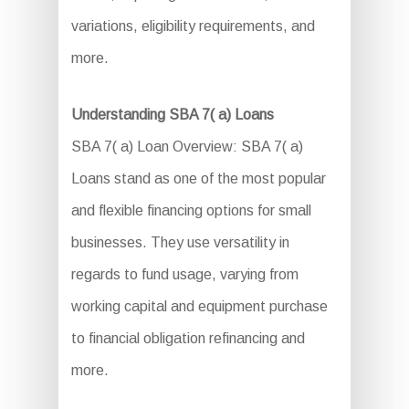
variations, eligibility requirements, and
more.
Understanding SBA 7( a) Loans
SBA 7( a) Loan Overview: SBA 7( a)
Loans stand as one of the most popular
and flexible financing options for small
businesses. They use versatility in
regards to fund usage, varying from
working capital and equipment purchase
to financial obligation refinancing and
more.