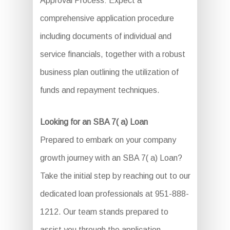
Approval Process: Expect a
comprehensive application procedure
including documents of individual and
service financials, together with a robust
business plan outlining the utilization of
funds and repayment techniques.
Looking for an SBA 7( a) Loan
Prepared to embark on your company
growth journey with an SBA 7( a) Loan?
Take the initial step by reaching out to our
dedicated loan professionals at 951-888-
1212. Our team stands prepared to
assist you through the application