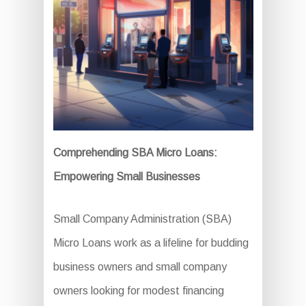
Comprehending SBA Micro Loans:
Empowering Small Businesses
Small Company Administration (SBA)
Micro Loans work as a lifeline for budding
business owners and small company
owners looking for modest financing