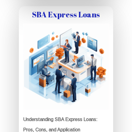
SBA Express Loans
Understanding SBA Express Loans:
Pros, Cons, and Application