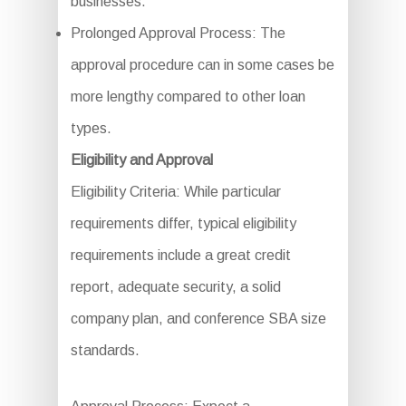
businesses.
Prolonged Approval Process: The
approval procedure can in some cases be
more lengthy compared to other loan
types.
Eligibility and Approval
Eligibility Criteria: While particular
requirements differ, typical eligibility
requirements include a great credit
report, adequate security, a solid
company plan, and conference SBA size
standards.