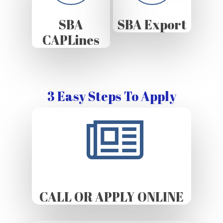
SBA
SBA Export
CAPLines
3 Easy Steps To Apply
CALL OR APPLY ONLINE