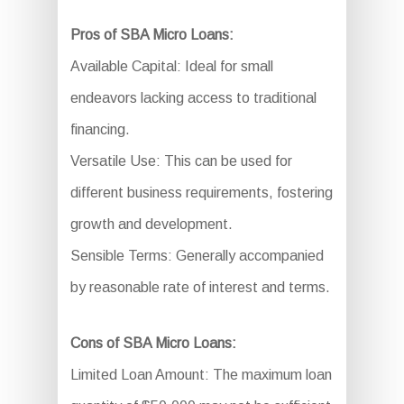
Pros of SBA Micro Loans:
Available Capital: Ideal for small
endeavors lacking access to traditional
financing.
Versatile Use: This can be used for
different business requirements, fostering
growth and development.
Sensible Terms: Generally accompanied
by reasonable rate of interest and terms.
Cons of SBA Micro Loans:
Limited Loan Amount: The maximum loan