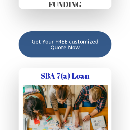
FUNDING
Get Your FREE customized
Quote Now
SBA 7(a) Loan