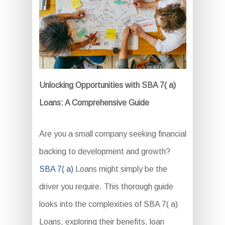
Unlocking Opportunities with SBA 7( a)
Loans: A Comprehensive Guide
Are you a small company seeking financial
backing to development and growth?
SBA 7( a)
Loans might simply be the
driver you require. This thorough guide
looks into the complexities of SBA 7( a)
Loans, exploring their benefits, loan