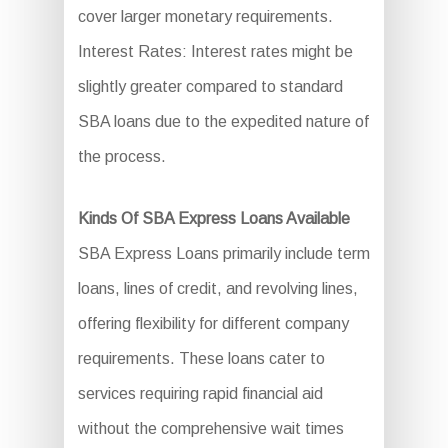
cover larger monetary requirements.
Interest Rates: Interest rates might be
slightly greater compared to standard
SBA loans due to the expedited nature of
the process.
Kinds Of SBA Express Loans Available
SBA Express Loans primarily include term
loans, lines of credit, and revolving lines,
offering flexibility for different company
requirements. These loans cater to
services requiring rapid financial aid
without the comprehensive wait times