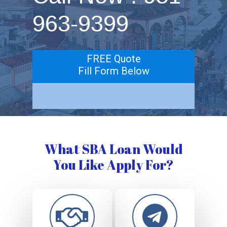
963-9399
FREE Quote
Fill Form Below
What SBA Loan Would
You Like Apply For?