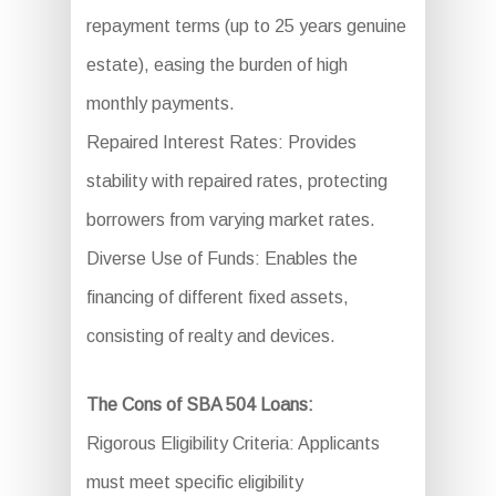
repayment terms (up to 25 years genuine
estate), easing the burden of high
monthly payments.
Repaired Interest Rates: Provides
stability with repaired rates, protecting
borrowers from varying market rates.
Diverse Use of Funds: Enables the
financing of different fixed assets,
consisting of realty and devices.
The Cons of SBA 504 Loans:
Rigorous Eligibility Criteria: Applicants
must meet specific eligibility