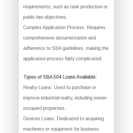
requirements, such as task production or
public law objectives.
Complex Application Process: Requires
comprehensive documentation and
adherence to SBA guidelines, making the
application process fairly complicated.
Types of SBA 504 Loans Available:
Realty Loans: Used to purchase or
improve industrial realty, including owner-
occupied properties.
Devices Loans: Dedicated to acquiring
machinery or equipment for business