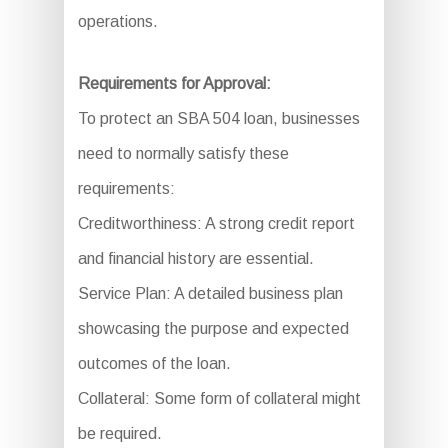
operations.
Requirements for Approval:
To protect an SBA 504 loan, businesses
need to normally satisfy these
requirements:
Creditworthiness: A strong credit report
and financial history are essential.
Service Plan: A detailed business plan
showcasing the purpose and expected
outcomes of the loan.
Collateral: Some form of collateral might
be required.