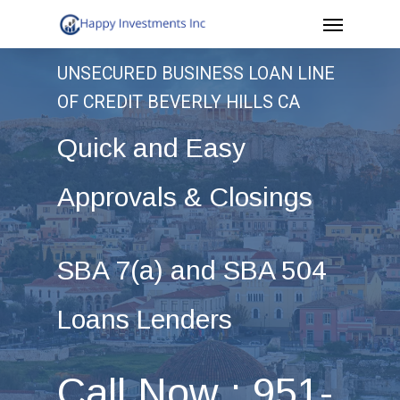
Menu
Skip
to
UNSECURED BUSINESS LOAN LINE
main
OF CREDIT BEVERLY HILLS CA
content
Quick and Easy
Approvals & Closings
SBA 7(a) and SBA 504
Loans Lenders
Call Now : 951-