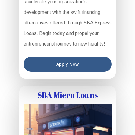
accelerate your organization’s
development with the swift financing
alternatives offered through SBA Express
Loans. Begin today and propel your
entrepreneurial journey to new heights!
Apply Now
SBA Micro Loans