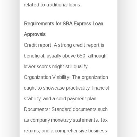
related to traditional loans.
Requirements for SBA Express Loan
Approvals
Credit report: A strong credit report is
beneficial, usually above 650, although
lower scores might still qualify.
Organization Viability: The organization
ought to showcase practicality, financial
stability, and a solid payment plan.
Documents: Standard documents such
as company monetary statements, tax
returns, and a comprehensive business