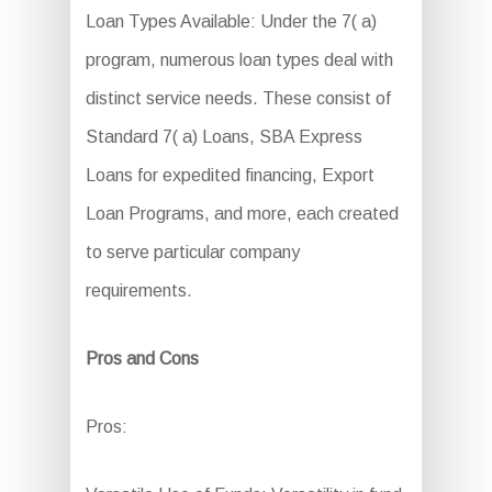
Loan Types Available: Under the 7( a)
program, numerous loan types deal with
distinct service needs. These consist of
Standard 7( a) Loans, SBA Express
Loans for expedited financing, Export
Loan Programs, and more, each created
to serve particular company
requirements.
Pros and Cons
Pros: