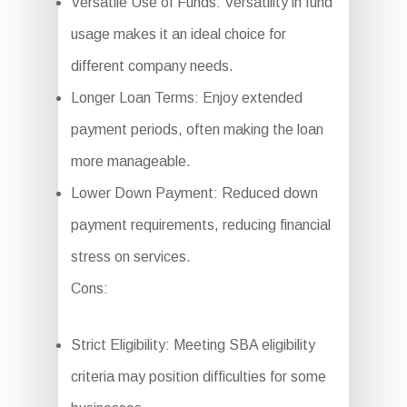
Versatile Use of Funds: Versatility in fund
usage makes it an ideal choice for
different company needs.
Longer Loan Terms: Enjoy extended
payment periods, often making the loan
more manageable.
Lower Down Payment: Reduced down
payment requirements, reducing financial
stress on services.
Cons:
Strict Eligibility: Meeting SBA eligibility
criteria may position difficulties for some