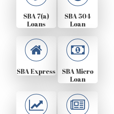
SBA 7(a)
SBA 504
Loans
Loan
SBA Express
SBA Micro
Loan