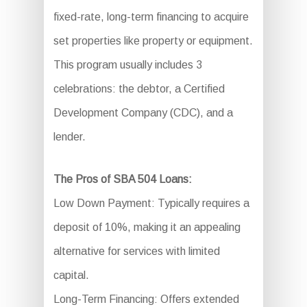
fixed-rate, long-term financing to acquire
set properties like property or equipment.
This program usually includes 3
celebrations: the debtor, a Certified
Development Company (CDC), and a
lender.
The Pros of SBA 504 Loans:
Low Down Payment: Typically requires a
deposit of 10%, making it an appealing
alternative for services with limited
capital.
Long-Term Financing: Offers extended