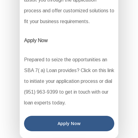
process and offer customized solutions to
fit your business requirements.
Apply Now
Prepared to seize the opportunities an
SBA 7( a) Loan provides? Click on this link
to initiate your application process or dial
(951) 963-9399 to get in touch with our
loan experts today.
Apply Now