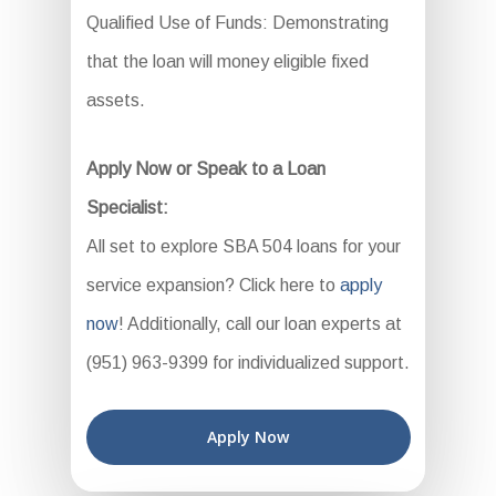
Qualified Use of Funds: Demonstrating
that the loan will money eligible fixed
assets.
Apply Now or Speak to a Loan
Specialist:
All set to explore SBA 504 loans for your
service expansion? Click here to
apply
now
! Additionally, call our loan experts at
(951) 963-9399 for individualized support.
Apply Now