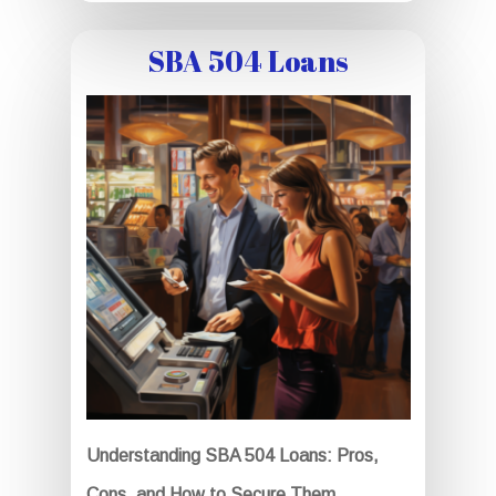
SBA 504 Loans
Understanding SBA 504 Loans: Pros,
Cons, and How to Secure Them