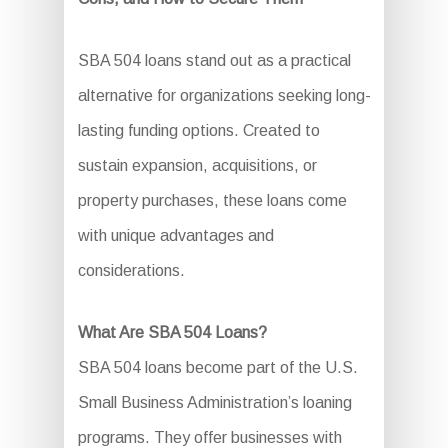
SBA 504 loans stand out as a practical
alternative for organizations seeking long-
lasting funding options. Created to
sustain expansion, acquisitions, or
property purchases, these loans come
with unique advantages and
considerations.
What Are SBA 504 Loans?
SBA 504 loans become part of the U.S.
Small Business Administration’s loaning
programs. They offer businesses with