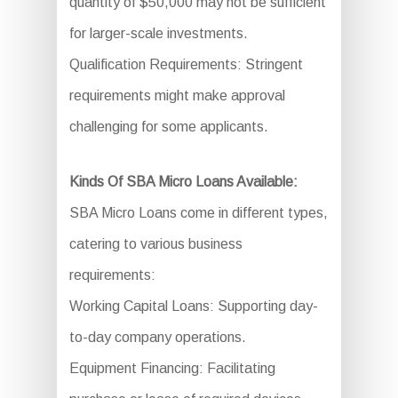
quantity of $50,000 may not be sufficient
for larger-scale investments.
Qualification Requirements: Stringent
requirements might make approval
challenging for some applicants.
Kinds Of SBA Micro Loans Available:
SBA Micro Loans come in different types,
catering to various business
requirements:
Working Capital Loans: Supporting day-
to-day company operations.
Equipment Financing: Facilitating