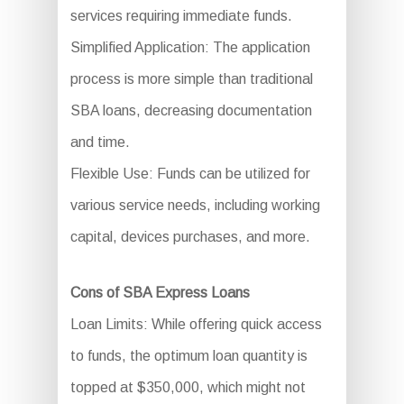
services requiring immediate funds.
Simplified Application: The application
process is more simple than traditional
SBA loans, decreasing documentation
and time.
Flexible Use: Funds can be utilized for
various service needs, including working
capital, devices purchases, and more.
Cons of SBA Express Loans
Loan Limits: While offering quick access
to funds, the optimum loan quantity is
topped at $350,000, which might not