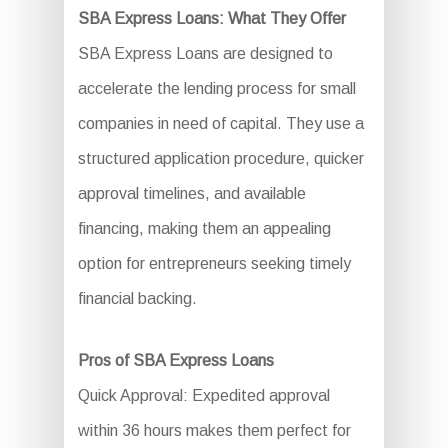
SBA Express Loans: What They Offer
SBA Express Loans are designed to
accelerate the lending process for small
companies in need of capital. They use a
structured application procedure, quicker
approval timelines, and available
financing, making them an appealing
option for entrepreneurs seeking timely
financial backing.
Pros of SBA Express Loans
Quick Approval: Expedited approval
within 36 hours makes them perfect for