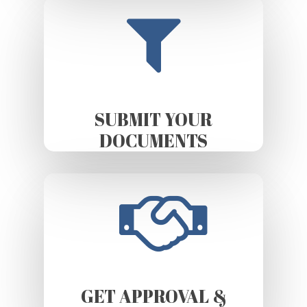
SUBMIT YOUR
DOCUMENTS
GET APPROVAL &