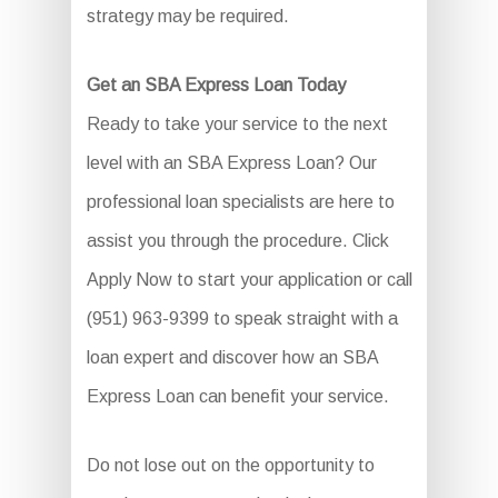
strategy may be required.
Get an SBA Express Loan Today
Ready to take your service to the next
level with an SBA Express Loan? Our
professional loan specialists are here to
assist you through the procedure. Click
Apply Now to start your application or call
(951) 963-9399 to speak straight with a
loan expert and discover how an SBA
Express Loan can benefit your service.
Do not lose out on the opportunity to