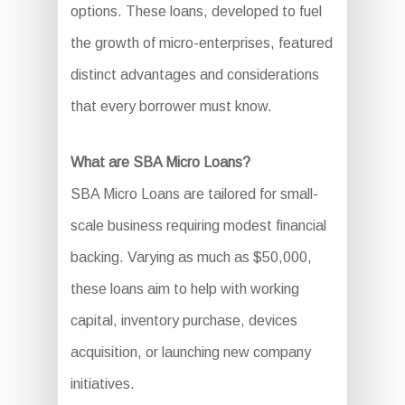
options. These loans, developed to fuel
the growth of micro-enterprises, featured
distinct advantages and considerations
that every borrower must know.
What are SBA Micro Loans?
SBA Micro Loans are tailored for small-
scale business requiring modest financial
backing. Varying as much as $50,000,
these loans aim to help with working
capital, inventory purchase, devices
acquisition, or launching new company
initiatives.