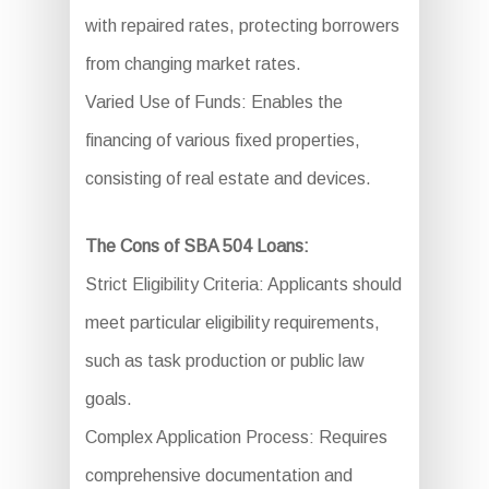
with repaired rates, protecting borrowers
from changing market rates.
Varied Use of Funds: Enables the
financing of various fixed properties,
consisting of real estate and devices.
The Cons of SBA 504 Loans:
Strict Eligibility Criteria: Applicants should
meet particular eligibility requirements,
such as task production or public law
goals.
Complex Application Process: Requires
comprehensive documentation and