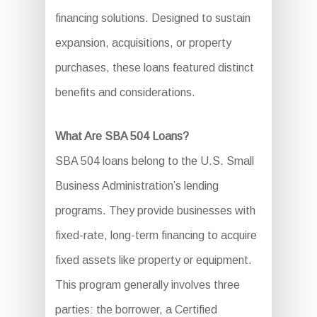
financing solutions. Designed to sustain
expansion, acquisitions, or property
purchases, these loans featured distinct
benefits and considerations.
What Are SBA 504 Loans?
SBA 504 loans belong to the U.S. Small
Business Administration’s lending
programs. They provide businesses with
fixed-rate, long-term financing to acquire
fixed assets like property or equipment.
This program generally involves three
parties: the borrower, a Certified