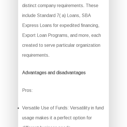
distinct company requirements. These
include Standard 7( a) Loans, SBA
Express Loans for expedited financing,
Export Loan Programs, and more, each
created to serve particular organization
requirements.
Advantages and disadvantages
Pros:
Versatile Use of Funds: Versatility in fund
usage makes it a perfect option for