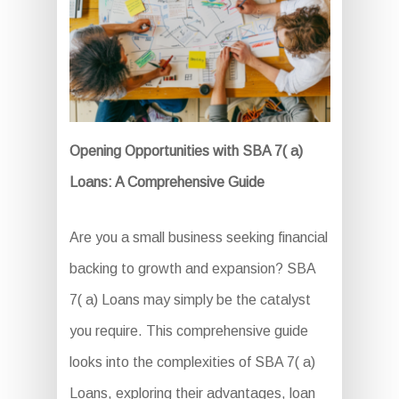
Opening Opportunities with SBA 7( a)
Loans: A Comprehensive Guide
Are you a small business seeking financial
backing to growth and expansion? SBA
7( a) Loans may simply be the catalyst
you require. This comprehensive guide
looks into the complexities of SBA 7( a)
Loans, exploring their advantages, loan