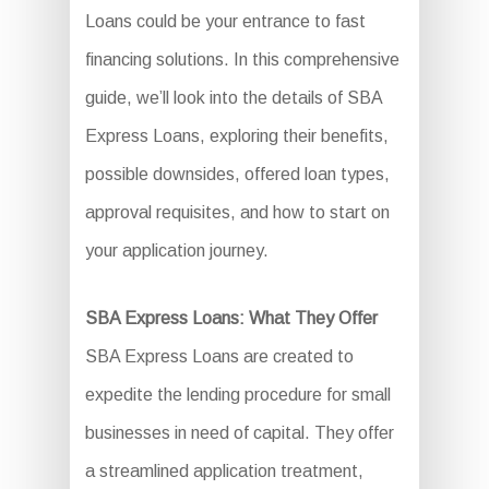
Loans could be your entrance to fast
financing solutions. In this comprehensive
guide, we’ll look into the details of SBA
Express Loans, exploring their benefits,
possible downsides, offered loan types,
approval requisites, and how to start on
your application journey.
SBA Express Loans: What They Offer
SBA Express Loans are created to
expedite the lending procedure for small
businesses in need of capital. They offer
a streamlined application treatment,