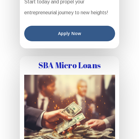
Start today and propel your
entrepreneurial journey to new heights!
Apply Now
SBA Micro Loans