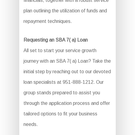
financials, together with a robust service
plan outlining the utilization of funds and
repayment techniques.
Requesting an SBA 7( a) Loan
All set to start your service growth
journey with an SBA 7( a) Loan? Take the
initial step by reaching out to our devoted
loan specialists at 951-888-1212. Our
group stands prepared to assist you
through the application process and offer
tailored options to fit your business
needs.