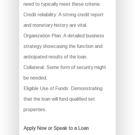
need to typically meet these criteria:
Credit reliability: A strong credit report
and monetary history are vital.
Organization Plan: A detailed business
strategy showcasing the function and
anticipated results of the loan.
Collateral: Some form of security might
be needed.
Eligible Use of Funds: Demonstrating
that the loan will fund qualified set
properties.
Apply Now or Speak to a Loan