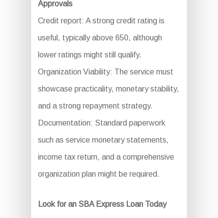
Approvals
Credit report: A strong credit rating is
useful, typically above 650, although
lower ratings might still qualify.
Organization Viability: The service must
showcase practicality, monetary stability,
and a strong repayment strategy.
Documentation: Standard paperwork
such as service monetary statements,
income tax return, and a comprehensive
organization plan might be required.
Look for an SBA Express Loan Today