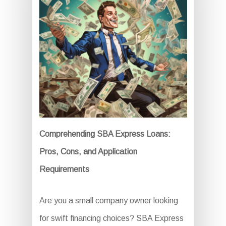
Comprehending SBA Express Loans:
Pros, Cons, and Application
Requirements
Are you a small company owner looking
for swift financing choices? SBA Express