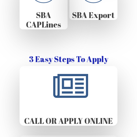
SBA
SBA Export
CAPLines
3 Easy Steps To Apply
CALL OR APPLY ONLINE