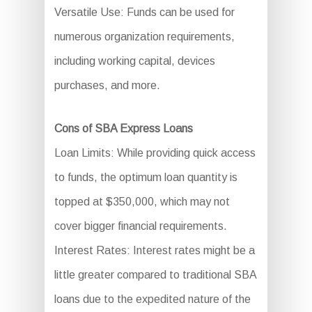
Versatile Use: Funds can be used for
numerous organization requirements,
including working capital, devices
purchases, and more.
Cons of SBA Express Loans
Loan Limits: While providing quick access
to funds, the optimum loan quantity is
topped at $350,000, which may not
cover bigger financial requirements.
Interest Rates: Interest rates might be a
little greater compared to traditional SBA
loans due to the expedited nature of the