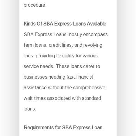
procedure.
Kinds Of SBA Express Loans Available
SBA Express Loans mostly encompass
term loans, credit lines, and revolving
lines, providing flexibility for various
service needs. These loans cater to
businesses needing fast financial
assistance without the comprehensive
wait times associated with standard
loans.
Requirements for SBA Express Loan