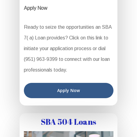
Apply Now
Ready to seize the opportunities an SBA
7( a) Loan provides? Click on this link to
initiate your application process or dial
(951) 963-9399 to connect with our loan
professionals today.
Apply Now
SBA 504 Loans