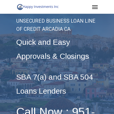
Menu
Skip
to
UNSECURED BUSINESS LOAN LINE
main
OF CREDIT ARCADIA CA
content
Quick and Easy
Approvals & Closings
SBA 7(a) and SBA 504
Loans Lenders
Call Now : 951-