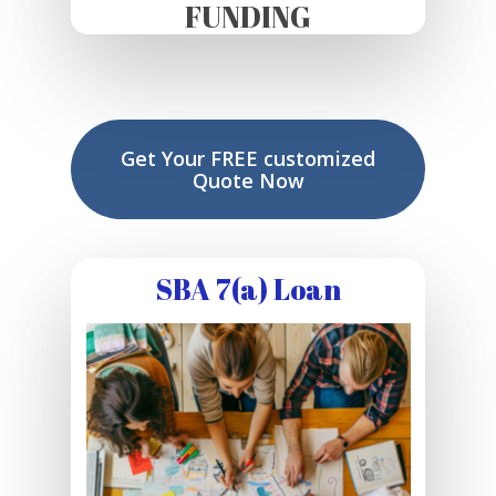
FUNDING
Get Your FREE customized
Quote Now
SBA 7(a) Loan