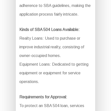
adherence to SBA guidelines, making the
application process fairly intricate.
Kinds of SBA 504 Loans Available:
Realty Loans: Used to purchase or
improve industrial realty, consisting of
owner-occupied homes.
Equipment Loans: Dedicated to getting
equipment or equipment for service
operations.
Requirements for Approval:
To protect an SBA 504 loan, services