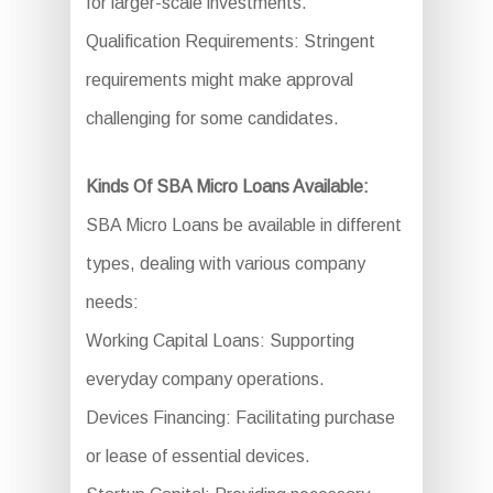
for larger-scale investments.
Qualification Requirements: Stringent
requirements might make approval
challenging for some candidates.
Kinds Of SBA Micro Loans Available:
SBA Micro Loans be available in different
types, dealing with various company
needs:
Working Capital Loans: Supporting
everyday company operations.
Devices Financing: Facilitating purchase
or lease of essential devices.