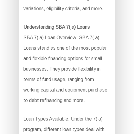
variations, eligibility criteria, and more.
Understanding SBA 7( a) Loans
SBA 7( a) Loan Overview: SBA 7( a)
Loans stand as one of the most popular
and flexible financing options for small
businesses. They provide flexibility in
terms of fund usage, ranging from
working capital and equipment purchase
to debt refinancing and more.
Loan Types Available: Under the 7( a)
program, different loan types deal with