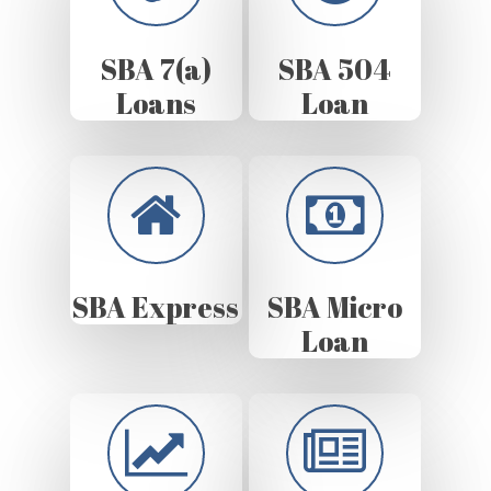
SBA 7(a)
SBA 504
Loans
Loan
SBA Express
SBA Micro
Loan