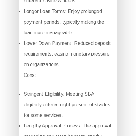
different business needs.
Longer Loan Terms: Enjoy prolonged
payment periods, typically making the
loan more manageable.
Lower Down Payment: Reduced deposit
requirements, easing monetary pressure
on organizations.
Cons:
Stringent Eligibility: Meeting SBA
eligibility criteria might present obstacles
for some services.
Lengthy Approval Process: The approval