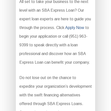
All set to take your business to the next
level with an SBA Express Loan? Our
expert loan experts are here to guide you
through the process. Click
Apply Now
to
begin your application or call (951) 963-
9399 to speak directly with a loan
professional and discover how an SBA
Express Loan can benefit your company.
Do not lose out on the chance to
expedite your organization’s development
with the swift financing alternatives
offered through SBA Express Loans.