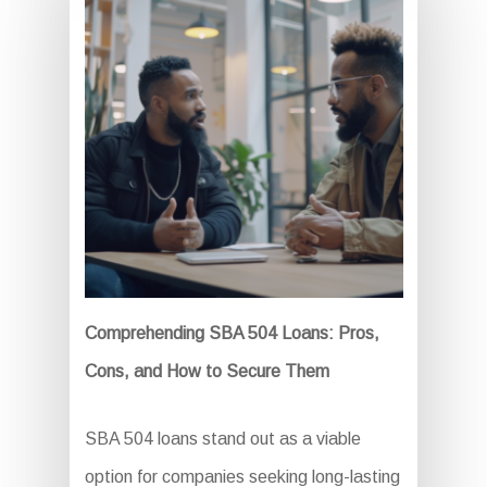
Comprehending SBA 504 Loans: Pros,
Cons, and How to Secure Them
SBA 504 loans stand out as a viable
option for companies seeking long-lasting