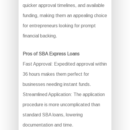
quicker approval timelines, and available
funding, making them an appealing choice
for entrepreneurs looking for prompt
financial backing.
Pros of SBA Express Loans
Fast Approval: Expedited approval within
36 hours makes them perfect for
businesses needing instant funds.
Streamlined Application: The application
procedure is more uncomplicated than
standard SBA loans, lowering
documentation and time.