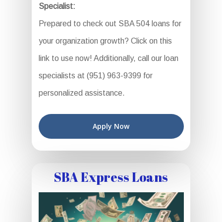
Specialist:
Prepared to check out SBA 504 loans for
your organization growth? Click on this
link to use now! Additionally, call our loan
specialists at (951) 963-9399 for
personalized assistance.
Apply Now
SBA Express Loans