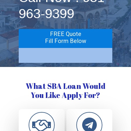
963-9399
FREE Quote
Fill Form Below
What SBA Loan Would
You Like Apply For?