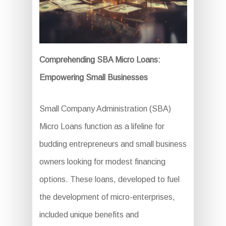
Comprehending SBA Micro Loans:
Empowering Small Businesses
Small Company Administration (SBA)
Micro Loans function as a lifeline for
budding entrepreneurs and small business
owners looking for modest financing
options. These loans, developed to fuel
the development of micro-enterprises,
included unique benefits and