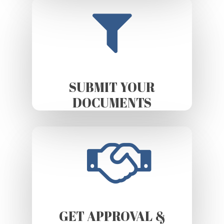
SUBMIT YOUR
DOCUMENTS
GET APPROVAL &