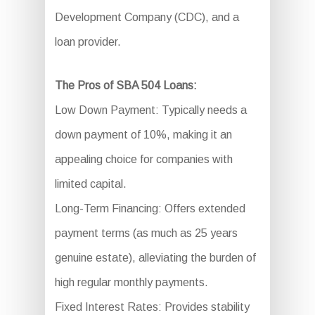
Development Company (CDC), and a
loan provider.
The Pros of SBA 504 Loans:
Low Down Payment: Typically needs a
down payment of 10%, making it an
appealing choice for companies with
limited capital.
Long-Term Financing: Offers extended
payment terms (as much as 25 years
genuine estate), alleviating the burden of
high regular monthly payments.
Fixed Interest Rates: Provides stability