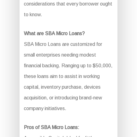
considerations that every borrower ought
to know.
What are SBA Micro Loans?
SBA Micro Loans are customized for
small enterprises needing modest
financial backing. Ranging up to $50,000,
these loans aim to assist in working
capital, inventory purchase, devices
acquisition, or introducing brand-new
company initiatives.
Pros of SBA Micro Loans: