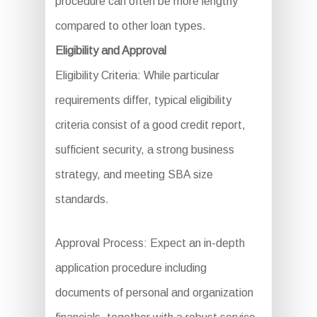
procedure can often be more lengthy
compared to other loan types.
Eligibility and Approval
Eligibility Criteria: While particular
requirements differ, typical eligibility
criteria consist of a good credit report,
sufficient security, a strong business
strategy, and meeting SBA size
standards.
Approval Process: Expect an in-depth
application procedure including
documents of personal and organization