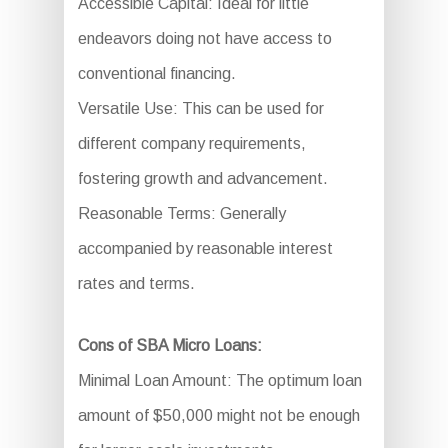
Accessible Capital: Ideal for little
endeavors doing not have access to
conventional financing.
Versatile Use: This can be used for
different company requirements,
fostering growth and advancement.
Reasonable Terms: Generally
accompanied by reasonable interest
rates and terms.
Cons of SBA Micro Loans:
Minimal Loan Amount: The optimum loan
amount of $50,000 might not be enough