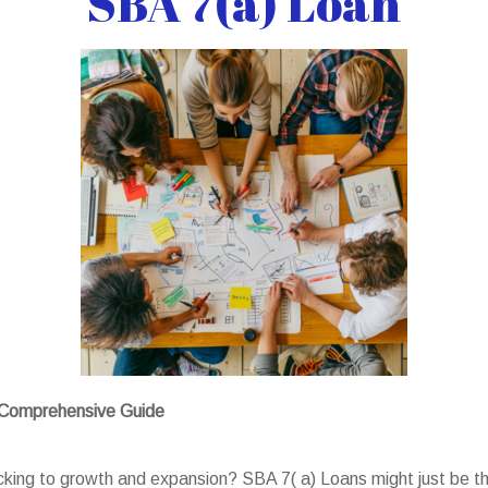
SBA 7(a) Loan
A Comprehensive Guide
acking to growth and expansion? SBA 7( a) Loans might just be th