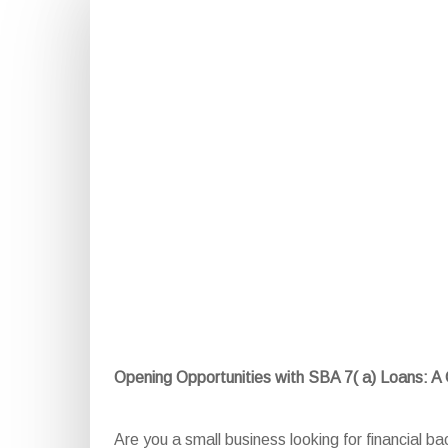
Opening Opportunities with SBA 7( a) Loans: 
Are you a small business looking for financial b