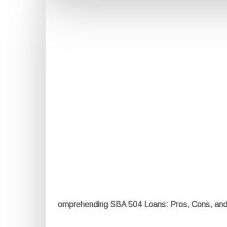
omprehending SBA 504 Loans: Pros, Cons, an