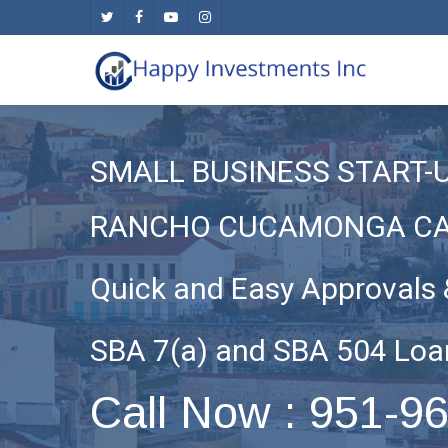
Skip
twitter
facebook
youtube
instagram
to
main
content
SMALL BUSINESS START-
RANCHO CUCAMONGA C
Quick and Easy Approvals 
SBA 7(a) and SBA 504 Loa
Call Now : 951-9