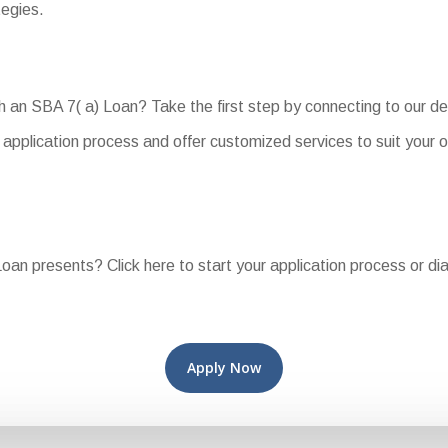
tegies.
ith an SBA 7( a) Loan? Take the first step by connecting to our 
application process and offer customized services to suit your 
oan presents? Click here to start your application process or di
Apply Now