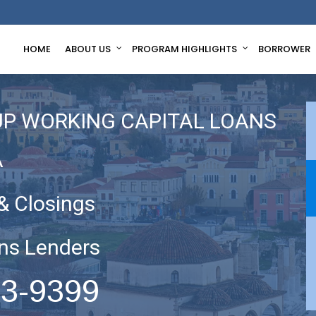
HOME
ABOUT US
PROGRAM HIGHLIGHTS
BORROWER
UP WORKING CAPITAL LOANS
A
& Closings
ns Lenders
63-9399