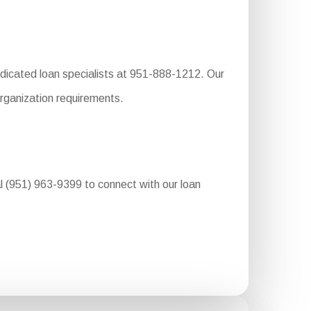
dedicated loan specialists at 951-888-1212. Our
organization requirements.
al (951) 963-9399 to connect with our loan