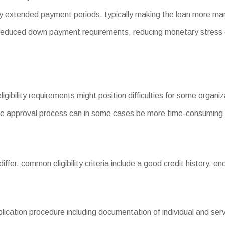
y extended payment periods, typically making the loan more ma
duced down payment requirements, reducing monetary stress 
ligibility requirements might position difficulties for some organiz
e approval process can in some cases be more time-consuming 
s differ, common eligibility criteria include a good credit history
ation procedure including documentation of individual and servic