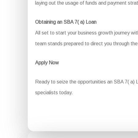
laying out the usage of funds and payment stra
Obtaining an SBA 7( a) Loan
All set to start your business growth journey w
team stands prepared to direct you through the 
Apply Now
Ready to seize the opportunities an SBA 7( a) L
specialists today.