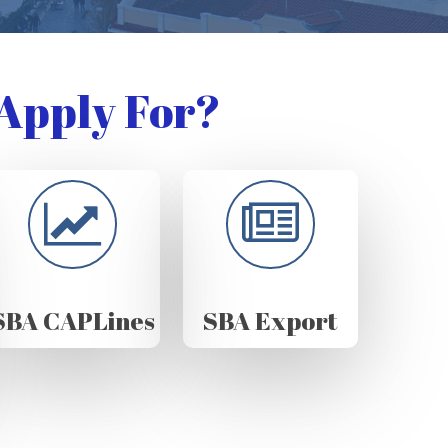
Apply For?
SBA CAPLines
SBA Export