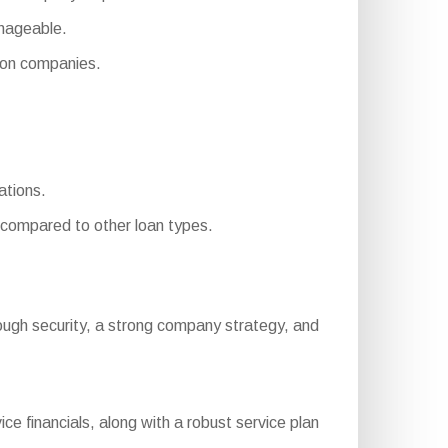
nageable.
on companies.
ations.
compared to other loan types.
, enough security, a strong company strategy, and
e financials, along with a robust service plan