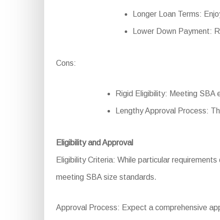
Longer Loan Terms: Enjo
Lower Down Payment: Re
Cons:
Rigid Eligibility: Meeting SBA e
Lengthy Approval Process: Th
Eligibility and Approval
Eligibility Criteria: While particular requirement
meeting SBA size standards.
Approval Process: Expect a comprehensive applic