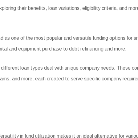
loring their benefits, loan variations, eligibility criteria, and mor
as one of the most popular and versatile funding options for sma
pital and equipment purchase to debt refinancing and more.
 different loan types deal with unique company needs. These co
rams, and more, each created to serve specific company requir
rsatility in fund utilization makes it an ideal alternative for va