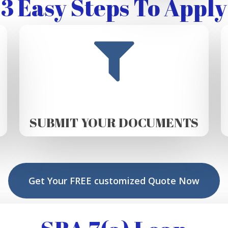
3 Easy Steps To Apply
SUBMIT YOUR DOCUMENTS
Get Your FREE customized Quote Now