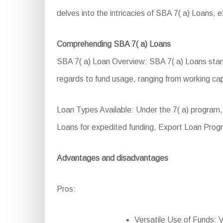
delves into the intricacies of SBA 7( a) Loans, exp
Comprehending SBA 7( a) Loans
SBA 7( a) Loan Overview: SBA 7( a) Loans stand 
regards to fund usage, ranging from working ca
Loan Types Available: Under the 7( a) program,
Loans for expedited funding, Export Loan Prog
Advantages and disadvantages
Pros:
Versatile Use of Funds: Ve