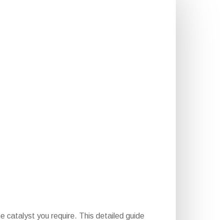
e catalyst you require. This detailed guide