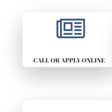
CALL OR APPLY ONLINE