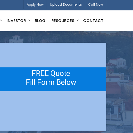
Apply Now
Upload Documents
Call Now
INVESTOR
BLOG
RESOURCES
CONTACT
FREE Quote
Fill Form Below