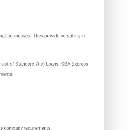
e.
ll businesses. They provide versatility in
nsist of Standard 7( a) Loans, SBA Express
ements.
rious company requirements.