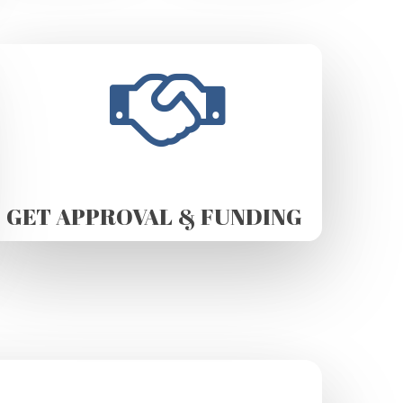
GET APPROVAL & FUNDING