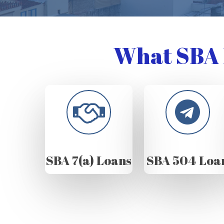
What SBA 
SBA 7(a) Loans
SBA 504 Loa