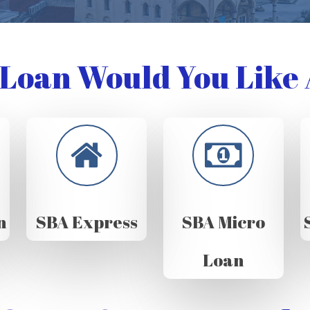
Loan Would You Like 
n
SBA Express
SBA Micro
Loan