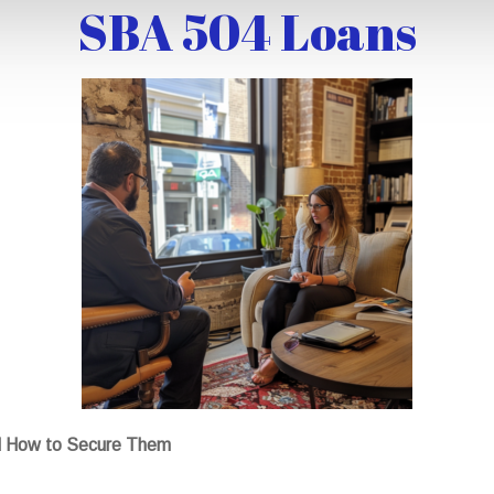
SBA 504 Loans
d How to Secure Them