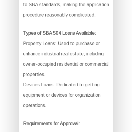
to SBA standards, making the application
procedure reasonably complicated.
Types of SBA 504 Loans Available:
Property Loans: Used to purchase or
enhance industrial real estate, including
owner-occupied residential or commercial
properties.
Devices Loans: Dedicated to getting
equipment or devices for organization
operations.
Requirements for Approval: