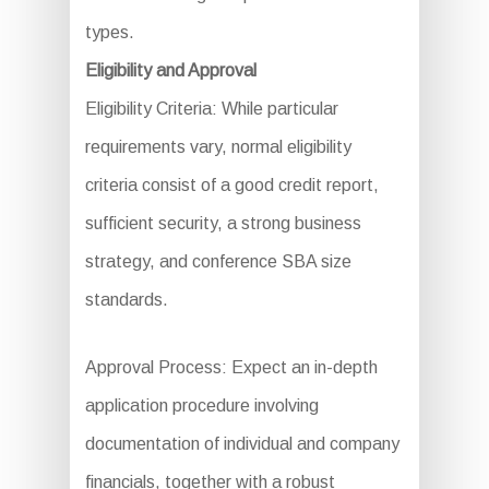
types.
Eligibility and Approval
Eligibility Criteria: While particular
requirements vary, normal eligibility
criteria consist of a good credit report,
sufficient security, a strong business
strategy, and conference SBA size
standards.
Approval Process: Expect an in-depth
application procedure involving
documentation of individual and company
financials, together with a robust