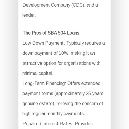
Development Company (CDC), and a
lender.
The Pros of SBA 504 Loans:
Low Down Payment: Typically requires a
down payment of 10%, making it an
attractive option for organizations with
minimal capital.
Long-Term Financing: Offers extended
payment terms (approximately 25 years
genuine estate), relieving the concern of
high regular monthly payments.
Repaired Interest Rates: Provides