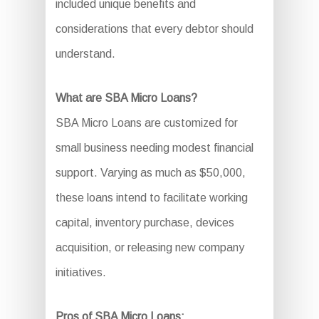
included unique benefits and
considerations that every debtor should
understand.
What are SBA Micro Loans?
SBA Micro Loans are customized for
small business needing modest financial
support. Varying as much as $50,000,
these loans intend to facilitate working
capital, inventory purchase, devices
acquisition, or releasing new company
initiatives.
Pros of SBA Micro Loans: