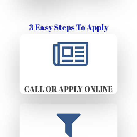
3 Easy Steps To Apply
CALL OR APPLY ONLINE