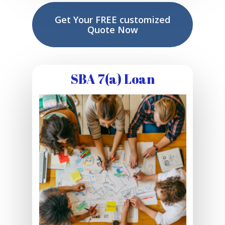
Get Your FREE customized
Quote Now
SBA 7(a) Loan