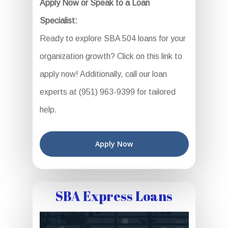
Apply Now or Speak to a Loan
Specialist:
Ready to explore SBA 504 loans for your
organization growth? Click on this link to
apply now! Additionally, call our loan
experts at (951) 963-9399 for tailored
help.
Apply Now
SBA Express Loans