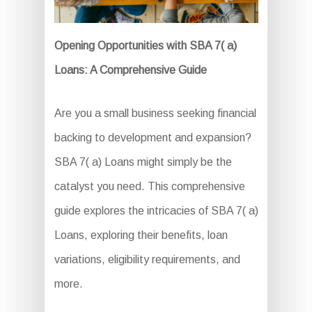
Opening Opportunities with SBA 7( a)
Loans: A Comprehensive Guide
Are you a small business seeking financial
backing to development and expansion?
SBA 7( a) Loans might simply be the
catalyst you need. This comprehensive
guide explores the intricacies of SBA 7( a)
Loans, exploring their benefits, loan
variations, eligibility requirements, and
more.