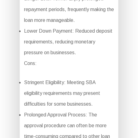
repayment periods, frequently making the
loan more manageable.
Lower Down Payment: Reduced deposit
requirements, reducing monetary
pressure on businesses.
Cons:
Stringent Eligibility: Meeting SBA
eligibility requirements may present
difficulties for some businesses.
Prolonged Approval Process: The
approval procedure can often be more
time-consuming compared to other loan