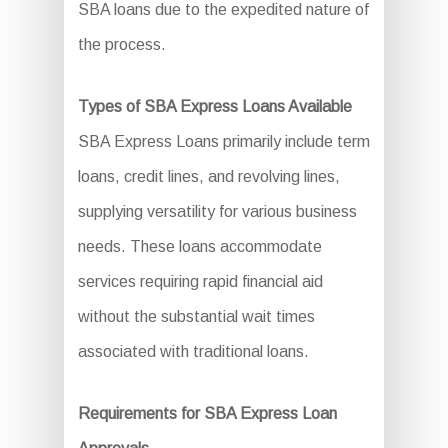
SBA loans due to the expedited nature of
the process.
Types of SBA Express Loans Available
SBA Express Loans primarily include term
loans, credit lines, and revolving lines,
supplying versatility for various business
needs. These loans accommodate
services requiring rapid financial aid
without the substantial wait times
associated with traditional loans.
Requirements for SBA Express Loan