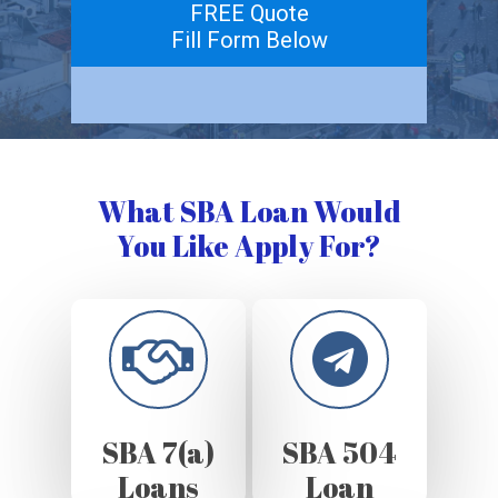
FREE Quote
Fill Form Below
What SBA Loan Would
You Like Apply For?
SBA 7(a)
SBA 504
Loans
Loan