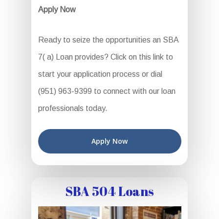
Apply Now
Ready to seize the opportunities an SBA
7( a) Loan provides? Click on this link to
start your application process or dial
(951) 963-9399 to connect with our loan
professionals today.
Apply Now
SBA 504 Loans