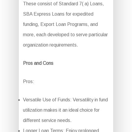
These consist of Standard 7( a) Loans,
SBA Express Loans for expedited
funding, Export Loan Programs, and
more, each developed to serve particular
organization requirements.
Pros and Cons
Pros:
Versatile Use of Funds: Versatility in fund
utilization makes it an ideal choice for
different service needs.
Longer Loan Terms: Enjoy prolonged