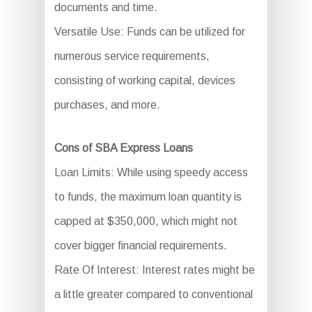
documents and time.
Versatile Use: Funds can be utilized for
numerous service requirements,
consisting of working capital, devices
purchases, and more.
Cons of SBA Express Loans
Loan Limits: While using speedy access
to funds, the maximum loan quantity is
capped at $350,000, which might not
cover bigger financial requirements.
Rate Of Interest: Interest rates might be
a little greater compared to conventional