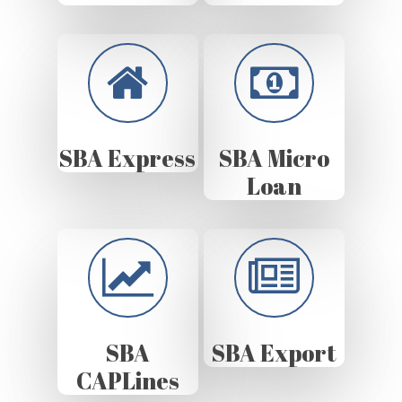
SBA Express
SBA Micro
Loan
SBA
SBA Export
CAPLines