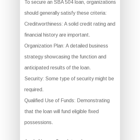
To secure an SBA 504 loan, organizations
should generally satisfy these criteria:
Creditworthiness: A solid credit rating and
financial history are important.
Organization Plan: A detailed business
strategy showcasing the function and
anticipated results of the loan.
Security: Some type of security might be
required.
Qualified Use of Funds: Demonstrating
that the loan will fund eligible fixed
possessions.