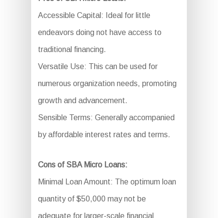
Accessible Capital: Ideal for little
endeavors doing not have access to
traditional financing.
Versatile Use: This can be used for
numerous organization needs, promoting
growth and advancement.
Sensible Terms: Generally accompanied
by affordable interest rates and terms.
Cons of SBA Micro Loans:
Minimal Loan Amount: The optimum loan
quantity of $50,000 may not be
adequate for larger-scale financial