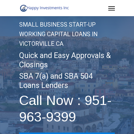
Menu
Skip
to
SMALL BUSINESS START-UP
main
WORKING CAPITAL LOANS IN
content
VICTORVILLE CA
Quick and Easy Approvals &
Closings
SBA 7(a) and SBA 504
Loans Lenders
Call Now : 951-
963-9399