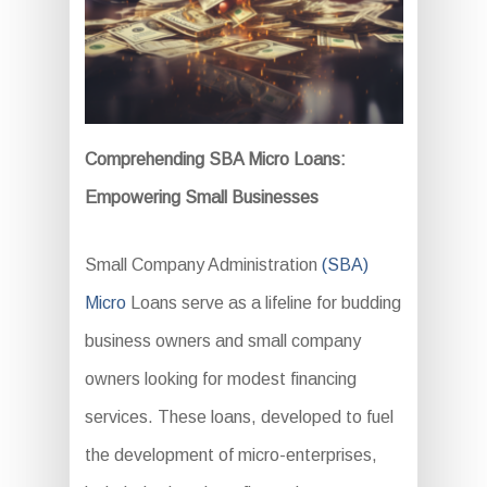
Comprehending SBA Micro Loans:
Empowering Small Businesses
Small Company Administration
(SBA)
Micro
Loans serve as a lifeline for budding
business owners and small company
owners looking for modest financing
services. These loans, developed to fuel
the development of micro-enterprises,