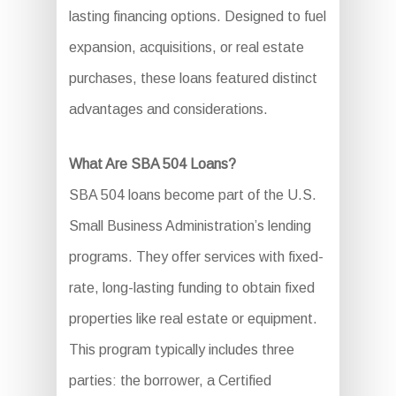
lasting financing options. Designed to fuel
expansion, acquisitions, or real estate
purchases, these loans featured distinct
advantages and considerations.
What Are SBA 504 Loans?
SBA 504 loans become part of the U.S.
Small Business Administration’s lending
programs. They offer services with fixed-
rate, long-lasting funding to obtain fixed
properties like real estate or equipment.
This program typically includes three
parties: the borrower, a Certified