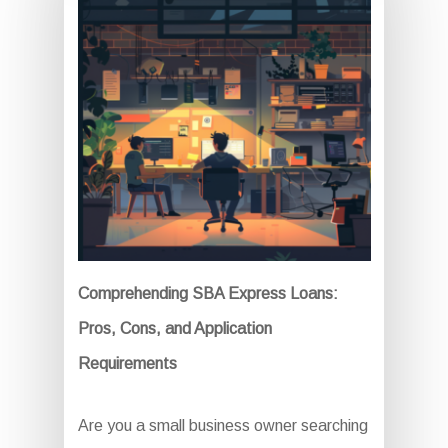
Comprehending SBA Express Loans:
Pros, Cons, and Application
Requirements
Are you a small business owner searching