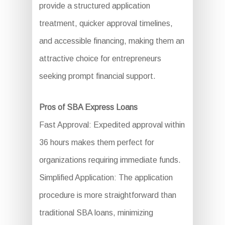
provide a structured application
treatment, quicker approval timelines,
and accessible financing, making them an
attractive choice for entrepreneurs
seeking prompt financial support.
Pros of SBA Express Loans
Fast Approval: Expedited approval within
36 hours makes them perfect for
organizations requiring immediate funds.
Simplified Application: The application
procedure is more straightforward than
traditional SBA loans, minimizing