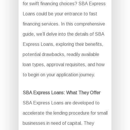
for swift financing choices? SBA Express
Loans could be your entrance to fast
financing services. In this comprehensive
guide, we’ll delve into the details of SBA
Express Loans, exploring their benefits,
potential drawbacks, readily available
loan types, approval requisites, and how
to begin on your application journey.
SBA Express Loans: What They Offer
SBA Express Loans are developed to
accelerate the lending procedure for small
businesses in need of capital. They