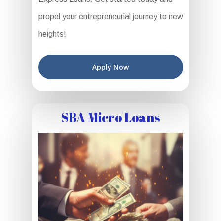
propel your entrepreneurial journey to new
heights!
Apply Now
SBA Micro Loans