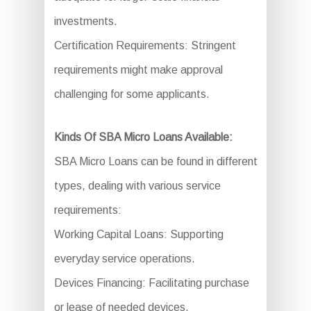
investments.
Certification Requirements: Stringent
requirements might make approval
challenging for some applicants.
Kinds Of SBA Micro Loans Available:
SBA Micro Loans can be found in different
types, dealing with various service
requirements:
Working Capital Loans: Supporting
everyday service operations.
Devices Financing: Facilitating purchase
or lease of needed devices.