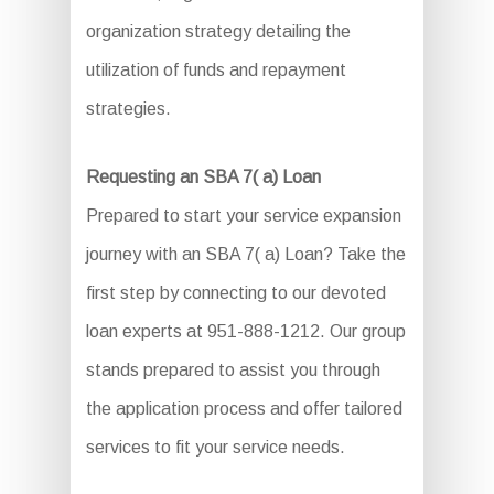
organization strategy detailing the
utilization of funds and repayment
strategies.
Requesting an SBA 7( a) Loan
Prepared to start your service expansion
journey with an SBA 7( a) Loan? Take the
first step by connecting to our devoted
loan experts at 951-888-1212. Our group
stands prepared to assist you through
the application process and offer tailored
services to fit your service needs.