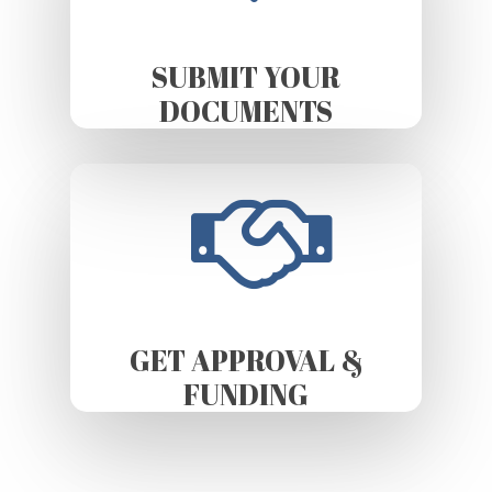
SUBMIT YOUR
DOCUMENTS
GET APPROVAL &
FUNDING