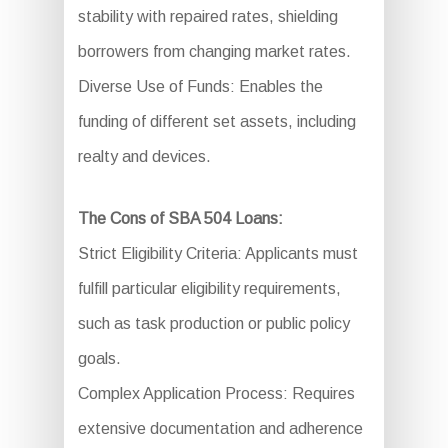
stability with repaired rates, shielding
borrowers from changing market rates.
Diverse Use of Funds: Enables the
funding of different set assets, including
realty and devices.
The Cons of SBA 504 Loans:
Strict Eligibility Criteria: Applicants must
fulfill particular eligibility requirements,
such as task production or public policy
goals.
Complex Application Process: Requires
extensive documentation and adherence