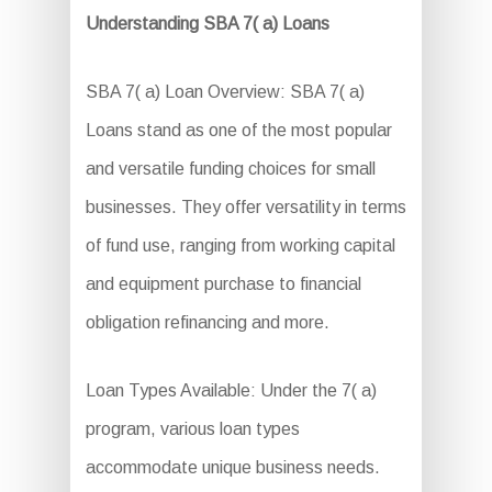
Understanding SBA 7( a) Loans
SBA 7( a) Loan Overview: SBA 7( a)
Loans stand as one of the most popular
and versatile funding choices for small
businesses. They offer versatility in terms
of fund use, ranging from working capital
and equipment purchase to financial
obligation refinancing and more.
Loan Types Available: Under the 7( a)
program, various loan types
accommodate unique business needs.