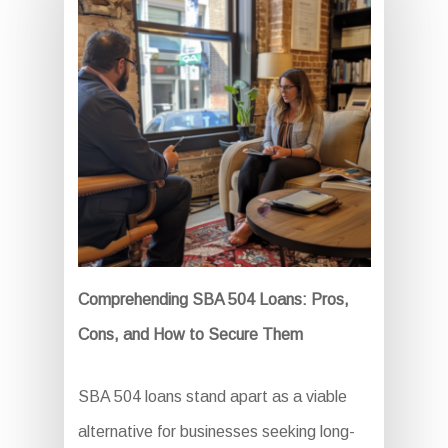
Comprehending SBA 504 Loans: Pros,
Cons, and How to Secure Them
SBA 504 loans stand apart as a viable
alternative for businesses seeking long-