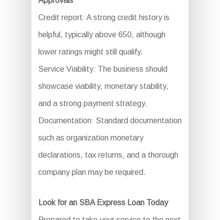
Approvals
Credit report: A strong credit history is
helpful, typically above 650, although
lower ratings might still qualify.
Service Viability: The business should
showcase viability, monetary stability,
and a strong payment strategy.
Documentation: Standard documentation
such as organization monetary
declarations, tax returns, and a thorough
company plan may be required.
Look for an SBA Express Loan Today
Prepared to take your service to the next