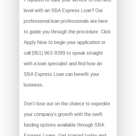
level with an SBA Express Loan? Our
professional loan professionals are here
to guide you through the procedure. Click
Apply Now to begin your application or
call (951) 963-9399 to speak straight
with a loan specialist and find how an
SBA Express Loan can benefit your
business.
Don’t lose out on the chance to expedite
your company’s growth with the swift
funding options available through SBA
Express Loans. Get started today and