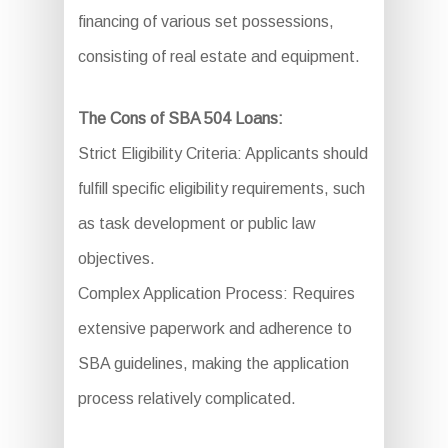
financing of various set possessions,
consisting of real estate and equipment.
The Cons of SBA 504 Loans:
Strict Eligibility Criteria: Applicants should
fulfill specific eligibility requirements, such
as task development or public law
objectives.
Complex Application Process: Requires
extensive paperwork and adherence to
SBA guidelines, making the application
process relatively complicated.