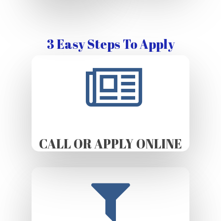
3 Easy Steps To Apply
CALL OR APPLY ONLINE