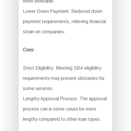
more workable.
Lower Down Payment: Reduced down
payment requirements, relieving financial
strain on companies.
Cons:
Strict Eligibility: Meeting SBA eligibility
requirements may present obstacles for
some services.
Lengthy Approval Process: The approval
process can in some cases be more
lengthy compared to other loan types.