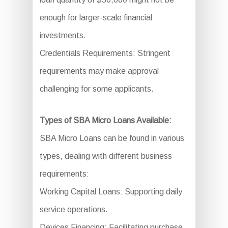
enough for larger-scale financial
investments.
Credentials Requirements: Stringent
requirements may make approval
challenging for some applicants.
Types of SBA Micro Loans Available:
SBA Micro Loans can be found in various
types, dealing with different business
requirements:
Working Capital Loans: Supporting daily
service operations.
Devices Financing: Facilitating purchase