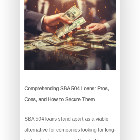
Comprehending SBA 504 Loans: Pros,
Cons, and How to Secure Them
SBA 504 loans stand apart as a viable
alternative for companies looking for long-