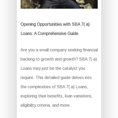
Opening Opportunities with SBA 7( a)
Loans: A Comprehensive Guide
Are you a small company seeking financial
backing to growth and growth? SBA 7( a)
Loans may just be the catalyst you
require. This detailed guide delves into
the complexities of SBA 7( a) Loans,
exploring their benefits, loan variations,
eligibility criteria, and more.