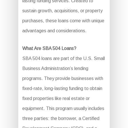
lasting funding services. Created to
sustain growth, acquisitions, or property
purchases, these loans come with unique
advantages and considerations.
What Are SBA 504 Loans?
SBA 504 loans are part of the U.S. Small
Business Administration’s lending
programs. They provide businesses with
fixed-rate, long-lasting funding to obtain
fixed properties like real estate or
equipment. This program usually includes
three parties: the borrower, a Certified