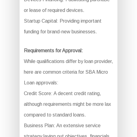
or lease of required devices.
Startup Capital: Providing important
funding for brand-new businesses.
Requirements for Approval:
While qualifications differ by loan provider,
here are common criteria for SBA Micro
Loan approvals:
Credit Score: A decent credit rating,
although requirements might be more lax
compared to standard loans.
Business Plan: An extensive service
strategy laying out objectives, financials,