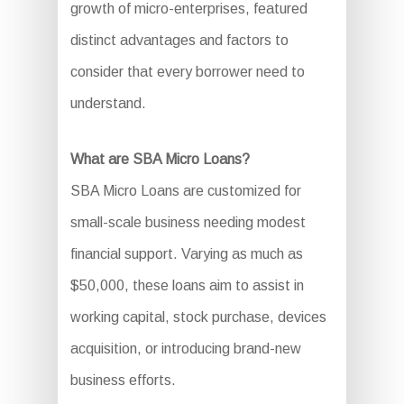
growth of micro-enterprises, featured
distinct advantages and factors to
consider that every borrower need to
understand.
What are SBA Micro Loans?
SBA Micro Loans are customized for
small-scale business needing modest
financial support. Varying as much as
$50,000, these loans aim to assist in
working capital, stock purchase, devices
acquisition, or introducing brand-new
business efforts.