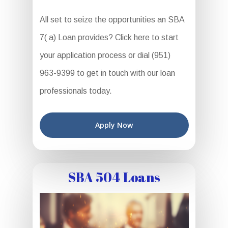
All set to seize the opportunities an SBA
7( a) Loan provides? Click here to start
your application process or dial (951)
963-9399 to get in touch with our loan
professionals today.
Apply Now
SBA 504 Loans