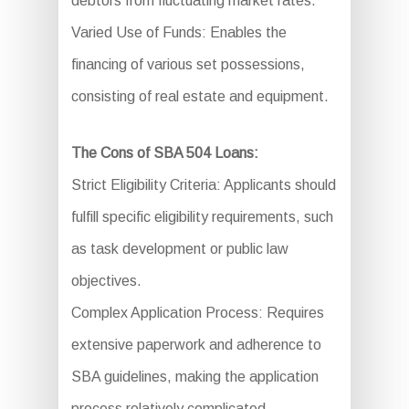
debtors from fluctuating market rates.
Varied Use of Funds: Enables the
financing of various set possessions,
consisting of real estate and equipment.
The Cons of SBA 504 Loans:
Strict Eligibility Criteria: Applicants should
fulfill specific eligibility requirements, such
as task development or public law
objectives.
Complex Application Process: Requires
extensive paperwork and adherence to
SBA guidelines, making the application
process relatively complicated.