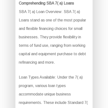
Comprehending SBA 7( a) Loans
SBA 7( a) Loan Overview: SBA 7( a)
Loans stand as one of the most popular
and flexible financing choices for small
businesses. They provide flexibility in
terms of fund use, ranging from working
capital and equipment purchase to debt
refinancing and more.
Loan Types Available: Under the 7( a)
program, various loan types
accommodate unique business
requirements. These include Standard 7(