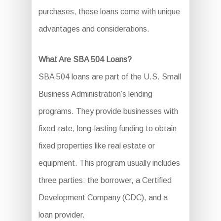
purchases, these loans come with unique
advantages and considerations.
What Are SBA 504 Loans?
SBA 504 loans are part of the U.S. Small
Business Administration’s lending
programs. They provide businesses with
fixed-rate, long-lasting funding to obtain
fixed properties like real estate or
equipment. This program usually includes
three parties: the borrower, a Certified
Development Company (CDC), and a
loan provider.