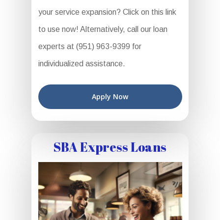
your service expansion? Click on this link
to use now! Alternatively, call our loan
experts at (951) 963-9399 for
individualized assistance.
Apply Now
SBA Express Loans