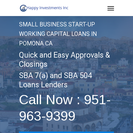
Menu
Skip
to
SMALL BUSINESS START-UP
main
WORKING CAPITAL LOANS IN
content
POMONA CA
Quick and Easy Approvals &
Closings
SBA 7(a) and SBA 504
Loans Lenders
Call Now : 951-
963-9399