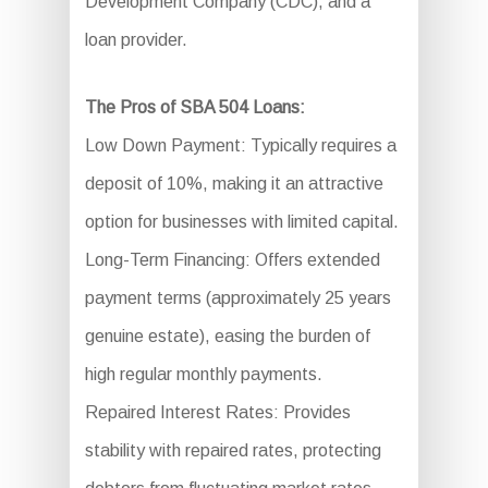
Development Company (CDC), and a
loan provider.
The Pros of SBA 504 Loans:
Low Down Payment: Typically requires a
deposit of 10%, making it an attractive
option for businesses with limited capital.
Long-Term Financing: Offers extended
payment terms (approximately 25 years
genuine estate), easing the burden of
high regular monthly payments.
Repaired Interest Rates: Provides
stability with repaired rates, protecting