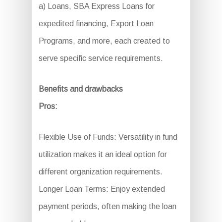
a) Loans, SBA Express Loans for
expedited financing, Export Loan
Programs, and more, each created to
serve specific service requirements.
Benefits and drawbacks
Pros:
Flexible Use of Funds: Versatility in fund
utilization makes it an ideal option for
different organization requirements.
Longer Loan Terms: Enjoy extended
payment periods, often making the loan