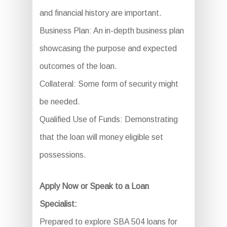
and financial history are important.
Business Plan: An in-depth business plan
showcasing the purpose and expected
outcomes of the loan.
Collateral: Some form of security might
be needed.
Qualified Use of Funds: Demonstrating
that the loan will money eligible set
possessions.
Apply Now or Speak to a Loan
Specialist:
Prepared to explore SBA 504 loans for