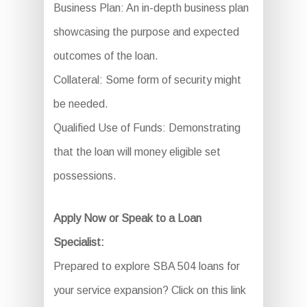
Business Plan: An in-depth business plan
showcasing the purpose and expected
outcomes of the loan.
Collateral: Some form of security might
be needed.
Qualified Use of Funds: Demonstrating
that the loan will money eligible set
possessions.
Apply Now or Speak to a Loan
Specialist:
Prepared to explore SBA 504 loans for
your service expansion? Click on this link