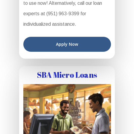
to use now! Alternatively, call our loan
experts at (951) 963-9399 for
individualized assistance.
Apply Now
SBA Micro Loans