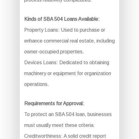
Kinds of SBA 504 Loans Available:
Property Loans: Used to purchase or
enhance commercial real estate, including
owner-occupied properties.
Devices Loans: Dedicated to obtaining
machinery or equipment for organization
operations.
Requirements for Approval:
To protect an SBA 504 loan, businesses
must usually meet these criteria:
Creditworthiness: A solid credit report