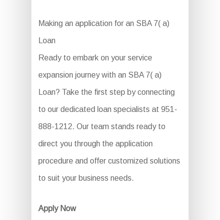
Making an application for an SBA 7( a)
Loan
Ready to embark on your service
expansion journey with an SBA 7( a)
Loan? Take the first step by connecting
to our dedicated loan specialists at 951-
888-1212. Our team stands ready to
direct you through the application
procedure and offer customized solutions
to suit your business needs.
Apply Now