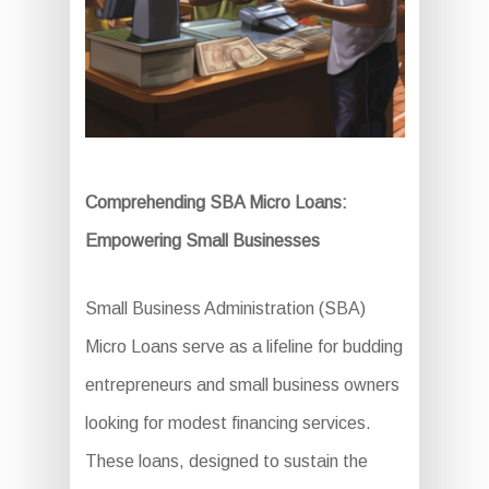
Comprehending SBA Micro Loans:
Empowering Small Businesses
Small Business Administration (SBA)
Micro Loans serve as a lifeline for budding
entrepreneurs and small business owners
looking for modest financing services.
These loans, designed to sustain the