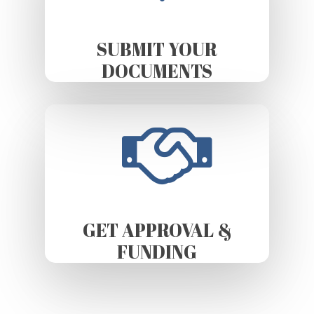
SUBMIT YOUR
DOCUMENTS
GET APPROVAL &
FUNDING