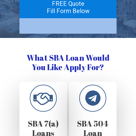
FREE Quote
Fill Form Below
What SBA Loan Would
You Like Apply For?
SBA 7(a)
SBA 504
Loans
Loan