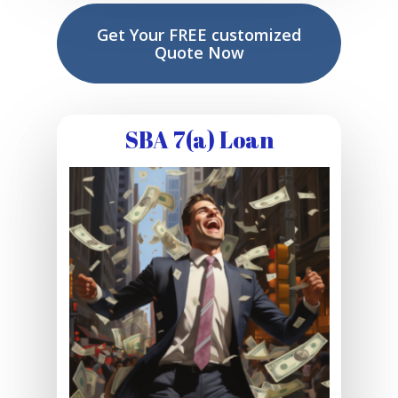
Get Your FREE customized
Quote Now
SBA 7(a) Loan