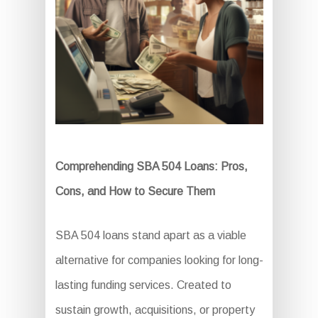
Comprehending SBA 504 Loans: Pros,
Cons, and How to Secure Them
SBA 504 loans stand apart as a viable
alternative for companies looking for long-
lasting funding services. Created to
sustain growth, acquisitions, or property