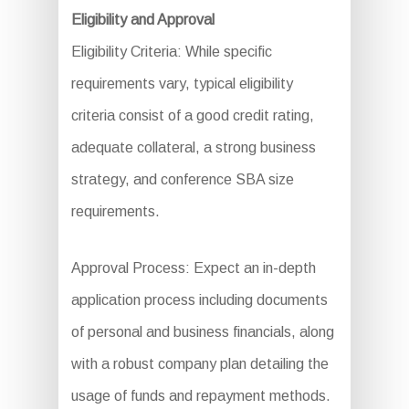
Eligibility and Approval
Eligibility Criteria: While specific
requirements vary, typical eligibility
criteria consist of a good credit rating,
adequate collateral, a strong business
strategy, and conference SBA size
requirements.
Approval Process: Expect an in-depth
application process including documents
of personal and business financials, along
with a robust company plan detailing the
usage of funds and repayment methods.