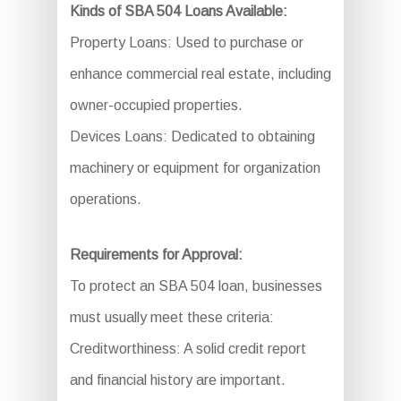
Kinds of SBA 504 Loans Available:
Property Loans: Used to purchase or
enhance commercial real estate, including
owner-occupied properties.
Devices Loans: Dedicated to obtaining
machinery or equipment for organization
operations.
Requirements for Approval:
To protect an SBA 504 loan, businesses
must usually meet these criteria:
Creditworthiness: A solid credit report
and financial history are important.