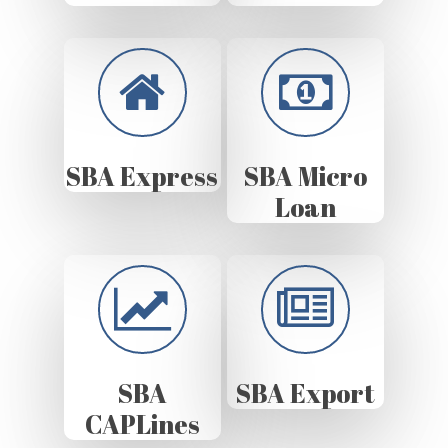
SBA Express
SBA Micro
Loan
SBA
SBA Export
CAPLines