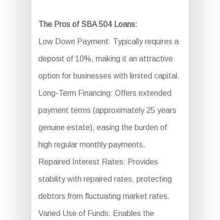
The Pros of SBA 504 Loans:
Low Down Payment: Typically requires a
deposit of 10%, making it an attractive
option for businesses with limited capital.
Long-Term Financing: Offers extended
payment terms (approximately 25 years
genuine estate), easing the burden of
high regular monthly payments.
Repaired Interest Rates: Provides
stability with repaired rates, protecting
debtors from fluctuating market rates.
Varied Use of Funds: Enables the