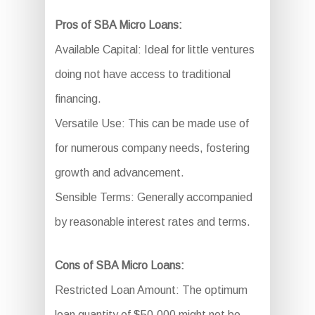
Pros of SBA Micro Loans:
Available Capital: Ideal for little ventures
doing not have access to traditional
financing.
Versatile Use: This can be made use of
for numerous company needs, fostering
growth and advancement.
Sensible Terms: Generally accompanied
by reasonable interest rates and terms.
Cons of SBA Micro Loans:
Restricted Loan Amount: The optimum
loan quantity of $50,000 might not be