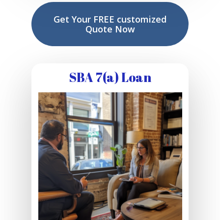
Get Your FREE customized
Quote Now
SBA 7(a) Loan