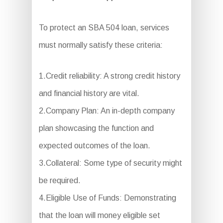
To protect an SBA 504 loan, services
must normally satisfy these criteria:
1.Credit reliability: A strong credit history
and financial history are vital.
2.Company Plan: An in-depth company
plan showcasing the function and
expected outcomes of the loan.
3.Collateral: Some type of security might
be required.
4.Eligible Use of Funds: Demonstrating
that the loan will money eligible set