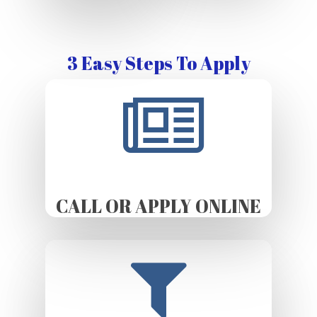
3 Easy Steps To Apply
CALL OR APPLY ONLINE