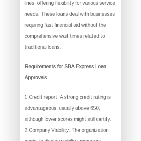
lines, offering flexibility for various service
needs. These loans deal with businesses
requiring fast financial aid without the
comprehensive wait times related to
traditional loans.
Requirements for SBA Express Loan
Approvals
1.Credit report: A strong credit rating is
advantageous, usually above 650,
although lower scores might still certify.
2.Company Viability: The organization