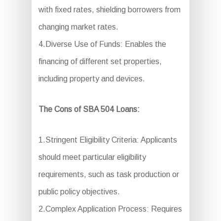
with fixed rates, shielding borrowers from
changing market rates.
4.Diverse Use of Funds: Enables the
financing of different set properties,
including property and devices.
The Cons of SBA 504 Loans:
1.Stringent Eligibility Criteria: Applicants
should meet particular eligibility
requirements, such as task production or
public policy objectives.
2.Complex Application Process: Requires