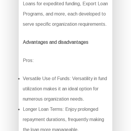
Loans for expedited funding, Export Loan
Programs, and more, each developed to
serve specific organization requirements.
Advantages and disadvantages
Pros:
Versatile Use of Funds: Versatility in fund
utilization makes it an ideal option for
numerous organization needs.
Longer Loan Terms: Enjoy prolonged
repayment durations, frequently making
the loan more manageable.