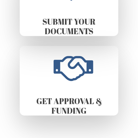
SUBMIT YOUR
DOCUMENTS
GET APPROVAL &
FUNDING