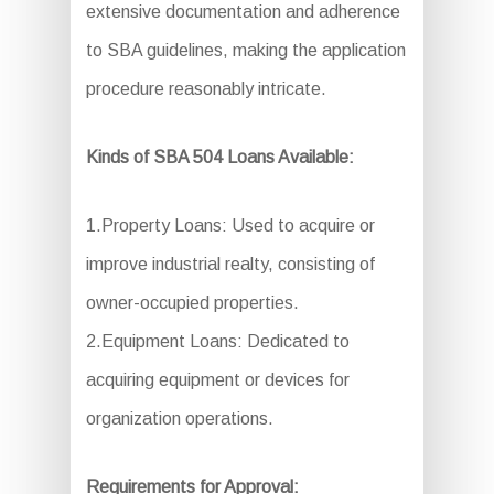
extensive documentation and adherence
to SBA guidelines, making the application
procedure reasonably intricate.
Kinds of SBA 504 Loans Available:
1.Property Loans: Used to acquire or
improve industrial realty, consisting of
owner-occupied properties.
2.Equipment Loans: Dedicated to
acquiring equipment or devices for
organization operations.
Requirements for Approval: