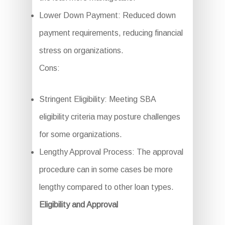
Lower Down Payment: Reduced down
payment requirements, reducing financial
stress on organizations.
Cons:
Stringent Eligibility: Meeting SBA
eligibility criteria may posture challenges
for some organizations.
Lengthy Approval Process: The approval
procedure can in some cases be more
lengthy compared to other loan types.
Eligibility and Approval