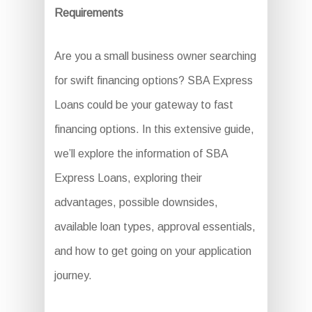
Requirements
Are you a small business owner searching
for swift financing options? SBA Express
Loans could be your gateway to fast
financing options. In this extensive guide,
we’ll explore the information of SBA
Express Loans, exploring their
advantages, possible downsides,
available loan types, approval essentials,
and how to get going on your application
journey.