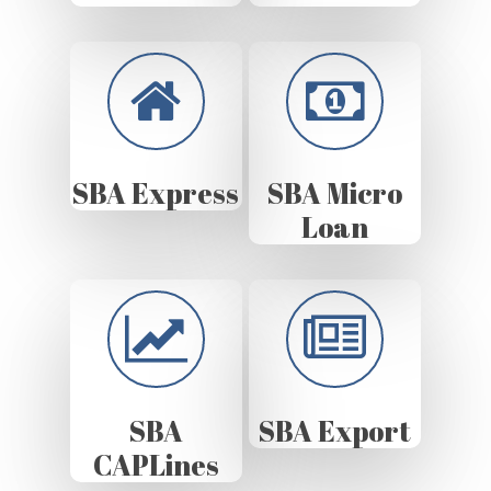
SBA Express
SBA Micro
Loan
SBA
SBA Export
CAPLines