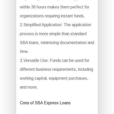
within 36 hours makes them perfect for
organizations requiring instant funds.
2.Simplified Application: The application
process is more simple than standard
SBA loans, minimizing documentation and
time.
3.Versatile Use: Funds can be used for
different business requirements, including
working capital, equipment purchases,
and more.
Cons of SBA Express Loans