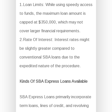
1.Loan Limits: While using speedy access
to funds, the maximum loan amount is
capped at $350,000, which may not
cover larger financial requirements.
2.Rate Of Interest: Interest rates might
be slightly greater compared to
conventional SBA loans due to the
expedited nature of the procedure.
Kinds Of SBA Express Loans Available
SBA Express Loans primarily incorporate
term loans, lines of credit, and revolving