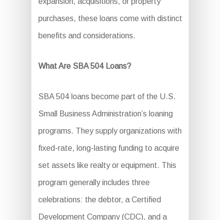
expansion, acquisitions, or property
purchases, these loans come with distinct
benefits and considerations.
What Are SBA 504 Loans?
SBA 504 loans become part of the U.S.
Small Business Administration’s loaning
programs. They supply organizations with
fixed-rate, long-lasting funding to acquire
set assets like realty or equipment. This
program generally includes three
celebrations: the debtor, a Certified
Development Company (CDC), and a