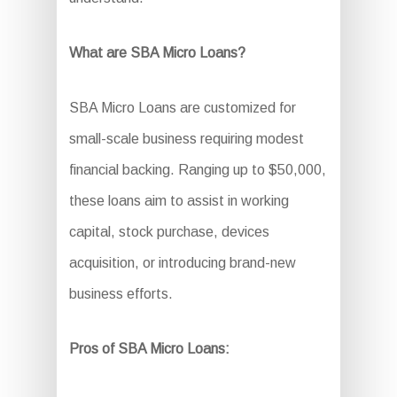
What are SBA Micro Loans?
SBA Micro Loans are customized for
small-scale business requiring modest
financial backing. Ranging up to $50,000,
these loans aim to assist in working
capital, stock purchase, devices
acquisition, or introducing brand-new
business efforts.
Pros of SBA Micro Loans: