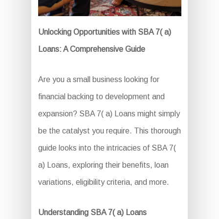
Unlocking Opportunities with SBA 7( a)
Loans: A Comprehensive Guide
Are you a small business looking for
financial backing to development and
expansion? SBA 7( a) Loans might simply
be the catalyst you require. This thorough
guide looks into the intricacies of SBA 7(
a) Loans, exploring their benefits, loan
variations, eligibility criteria, and more.
Understanding SBA 7( a) Loans