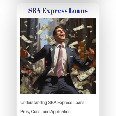
SBA Express Loans
Understanding SBA Express Loans:
Pros, Cons, and Application