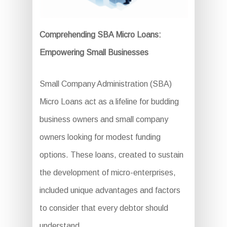
Comprehending SBA Micro Loans:
Empowering Small Businesses
Small Company Administration (SBA)
Micro Loans act as a lifeline for budding
business owners and small company
owners looking for modest funding
options. These loans, created to sustain
the development of micro-enterprises,
included unique advantages and factors
to consider that every debtor should
understand.