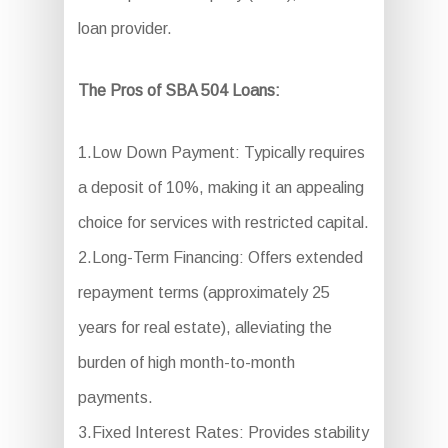
loan provider.
The Pros of SBA 504 Loans:
1.Low Down Payment: Typically requires
a deposit of 10%, making it an appealing
choice for services with restricted capital.
2.Long-Term Financing: Offers extended
repayment terms (approximately 25
years for real estate), alleviating the
burden of high month-to-month
payments.
3.Fixed Interest Rates: Provides stability