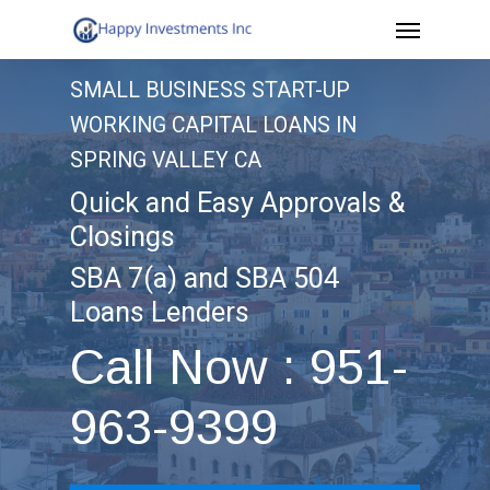
Menu
Skip
to
SMALL BUSINESS START-UP
main
WORKING CAPITAL LOANS IN
content
SPRING VALLEY CA
Quick and Easy Approvals &
Closings
SBA 7(a) and SBA 504
Loans Lenders
Call Now : 951-
963-9399