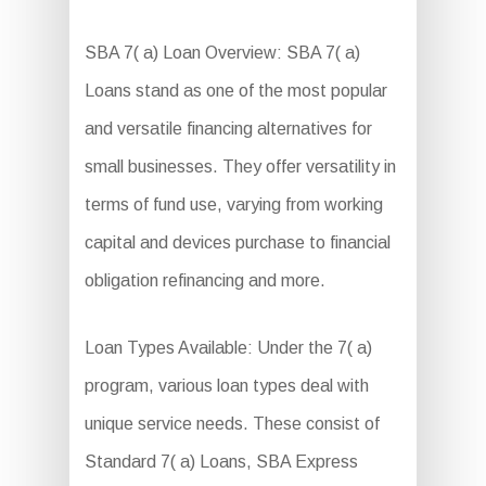
SBA 7( a) Loan Overview: SBA 7( a)
Loans stand as one of the most popular
and versatile financing alternatives for
small businesses. They offer versatility in
terms of fund use, varying from working
capital and devices purchase to financial
obligation refinancing and more.
Loan Types Available: Under the 7( a)
program, various loan types deal with
unique service needs. These consist of
Standard 7( a) Loans, SBA Express