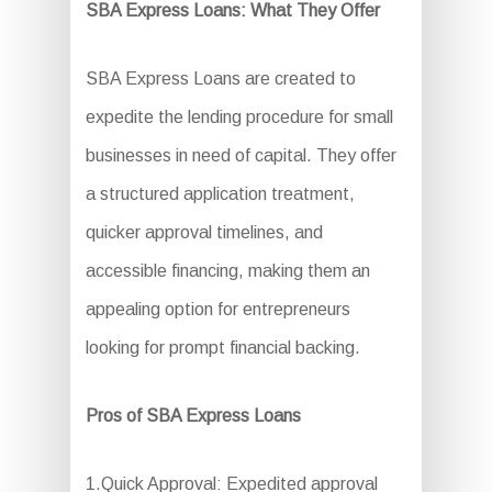
SBA Express Loans: What They Offer
SBA Express Loans are created to
expedite the lending procedure for small
businesses in need of capital. They offer
a structured application treatment,
quicker approval timelines, and
accessible financing, making them an
appealing option for entrepreneurs
looking for prompt financial backing.
Pros of SBA Express Loans
1.Quick Approval: Expedited approval