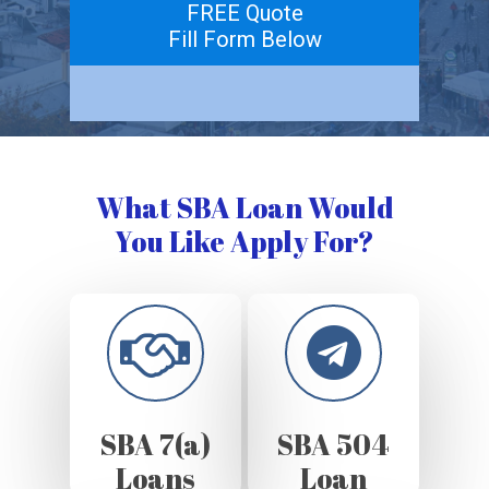
FREE Quote
Fill Form Below
What SBA Loan Would
You Like Apply For?
SBA 7(a)
SBA 504
Loans
Loan