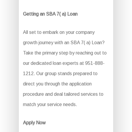
Getting an SBA 7( a) Loan
All set to embark on your company
growth journey with an SBA 7( a) Loan?
Take the primary step by reaching out to
our dedicated loan experts at 951-888-
1212. Our group stands prepared to
direct you through the application
procedure and deal tailored services to
match your service needs.
Apply Now