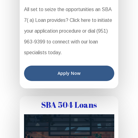
All set to seize the opportunities an SBA
7( a) Loan provides? Click here to initiate
your application procedure or dial (951)
963-9399 to connect with our loan
specialists today.
Apply Now
SBA 504 Loans