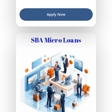
Apply Now
SBA Micro Loans