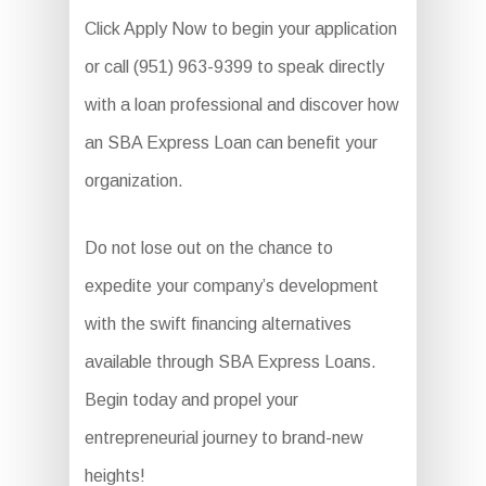
Click Apply Now to begin your application
or call (951) 963-9399 to speak directly
with a loan professional and discover how
an SBA Express Loan can benefit your
organization.
Do not lose out on the chance to
expedite your company’s development
with the swift financing alternatives
available through SBA Express Loans.
Begin today and propel your
entrepreneurial journey to brand-new
heights!