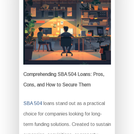
Comprehending SBA 504 Loans: Pros,
Cons, and How to Secure Them
SBA 504
loans stand out as a practical
choice for companies looking for long-
term funding solutions. Created to sustain