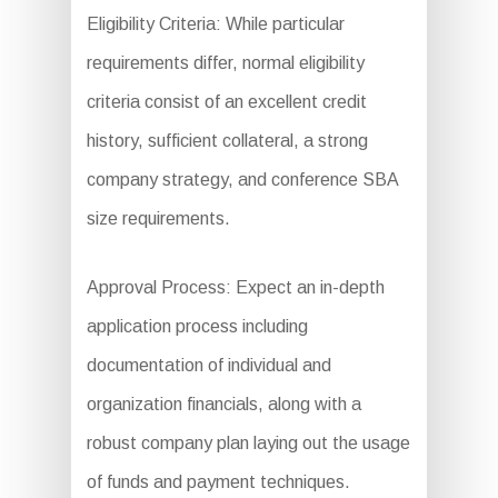
Eligibility Criteria: While particular
requirements differ, normal eligibility
criteria consist of an excellent credit
history, sufficient collateral, a strong
company strategy, and conference SBA
size requirements.
Approval Process: Expect an in-depth
application process including
documentation of individual and
organization financials, along with a
robust company plan laying out the usage
of funds and payment techniques.