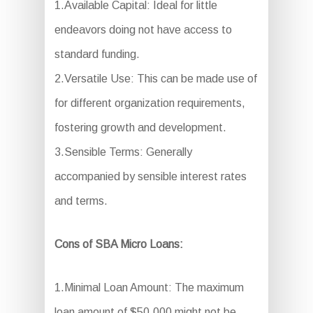
1.Available Capital: Ideal for little
endeavors doing not have access to
standard funding.
2.Versatile Use: This can be made use of
for different organization requirements,
fostering growth and development.
3.Sensible Terms: Generally
accompanied by sensible interest rates
and terms.
Cons of SBA Micro Loans:
1.Minimal Loan Amount: The maximum
loan amount of $50,000 might not be