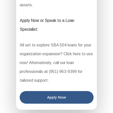
assets.
Apply Now or Speak to a Loan
Specialist:
All set to explore SBA 504 loans for your
organization expansion? Click here to use
now! Alternatively, call our loan
professionals at (951) 963-9399 for
tailored support.
Apply Now