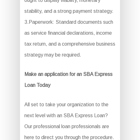
ought to display viability, monetary
stability, and a strong payment strategy.
3.Paperwork: Standard documents such
as service financial declarations, income
tax return, and a comprehensive business
strategy may be required.
Make an application for an SBA Express
Loan Today
All set to take your organization to the
next level with an SBA Express Loan?
Our professional loan professionals are
here to direct you through the procedure.