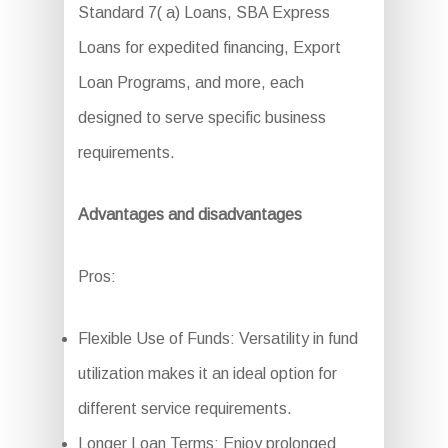
Standard 7( a) Loans, SBA Express
Loans for expedited financing, Export
Loan Programs, and more, each
designed to serve specific business
requirements.
Advantages and disadvantages
Pros:
Flexible Use of Funds: Versatility in fund
utilization makes it an ideal option for
different service requirements.
Longer Loan Terms: Enjoy prolonged