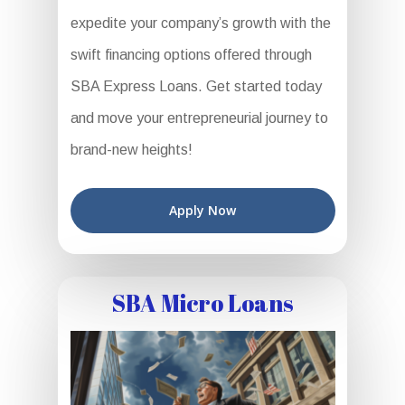
expedite your company’s growth with the
swift financing options offered through
SBA Express Loans. Get started today
and move your entrepreneurial journey to
brand-new heights!
Apply Now
SBA Micro Loans