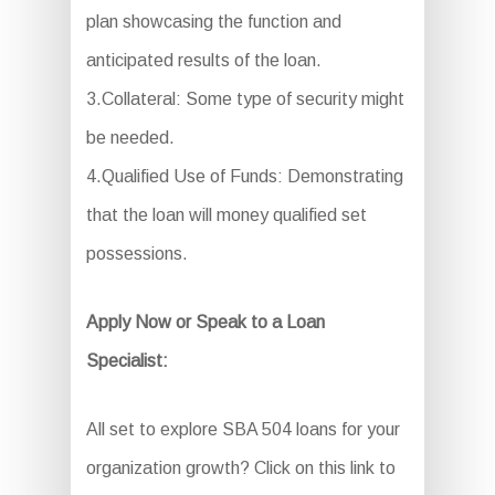
plan showcasing the function and
anticipated results of the loan.
3.Collateral: Some type of security might
be needed.
4.Qualified Use of Funds: Demonstrating
that the loan will money qualified set
possessions.
Apply Now or Speak to a Loan
Specialist:
All set to explore SBA 504 loans for your
organization growth? Click on this link to