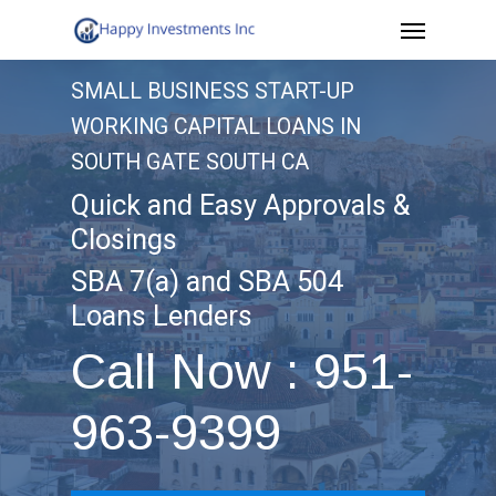
Menu
Skip
to
SMALL BUSINESS START-UP
main
WORKING CAPITAL LOANS IN
content
SOUTH GATE SOUTH CA
Quick and Easy Approvals &
Closings
SBA 7(a) and SBA 504
Loans Lenders
Call Now : 951-
963-9399