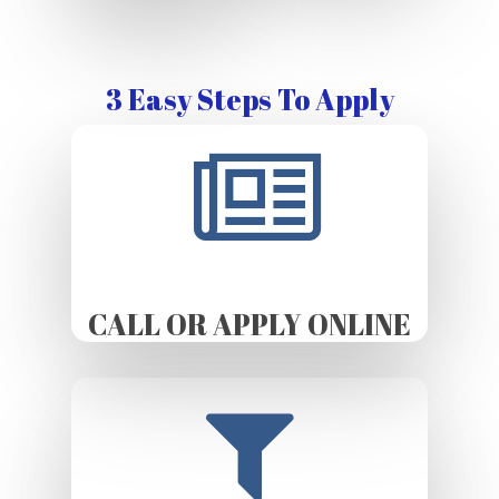
3 Easy Steps To Apply
CALL OR APPLY ONLINE