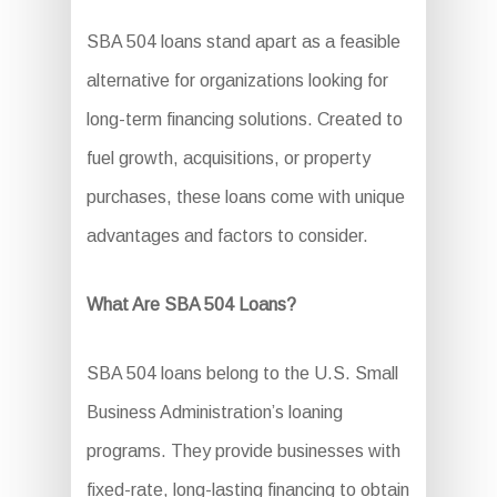
SBA 504 loans stand apart as a feasible
alternative for organizations looking for
long-term financing solutions. Created to
fuel growth, acquisitions, or property
purchases, these loans come with unique
advantages and factors to consider.
What Are SBA 504 Loans?
SBA 504 loans belong to the U.S. Small
Business Administration’s loaning
programs. They provide businesses with
fixed-rate, long-lasting financing to obtain