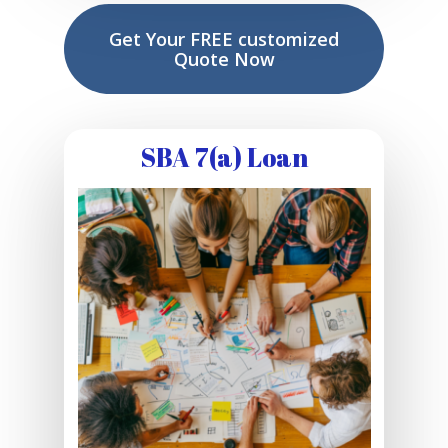
Get Your FREE customized
Quote Now
SBA 7(a) Loan