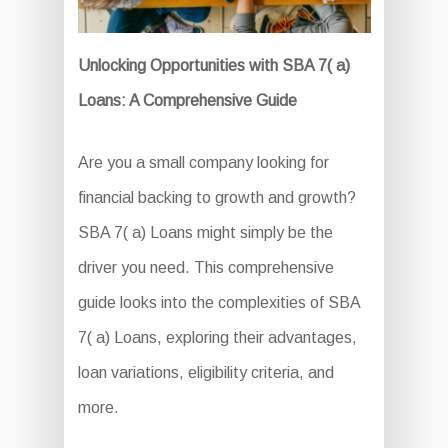
Unlocking Opportunities with SBA 7( a)
Loans: A Comprehensive Guide
Are you a small company looking for
financial backing to growth and growth?
SBA 7( a) Loans might simply be the
driver you need. This comprehensive
guide looks into the complexities of SBA
7( a) Loans, exploring their advantages,
loan variations, eligibility criteria, and
more.