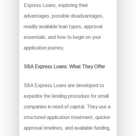
Express Loans, exploring their
advantages, possible disadvantages,
readily available loan types, approval
essentials, and how to begin on your
application journey.
SBA Express Loans: What They Offer
SBA Express Loans are developed to
expedite the lending procedure for small
companies in need of capital. They use a
structured application treatment, quicker
approval timelines, and available funding,