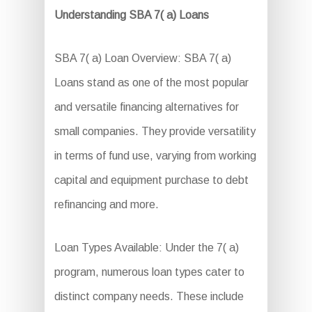
Understanding SBA 7( a) Loans
SBA 7( a) Loan Overview: SBA 7( a)
Loans stand as one of the most popular
and versatile financing alternatives for
small companies. They provide versatility
in terms of fund use, varying from working
capital and equipment purchase to debt
refinancing and more.
Loan Types Available: Under the 7( a)
program, numerous loan types cater to
distinct company needs. These include