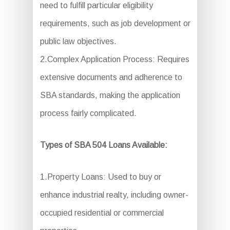
need to fulfill particular eligibility
requirements, such as job development or
public law objectives.
2.Complex Application Process: Requires
extensive documents and adherence to
SBA standards, making the application
process fairly complicated.
Types of SBA 504 Loans Available:
1.Property Loans: Used to buy or
enhance industrial realty, including owner-
occupied residential or commercial