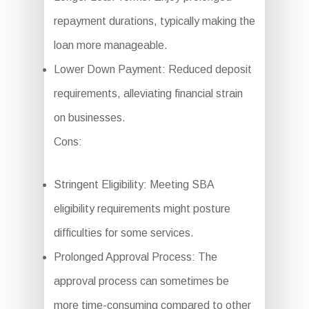
repayment durations, typically making the
loan more manageable.
Lower Down Payment: Reduced deposit
requirements, alleviating financial strain
on businesses.
Cons:
Stringent Eligibility: Meeting SBA
eligibility requirements might posture
difficulties for some services.
Prolonged Approval Process: The
approval process can sometimes be
more time-consuming compared to other