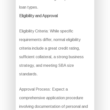
loan types.
Eligibility and Approval
Eligibility Criteria: While specific
requirements differ, normal eligibility
criteria include a great credit rating,
sufficient collateral, a strong business
strategy, and meeting SBA size
standards.
Approval Process: Expect a
comprehensive application procedure
involving documentation of personal and