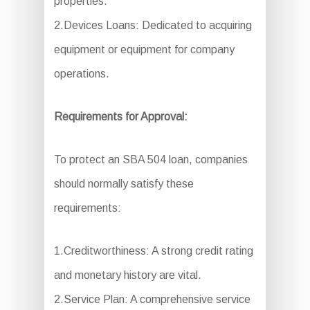
properties.
2.Devices Loans: Dedicated to acquiring
equipment or equipment for company
operations.
Requirements for Approval:
To protect an SBA 504 loan, companies
should normally satisfy these
requirements:
1.Creditworthiness: A strong credit rating
and monetary history are vital.
2.Service Plan: A comprehensive service