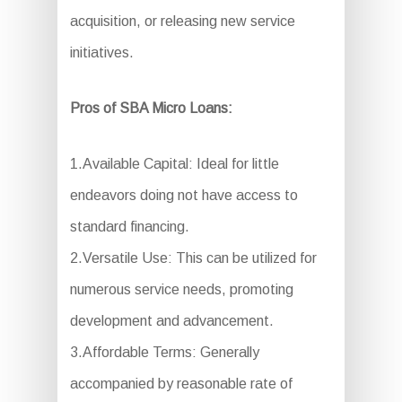
acquisition, or releasing new service
initiatives.
Pros of SBA Micro Loans:
1.Available Capital: Ideal for little
endeavors doing not have access to
standard financing.
2.Versatile Use: This can be utilized for
numerous service needs, promoting
development and advancement.
3.Affordable Terms: Generally
accompanied by reasonable rate of