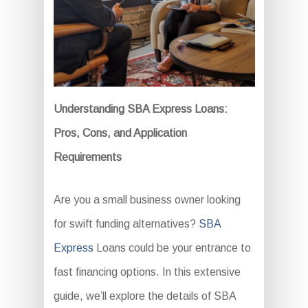
Understanding SBA Express Loans:
Pros, Cons, and Application
Requirements
Are you a small business owner looking
for swift funding alternatives?
SBA
Express
Loans could be your entrance to
fast financing options. In this extensive
guide, we’ll explore the details of SBA