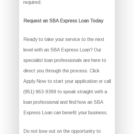
required.
Request an SBA Express Loan Today
Ready to take your service to the next
level with an SBA Express Loan? Our
specialist loan professionals are here to
direct you through the process. Click
Apply Now to start your application or call
(951) 963-9399 to speak straight with a
loan professional and find how an SBA
Express Loan can benefit your business.
Do not lose out on the opportunity to