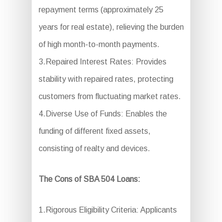
repayment terms (approximately 25
years for real estate), relieving the burden
of high month-to-month payments.
3.Repaired Interest Rates: Provides
stability with repaired rates, protecting
customers from fluctuating market rates.
4.Diverse Use of Funds: Enables the
funding of different fixed assets,
consisting of realty and devices.
The Cons of SBA 504 Loans:
1.Rigorous Eligibility Criteria: Applicants