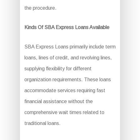
the procedure.
Kinds Of SBA Express Loans Available
SBA Express Loans primarily include term
loans, lines of credit, and revolving lines,
supplying flexibility for different
organization requirements. These loans
accommodate services requiring fast
financial assistance without the
comprehensive wait times related to
traditional loans.