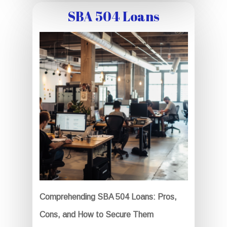
SBA 504 Loans
Comprehending SBA 504 Loans: Pros,
Cons, and How to Secure Them