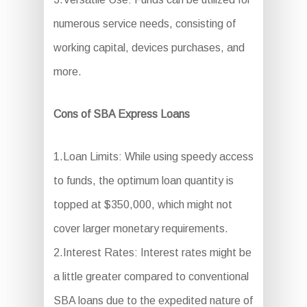
numerous service needs, consisting of
working capital, devices purchases, and
more.
Cons of SBA Express Loans
1.Loan Limits: While using speedy access
to funds, the optimum loan quantity is
topped at $350,000, which might not
cover larger monetary requirements.
2.Interest Rates: Interest rates might be
a little greater compared to conventional
SBA loans due to the expedited nature of