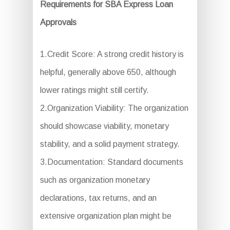
Requirements for SBA Express Loan
Approvals
1.Credit Score: A strong credit history is
helpful, generally above 650, although
lower ratings might still certify.
2.Organization Viability: The organization
should showcase viability, monetary
stability, and a solid payment strategy.
3.Documentation: Standard documents
such as organization monetary
declarations, tax returns, and an
extensive organization plan might be