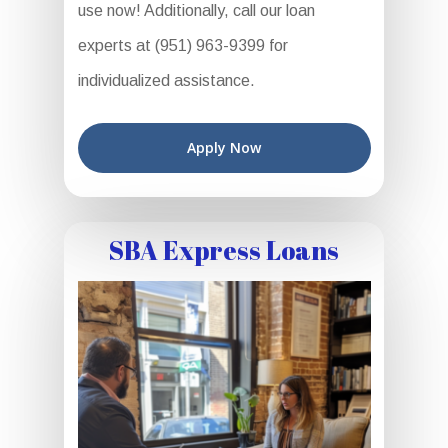
use now! Additionally, call our loan
experts at (951) 963-9399 for
individualized assistance.
Apply Now
SBA Express Loans