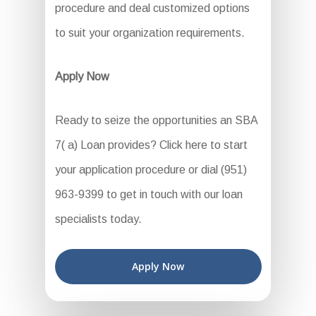
procedure and deal customized options
to suit your organization requirements.
Apply Now
Ready to seize the opportunities an SBA
7( a) Loan provides? Click here to start
your application procedure or dial (951)
963-9399 to get in touch with our loan
specialists today.
Apply Now