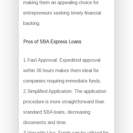
making them an appealing choice for
entrepreneurs seeking timely financial
backing.
Pros of SBA Express Loans
1.Fast Approval: Expedited approval
within 36 hours makes them ideal for
companies requiring immediate funds.
2.Simplified Application: The application
procedure is more straightforward than
standard SBA loans, decreasing
documents and time.
3.Versatile Use: Funds can be utilized for