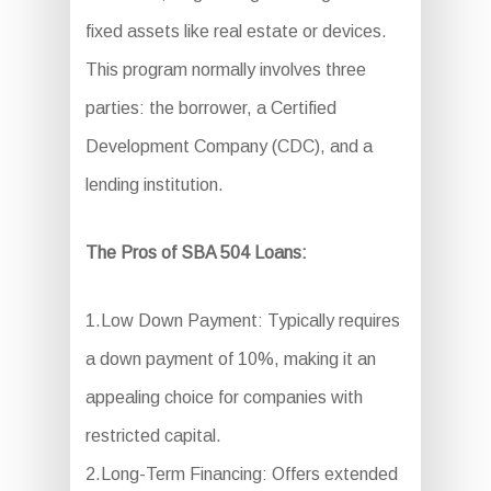
fixed assets like real estate or devices.
This program normally involves three
parties: the borrower, a Certified
Development Company (CDC), and a
lending institution.
The Pros of SBA 504 Loans:
1.Low Down Payment: Typically requires
a down payment of 10%, making it an
appealing choice for companies with
restricted capital.
2.Long-Term Financing: Offers extended