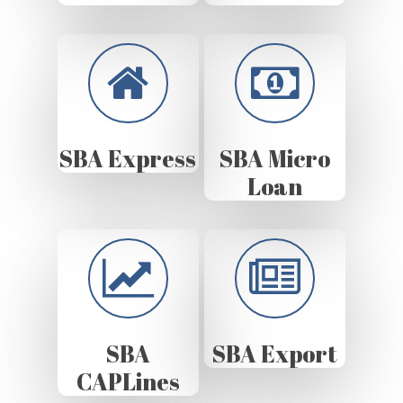
SBA Express
SBA Micro
Loan
SBA
SBA Export
CAPLines