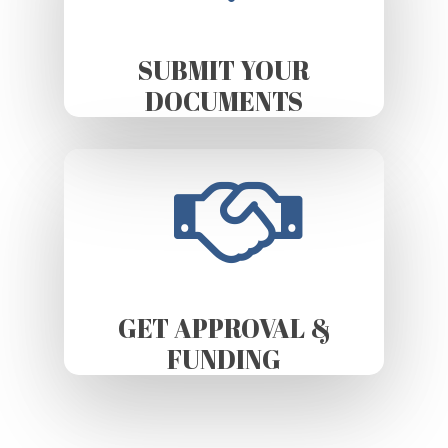
SUBMIT YOUR
DOCUMENTS
GET APPROVAL &
FUNDING