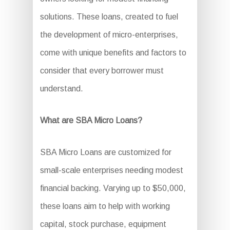
solutions. These loans, created to fuel
the development of micro-enterprises,
come with unique benefits and factors to
consider that every borrower must
understand.
What are SBA Micro Loans?
SBA Micro Loans are customized for
small-scale enterprises needing modest
financial backing. Varying up to $50,000,
these loans aim to help with working
capital, stock purchase, equipment