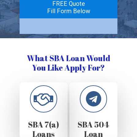
FREE Quote
Fill Form Below
What SBA Loan Would
You Like Apply For?
SBA 7(a)
SBA 504
Loans
Loan