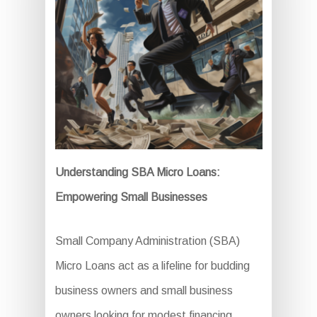
Understanding SBA Micro Loans:
Empowering Small Businesses
Small Company Administration (SBA)
Micro Loans act as a lifeline for budding
business owners and small business
owners looking for modest financing