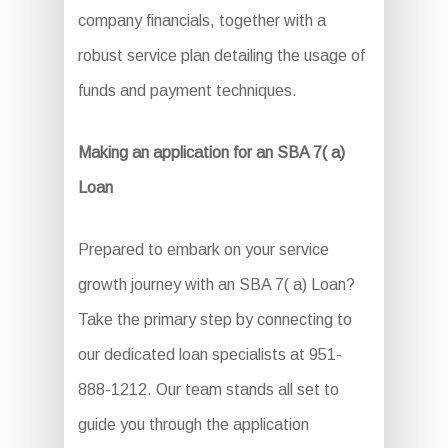
company financials, together with a
robust service plan detailing the usage of
funds and payment techniques.
Making an application for an SBA 7( a)
Loan
Prepared to embark on your service
growth journey with an SBA 7( a) Loan?
Take the primary step by connecting to
our dedicated loan specialists at 951-
888-1212. Our team stands all set to
guide you through the application