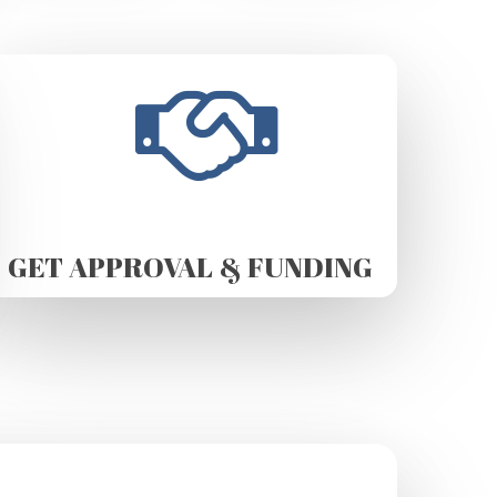
GET APPROVAL & FUNDING