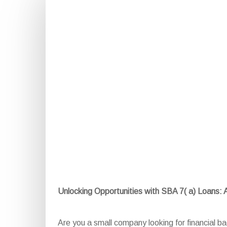
Unlocking Opportunities with SBA 7( a) Loans:
Are you a small company looking for financial 