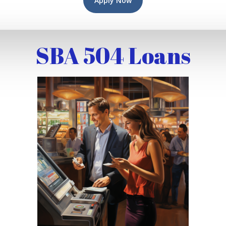
Apply Now
SBA 504 Loans