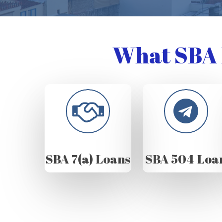
What SBA 
SBA 7(a) Loans
SBA 504 Loa