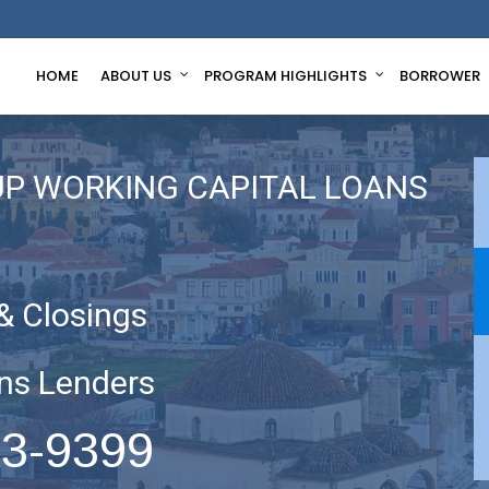
HOME
ABOUT US
PROGRAM HIGHLIGHTS
BORROWER
UP WORKING CAPITAL LOANS
& Closings
ns Lenders
63-9399