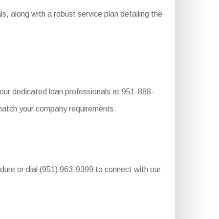
, along with a robust service plan detailing the
 our dedicated loan professionals at 951-888-
o match your company requirements.
edure or dial (951) 963-9399 to connect with our