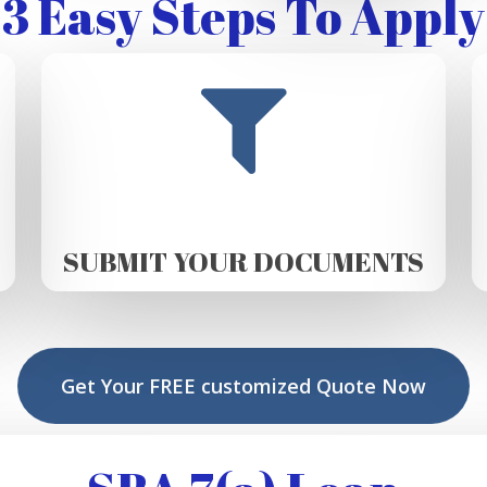
3 Easy Steps To Apply
SUBMIT YOUR DOCUMENTS
Get Your FREE customized Quote Now