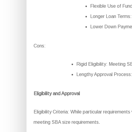
Flexible Use of Fund
Longer Loan Terms:
Lower Down Payment
Cons:
Rigid Eligibility: Meeting S
Lengthy Approval Process:
Eligibility and Approval
Eligibility Criteria: While particular requiremen
meeting SBA size requirements.