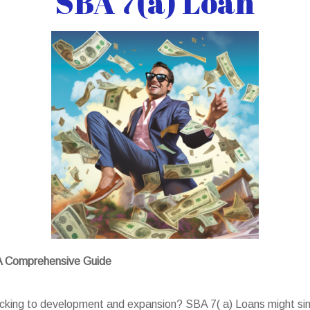
SBA 7(a) Loan
 A Comprehensive Guide
backing to development and expansion? SBA 7( a) Loans might sim