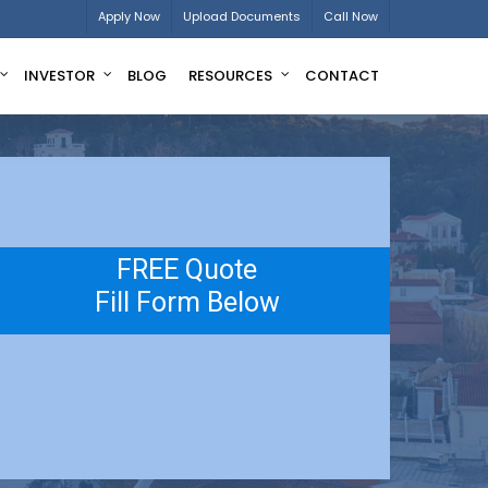
Apply Now
Upload Documents
Call Now
INVESTOR
BLOG
RESOURCES
CONTACT
FREE Quote
Fill Form Below