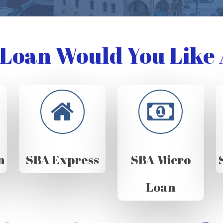
Loan Would You Like 
n
SBA Express
SBA Micro
Loan