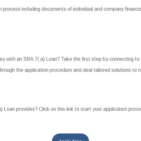
process including documents of individual and company financials
ey with an SBA 7( a) Loan? Take the first step by connecting to
hrough the application procedure and deal tailored solutions t
 Loan provides? Click on this link to start your application proc