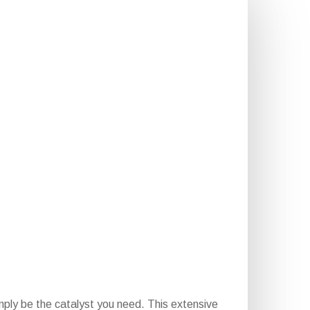
ply be the catalyst you need. This extensive