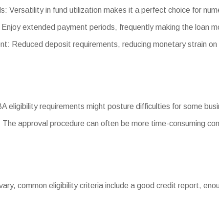
s: Versatility in fund utilization makes it a perfect choice for nu
 Enjoy extended payment periods, frequently making the loan 
: Reduced deposit requirements, reducing monetary strain on
BA eligibility requirements might posture difficulties for some bus
 The approval procedure can often be more time-consuming com
ts vary, common eligibility criteria include a good credit report, 