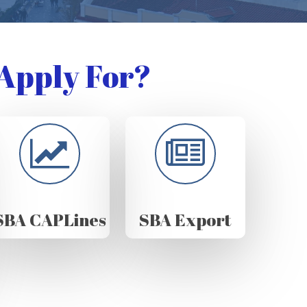
Apply For?
SBA CAPLines
SBA Export