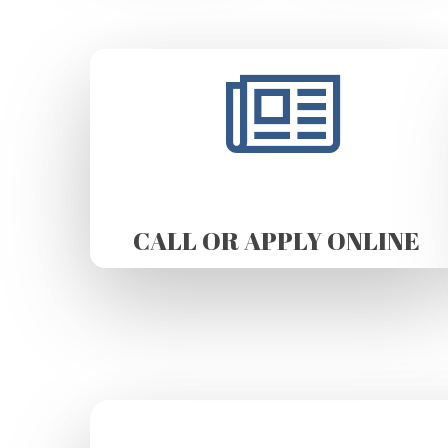
CALL OR APPLY ONLINE