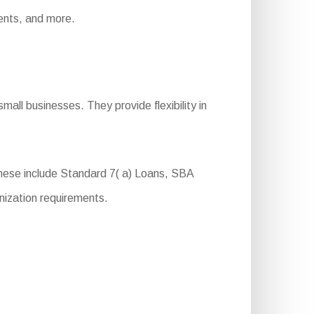
ments, and more.
all businesses. They provide flexibility in
ese include Standard 7( a) Loans, SBA
nization requirements.