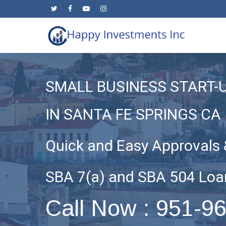
Skip
twitter
facebook
youtube
instagram
to
main
content
SMALL BUSINESS START-
IN SANTA FE SPRINGS CA
Quick and Easy Approvals 
SBA 7(a) and SBA 504 Loa
Call Now : 951-9