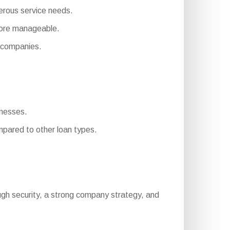
merous service needs.
more manageable.
 companies.
inesses.
pared to other loan types.
enough security, a strong company strategy, and