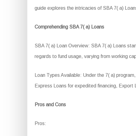
guide explores the intricacies of SBA 7( a) Loans
Comprehending SBA 7( a) Loans
SBA 7( a) Loan Overview: SBA 7( a) Loans stand a
regards to fund usage, varying from working cap
Loan Types Available: Under the 7( a) progra
Express Loans for expedited financing, Export 
Pros and Cons
Pros: