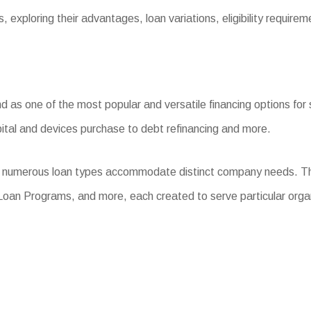
, exploring their advantages, loan variations, eligibility require
s one of the most popular and versatile financing options for sm
ital and devices purchase to debt refinancing and more.
m, numerous loan types accommodate distinct company needs. Th
Loan Programs, and more, each created to serve particular orga