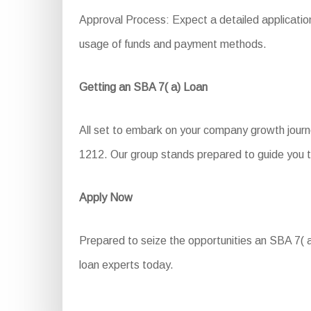
Approval Process: Expect a detailed application 
usage of funds and payment methods.
Getting an SBA 7( a) Loan
All set to embark on your company growth journ
1212. Our group stands prepared to guide you t
Apply Now
Prepared to seize the opportunities an SBA 7( a)
loan experts today.