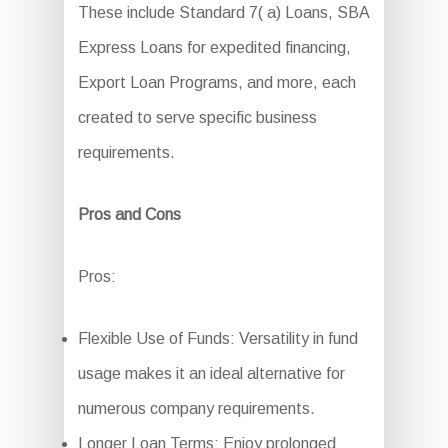
These include Standard 7( a) Loans, SBA
Express Loans for expedited financing,
Export Loan Programs, and more, each
created to serve specific business
requirements.
Pros and Cons
Pros:
Flexible Use of Funds: Versatility in fund
usage makes it an ideal alternative for
numerous company requirements.
Longer Loan Terms: Enjoy prolonged