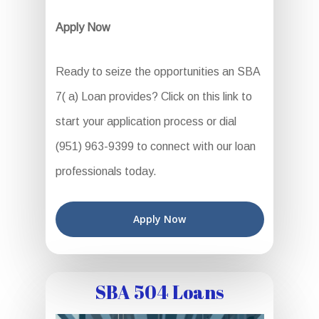
Apply Now
Ready to seize the opportunities an SBA
7( a) Loan provides? Click on this link to
start your application process or dial
(951) 963-9399 to connect with our loan
professionals today.
Apply Now
SBA 504 Loans