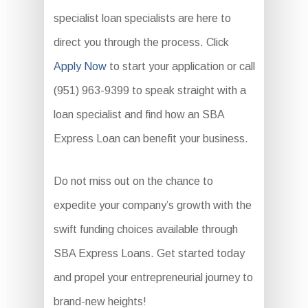
specialist loan specialists are here to
direct you through the process. Click
Apply Now
to start your application or call
(951) 963-9399 to speak straight with a
loan specialist and find how an SBA
Express Loan can benefit your business.
Do not miss out on the chance to
expedite your company’s growth with the
swift funding choices available through
SBA Express Loans. Get started today
and propel your entrepreneurial journey to
brand-new heights!