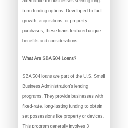
alternative for businesses seeking long-
term funding options. Developed to fuel
growth, acquisitions, or property
purchases, these loans featured unique
benefits and considerations.
What Are SBA 504 Loans?
SBA 504 loans are part of the U.S. Small
Business Administration’s lending
programs. They provide businesses with
fixed-rate, long-lasting funding to obtain
set possessions like property or devices.
This program generally involves 3