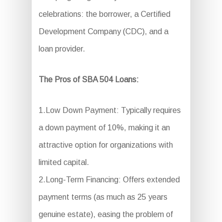
celebrations: the borrower, a Certified
Development Company (CDC), and a
loan provider.
The Pros of SBA 504 Loans:
1.Low Down Payment: Typically requires
a down payment of 10%, making it an
attractive option for organizations with
limited capital.
2.Long-Term Financing: Offers extended
payment terms (as much as 25 years
genuine estate), easing the problem of