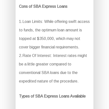
Cons of SBA Express Loans
1.Loan Limits: While offering swift access
to funds, the optimum loan amount is
topped at $350,000, which may not
cover bigger financial requirements.
2.Rate Of Interest: Interest rates might
be a little greater compared to
conventional SBA loans due to the
expedited nature of the procedure.
Types of SBA Express Loans Available