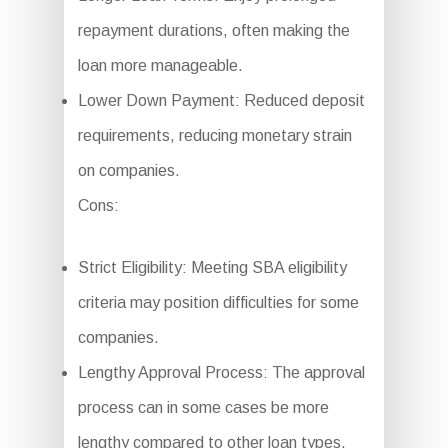
repayment durations, often making the
loan more manageable.
Lower Down Payment: Reduced deposit
requirements, reducing monetary strain
on companies.
Cons:
Strict Eligibility: Meeting SBA eligibility
criteria may position difficulties for some
companies.
Lengthy Approval Process: The approval
process can in some cases be more
lengthy compared to other loan types.