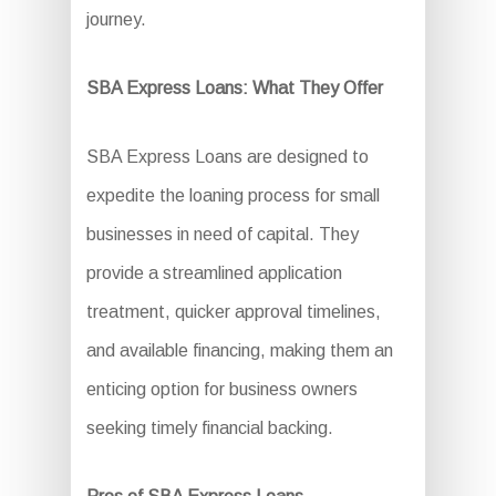
journey.
SBA Express Loans: What They Offer
SBA Express Loans are designed to
expedite the loaning process for small
businesses in need of capital. They
provide a streamlined application
treatment, quicker approval timelines,
and available financing, making them an
enticing option for business owners
seeking timely financial backing.