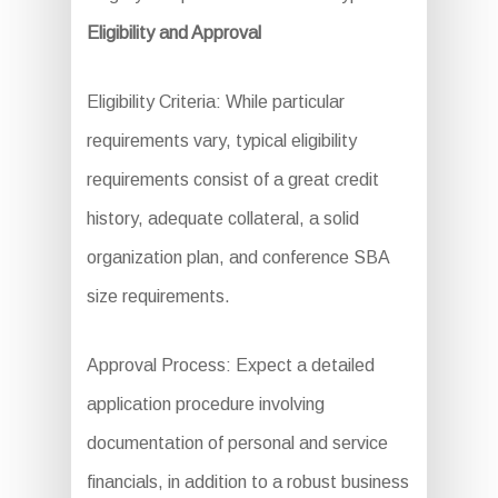
Eligibility and Approval
Eligibility Criteria: While particular
requirements vary, typical eligibility
requirements consist of a great credit
history, adequate collateral, a solid
organization plan, and conference SBA
size requirements.
Approval Process: Expect a detailed
application procedure involving
documentation of personal and service
financials, in addition to a robust business