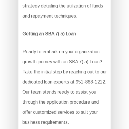
strategy detailing the utilization of funds
and repayment techniques.
Getting an SBA 7( a) Loan
Ready to embark on your organization
growth journey with an SBA 7( a) Loan?
Take the initial step by reaching out to our
dedicated loan experts at 951-888-1212.
Our team stands ready to assist you
through the application procedure and
offer customized services to suit your
business requirements.