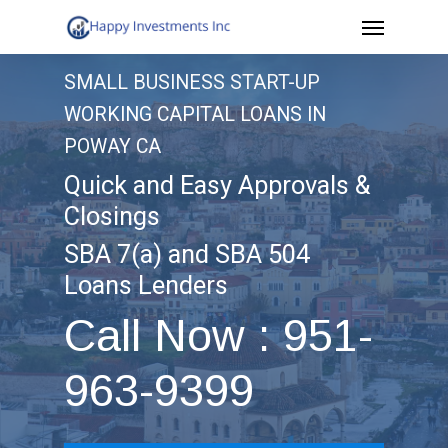
Menu
Skip
to
SMALL BUSINESS START-UP
main
WORKING CAPITAL LOANS IN
content
POWAY CA
Quick and Easy Approvals &
Closings
SBA 7(a) and SBA 504
Loans Lenders
Call Now : 951-
963-9399