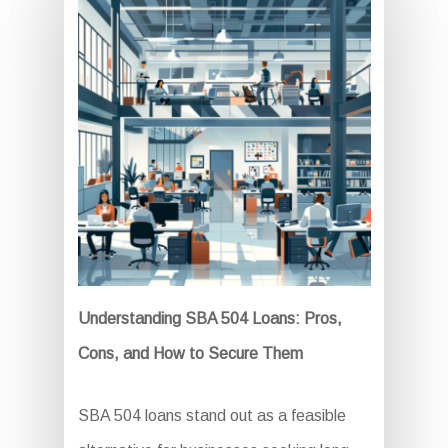
Understanding SBA 504 Loans: Pros,
Cons, and How to Secure Them
SBA 504 loans stand out as a feasible