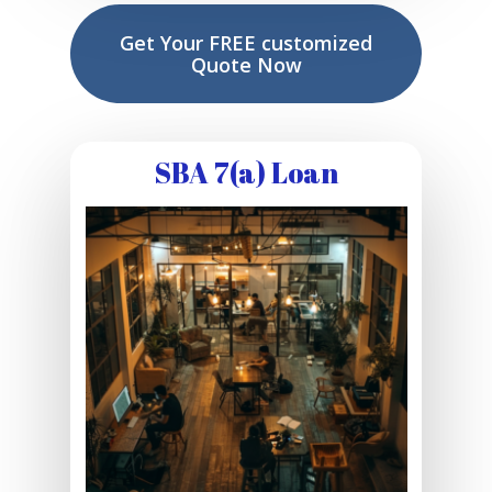
Get Your FREE customized
Quote Now
SBA 7(a) Loan