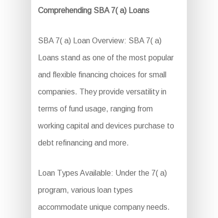
Comprehending SBA 7( a) Loans
SBA 7( a) Loan Overview: SBA 7( a)
Loans stand as one of the most popular
and flexible financing choices for small
companies. They provide versatility in
terms of fund usage, ranging from
working capital and devices purchase to
debt refinancing and more.
Loan Types Available: Under the 7( a)
program, various loan types
accommodate unique company needs.