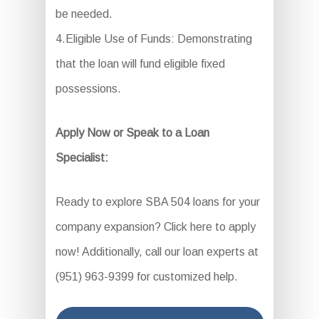
be needed.
4.Eligible Use of Funds: Demonstrating
that the loan will fund eligible fixed
possessions.
Apply Now or Speak to a Loan
Specialist:
Ready to explore SBA 504 loans for your
company expansion? Click here to apply
now! Additionally, call our loan experts at
(951) 963-9399 for customized help.