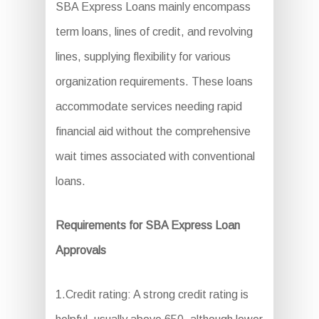
SBA Express Loans mainly encompass
term loans, lines of credit, and revolving
lines, supplying flexibility for various
organization requirements. These loans
accommodate services needing rapid
financial aid without the comprehensive
wait times associated with conventional
loans.
Requirements for SBA Express Loan
Approvals
1.Credit rating: A strong credit rating is