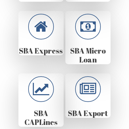
SBA Express
SBA Micro
Loan
SBA
SBA Export
CAPLines