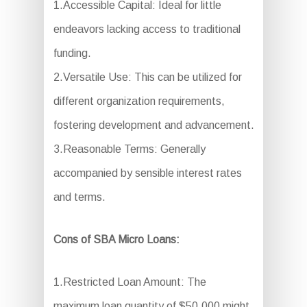
1.Accessible Capital: Ideal for little
endeavors lacking access to traditional
funding.
2.Versatile Use: This can be utilized for
different organization requirements,
fostering development and advancement.
3.Reasonable Terms: Generally
accompanied by sensible interest rates
and terms.
Cons of SBA Micro Loans:
1.Restricted Loan Amount: The
maximum loan quantity of $50,000 might