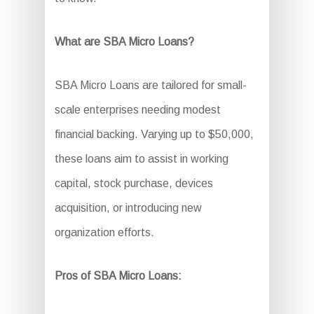
What are SBA Micro Loans?
SBA Micro Loans are tailored for small-
scale enterprises needing modest
financial backing. Varying up to $50,000,
these loans aim to assist in working
capital, stock purchase, devices
acquisition, or introducing new
organization efforts.
Pros of SBA Micro Loans: