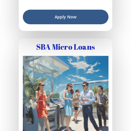
Apply Now
SBA Micro Loans