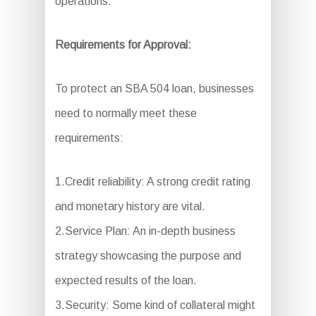
operations.
Requirements for Approval:
To protect an SBA 504 loan, businesses
need to normally meet these
requirements:
1.Credit reliability: A strong credit rating
and monetary history are vital.
2.Service Plan: An in-depth business
strategy showcasing the purpose and
expected results of the loan.
3.Security: Some kind of collateral might