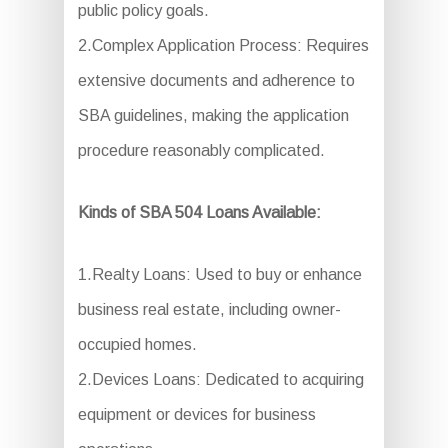
public policy goals.
2.Complex Application Process: Requires
extensive documents and adherence to
SBA guidelines, making the application
procedure reasonably complicated.
Kinds of SBA 504 Loans Available:
1.Realty Loans: Used to buy or enhance
business real estate, including owner-
occupied homes.
2.Devices Loans: Dedicated to acquiring
equipment or devices for business