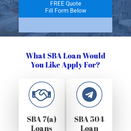
FREE Quote
Fill Form Below
What SBA Loan Would
You Like Apply For?
SBA 7(a)
SBA 504
Loans
Loan