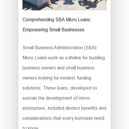
Comprehending SBA Micro Loans:
Empowering Small Businesses
Small Business Administration (SBA)
Micro Loans work as a lifeline for budding
business owners and small business
owners looking for modest funding
solutions. These loans, developed to
sustain the development of micro-
enterprises, included distinct benefits and
considerations that every borrower need
to know.