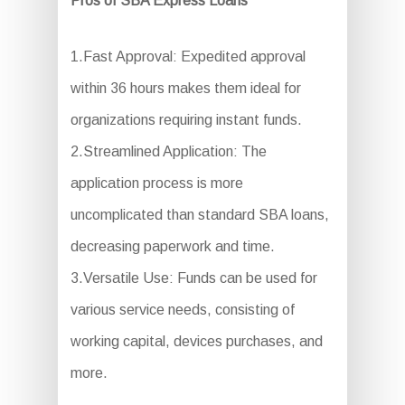
Pros of SBA Express Loans
1.Fast Approval: Expedited approval
within 36 hours makes them ideal for
organizations requiring instant funds.
2.Streamlined Application: The
application process is more
uncomplicated than standard SBA loans,
decreasing paperwork and time.
3.Versatile Use: Funds can be used for
various service needs, consisting of
working capital, devices purchases, and
more.