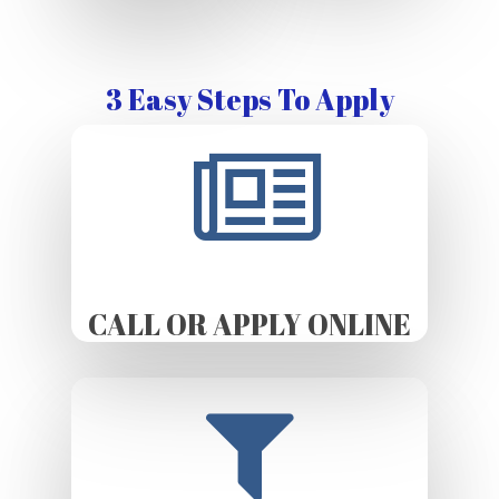
3 Easy Steps To Apply
CALL OR APPLY ONLINE