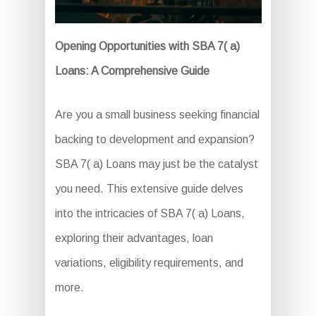
Opening Opportunities with SBA 7( a)
Loans: A Comprehensive Guide
Are you a small business seeking financial
backing to development and expansion?
SBA 7( a) Loans may just be the catalyst
you need. This extensive guide delves
into the intricacies of SBA 7( a) Loans,
exploring their advantages, loan
variations, eligibility requirements, and
more.