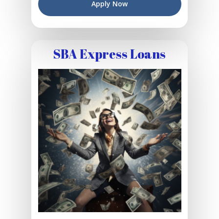
Apply Now
SBA Express Loans