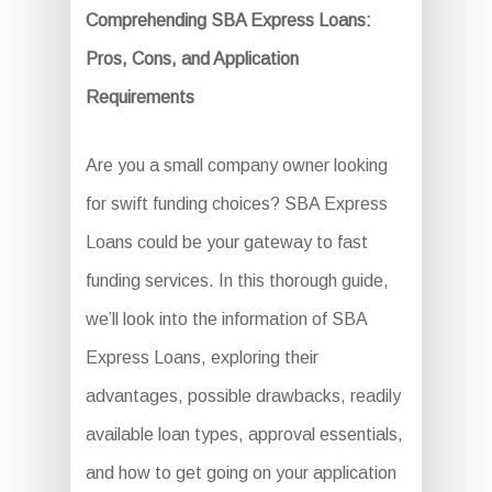
Comprehending SBA Express Loans:
Pros, Cons, and Application
Requirements
Are you a small company owner looking
for swift funding choices? SBA Express
Loans could be your gateway to fast
funding services. In this thorough guide,
we’ll look into the information of SBA
Express Loans, exploring their
advantages, possible drawbacks, readily
available loan types, approval essentials,
and how to get going on your application