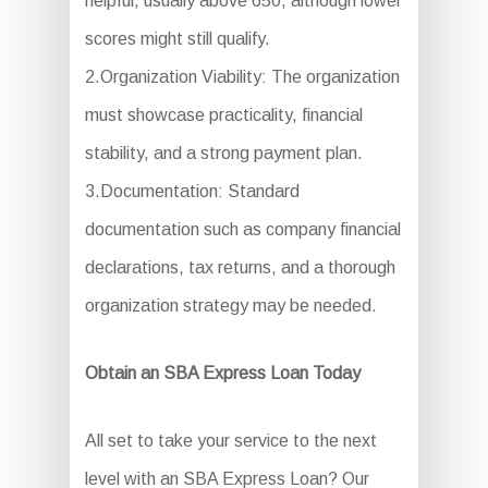
helpful, usually above 650, although lower
scores might still qualify.
2.Organization Viability: The organization
must showcase practicality, financial
stability, and a strong payment plan.
3.Documentation: Standard
documentation such as company financial
declarations, tax returns, and a thorough
organization strategy may be needed.
Obtain an SBA Express Loan Today
All set to take your service to the next
level with an SBA Express Loan? Our