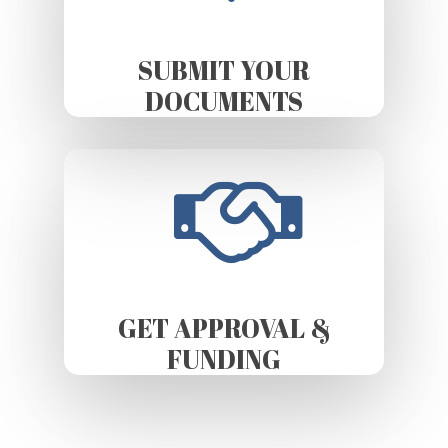
SUBMIT YOUR
DOCUMENTS
GET APPROVAL &
FUNDING