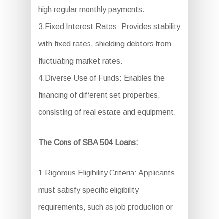
high regular monthly payments.
3.Fixed Interest Rates: Provides stability
with fixed rates, shielding debtors from
fluctuating market rates.
4.Diverse Use of Funds: Enables the
financing of different set properties,
consisting of real estate and equipment.
The Cons of SBA 504 Loans:
1.Rigorous Eligibility Criteria: Applicants
must satisfy specific eligibility
requirements, such as job production or