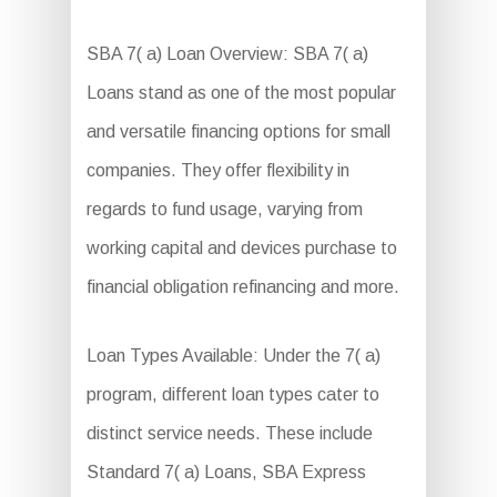
SBA 7( a) Loan Overview: SBA 7( a)
Loans stand as one of the most popular
and versatile financing options for small
companies. They offer flexibility in
regards to fund usage, varying from
working capital and devices purchase to
financial obligation refinancing and more.
Loan Types Available: Under the 7( a)
program, different loan types cater to
distinct service needs. These include
Standard 7( a) Loans, SBA Express