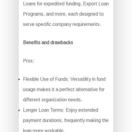
Loans for expedited funding, Export Loan
Programs, and more, each designed to
serve specific company requirements.
Benefits and drawbacks
Pros:
Flexible Use of Funds: Versatility in fund
usage makes it a perfect alternative for
different organization needs.
Longer Loan Terms: Enjoy extended
payment durations, frequently making the
loan more workable.