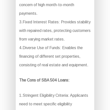
concern of high month-to-month
payments.
3.Fixed Interest Rates: Provides stability
with repaired rates, protecting customers
from varying market rates.
4.Diverse Use of Funds: Enables the
financing of different set properties,
consisting of real estate and equipment.
The Cons of SBA 504 Loans:
1.Stringent Eligibility Criteria: Applicants
need to meet specific eligibility