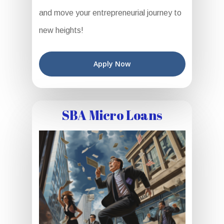
and move your entrepreneurial journey to
new heights!
Apply Now
SBA Micro Loans