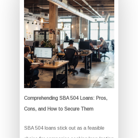
Comprehending SBA 504 Loans: Pros,
Cons, and How to Secure Them
SBA 504 loans stick out as a feasible