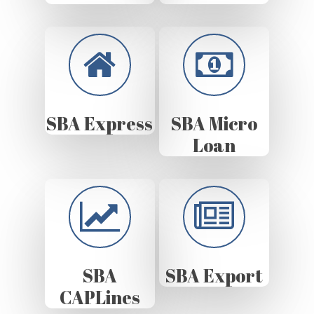
SBA Express
SBA Micro
Loan
SBA
SBA Export
CAPLines