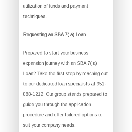
utilization of funds and payment
techniques.
Requesting an SBA 7( a) Loan
Prepared to start your business
expansion journey with an SBA 7( a)
Loan? Take the first step by reaching out
to our dedicated loan specialists at 951-
888-1212. Our group stands prepared to
guide you through the application
procedure and offer tailored options to
suit your company needs.