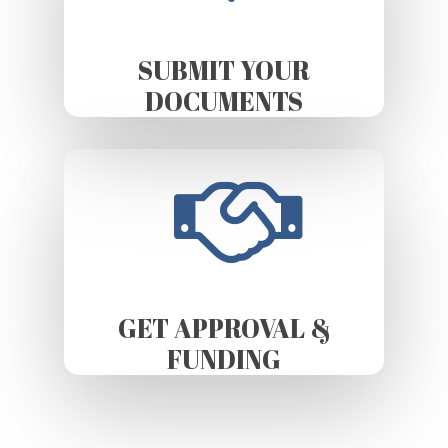
SUBMIT YOUR
DOCUMENTS
GET APPROVAL &
FUNDING