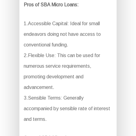
Pros of SBA Micro Loans:
1.Accessible Capital: Ideal for small
endeavors doing not have access to
conventional funding.
2.Flexible Use: This can be used for
numerous service requirements,
promoting development and
advancement.
3.Sensible Terms: Generally
accompanied by sensible rate of interest
and terms.