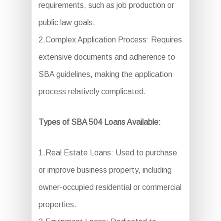
requirements, such as job production or
public law goals.
2.Complex Application Process: Requires
extensive documents and adherence to
SBA guidelines, making the application
process relatively complicated.
Types of SBA 504 Loans Available:
1.Real Estate Loans: Used to purchase
or improve business property, including
owner-occupied residential or commercial
properties.