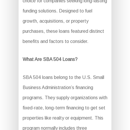
choice for companies seeking long-lasting
funding solutions. Designed to fuel
growth, acquisitions, or property
purchases, these loans featured distinct
benefits and factors to consider.
What Are SBA 504 Loans?
SBA 504 loans belong to the U.S. Small
Business Administration’s financing
programs. They supply organizations with
fixed-rate, long-term financing to get set
properties like realty or equipment. This
program normally includes three