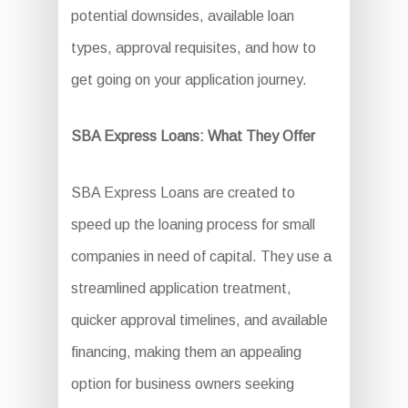
potential downsides, available loan
types, approval requisites, and how to
get going on your application journey.
SBA Express Loans: What They Offer
SBA Express Loans are created to
speed up the loaning process for small
companies in need of capital. They use a
streamlined application treatment,
quicker approval timelines, and available
financing, making them an appealing
option for business owners seeking