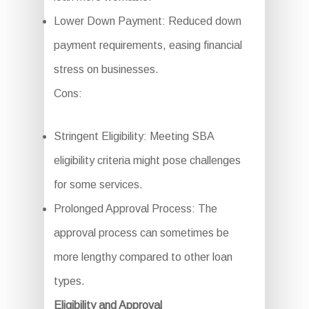
Lower Down Payment: Reduced down
payment requirements, easing financial
stress on businesses.
Cons:
Stringent Eligibility: Meeting SBA
eligibility criteria might pose challenges
for some services.
Prolonged Approval Process: The
approval process can sometimes be
more lengthy compared to other loan
types.
Eligibility and Approval