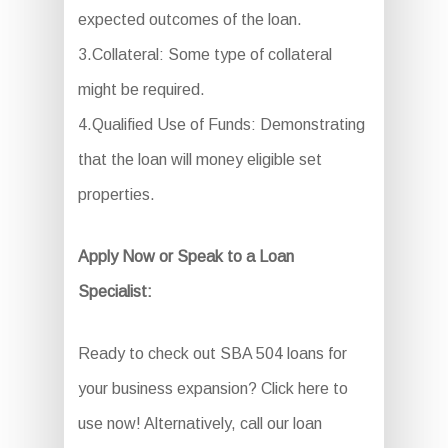
expected outcomes of the loan.
3.Collateral: Some type of collateral
might be required.
4.Qualified Use of Funds: Demonstrating
that the loan will money eligible set
properties.
Apply Now or Speak to a Loan
Specialist:
Ready to check out SBA 504 loans for
your business expansion? Click here to
use now! Alternatively, call our loan