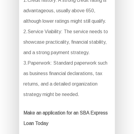
1.Credit history: A strong credit rating is
advantageous, usually above 650,
although lower ratings might still qualify.
2.Service Viability: The service needs to
showcase practicality, financial stability,
and a strong payment strategy.
3.Paperwork: Standard paperwork such
as business financial declarations, tax
returns, and a detailed organization
strategy might be needed.
Make an application for an SBA Express
Loan Today