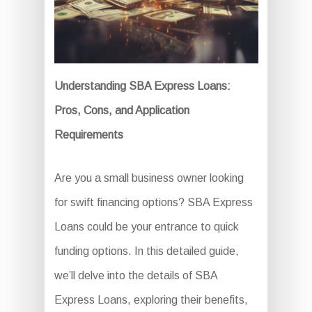
Understanding SBA Express Loans:
Pros, Cons, and Application
Requirements
Are you a small business owner looking
for swift financing options? SBA Express
Loans could be your entrance to quick
funding options. In this detailed guide,
we’ll delve into the details of SBA
Express Loans, exploring their benefits,