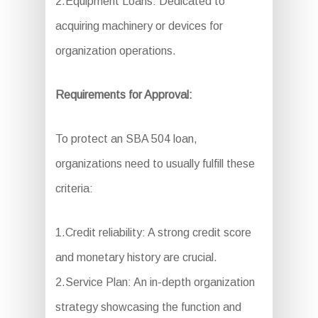
2.Equipment Loans: Dedicated to
acquiring machinery or devices for
organization operations.
Requirements for Approval:
To protect an SBA 504 loan,
organizations need to usually fulfill these
criteria:
1.Credit reliability: A strong credit score
and monetary history are crucial.
2.Service Plan: An in-depth organization
strategy showcasing the function and