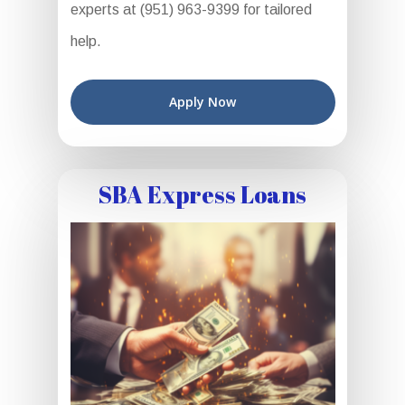
experts at (951) 963-9399 for tailored
help.
Apply Now
SBA Express Loans