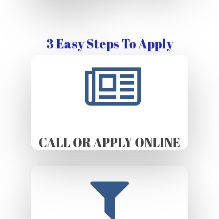
3 Easy Steps To Apply
CALL OR APPLY ONLINE