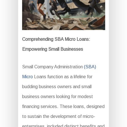
Comprehending SBA Micro Loans:
Empowering Small Businesses
Small Company Administration
(SBA)
Micro
Loans function as a lifeline for
budding business owners and small
business owners looking for modest
financing services. These loans, designed
to sustain the development of micro-
enterprises, included distinct benefits and