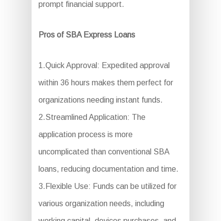
prompt financial support.
Pros of SBA Express Loans
1.Quick Approval: Expedited approval
within 36 hours makes them perfect for
organizations needing instant funds.
2.Streamlined Application: The
application process is more
uncomplicated than conventional SBA
loans, reducing documentation and time.
3.Flexible Use: Funds can be utilized for
various organization needs, including
working capital, devices purchases, and