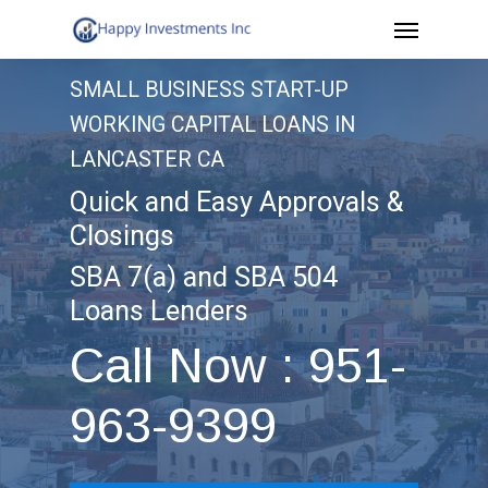
Menu
Skip
to
SMALL BUSINESS START-UP
main
WORKING CAPITAL LOANS IN
content
LANCASTER CA
Quick and Easy Approvals &
Closings
SBA 7(a) and SBA 504
Loans Lenders
Call Now : 951-
963-9399