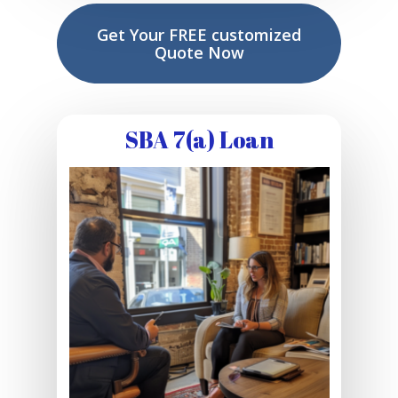
Get Your FREE customized
Quote Now
SBA 7(a) Loan