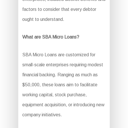
factors to consider that every debtor
ought to understand.
What are SBA Micro Loans?
SBA Micro Loans are customized for
small-scale enterprises requiring modest
financial backing. Ranging as much as
$50,000, these loans aim to facilitate
working capital, stock purchase,
equipment acquisition, or introducing new
company initiatives.