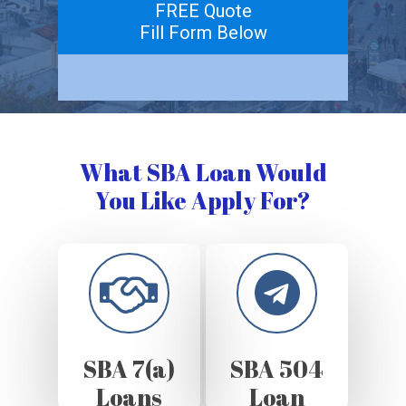
FREE Quote
Fill Form Below
What SBA Loan Would
You Like Apply For?
SBA 7(a)
SBA 504
Loans
Loan