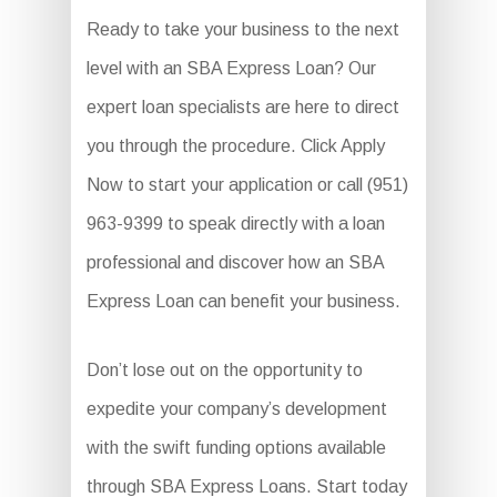
Ready to take your business to the next
level with an SBA Express Loan? Our
expert loan specialists are here to direct
you through the procedure. Click Apply
Now to start your application or call (951)
963-9399 to speak directly with a loan
professional and discover how an SBA
Express Loan can benefit your business.
Don’t lose out on the opportunity to
expedite your company’s development
with the swift funding options available
through SBA Express Loans. Start today