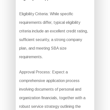
Eligibility Criteria: While specific
requirements differ, typical eligibility
criteria include an excellent credit rating,
sufficient security, a strong company
plan, and meeting SBA size
requirements.
Approval Process: Expect a
comprehensive application process
involving documents of personal and
organization financials, together with a
robust service strategy outlining the