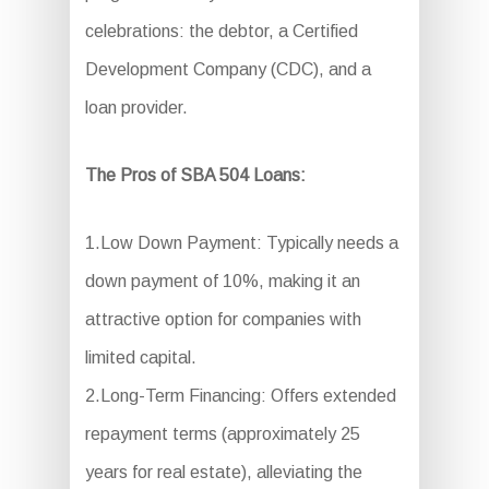
celebrations: the debtor, a Certified
Development Company (CDC), and a
loan provider.
The Pros of SBA 504 Loans:
1.Low Down Payment: Typically needs a
down payment of 10%, making it an
attractive option for companies with
limited capital.
2.Long-Term Financing: Offers extended
repayment terms (approximately 25
years for real estate), alleviating the