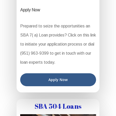
Apply Now
Prepared to seize the opportunities an
SBA 7( a) Loan provides? Click on this link
to initiate your application process or dial
(951) 963-9399 to get in touch with our
loan experts today.
Apply Now
SBA 504 Loans