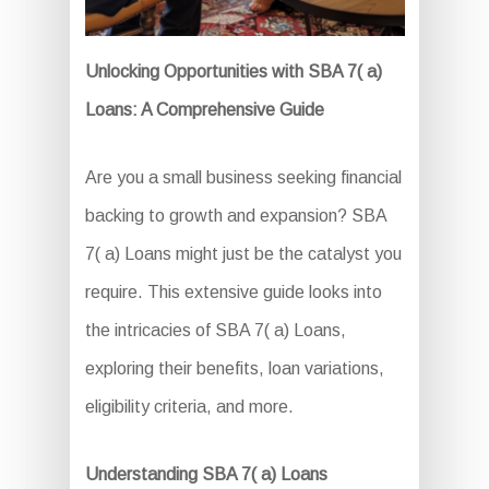
Unlocking Opportunities with SBA 7( a)
Loans: A Comprehensive Guide
Are you a small business seeking financial
backing to growth and expansion? SBA
7( a) Loans might just be the catalyst you
require. This extensive guide looks into
the intricacies of SBA 7( a) Loans,
exploring their benefits, loan variations,
eligibility criteria, and more.
Understanding SBA 7( a) Loans