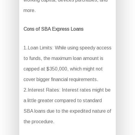
more.
Cons of SBA Express Loans
1.Loan Limits: While using speedy access
to funds, the maximum loan amount is
capped at $350,000, which might not
cover bigger financial requirements.
2.Interest Rates: Interest rates might be
a little greater compared to standard
SBA loans due to the expedited nature of
the procedure.