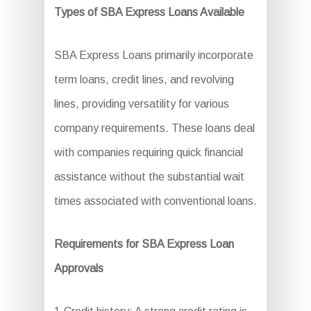
Types of SBA Express Loans Available
SBA Express Loans primarily incorporate
term loans, credit lines, and revolving
lines, providing versatility for various
company requirements. These loans deal
with companies requiring quick financial
assistance without the substantial wait
times associated with conventional loans.
Requirements for SBA Express Loan
Approvals