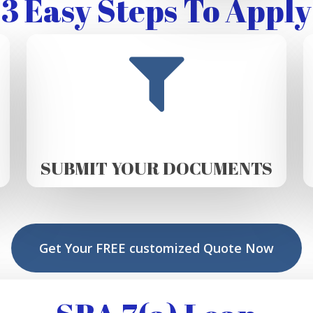
3 Easy Steps To Apply
SUBMIT YOUR DOCUMENTS
Get Your FREE customized Quote Now