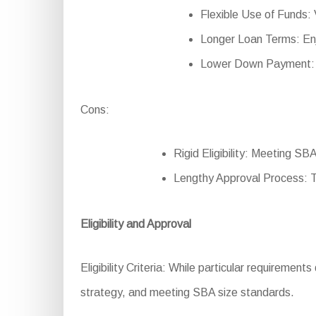
Flexible Use of Funds: V
Longer Loan Terms: En
Lower Down Payment: Re
Cons:
Rigid Eligibility: Meeting SB
Lengthy Approval Process: 
Eligibility and Approval
Eligibility Criteria: While particular requirements
strategy, and meeting SBA size standards.