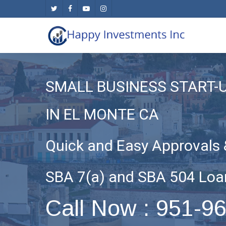
Skip
twitter
facebook
youtube
instagram
to
main
content
SMALL BUSINESS START-
IN EL MONTE CA
Quick and Easy Approvals 
SBA 7(a) and SBA 504 Loa
Call Now : 951-9