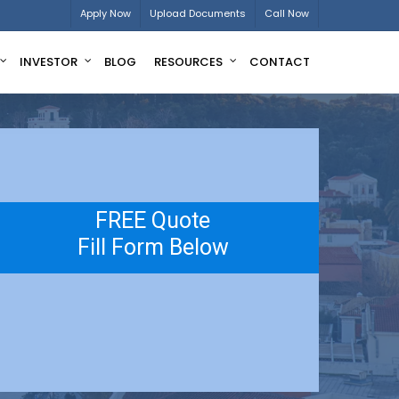
Apply Now
Upload Documents
Call Now
INVESTOR
BLOG
RESOURCES
CONTACT
FREE Quote
Fill Form Below