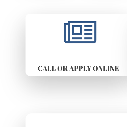
CALL OR APPLY ONLINE