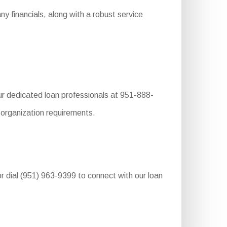
 financials, along with a robust service
r dedicated loan professionals at 951-888-
r organization requirements.
r dial (951) 963-9399 to connect with our loan