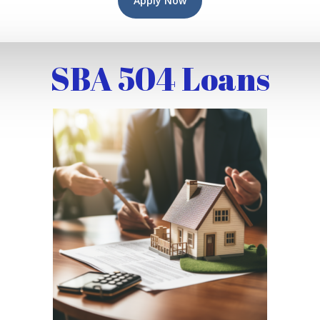
Apply Now
SBA 504 Loans