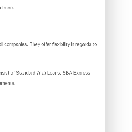
and more.
 companies. They offer flexibility in regards to
nsist of Standard 7( a) Loans, SBA Express
rements.