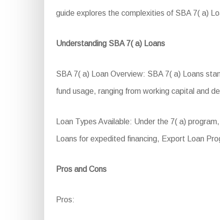
guide explores the complexities of SBA 7( a) Loans
Understanding SBA 7( a) Loans
SBA 7( a) Loan Overview: SBA 7( a) Loans stand a
fund usage, ranging from working capital and d
Loan Types Available: Under the 7( a) program
Loans for expedited financing, Export Loan Pro
Pros and Cons
Pros: