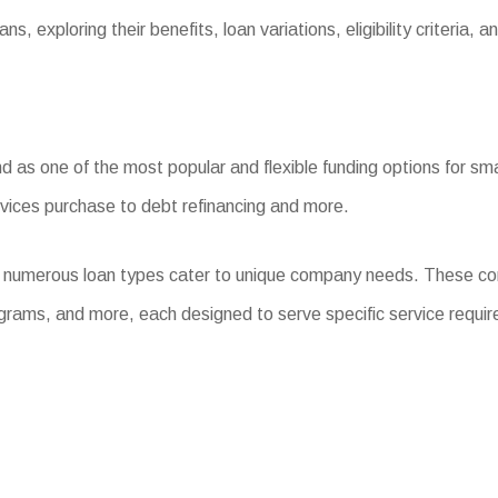
, exploring their benefits, loan variations, eligibility criteria, 
s one of the most popular and flexible funding options for small
evices purchase to debt refinancing and more.
, numerous loan types cater to unique company needs. These co
grams, and more, each designed to serve specific service requi