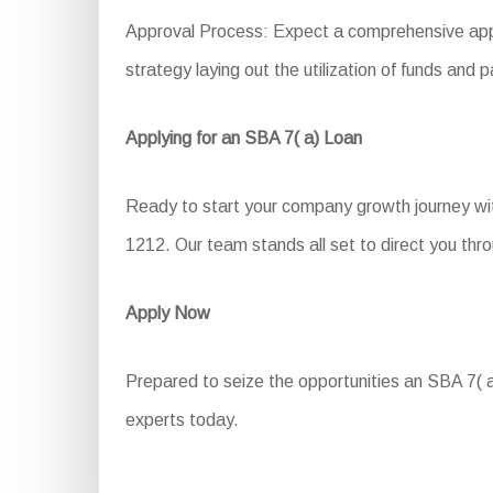
Approval Process: Expect a comprehensive appli
strategy laying out the utilization of funds an
Applying for an SBA 7( a) Loan
Ready to start your company growth journey wit
1212. Our team stands all set to direct you thro
Apply Now
Prepared to seize the opportunities an SBA 7( a
experts today.