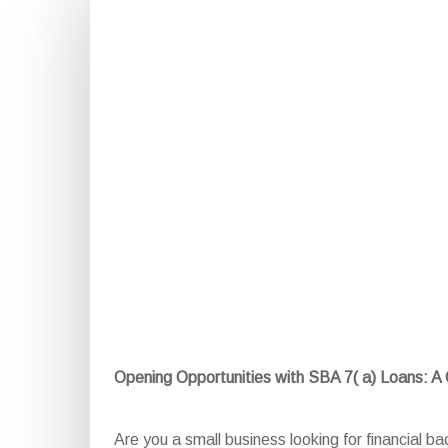
Opening Opportunities with SBA 7( a) Loans: 
Are you a small business looking for financial 