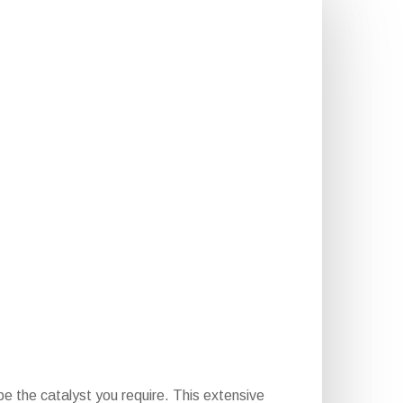
e the catalyst you require. This extensive