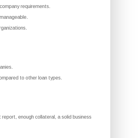
ent company requirements.
e manageable.
ganizations.
panies.
mpared to other loan types.
it report, enough collateral, a solid business