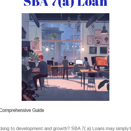
SBA 7(a) Loan
A Comprehensive Guide
backing to development and growth? SBA 7( a) Loans may simply b