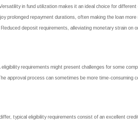
ersatility in fund utilization makes it an ideal choice for differ
joy prolonged repayment durations, often making the loan mor
duced deposit requirements, alleviating monetary strain on or
A eligibility requirements might present challenges for some com
The approval process can sometimes be more time-consuming co
 differ, typical eligibility requirements consist of an excellent cred