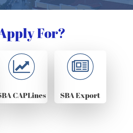
Apply For?
SBA CAPLines
SBA Export