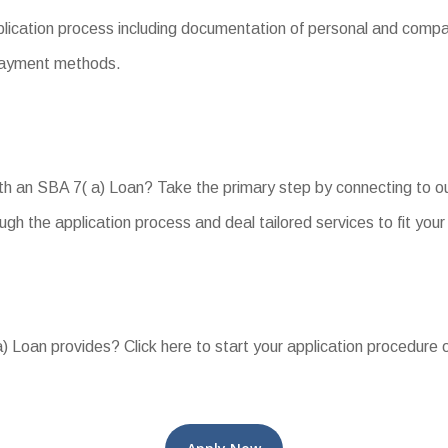
cation process including documentation of personal and company
d payment methods.
h an SBA 7( a) Loan? Take the primary step by connecting to ou
ugh the application process and deal tailored services to fit you
) Loan provides? Click here to start your application procedure o