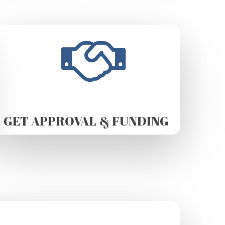
GET APPROVAL & FUNDING