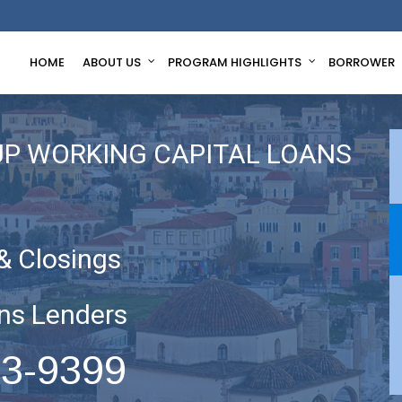
HOME
ABOUT US
PROGRAM HIGHLIGHTS
BORROWER
UP WORKING CAPITAL LOANS
& Closings
ns Lenders
63-9399