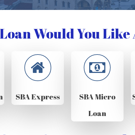
Loan Would You Like 
n
SBA Express
SBA Micro
Loan