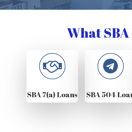
What SBA 
SBA 7(a) Loans
SBA 504 Loa