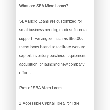
What are SBA Micro Loans?
SBA Micro Loans are customized for
small business needing modest financial
support. Varying as much as $50,000,
these loans intend to facilitate working
capital, inventory purchase, equipment
acquisition, or launching new company
efforts.
Pros of SBA Micro Loans:
1.Accessible Capital: Ideal for little