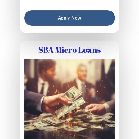
Apply Now
SBA Micro Loans