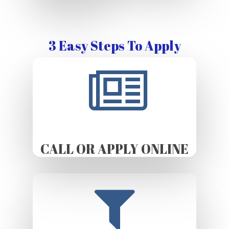
3 Easy Steps To Apply
CALL OR APPLY ONLINE