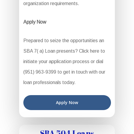
organization requirements.
Apply Now
Prepared to seize the opportunities an
SBA 7( a) Loan presents? Click here to
initiate your application process or dial
(951) 963-9399 to get in touch with our
loan professionals today.
Apply Now
SBA 504 Loans