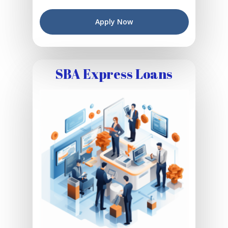
Apply Now
SBA Express Loans