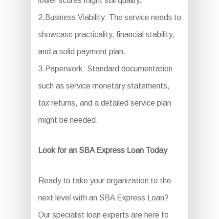
lower scores might still qualify.
2.Business Viability: The service needs to
showcase practicality, financial stability,
and a solid payment plan.
3.Paperwork: Standard documentation
such as service monetary statements,
tax returns, and a detailed service plan
might be needed.
Look for an SBA Express Loan Today
Ready to take your organization to the
next level with an SBA Express Loan?
Our specialist loan experts are here to