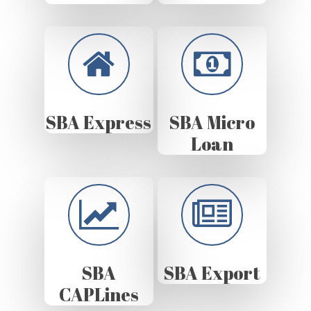
SBA Express
SBA Micro
Loan
SBA
SBA Export
CAPLines