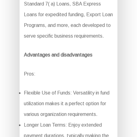
Standard 7( a) Loans, SBA Express
Loans for expedited funding, Export Loan
Programs, and more, each developed to
serve specific business requirements.
Advantages and disadvantages
Pros:
Flexible Use of Funds: Versatility in fund
utilization makes it a perfect option for
various organization requirements.
Longer Loan Terms: Enjoy extended
payment durations, typically making the