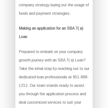
company strategy laying out the usage of
funds and payment strategies.
Making an application for an SBA 7( a)
Loan
Prepared to embark on your company
growth journey with an SBA 7( a) Loan?
Take the initial step by reaching out to our
dedicated loan professionals at 951-888-
1212. Our team stands ready to assist
you through the application process and
deal customized services to suit your