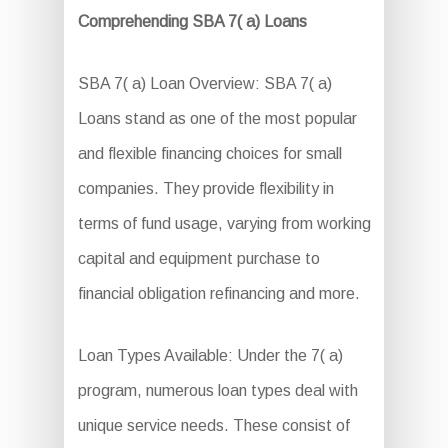
Comprehending SBA 7( a) Loans
SBA 7( a) Loan Overview: SBA 7( a)
Loans stand as one of the most popular
and flexible financing choices for small
companies. They provide flexibility in
terms of fund usage, varying from working
capital and equipment purchase to
financial obligation refinancing and more.
Loan Types Available: Under the 7( a)
program, numerous loan types deal with
unique service needs. These consist of