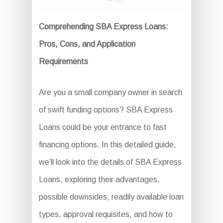
Comprehending SBA Express Loans:
Pros, Cons, and Application
Requirements
Are you a small company owner in search
of swift funding options? SBA Express
Loans could be your entrance to fast
financing options. In this detailed guide,
we’ll look into the details of SBA Express
Loans, exploring their advantages,
possible downsides, readily available loan
types, approval requisites, and how to