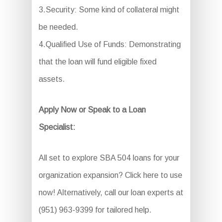
3.Security: Some kind of collateral might
be needed.
4.Qualified Use of Funds: Demonstrating
that the loan will fund eligible fixed
assets.
Apply Now or Speak to a Loan
Specialist:
All set to explore SBA 504 loans for your
organization expansion? Click here to use
now! Alternatively, call our loan experts at
(951) 963-9399 for tailored help.