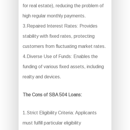
for real estate), reducing the problem of
high regular monthly payments.
3.Repaired Interest Rates: Provides
stability with fixed rates, protecting
customers from fluctuating market rates.
4.Diverse Use of Funds: Enables the
funding of various fixed assets, including
realty and devices.
The Cons of SBA 504 Loans:
1.Strict Eligibility Criteria: Applicants
must fulfill particular eligibility