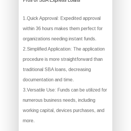
Pros of SBA Express Loans
1.Quick Approval: Expedited approval
within 36 hours makes them perfect for
organizations needing instant funds.
2.Simplified Application: The application
procedure is more straightforward than
traditional SBA loans, decreasing
documentation and time.
3.Versatile Use: Funds can be utilized for
numerous business needs, including
working capital, devices purchases, and
more.