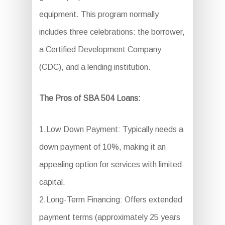
equipment. This program normally
includes three celebrations: the borrower,
a Certified Development Company
(CDC), and a lending institution.
The Pros of SBA 504 Loans:
1.Low Down Payment: Typically needs a
down payment of 10%, making it an
appealing option for services with limited
capital.
2.Long-Term Financing: Offers extended
payment terms (approximately 25 years