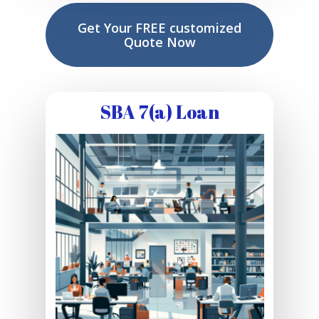
Get Your FREE customized
Quote Now
SBA 7(a) Loan