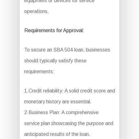
equipment or devices for service
operations.
Requirements for Approval:
To secure an SBA 504 loan, businesses
should typically satisfy these
requirements:
1.Credit reliability: A solid credit score and
monetary history are essential.
2.Business Plan: A comprehensive
service plan showcasing the purpose and
anticipated results of the loan.