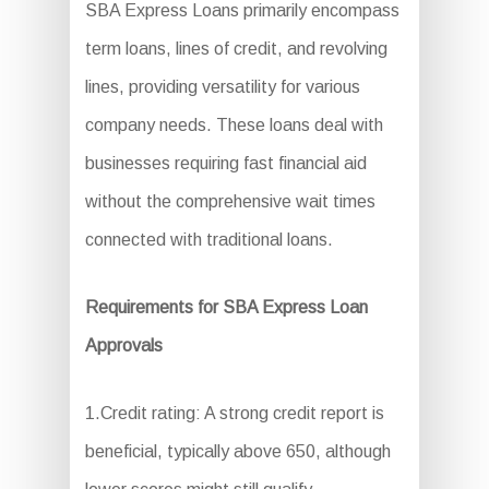
SBA Express Loans primarily encompass
term loans, lines of credit, and revolving
lines, providing versatility for various
company needs. These loans deal with
businesses requiring fast financial aid
without the comprehensive wait times
connected with traditional loans.
Requirements for SBA Express Loan
Approvals
1.Credit rating: A strong credit report is
beneficial, typically above 650, although