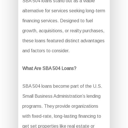
SBA 504 loans stand out as a viable
alternative for services seeking long-term
financing services. Designed to fuel
growth, acquisitions, or realty purchases,
these loans featured distinct advantages
and factors to consider.
What Are SBA 504 Loans?
SBA 504 loans become part of the U.S.
Small Business Administration’s lending
programs. They provide organizations
with fixed-rate, long-lasting financing to
get set properties like real estate or