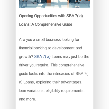
Opening Opportunities with SBA 7( a)
Loans: A Comprehensive Guide
Are you a small business looking for
financial backing to development and
growth?
SBA 7( a)
Loans may just be the
driver you require. This comprehensive
guide looks into the intricacies of SBA 7(
a) Loans, exploring their advantages,
loan variations, eligibility requirements,
and more.