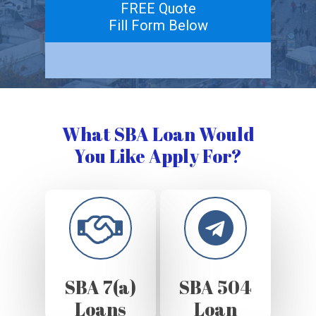
FREE Quote
Fill Form Below
What SBA Loan Would
You Like Apply For?
SBA 7(a)
SBA 504
Loans
Loan