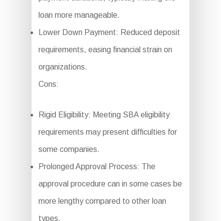
loan more manageable.
Lower Down Payment: Reduced deposit
requirements, easing financial strain on
organizations.
Cons:
Rigid Eligibility: Meeting SBA eligibility
requirements may present difficulties for
some companies.
Prolonged Approval Process: The
approval procedure can in some cases be
more lengthy compared to other loan
types.