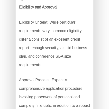
Eligibility and Approval
Eligibility Criteria: While particular
requirements vary, common eligibility
criteria consist of an excellent credit
report, enough security, a solid business
plan, and conference SBA size
requirements.
Approval Process: Expect a
comprehensive application procedure
involving paperwork of personal and
company financials, in addition to a robust