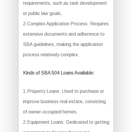
requirements, such as task development
or public law goals.
2.Complex Application Process: Requires
extensive documents and adherence to
SBA guidelines, making the application
process relatively complex.
Kinds of SBA 504 Loans Available:
1.Property Loans: Used to purchase or
improve business real estate, consisting
of owner-occupied homes.
2.Equipment Loans: Dedicated to getting