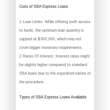
Cons of SBA Express Loans
1.Loan Limits: While offering swift access
to funds, the optimum loan quantity is
capped at $350,000, which may not
cover bigger monetary requirements.
2.Rates Of Interest: Interest rates might
be slightly higher compared to standard
SBA loans due to the expedited nature of
the procedure.
Types of SBA Express Loans Available