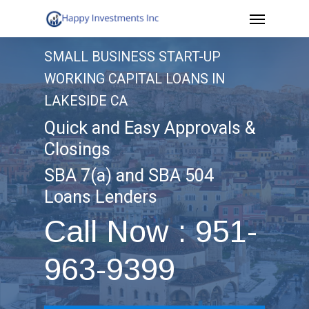
Menu
Skip
to
SMALL BUSINESS START-UP
main
WORKING CAPITAL LOANS IN
content
LAKESIDE CA
Quick and Easy Approvals &
Closings
SBA 7(a) and SBA 504
Loans Lenders
Call Now : 951-
963-9399