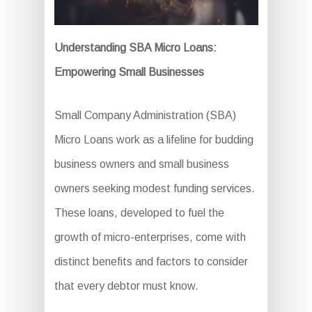
Understanding SBA Micro Loans:
Empowering Small Businesses
Small Company Administration (SBA)
Micro Loans work as a lifeline for budding
business owners and small business
owners seeking modest funding services.
These loans, developed to fuel the
growth of micro-enterprises, come with
distinct benefits and factors to consider
that every debtor must know.