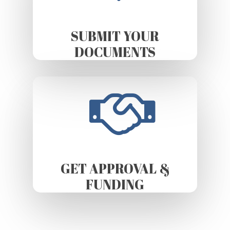
SUBMIT YOUR
DOCUMENTS
GET APPROVAL &
FUNDING