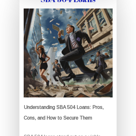
Understanding SBA 504 Loans: Pros,
Cons, and How to Secure Them