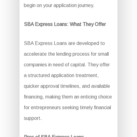
begin on your application journey.
SBA Express Loans: What They Offer
SBA Express Loans are developed to
accelerate the lending process for small
companies in need of capital. They offer
a structured application treatment,
quicker approval timelines, and available
financing, making them an enticing choice
for entrepreneurs seeking timely financial
support.