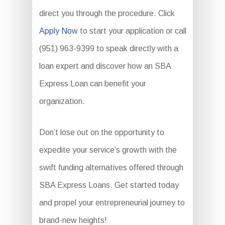
direct you through the procedure. Click
Apply Now
to start your application or call
(951) 963-9399 to speak directly with a
loan expert and discover how an SBA
Express Loan can benefit your
organization.
Don’t lose out on the opportunity to
expedite your service’s growth with the
swift funding alternatives offered through
SBA Express Loans. Get started today
and propel your entrepreneurial journey to
brand-new heights!