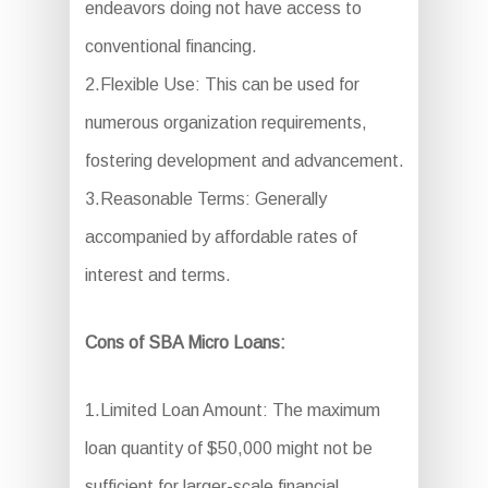
endeavors doing not have access to
conventional financing.
2.Flexible Use: This can be used for
numerous organization requirements,
fostering development and advancement.
3.Reasonable Terms: Generally
accompanied by affordable rates of
interest and terms.
Cons of SBA Micro Loans:
1.Limited Loan Amount: The maximum
loan quantity of $50,000 might not be
sufficient for larger-scale financial