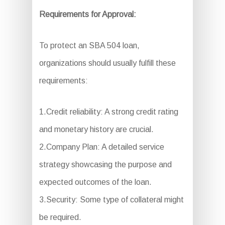
Requirements for Approval:
To protect an SBA 504 loan,
organizations should usually fulfill these
requirements:
1.Credit reliability: A strong credit rating
and monetary history are crucial.
2.Company Plan: A detailed service
strategy showcasing the purpose and
expected outcomes of the loan.
3.Security: Some type of collateral might
be required.