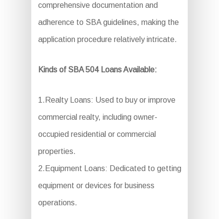
comprehensive documentation and
adherence to SBA guidelines, making the
application procedure relatively intricate.
Kinds of SBA 504 Loans Available:
1.Realty Loans: Used to buy or improve
commercial realty, including owner-
occupied residential or commercial
properties.
2.Equipment Loans: Dedicated to getting
equipment or devices for business
operations.