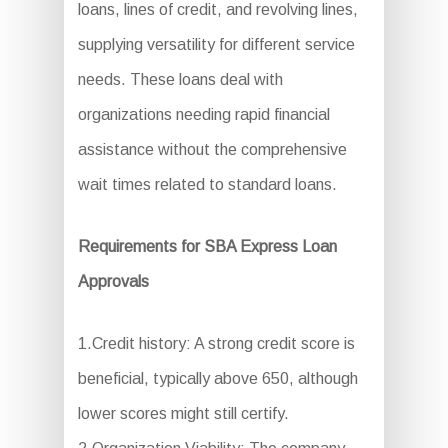
loans, lines of credit, and revolving lines,
supplying versatility for different service
needs. These loans deal with
organizations needing rapid financial
assistance without the comprehensive
wait times related to standard loans.
Requirements for SBA Express Loan
Approvals
1.Credit history: A strong credit score is
beneficial, typically above 650, although
lower scores might still certify.