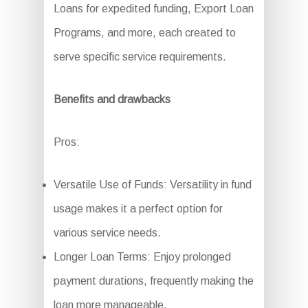
Loans for expedited funding, Export Loan
Programs, and more, each created to
serve specific service requirements.
Benefits and drawbacks
Pros:
Versatile Use of Funds: Versatility in fund
usage makes it a perfect option for
various service needs.
Longer Loan Terms: Enjoy prolonged
payment durations, frequently making the
loan more manageable.