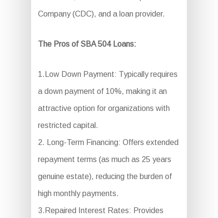
Company (CDC), and a loan provider.
The Pros of SBA 504 Loans:
1.Low Down Payment: Typically requires
a down payment of 10%, making it an
attractive option for organizations with
restricted capital.
2. Long-Term Financing: Offers extended
repayment terms (as much as 25 years
genuine estate), reducing the burden of
high monthly payments.
3.Repaired Interest Rates: Provides