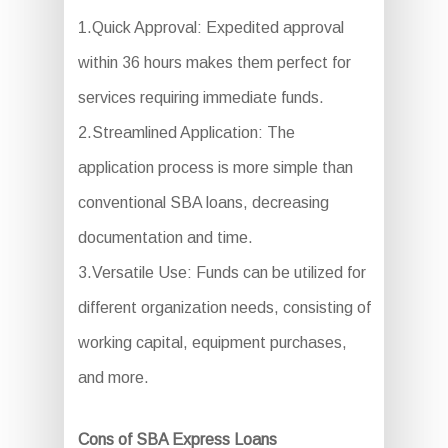
1.Quick Approval: Expedited approval
within 36 hours makes them perfect for
services requiring immediate funds.
2.Streamlined Application: The
application process is more simple than
conventional SBA loans, decreasing
documentation and time.
3.Versatile Use: Funds can be utilized for
different organization needs, consisting of
working capital, equipment purchases,
and more.
Cons of SBA Express Loans