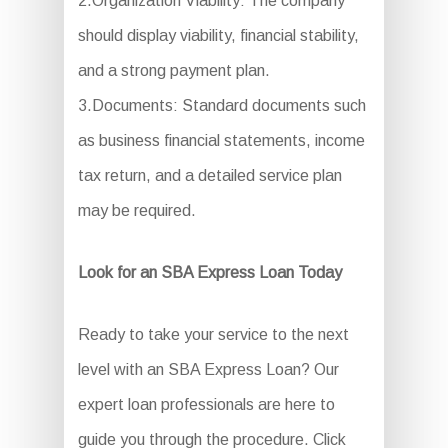
2.Organization Viability: The company
should display viability, financial stability,
and a strong payment plan.
3.Documents: Standard documents such
as business financial statements, income
tax return, and a detailed service plan
may be required.
Look for an SBA Express Loan Today
Ready to take your service to the next
level with an SBA Express Loan? Our
expert loan professionals are here to
guide you through the procedure. Click