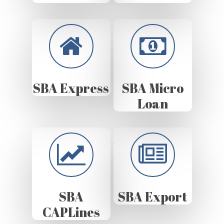
SBA Express
SBA Micro
Loan
SBA
SBA Export
CAPLines