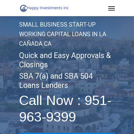
Menu
Skip
to
SMALL BUSINESS START-UP
main
WORKING CAPITAL LOANS IN LA
content
CAÑADA CA
Quick and Easy Approvals &
Closings
SBA 7(a) and SBA 504
Loans Lenders
Call Now : 951-
963-9399