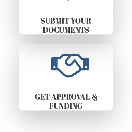
SUBMIT YOUR
DOCUMENTS
GET APPROVAL &
FUNDING