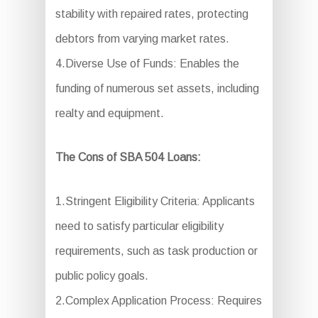
stability with repaired rates, protecting
debtors from varying market rates.
4.Diverse Use of Funds: Enables the
funding of numerous set assets, including
realty and equipment.
The Cons of SBA 504 Loans:
1.Stringent Eligibility Criteria: Applicants
need to satisfy particular eligibility
requirements, such as task production or
public policy goals.
2.Complex Application Process: Requires