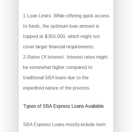
1.Loan Limits: While offering quick access
to funds, the optimum loan amount is
topped at $350,000, which might not
cover larger financial requirements.
2.Rates Of Interest: Interest rates might
be somewhat higher compared to
traditional SBA loans due to the
expedited nature of the process.
Types of SBA Express Loans Available
SBA Express Loans mostly include term