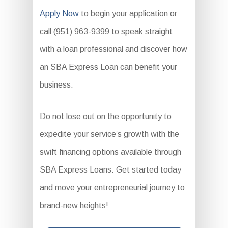
Apply Now
to begin your application or
call (951) 963-9399 to speak straight
with a loan professional and discover how
an SBA Express Loan can benefit your
business.
Do not lose out on the opportunity to
expedite your service’s growth with the
swift financing options available through
SBA Express Loans. Get started today
and move your entrepreneurial journey to
brand-new heights!