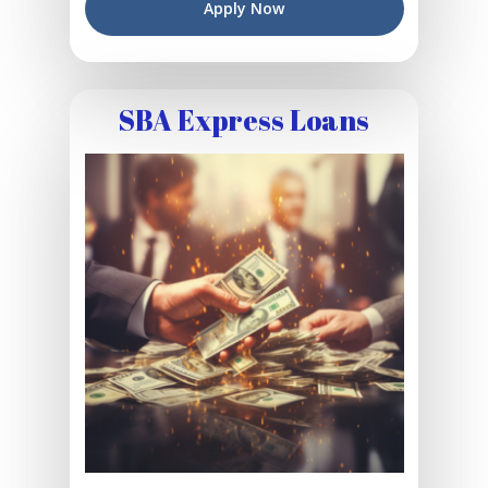
Apply Now
SBA Express Loans