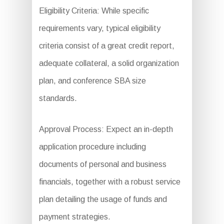
Eligibility Criteria: While specific
requirements vary, typical eligibility
criteria consist of a great credit report,
adequate collateral, a solid organization
plan, and conference SBA size
standards.
Approval Process: Expect an in-depth
application procedure including
documents of personal and business
financials, together with a robust service
plan detailing the usage of funds and
payment strategies.