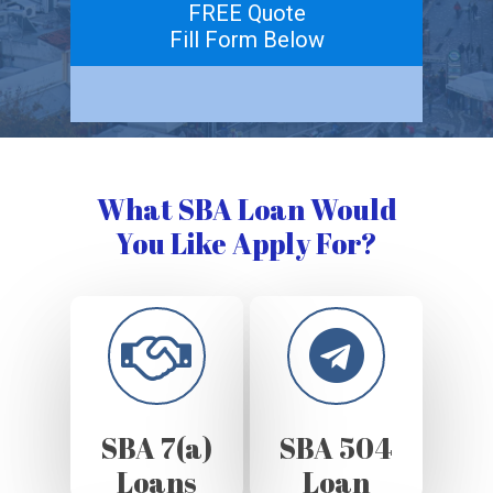
FREE Quote
Fill Form Below
What SBA Loan Would
You Like Apply For?
SBA 7(a)
SBA 504
Loans
Loan