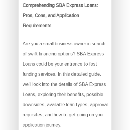
Comprehending SBA Express Loans:
Pros, Cons, and Application
Requirements
Are you a small business owner in search
of swift financing options? SBA Express
Loans could be your entrance to fast
funding services. In this detailed guide,
we’ll look into the details of SBA Express
Loans, exploring their benefits, possible
downsides, available loan types, approval
requisites, and how to get going on your
application journey.