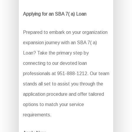
Applying for an SBA 7( a) Loan
Prepared to embark on your organization
expansion journey with an SBA 7( a)
Loan? Take the primary step by
connecting to our devoted loan
professionals at 951-888-1212. Our team
stands all set to assist you through the
application procedure and offer tailored
options to match your service
requirements.