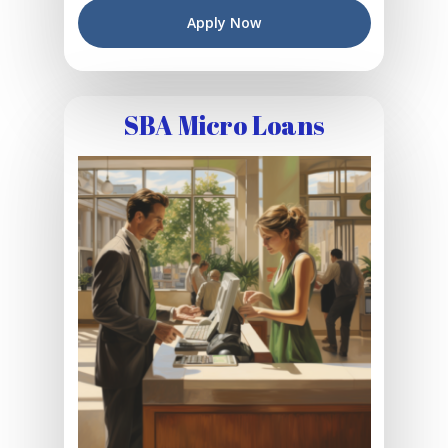
Apply Now
SBA Micro Loans