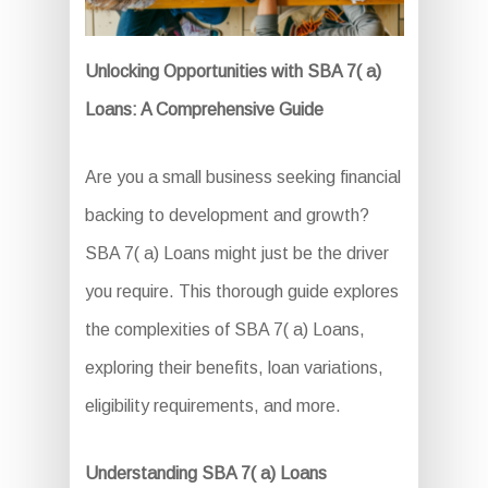
Unlocking Opportunities with SBA 7( a)
Loans: A Comprehensive Guide
Are you a small business seeking financial
backing to development and growth?
SBA 7( a) Loans might just be the driver
you require. This thorough guide explores
the complexities of SBA 7( a) Loans,
exploring their benefits, loan variations,
eligibility requirements, and more.
Understanding SBA 7( a) Loans