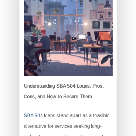
Understanding SBA 504 Loans: Pros,
Cons, and How to Secure Them
SBA 504
loans stand apart as a feasible
alternative for services seeking long-