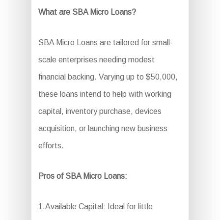
What are SBA Micro Loans?
SBA Micro Loans are tailored for small-
scale enterprises needing modest
financial backing. Varying up to $50,000,
these loans intend to help with working
capital, inventory purchase, devices
acquisition, or launching new business
efforts.
Pros of SBA Micro Loans:
1.Available Capital: Ideal for little