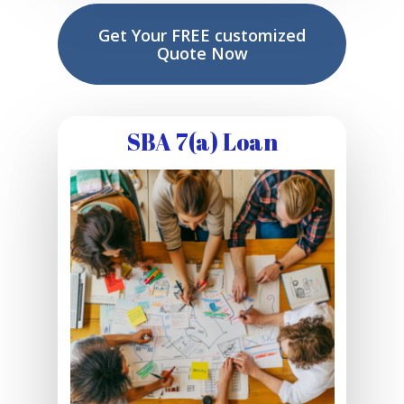
Get Your FREE customized
Quote Now
SBA 7(a) Loan