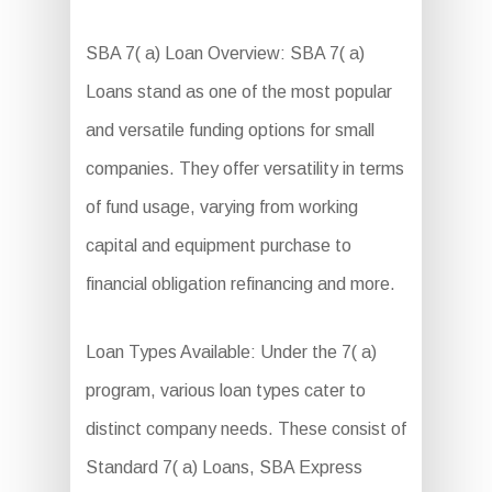
SBA 7( a) Loan Overview: SBA 7( a)
Loans stand as one of the most popular
and versatile funding options for small
companies. They offer versatility in terms
of fund usage, varying from working
capital and equipment purchase to
financial obligation refinancing and more.
Loan Types Available: Under the 7( a)
program, various loan types cater to
distinct company needs. These consist of
Standard 7( a) Loans, SBA Express