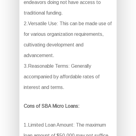
endeavors doing not have access to
traditional funding.
2.Versatile Use: This can be made use of
for various organization requirements,
cultivating development and
advancement.
3.Reasonable Terms: Generally
accompanied by affordable rates of
interest and terms.
Cons of SBA Micro Loans:
1.Limited Loan Amount: The maximum
loan amount of $50,000 may not suffice