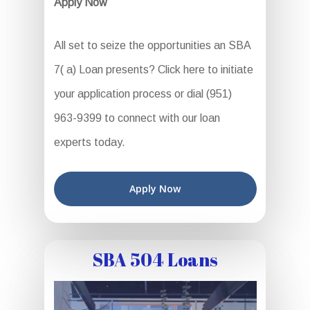
Apply Now
All set to seize the opportunities an SBA
7( a) Loan presents? Click here to initiate
your application process or dial (951)
963-9399 to connect with our loan
experts today.
Apply Now
SBA 504 Loans