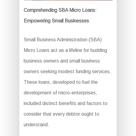
Comprehending SBA Micro Loans:
Empowering Small Businesses
Small Business Administration (SBA)
Micro Loans act as a lifeline for budding
business owners and small business
owners seeking modest funding services.
These loans, developed to fuel the
development of micro-enterprises,
included distinct benefits and factors to
consider that every debtor ought to
understand.