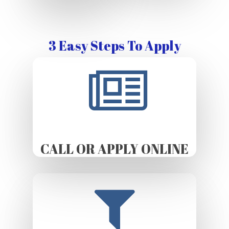
3 Easy Steps To Apply
CALL OR APPLY ONLINE