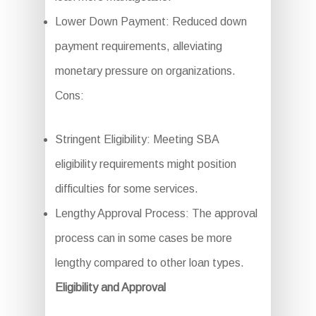
Lower Down Payment: Reduced down
payment requirements, alleviating
monetary pressure on organizations.
Cons:
Stringent Eligibility: Meeting SBA
eligibility requirements might position
difficulties for some services.
Lengthy Approval Process: The approval
process can in some cases be more
lengthy compared to other loan types.
Eligibility and Approval