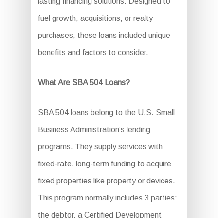
lasting financing solutions. Designed to
fuel growth, acquisitions, or realty
purchases, these loans included unique
benefits and factors to consider.
What Are SBA 504 Loans?
SBA 504 loans belong to the U.S. Small
Business Administration’s lending
programs. They supply services with
fixed-rate, long-term funding to acquire
fixed properties like property or devices.
This program normally includes 3 parties:
the debtor, a Certified Development