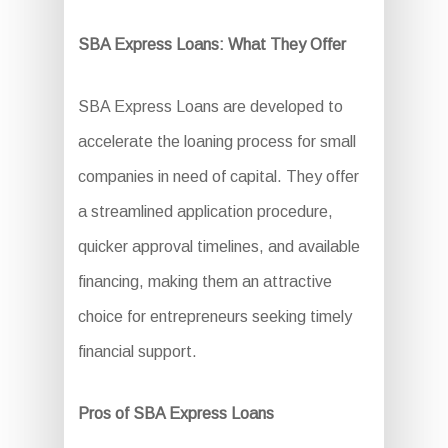
SBA Express Loans: What They Offer
SBA Express Loans are developed to
accelerate the loaning process for small
companies in need of capital. They offer
a streamlined application procedure,
quicker approval timelines, and available
financing, making them an attractive
choice for entrepreneurs seeking timely
financial support.
Pros of SBA Express Loans