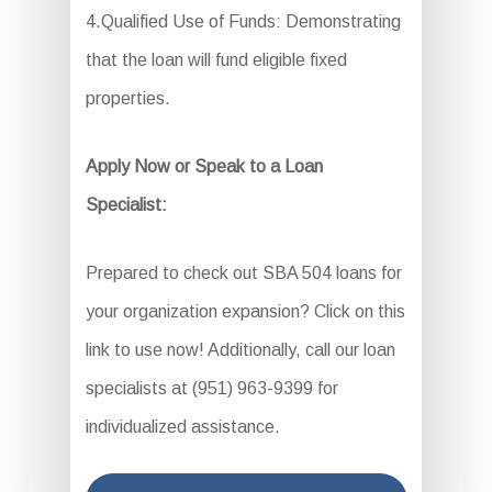
4.Qualified Use of Funds: Demonstrating
that the loan will fund eligible fixed
properties.
Apply Now or Speak to a Loan
Specialist:
Prepared to check out SBA 504 loans for
your organization expansion? Click on this
link to use now! Additionally, call our loan
specialists at (951) 963-9399 for
individualized assistance.