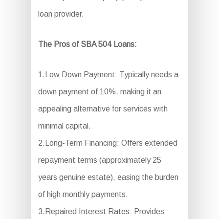
loan provider.
The Pros of SBA 504 Loans:
1.Low Down Payment: Typically needs a
down payment of 10%, making it an
appealing alternative for services with
minimal capital.
2.Long-Term Financing: Offers extended
repayment terms (approximately 25
years genuine estate), easing the burden
of high monthly payments.
3.Repaired Interest Rates: Provides