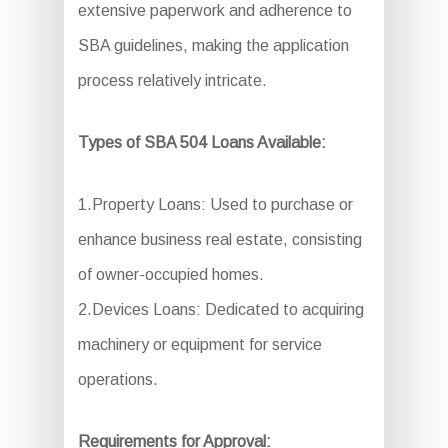
extensive paperwork and adherence to
SBA guidelines, making the application
process relatively intricate.
Types of SBA 504 Loans Available:
1.Property Loans: Used to purchase or
enhance business real estate, consisting
of owner-occupied homes.
2.Devices Loans: Dedicated to acquiring
machinery or equipment for service
operations.
Requirements for Approval: