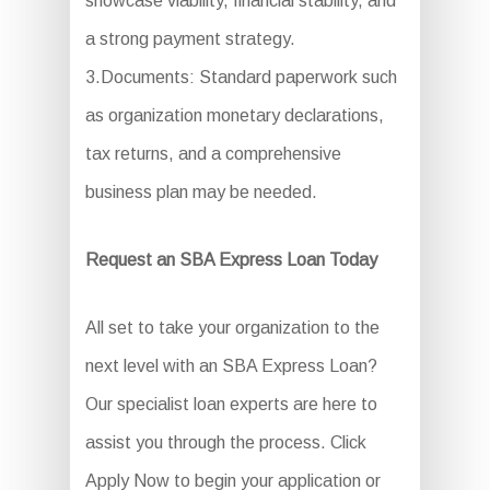
showcase viability, financial stability, and
a strong payment strategy.
3.Documents: Standard paperwork such
as organization monetary declarations,
tax returns, and a comprehensive
business plan may be needed.
Request an SBA Express Loan Today
All set to take your organization to the
next level with an SBA Express Loan?
Our specialist loan experts are here to
assist you through the process. Click
Apply Now to begin your application or