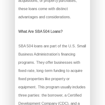
acquisitions, or property purchases,
these loans come with distinct
advantages and considerations.
What Are SBA 504 Loans?
SBA 504 loans are part of the U.S. Small
Business Administration’s financing
programs. They offer businesses with
fixed-rate, long-term funding to acquire
fixed properties like property or
equipment. This program usually includes
three parties: the borrower, a Certified
Development Company (CDC), and a