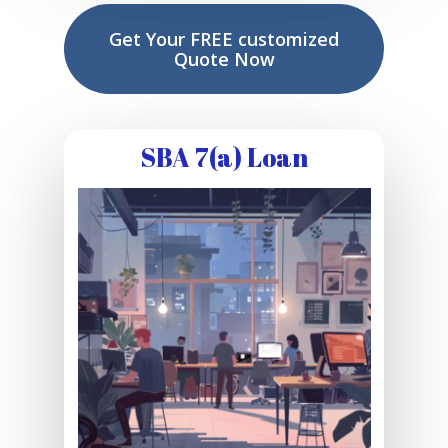
Get Your FREE customized
Quote Now
SBA 7(a) Loan