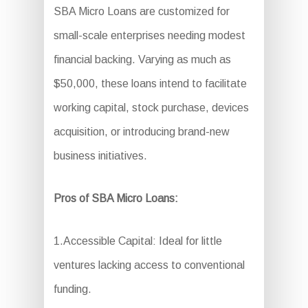
SBA Micro Loans are customized for
small-scale enterprises needing modest
financial backing. Varying as much as
$50,000, these loans intend to facilitate
working capital, stock purchase, devices
acquisition, or introducing brand-new
business initiatives.
Pros of SBA Micro Loans:
1.Accessible Capital: Ideal for little
ventures lacking access to conventional
funding.