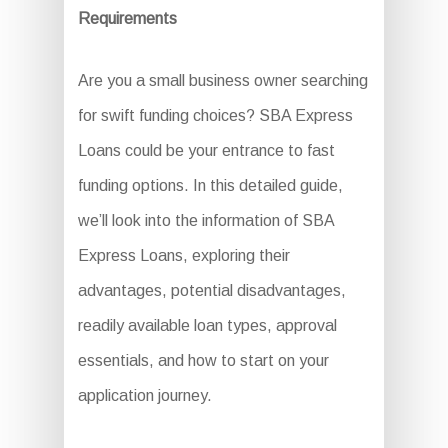
Requirements
Are you a small business owner searching
for swift funding choices? SBA Express
Loans could be your entrance to fast
funding options. In this detailed guide,
we’ll look into the information of SBA
Express Loans, exploring their
advantages, potential disadvantages,
readily available loan types, approval
essentials, and how to start on your
application journey.