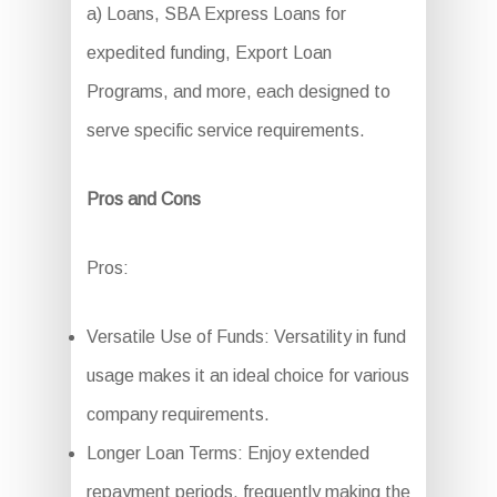
a) Loans, SBA Express Loans for
expedited funding, Export Loan
Programs, and more, each designed to
serve specific service requirements.
Pros and Cons
Pros:
Versatile Use of Funds: Versatility in fund
usage makes it an ideal choice for various
company requirements.
Longer Loan Terms: Enjoy extended
repayment periods, frequently making the