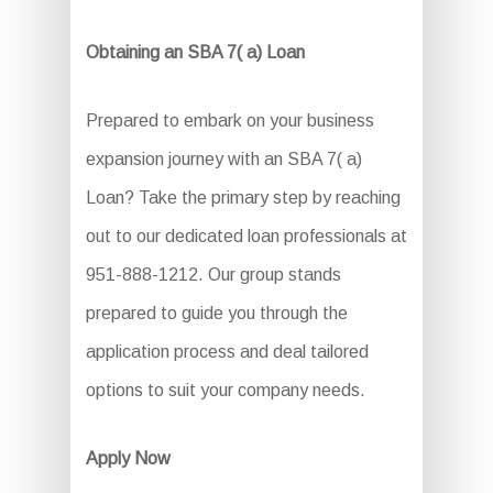
Obtaining an SBA 7( a) Loan
Prepared to embark on your business
expansion journey with an SBA 7( a)
Loan? Take the primary step by reaching
out to our dedicated loan professionals at
951-888-1212. Our group stands
prepared to guide you through the
application process and deal tailored
options to suit your company needs.
Apply Now