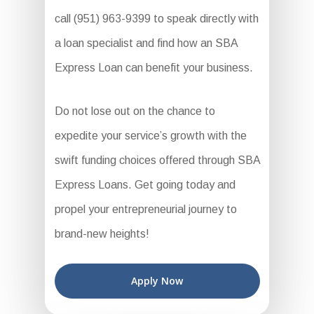
call (951) 963-9399 to speak directly with
a loan specialist and find how an SBA
Express Loan can benefit your business.
Do not lose out on the chance to
expedite your service’s growth with the
swift funding choices offered through SBA
Express Loans. Get going today and
propel your entrepreneurial journey to
brand-new heights!
Apply Now