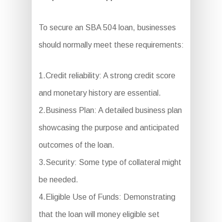
To secure an SBA 504 loan, businesses
should normally meet these requirements:
1.Credit reliability: A strong credit score
and monetary history are essential.
2.Business Plan: A detailed business plan
showcasing the purpose and anticipated
outcomes of the loan.
3.Security: Some type of collateral might
be needed.
4.Eligible Use of Funds: Demonstrating
that the loan will money eligible set