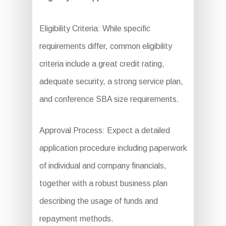
Eligibility Criteria: While specific
requirements differ, common eligibility
criteria include a great credit rating,
adequate security, a strong service plan,
and conference SBA size requirements.
Approval Process: Expect a detailed
application procedure including paperwork
of individual and company financials,
together with a robust business plan
describing the usage of funds and
repayment methods.