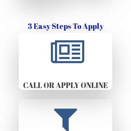
3 Easy Steps To Apply
CALL OR APPLY ONLINE