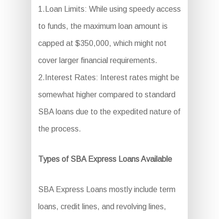
1.Loan Limits: While using speedy access
to funds, the maximum loan amount is
capped at $350,000, which might not
cover larger financial requirements.
2.Interest Rates: Interest rates might be
somewhat higher compared to standard
SBA loans due to the expedited nature of
the process.
Types of SBA Express Loans Available
SBA Express Loans mostly include term
loans, credit lines, and revolving lines,