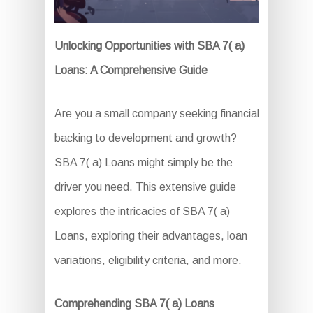
Unlocking Opportunities with SBA 7( a)
Loans: A Comprehensive Guide
Are you a small company seeking financial
backing to development and growth?
SBA 7( a) Loans might simply be the
driver you need. This extensive guide
explores the intricacies of SBA 7( a)
Loans, exploring their advantages, loan
variations, eligibility criteria, and more.
Comprehending SBA 7( a) Loans