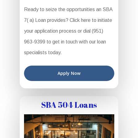
Ready to seize the opportunities an SBA
7( a) Loan provides? Click here to initiate
your application process or dial (951)
963-9399 to get in touch with our loan
specialists today.
Apply Now
SBA 504 Loans