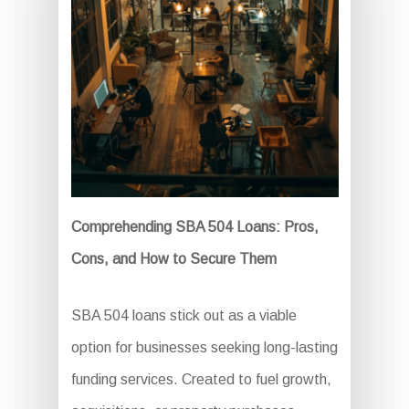
Comprehending SBA 504 Loans: Pros,
Cons, and How to Secure Them
SBA 504 loans stick out as a viable
option for businesses seeking long-lasting
funding services. Created to fuel growth,