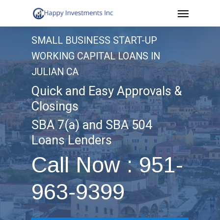
Menu
Skip
to
SMALL BUSINESS START-UP
main
WORKING CAPITAL LOANS IN
content
JULIAN CA
Quick and Easy Approvals &
Closings
SBA 7(a) and SBA 504
Loans Lenders
Call Now : 951-
963-9399