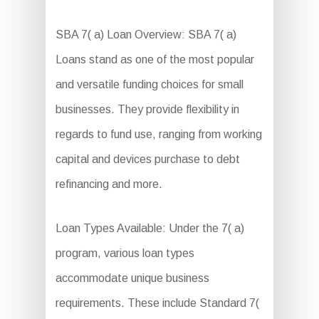
SBA 7( a) Loan Overview: SBA 7( a)
Loans stand as one of the most popular
and versatile funding choices for small
businesses. They provide flexibility in
regards to fund use, ranging from working
capital and devices purchase to debt
refinancing and more.
Loan Types Available: Under the 7( a)
program, various loan types
accommodate unique business
requirements. These include Standard 7(