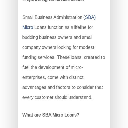
Small Business Administration
(SBA)
Micro
Loans function as a lifeline for
budding business owners and small
company owners looking for modest
funding services. These loans, created to
fuel the development of micro-
enterprises, come with distinct
advantages and factors to consider that
every customer should understand.
What are SBA Micro Loans?