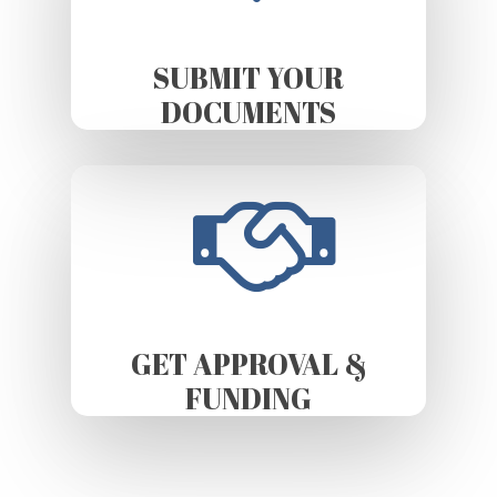
SUBMIT YOUR
DOCUMENTS
GET APPROVAL &
FUNDING