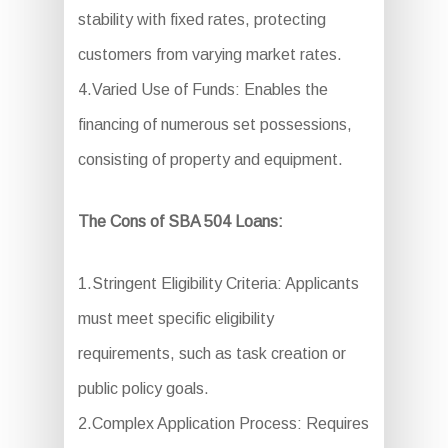
stability with fixed rates, protecting
customers from varying market rates.
4.Varied Use of Funds: Enables the
financing of numerous set possessions,
consisting of property and equipment.
The Cons of SBA 504 Loans:
1.Stringent Eligibility Criteria: Applicants
must meet specific eligibility
requirements, such as task creation or
public policy goals.
2.Complex Application Process: Requires