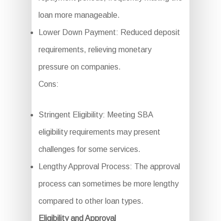
loan more manageable.
Lower Down Payment: Reduced deposit
requirements, relieving monetary
pressure on companies.
Cons:
Stringent Eligibility: Meeting SBA
eligibility requirements may present
challenges for some services.
Lengthy Approval Process: The approval
process can sometimes be more lengthy
compared to other loan types.
Eligibility and Approval