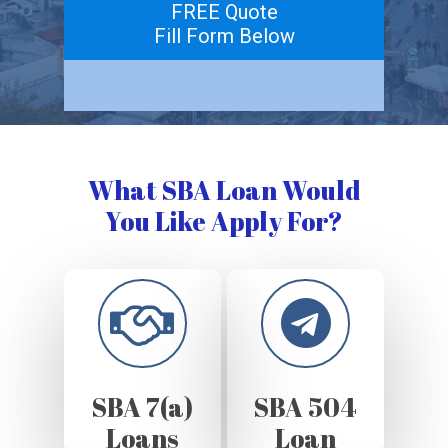
FREE Quote
Fill Form Below
What SBA Loan Would
You Like Apply For?
SBA 7(a)
SBA 504
Loans
Loan