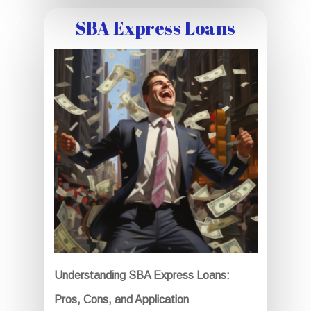
SBA Express Loans
Understanding SBA Express Loans:
Pros, Cons, and Application