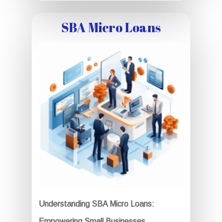
SBA Micro Loans
Understanding SBA Micro Loans:
Empowering Small Businesses