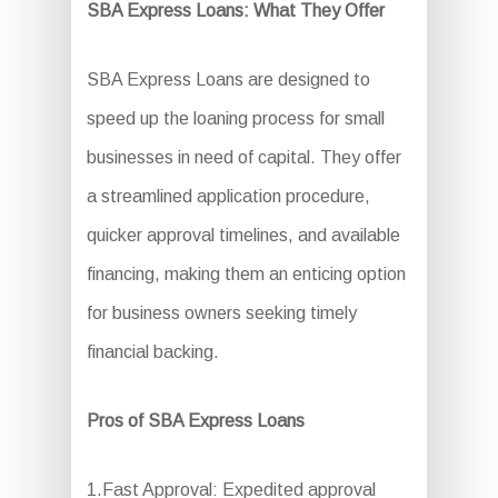
SBA Express Loans: What They Offer
SBA Express Loans are designed to
speed up the loaning process for small
businesses in need of capital. They offer
a streamlined application procedure,
quicker approval timelines, and available
financing, making them an enticing option
for business owners seeking timely
financial backing.
Pros of SBA Express Loans
1.Fast Approval: Expedited approval