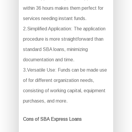
within 36 hours makes them perfect for
services needing instant funds.
2.Simplified Application: The application
procedure is more straightforward than
standard SBA loans, minimizing
documentation and time.
3.Versatile Use: Funds can be made use
of for different organization needs,
consisting of working capital, equipment
purchases, and more.
Cons of SBA Express Loans