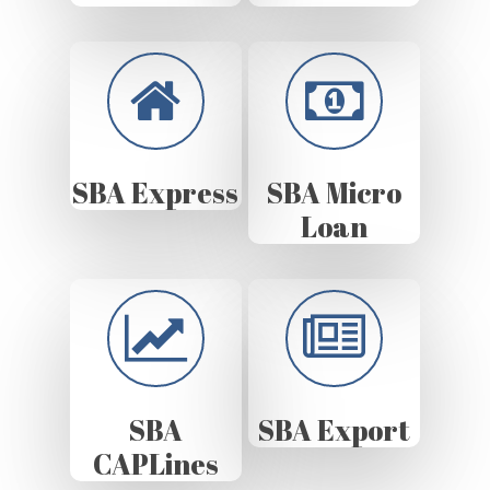
SBA Express
SBA Micro
Loan
SBA
SBA Export
CAPLines