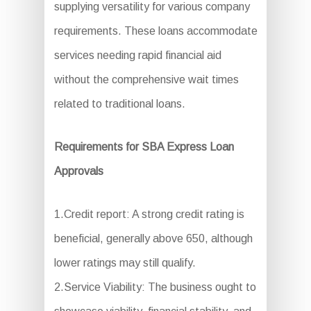
supplying versatility for various company
requirements. These loans accommodate
services needing rapid financial aid
without the comprehensive wait times
related to traditional loans.
Requirements for SBA Express Loan
Approvals
1.Credit report: A strong credit rating is
beneficial, generally above 650, although
lower ratings may still qualify.
2.Service Viability: The business ought to