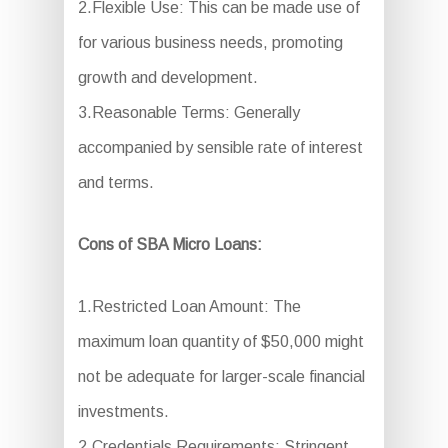
2.Flexible Use: This can be made use of
for various business needs, promoting
growth and development.
3.Reasonable Terms: Generally
accompanied by sensible rate of interest
and terms.
Cons of SBA Micro Loans:
1.Restricted Loan Amount: The
maximum loan quantity of $50,000 might
not be adequate for larger-scale financial
investments.
2.Credentials Requirements: Stringent