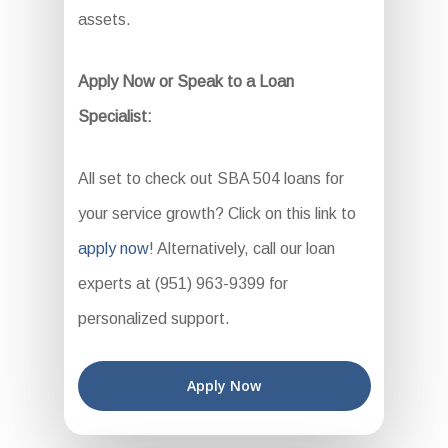
assets.
Apply Now or Speak to a Loan
Specialist:
All set to check out SBA 504 loans for
your service growth? Click on this link to
apply now
! Alternatively, call our loan
experts at (951) 963-9399 for
personalized support.
Apply Now