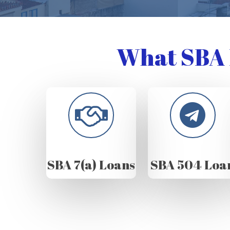
What SBA 
SBA 7(a) Loans
SBA 504 Loa