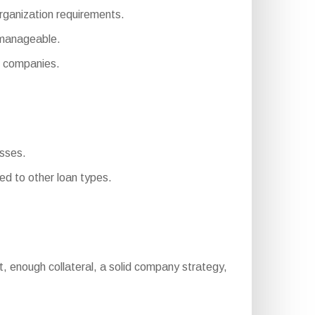
organization requirements.
 manageable.
 companies.
esses.
d to other loan types.
port, enough collateral, a solid company strategy,