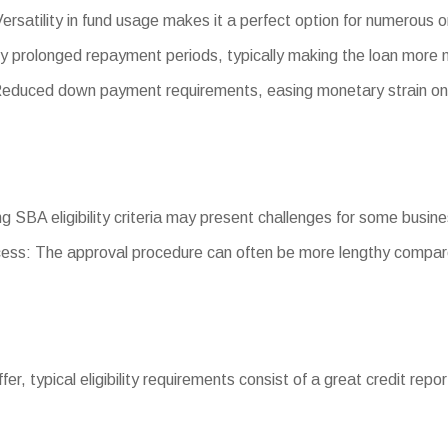
ersatility in fund usage makes it a perfect option for numerous 
y prolonged repayment periods, typically making the loan more
duced down payment requirements, easing monetary strain on
ting SBA eligibility criteria may present challenges for some busin
ess: The approval procedure can often be more lengthy compare
iffer, typical eligibility requirements consist of a great credit re