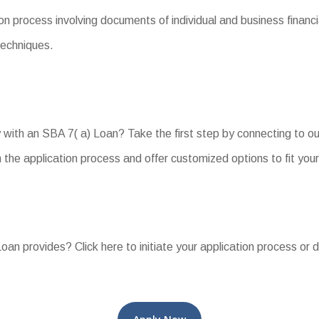
n process involving documents of individual and business financia
techniques.
with an SBA 7( a) Loan? Take the first step by connecting to o
the application process and offer customized options to fit you
an provides? Click here to initiate your application process or 