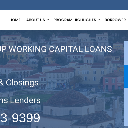
HOME
ABOUT US
PROGRAM HIGHLIGHTS
BORROWER
UP WORKING CAPITAL LOANS
& Closings
ns Lenders
63-9399