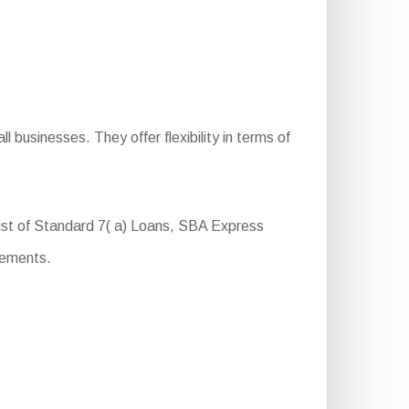
businesses. They offer flexibility in terms of
sist of Standard 7( a) Loans, SBA Express
rements.