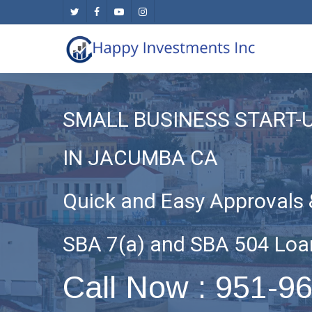
Skip
twitter
facebook
youtube
instagram
to
main
content
SMALL BUSINESS START-
IN JACUMBA CA
Quick and Easy Approvals 
SBA 7(a) and SBA 504 Loa
Call Now : 951-9