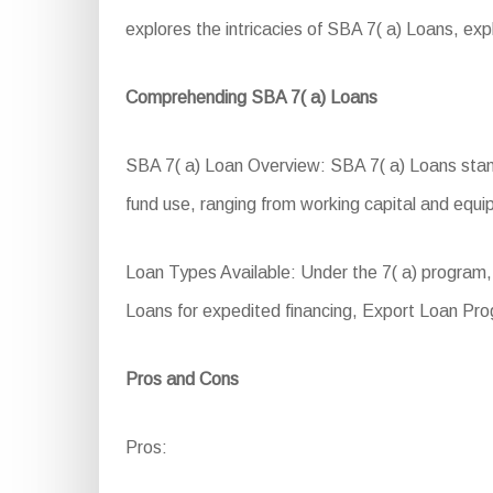
explores the intricacies of SBA 7( a) Loans, explor
Comprehending SBA 7( a) Loans
SBA 7( a) Loan Overview: SBA 7( a) Loans stand a
fund use, ranging from working capital and equip
Loan Types Available: Under the 7( a) program, 
Loans for expedited financing, Export Loan Pro
Pros and Cons
Pros: