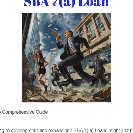
SBA 7(a) Loan
 A Comprehensive Guide
ing to development and expansion? SBA 7( a) Loans might just be