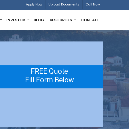
Apply Now
Upload Documents
Call Now
INVESTOR
BLOG
RESOURCES
CONTACT
FREE Quote
Fill Form Below