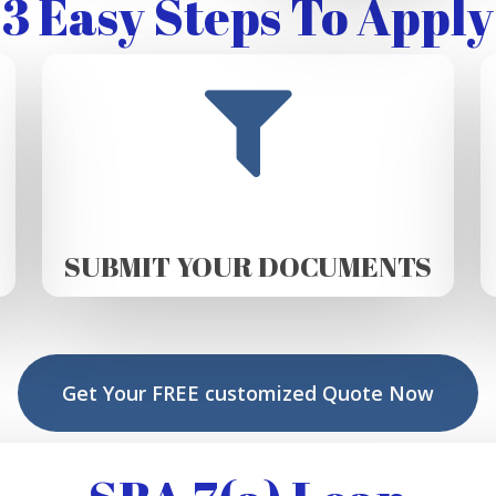
3 Easy Steps To Apply
SUBMIT YOUR DOCUMENTS
Get Your FREE customized Quote Now