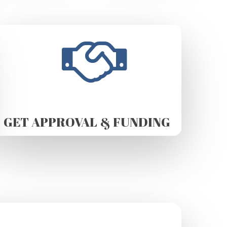
GET APPROVAL & FUNDING