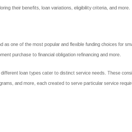
ing their benefits, loan variations, eligibility criteria, and more.
s one of the most popular and flexible funding choices for small 
ment purchase to financial obligation refinancing and more.
different loan types cater to distinct service needs. These con
grams, and more, each created to serve particular service requi