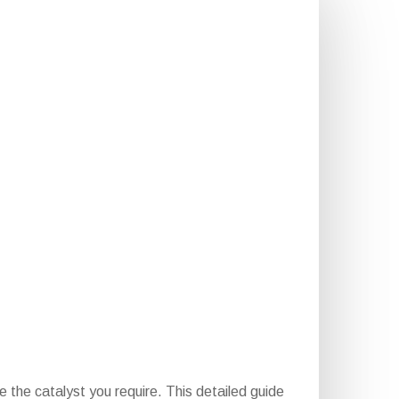
 the catalyst you require. This detailed guide