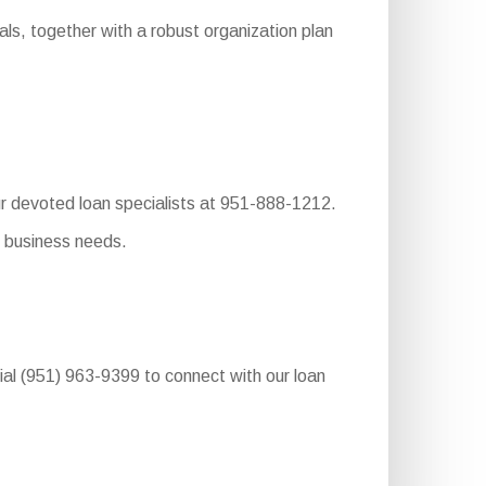
ls, together with a robust organization plan
ur devoted loan specialists at 951-888-1212.
r business needs.
dial (951) 963-9399 to connect with our loan