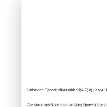
Unlocking Opportunities with SBA 7( a) Loans:
Are you a small business seeking financial back