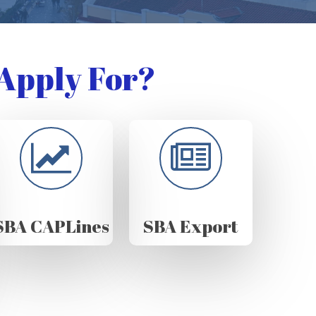
Apply For?
SBA CAPLines
SBA Export