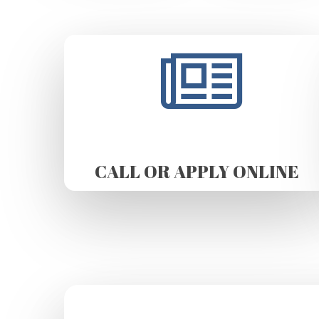
CALL OR APPLY ONLINE