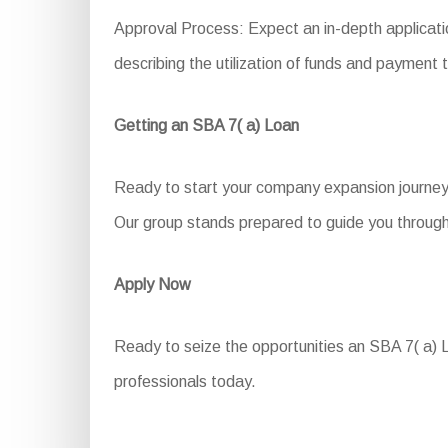
Approval Process: Expect an in-depth applicatio
describing the utilization of funds and payment 
Getting an SBA 7( a) Loan
Ready to start your company expansion journey 
Our group stands prepared to guide you through 
Apply Now
Ready to seize the opportunities an SBA 7( a) Lo
professionals today.