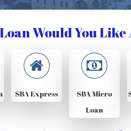
Loan Would You Like 
n
SBA Express
SBA Micro
Loan