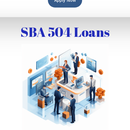
Apply Now
SBA 504 Loans