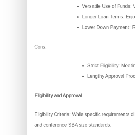
Versatile Use of Funds: V
Longer Loan Terms: Enjo
Lower Down Payment: Re
Cons:
Strict Eligibility: Mee
Lengthy Approval Proc
Eligibility and Approval
Eligibility Criteria: While specific requirements d
and conference SBA size standards.