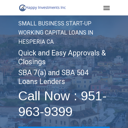
Menu
Skip
to
SMALL BUSINESS START-UP
main
WORKING CAPITAL LOANS IN
content
HESPERIA CA
Quick and Easy Approvals &
Closings
SBA 7(a) and SBA 504
Loans Lenders
Call Now : 951-
963-9399