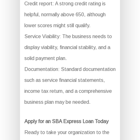
Credit report: A strong credit rating is
helpful, normally above 650, although
lower scores might still qualify.
Service Viability: The business needs to
display viability, financial stability, and a
solid payment plan.
Documentation: Standard documentation
such as service financial statements,
income tax return, and a comprehensive
business plan may be needed.
Apply for an SBA Express Loan Today
Ready to take your organization to the