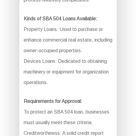
Kinds of SBA 504 Loans Available:
Property Loans: Used to purchase or
enhance commercial real estate, including
owner-occupied properties.
Devices Loans: Dedicated to obtaining
machinery or equipment for organization
operations.
Requirements for Approval:
To protect an SBA 504 loan, businesses
must usually meet these criteria:
Creditworthiness: A solid credit report