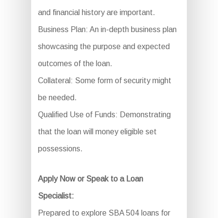
and financial history are important.
Business Plan: An in-depth business plan
showcasing the purpose and expected
outcomes of the loan.
Collateral: Some form of security might
be needed.
Qualified Use of Funds: Demonstrating
that the loan will money eligible set
possessions.
Apply Now or Speak to a Loan
Specialist:
Prepared to explore SBA 504 loans for