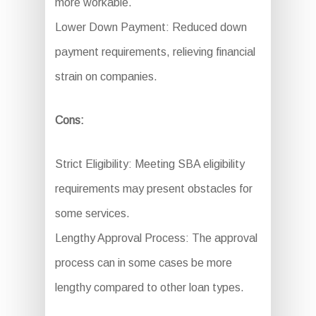
more workable.
Lower Down Payment: Reduced down
payment requirements, relieving financial
strain on companies.
Cons:
Strict Eligibility: Meeting SBA eligibility
requirements may present obstacles for
some services.
Lengthy Approval Process: The approval
process can in some cases be more
lengthy compared to other loan types.