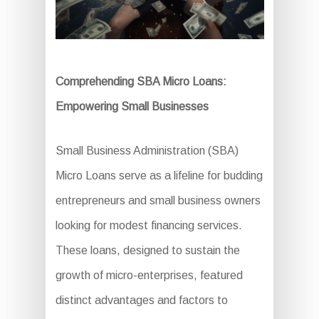
Comprehending SBA Micro Loans:
Empowering Small Businesses
Small Business Administration (SBA)
Micro Loans serve as a lifeline for budding
entrepreneurs and small business owners
looking for modest financing services.
These loans, designed to sustain the
growth of micro-enterprises, featured
distinct advantages and factors to