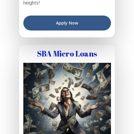
heights!
Apply Now
SBA Micro Loans