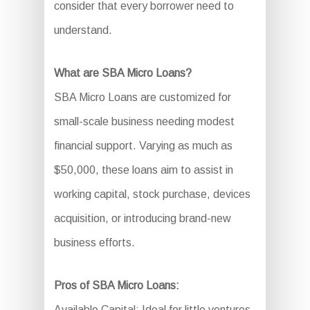
consider that every borrower need to
understand.
What are SBA Micro Loans?
SBA Micro Loans are customized for
small-scale business needing modest
financial support. Varying as much as
$50,000, these loans aim to assist in
working capital, stock purchase, devices
acquisition, or introducing brand-new
business efforts.
Pros of SBA Micro Loans:
Available Capital: Ideal for little ventures