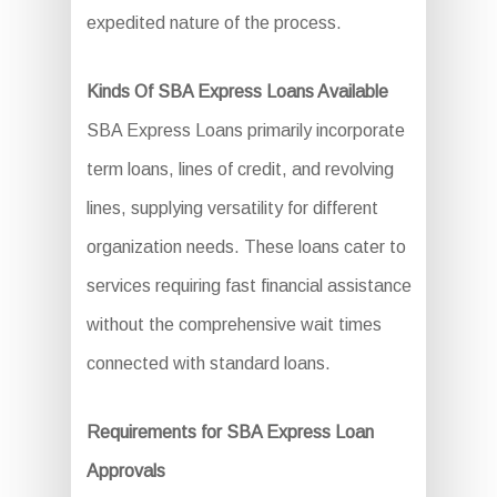
expedited nature of the process.
Kinds Of SBA Express Loans Available
SBA Express Loans primarily incorporate
term loans, lines of credit, and revolving
lines, supplying versatility for different
organization needs. These loans cater to
services requiring fast financial assistance
without the comprehensive wait times
connected with standard loans.
Requirements for SBA Express Loan
Approvals