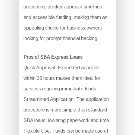
procedure, quicker approval timelines,
and accessible funding, making them an
appealing choice for business owners
looking for prompt financial backing.
Pros of SBA Express Loans
Quick Approval: Expedited approval
within 36 hours makes them ideal for
services requiring immediate funds.
Streamlined Application: The application
procedure is more simple than standard
SBA loans, lowering paperwork and time.
Flexible Use: Funds can be made use of