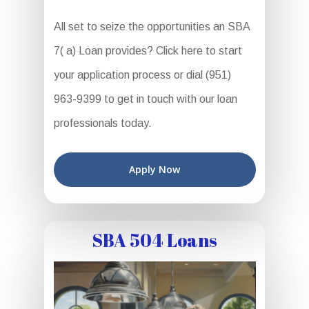
All set to seize the opportunities an SBA
7( a) Loan provides? Click here to start
your application process or dial (951)
963-9399 to get in touch with our loan
professionals today.
Apply Now
SBA 504 Loans