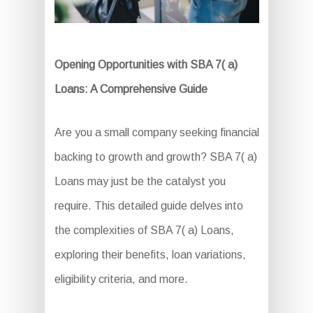
Opening Opportunities with SBA 7( a)
Loans: A Comprehensive Guide
Are you a small company seeking financial
backing to growth and growth? SBA 7( a)
Loans may just be the catalyst you
require. This detailed guide delves into
the complexities of SBA 7( a) Loans,
exploring their benefits, loan variations,
eligibility criteria, and more.