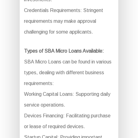
Credentials Requirements: Stringent
requirements may make approval
challenging for some applicants.
Types of SBA Micro Loans Available:
SBA Micro Loans can be found in various
types, dealing with different business
requirements:
Working Capital Loans: Supporting daily
service operations.
Devices Financing: Facilitating purchase
or lease of required devices.
Startup Capital: Providing important