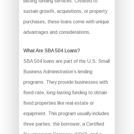
lasting funding services. Created to
sustain growth, acquisitions, or property
purchases, these loans come with unique
advantages and considerations.
What Are SBA 504 Loans?
SBA 504 loans are part of the U.S. Small
Business Administration’s lending
programs. They provide businesses with
fixed-rate, long-lasting funding to obtain
fixed properties like real estate or
equipment. This program usually includes
three parties: the borrower, a Certified