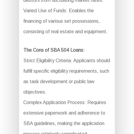
debtors from fluctuating market rates.
Varied Use of Funds: Enables the
financing of various set possessions,
consisting of real estate and equipment.
The Cons of SBA 504 Loans:
Strict Eligibility Criteria: Applicants should
fulfill specific eligibility requirements, such
as task development or public law
objectives.
Complex Application Process: Requires
extensive paperwork and adherence to
SBA guidelines, making the application
process relatively complicated.