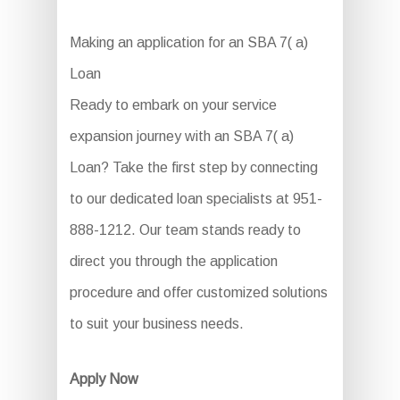
Making an application for an SBA 7( a)
Loan
Ready to embark on your service
expansion journey with an SBA 7( a)
Loan? Take the first step by connecting
to our dedicated loan specialists at 951-
888-1212. Our team stands ready to
direct you through the application
procedure and offer customized solutions
to suit your business needs.
Apply Now