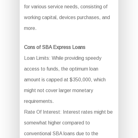
for various service needs, consisting of
working capital, devices purchases, and
more.
Cons of SBA Express Loans
Loan Limits: While providing speedy
access to funds, the optimum loan
amount is capped at $350,000, which
might not cover larger monetary
requirements.
Rate Of Interest: Interest rates might be
somewhat higher compared to
conventional SBA loans due to the