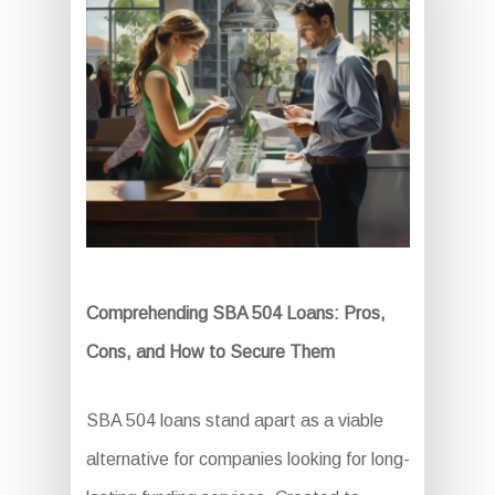
Comprehending SBA 504 Loans: Pros,
Cons, and How to Secure Them
SBA 504 loans stand apart as a viable
alternative for companies looking for long-