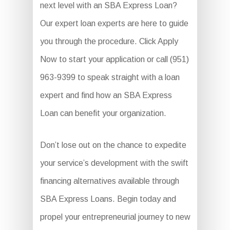
next level with an SBA Express Loan?
Our expert loan experts are here to guide
you through the procedure. Click Apply
Now to start your application or call (951)
963-9399 to speak straight with a loan
expert and find how an SBA Express
Loan can benefit your organization.
Don’t lose out on the chance to expedite
your service’s development with the swift
financing alternatives available through
SBA Express Loans. Begin today and
propel your entrepreneurial journey to new