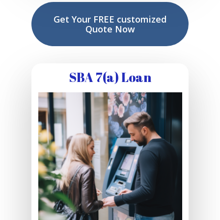
Get Your FREE customized
Quote Now
SBA 7(a) Loan