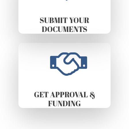
SUBMIT YOUR
DOCUMENTS
GET APPROVAL &
FUNDING