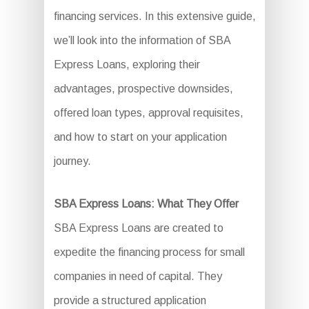
financing services. In this extensive guide,
we’ll look into the information of SBA
Express Loans, exploring their
advantages, prospective downsides,
offered loan types, approval requisites,
and how to start on your application
journey.
SBA Express Loans: What They Offer
SBA Express Loans are created to
expedite the financing process for small
companies in need of capital. They
provide a structured application