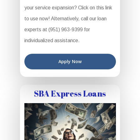
your service expansion? Click on this link
to use now! Alternatively, call our loan
experts at (951) 963-9399 for
individualized assistance.
Apply Now
SBA Express Loans