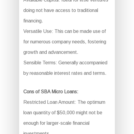
doing not have access to traditional
financing.
Versatile Use: This can be made use of
for numerous company needs, fostering
growth and advancement.
Sensible Terms: Generally accompanied
by reasonable interest rates and terms.
Cons of SBA Micro Loans:
Restricted Loan Amount: The optimum
loan quantity of $50,000 might not be
enough for larger-scale financial
investments.