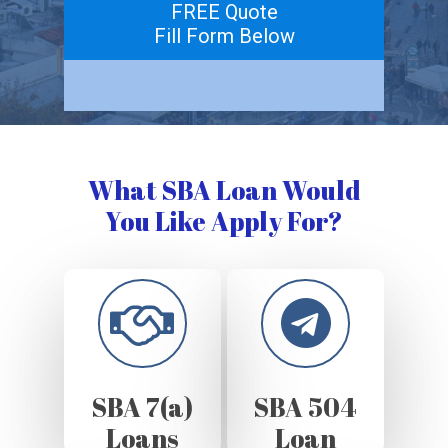
FREE Quote
Fill Form Below
What SBA Loan Would
You Like Apply For?
SBA 7(a)
SBA 504
Loans
Loan