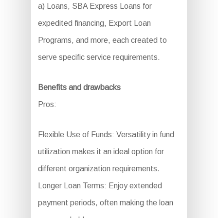
a) Loans, SBA Express Loans for
expedited financing, Export Loan
Programs, and more, each created to
serve specific service requirements.
Benefits and drawbacks
Pros:
Flexible Use of Funds: Versatility in fund
utilization makes it an ideal option for
different organization requirements.
Longer Loan Terms: Enjoy extended
payment periods, often making the loan