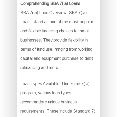
Comprehending SBA 7( a) Loans
SBA 7( a) Loan Overview: SBA 7( a)
Loans stand as one of the most popular
and flexible financing choices for small
businesses. They provide flexibility in
terms of fund use, ranging from working
capital and equipment purchase to debt
refinancing and more.
Loan Types Available: Under the 7( a)
program, various loan types
accommodate unique business
requirements. These include Standard 7(