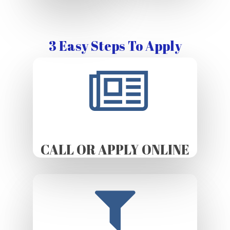
3 Easy Steps To Apply
CALL OR APPLY ONLINE