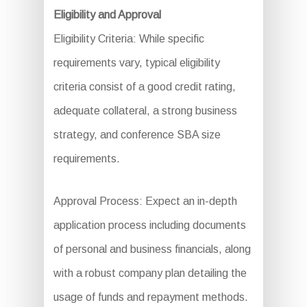
Eligibility and Approval
Eligibility Criteria: While specific
requirements vary, typical eligibility
criteria consist of a good credit rating,
adequate collateral, a strong business
strategy, and conference SBA size
requirements.
Approval Process: Expect an in-depth
application process including documents
of personal and business financials, along
with a robust company plan detailing the
usage of funds and repayment methods.