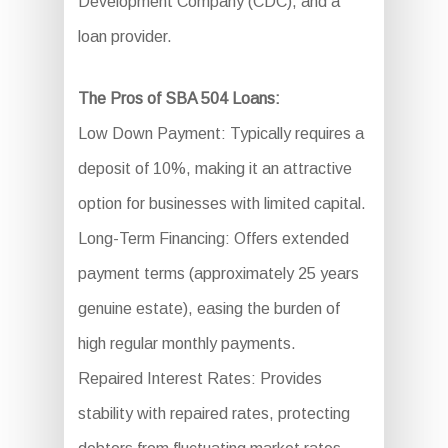
Development Company (CDC), and a
loan provider.
The Pros of SBA 504 Loans:
Low Down Payment: Typically requires a
deposit of 10%, making it an attractive
option for businesses with limited capital.
Long-Term Financing: Offers extended
payment terms (approximately 25 years
genuine estate), easing the burden of
high regular monthly payments.
Repaired Interest Rates: Provides
stability with repaired rates, protecting