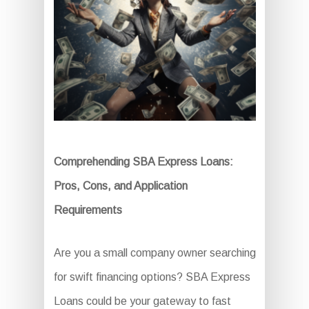
Comprehending SBA Express Loans:
Pros, Cons, and Application
Requirements
Are you a small company owner searching
for swift financing options? SBA Express
Loans could be your gateway to fast