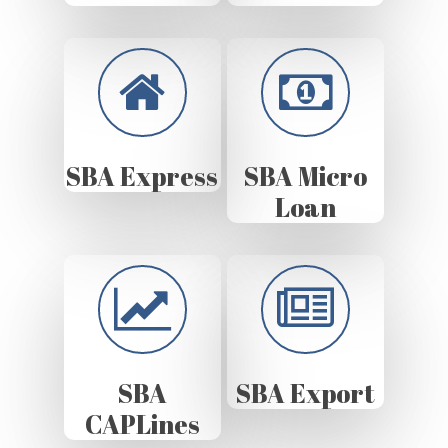
SBA Express
SBA Micro
Loan
SBA
SBA Export
CAPLines