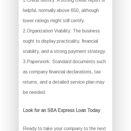
1.Credit history: A strong credit report is
helpful, normally above 650, although
lower ratings might still certify.
2.Organization Viability: The business
ought to display practicality, financial
stability, and a strong payment strategy.
3.Paperwork: Standard documents such
as company financial declarations, tax
returns, and a detailed service plan may
be needed.
Look for an SBA Express Loan Today
Ready to take your company to the next