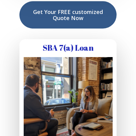
Get Your FREE customized
Quote Now
SBA 7(a) Loan