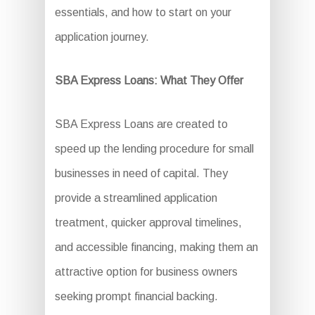
essentials, and how to start on your
application journey.
SBA Express Loans: What They Offer
SBA Express Loans are created to
speed up the lending procedure for small
businesses in need of capital. They
provide a streamlined application
treatment, quicker approval timelines,
and accessible financing, making them an
attractive option for business owners
seeking prompt financial backing.