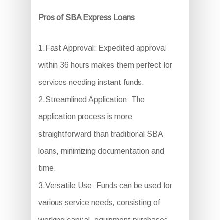
Pros of SBA Express Loans
1.Fast Approval: Expedited approval
within 36 hours makes them perfect for
services needing instant funds.
2.Streamlined Application: The
application process is more
straightforward than traditional SBA
loans, minimizing documentation and
time.
3.Versatile Use: Funds can be used for
various service needs, consisting of
working capital, equipment purchases,