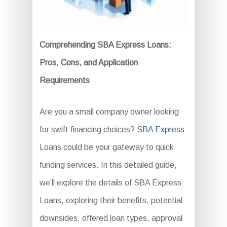
Comprehending SBA Express Loans:
Pros, Cons, and Application
Requirements
Are you a small company owner looking
for swift financing choices?
SBA Express
Loans could be your gateway to quick
funding services. In this detailed guide,
we’ll explore the details of SBA Express
Loans, exploring their benefits, potential
downsides, offered loan types, approval