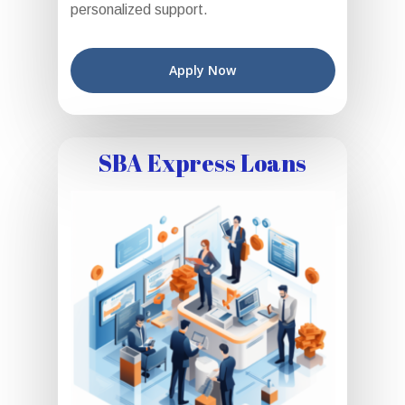
personalized support.
Apply Now
SBA Express Loans