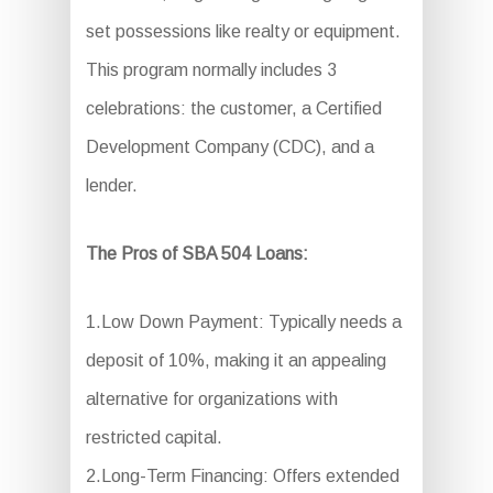
set possessions like realty or equipment.
This program normally includes 3
celebrations: the customer, a Certified
Development Company (CDC), and a
lender.
The Pros of SBA 504 Loans:
1.Low Down Payment: Typically needs a
deposit of 10%, making it an appealing
alternative for organizations with
restricted capital.
2.Long-Term Financing: Offers extended