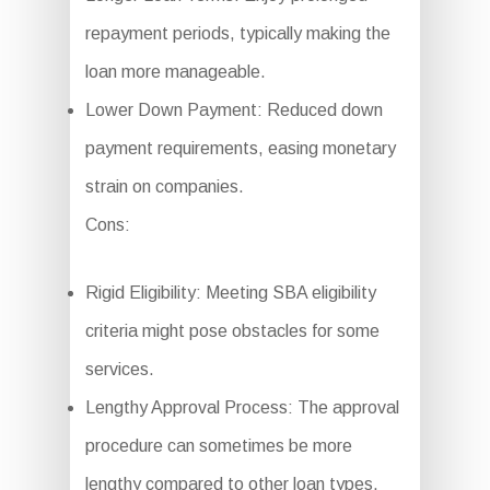
repayment periods, typically making the
loan more manageable.
Lower Down Payment: Reduced down
payment requirements, easing monetary
strain on companies.
Cons:
Rigid Eligibility: Meeting SBA eligibility
criteria might pose obstacles for some
services.
Lengthy Approval Process: The approval
procedure can sometimes be more
lengthy compared to other loan types.