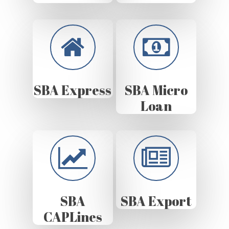
SBA Express
SBA Micro
Loan
SBA
SBA Export
CAPLines