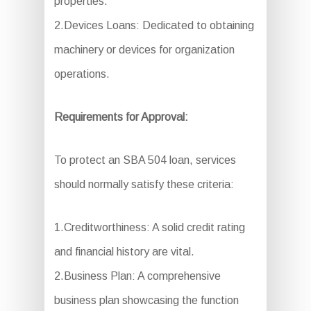
properties.
2.Devices Loans: Dedicated to obtaining
machinery or devices for organization
operations.
Requirements for Approval:
To protect an SBA 504 loan, services
should normally satisfy these criteria:
1.Creditworthiness: A solid credit rating
and financial history are vital.
2.Business Plan: A comprehensive
business plan showcasing the function