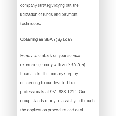
company strategy laying out the
utilization of funds and payment
techniques.
Obtaining an SBA 7( a) Loan
Ready to embark on your service
expansion journey with an SBA 7( a)
Loan? Take the primary step by
connecting to our devoted loan
professionals at 951-888-1212. Our
group stands ready to assist you through
the application procedure and deal