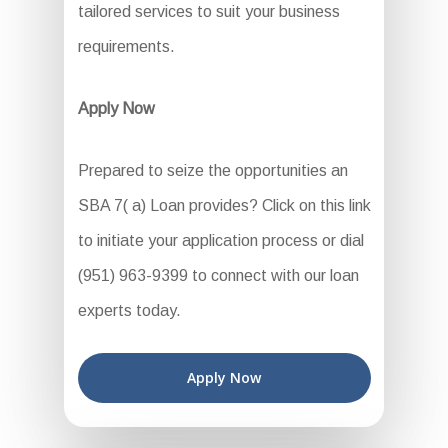
tailored services to suit your business
requirements.
Apply Now
Prepared to seize the opportunities an
SBA 7( a) Loan provides? Click on this link
to initiate your application process or dial
(951) 963-9399 to connect with our loan
experts today.
Apply Now