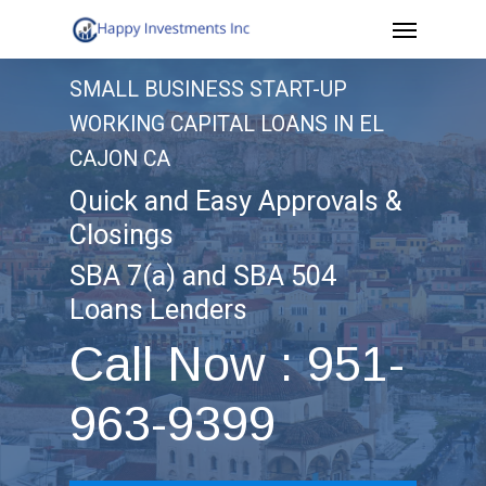
Menu
Skip
to
SMALL BUSINESS START-UP
main
WORKING CAPITAL LOANS IN EL
content
CAJON CA
Quick and Easy Approvals &
Closings
SBA 7(a) and SBA 504
Loans Lenders
Call Now : 951-
963-9399