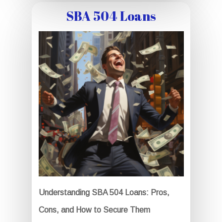
SBA 504 Loans
Understanding SBA 504 Loans: Pros,
Cons, and How to Secure Them