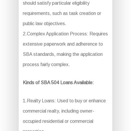
should satisfy particular eligibility
requirements, such as task creation or
public law objectives.
2.Complex Application Process: Requires
extensive paperwork and adherence to
SBA standards, making the application
process fairly complex.
Kinds of SBA 504 Loans Available:
1.Realty Loans: Used to buy or enhance
commercial realty, including owner-
occupied residential or commercial