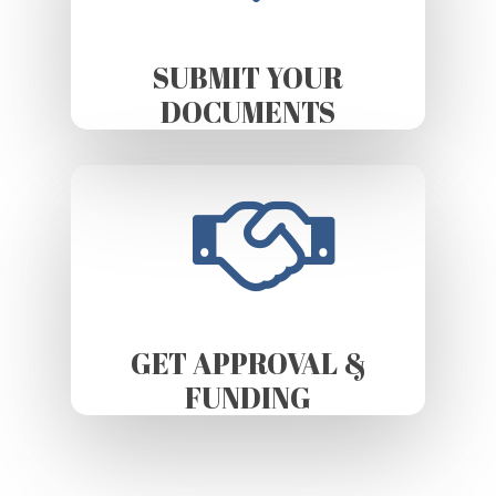
SUBMIT YOUR
DOCUMENTS
GET APPROVAL &
FUNDING