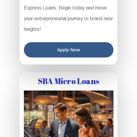
Express Loans. Begin today and move
your entrepreneurial journey to brand-new
heights!
Apply Now
SBA Micro Loans