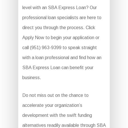
level with an SBA Express Loan? Our
professional loan specialists are here to
direct you through the process. Click
Apply Now to begin your application or
call (951) 963-9399 to speak straight
with a loan professional and find how an
SBA Express Loan can benefit your
business.
Do not miss out on the chance to
accelerate your organization’s
development with the swift funding
alternatives readily available through SBA