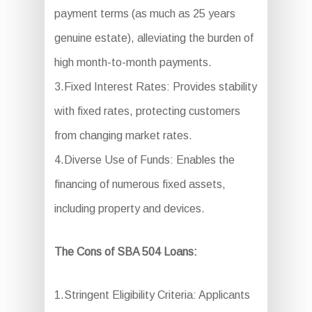
payment terms (as much as 25 years
genuine estate), alleviating the burden of
high month-to-month payments.
3.Fixed Interest Rates: Provides stability
with fixed rates, protecting customers
from changing market rates.
4.Diverse Use of Funds: Enables the
financing of numerous fixed assets,
including property and devices.
The Cons of SBA 504 Loans:
1.Stringent Eligibility Criteria: Applicants