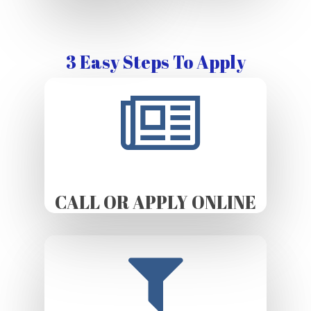
3 Easy Steps To Apply
CALL OR APPLY ONLINE