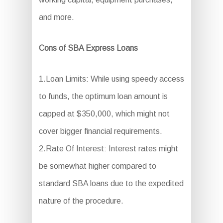
and more.
Cons of SBA Express Loans
1.Loan Limits: While using speedy access
to funds, the optimum loan amount is
capped at $350,000, which might not
cover bigger financial requirements.
2.Rate Of Interest: Interest rates might
be somewhat higher compared to
standard SBA loans due to the expedited
nature of the procedure.