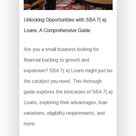
Unlocking Opportunities with SBA 7( a)
Loans: A Comprehensive Guide
Are you a small business looking for
financial backing to growth and
expansion? SBA 7( a) Loans might just be
the catalyst you need. This thorough
guide explores the intricacies of SBA 7( a)
Loans, exploring their advantages, loan
variations, eligibility requirements, and
more.