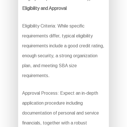
Eligibility and Approval
Eligibility Criteria: While specific
requirements differ, typical eligibility
requirements include a good credit rating,
enough security, a strong organization
plan, and meeting SBA size
requirements.
Approval Process: Expect an in-depth
application procedure including
documentation of personal and service
financials, together with a robust