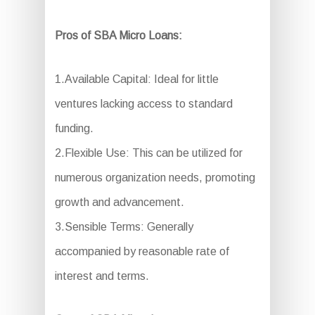
Pros of SBA Micro Loans:
1.Available Capital: Ideal for little
ventures lacking access to standard
funding.
2.Flexible Use: This can be utilized for
numerous organization needs, promoting
growth and advancement.
3.Sensible Terms: Generally
accompanied by reasonable rate of
interest and terms.