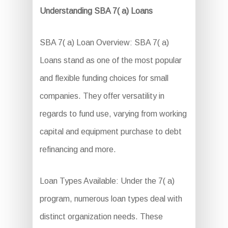
Understanding SBA 7( a) Loans
SBA 7( a) Loan Overview: SBA 7( a)
Loans stand as one of the most popular
and flexible funding choices for small
companies. They offer versatility in
regards to fund use, varying from working
capital and equipment purchase to debt
refinancing and more.
Loan Types Available: Under the 7( a)
program, numerous loan types deal with
distinct organization needs. These