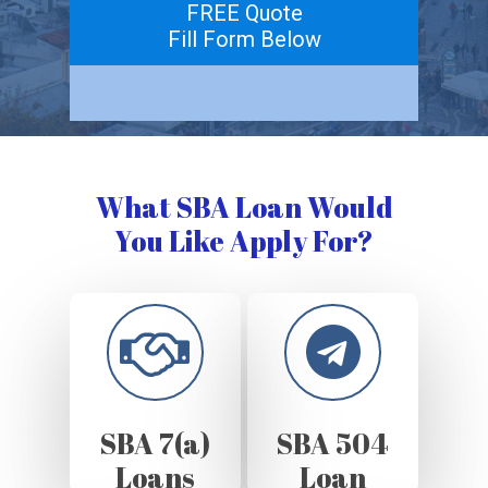
FREE Quote
Fill Form Below
What SBA Loan Would
You Like Apply For?
SBA 7(a)
SBA 504
Loans
Loan