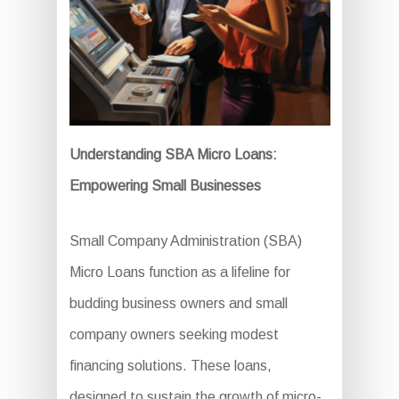
Understanding SBA Micro Loans:
Empowering Small Businesses
Small Company Administration (SBA)
Micro Loans function as a lifeline for
budding business owners and small
company owners seeking modest
financing solutions. These loans,
designed to sustain the growth of micro-