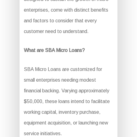
enterprises, come with distinct benefits
and factors to consider that every
customer need to understand.
What are SBA Micro Loans?
SBA Micro Loans are customized for
small enterprises needing modest
financial backing. Varying approximately
$50,000, these loans intend to facilitate
working capital, inventory purchase,
equipment acquisition, or launching new
service initiatives.