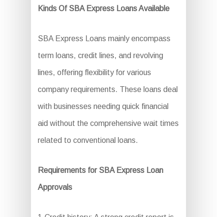
Kinds Of SBA Express Loans Available
SBA Express Loans mainly encompass
term loans, credit lines, and revolving
lines, offering flexibility for various
company requirements. These loans deal
with businesses needing quick financial
aid without the comprehensive wait times
related to conventional loans.
Requirements for SBA Express Loan
Approvals