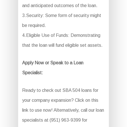
and anticipated outcomes of the loan.
3.Security: Some form of security might
be required.
4.Eligible Use of Funds: Demonstrating
that the loan will fund eligible set assets.
Apply Now or Speak to a Loan
Specialist:
Ready to check out SBA 504 loans for
your company expansion? Click on this
link to use now! Alternatively, call our loan
specialists at (951) 963-9399 for