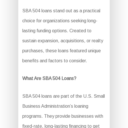
SBA 504 loans stand out as a practical
choice for organizations seeking long-
lasting funding options. Created to
sustain expansion, acquisitions, or realty
purchases, these loans featured unique
benefits and factors to consider.
What Are SBA 504 Loans?
SBA 504 loans are part of the U.S. Small
Business Administration’s loaning
programs. They provide businesses with
fixed-rate, long-lasting financing to get