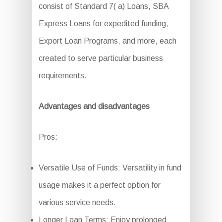
consist of Standard 7( a) Loans, SBA
Express Loans for expedited funding,
Export Loan Programs, and more, each
created to serve particular business
requirements.
Advantages and disadvantages
Pros:
Versatile Use of Funds: Versatility in fund
usage makes it a perfect option for
various service needs.
Longer Loan Terms: Enjoy prolonged