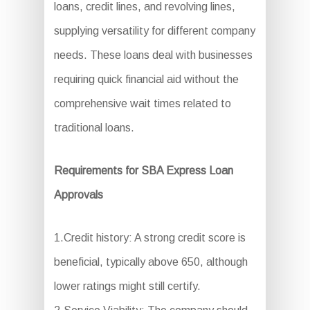
loans, credit lines, and revolving lines,
supplying versatility for different company
needs. These loans deal with businesses
requiring quick financial aid without the
comprehensive wait times related to
traditional loans.
Requirements for SBA Express Loan
Approvals
1.Credit history: A strong credit score is
beneficial, typically above 650, although
lower ratings might still certify.