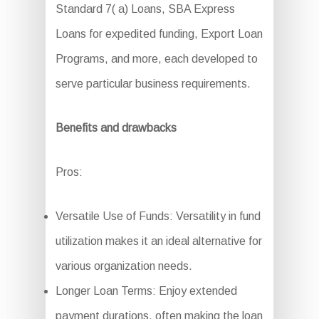
Standard 7( a) Loans, SBA Express
Loans for expedited funding, Export Loan
Programs, and more, each developed to
serve particular business requirements.
Benefits and drawbacks
Pros:
Versatile Use of Funds: Versatility in fund
utilization makes it an ideal alternative for
various organization needs.
Longer Loan Terms: Enjoy extended
payment durations, often making the loan