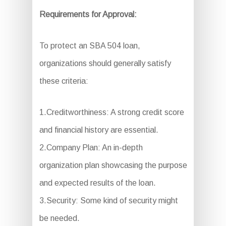
Requirements for Approval:
To protect an SBA 504 loan,
organizations should generally satisfy
these criteria:
1.Creditworthiness: A strong credit score
and financial history are essential.
2.Company Plan: An in-depth
organization plan showcasing the purpose
and expected results of the loan.
3.Security: Some kind of security might
be needed.