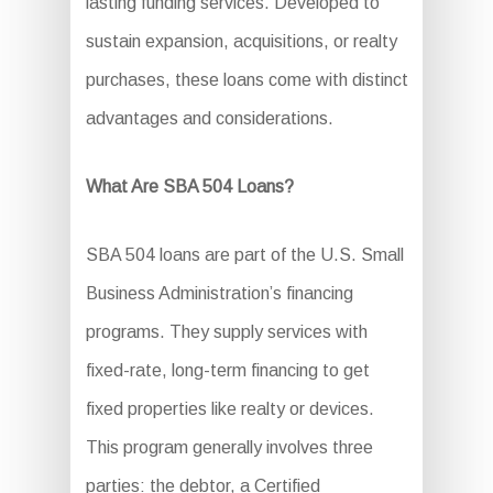
lasting funding services. Developed to
sustain expansion, acquisitions, or realty
purchases, these loans come with distinct
advantages and considerations.
What Are SBA 504 Loans?
SBA 504 loans are part of the U.S. Small
Business Administration’s financing
programs. They supply services with
fixed-rate, long-term financing to get
fixed properties like realty or devices.
This program generally involves three
parties: the debtor, a Certified