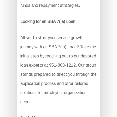
funds and repayment strategies.
Looking for an SBA 7( a) Loan
All set to start your service growth
journey with an SBA 7( a) Loan? Take the
initial step by reaching out to our devoted
loan experts at 951-888-1212. Our group
stands prepared to direct you through the
application process and offer tailored
solutions to match your organization
needs.