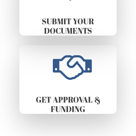
SUBMIT YOUR
DOCUMENTS
GET APPROVAL &
FUNDING