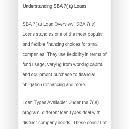
Understanding SBA 7( a) Loans
SBA 7( a) Loan Overview: SBA 7( a)
Loans stand as one of the most popular
and flexible financing choices for small
companies. They use flexibility in terms of
fund usage, varying from working capital
and equipment purchase to financial
obligation refinancing and more.
Loan Types Available: Under the 7( a)
program, different loan types deal with
distinct company needs. These consist of