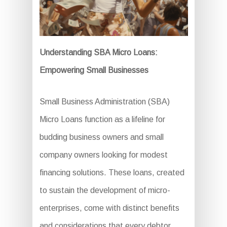
Understanding SBA Micro Loans:
Empowering Small Businesses
Small Business Administration (SBA)
Micro Loans function as a lifeline for
budding business owners and small
company owners looking for modest
financing solutions. These loans, created
to sustain the development of micro-
enterprises, come with distinct benefits
and considerations that every debtor