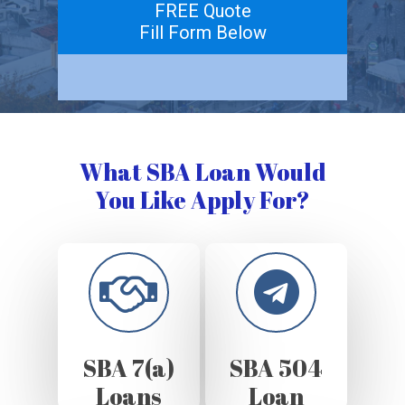
FREE Quote
Fill Form Below
What SBA Loan Would
You Like Apply For?
SBA 7(a)
SBA 504
Loans
Loan