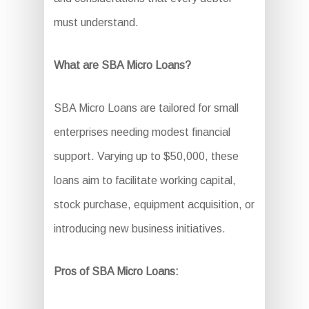
must understand.
What are SBA Micro Loans?
SBA Micro Loans are tailored for small
enterprises needing modest financial
support. Varying up to $50,000, these
loans aim to facilitate working capital,
stock purchase, equipment acquisition, or
introducing new business initiatives.
Pros of SBA Micro Loans: