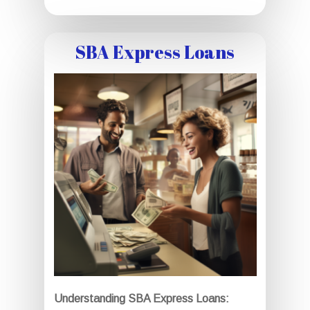
SBA Express Loans
Understanding SBA Express Loans: