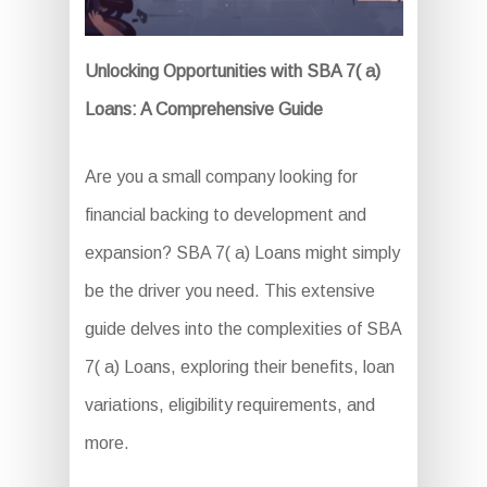
Unlocking Opportunities with SBA 7( a)
Loans: A Comprehensive Guide
Are you a small company looking for
financial backing to development and
expansion? SBA 7( a) Loans might simply
be the driver you need. This extensive
guide delves into the complexities of SBA
7( a) Loans, exploring their benefits, loan
variations, eligibility requirements, and
more.