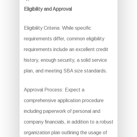
Eligibility and Approval
Eligibility Criteria: While specific
requirements differ, common eligibility
requirements include an excellent credit
history, enough security, a solid service
plan, and meeting SBA size standards.
Approval Process: Expect a
comprehensive application procedure
including paperwork of personal and
company financials, in addition to a robust
organization plan outlining the usage of