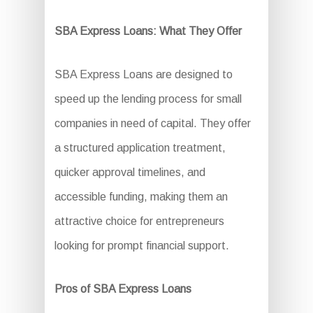
SBA Express Loans: What They Offer
SBA Express Loans are designed to
speed up the lending process for small
companies in need of capital. They offer
a structured application treatment,
quicker approval timelines, and
accessible funding, making them an
attractive choice for entrepreneurs
looking for prompt financial support.
Pros of SBA Express Loans