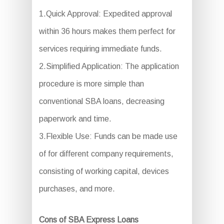
1.Quick Approval: Expedited approval
within 36 hours makes them perfect for
services requiring immediate funds.
2.Simplified Application: The application
procedure is more simple than
conventional SBA loans, decreasing
paperwork and time.
3.Flexible Use: Funds can be made use
of for different company requirements,
consisting of working capital, devices
purchases, and more.
Cons of SBA Express Loans