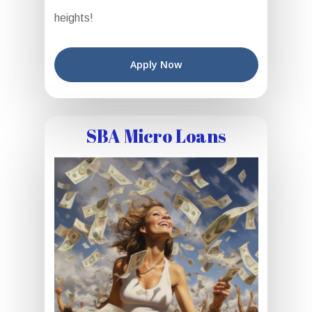
heights!
Apply Now
SBA Micro Loans