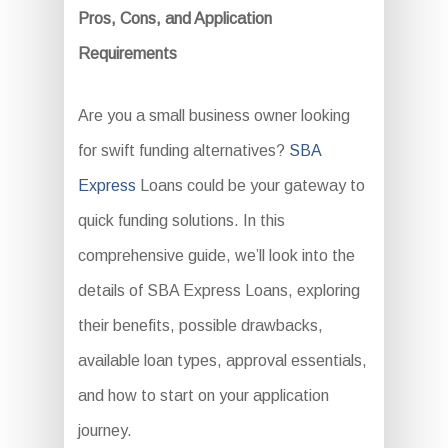
Pros, Cons, and Application
Requirements
Are you a small business owner looking
for swift funding alternatives?
SBA
Express
Loans could be your gateway to
quick funding solutions. In this
comprehensive guide, we’ll look into the
details of SBA Express Loans, exploring
their benefits, possible drawbacks,
available loan types, approval essentials,
and how to start on your application
journey.