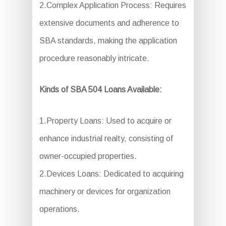
2.Complex Application Process: Requires
extensive documents and adherence to
SBA standards, making the application
procedure reasonably intricate.
Kinds of SBA 504 Loans Available:
1.Property Loans: Used to acquire or
enhance industrial realty, consisting of
owner-occupied properties.
2.Devices Loans: Dedicated to acquiring
machinery or devices for organization
operations.