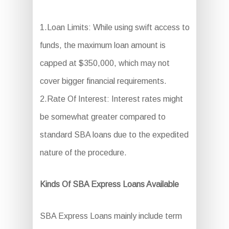
1.Loan Limits: While using swift access to
funds, the maximum loan amount is
capped at $350,000, which may not
cover bigger financial requirements.
2.Rate Of Interest: Interest rates might
be somewhat greater compared to
standard SBA loans due to the expedited
nature of the procedure.
Kinds Of SBA Express Loans Available
SBA Express Loans mainly include term