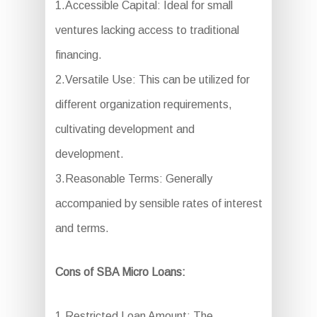
1.Accessible Capital: Ideal for small
ventures lacking access to traditional
financing.
2.Versatile Use: This can be utilized for
different organization requirements,
cultivating development and
development.
3.Reasonable Terms: Generally
accompanied by sensible rates of interest
and terms.
Cons of SBA Micro Loans:
1.Restricted Loan Amount: The