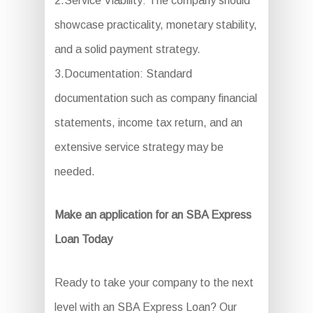
2.Service Viability: The company should
showcase practicality, monetary stability,
and a solid payment strategy.
3.Documentation: Standard
documentation such as company financial
statements, income tax return, and an
extensive service strategy may be
needed.
Make an application for an SBA Express
Loan Today
Ready to take your company to the next
level with an SBA Express Loan? Our