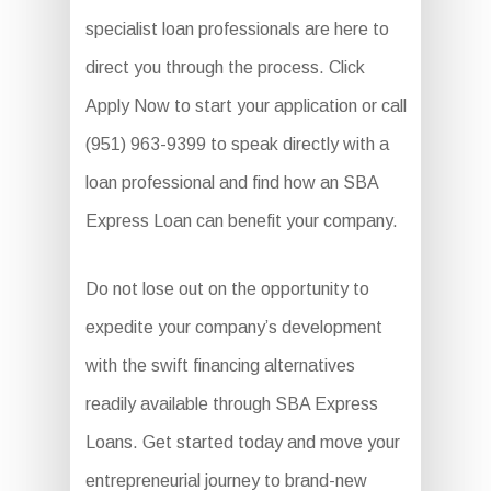
specialist loan professionals are here to
direct you through the process. Click
Apply Now to start your application or call
(951) 963-9399 to speak directly with a
loan professional and find how an SBA
Express Loan can benefit your company.
Do not lose out on the opportunity to
expedite your company’s development
with the swift financing alternatives
readily available through SBA Express
Loans. Get started today and move your
entrepreneurial journey to brand-new