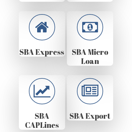
SBA Express
SBA Micro
Loan
SBA
SBA Export
CAPLines