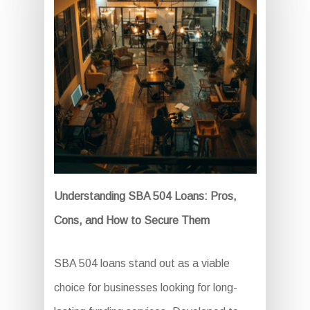
Understanding SBA 504 Loans: Pros,
Cons, and How to Secure Them
SBA 504 loans stand out as a viable
choice for businesses looking for long-