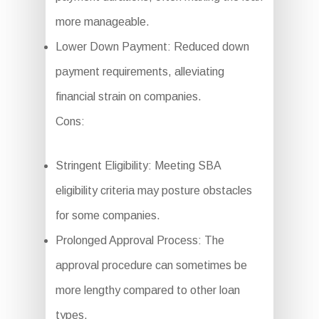
more manageable.
Lower Down Payment: Reduced down
payment requirements, alleviating
financial strain on companies.
Cons:
Stringent Eligibility: Meeting SBA
eligibility criteria may posture obstacles
for some companies.
Prolonged Approval Process: The
approval procedure can sometimes be
more lengthy compared to other loan
types.