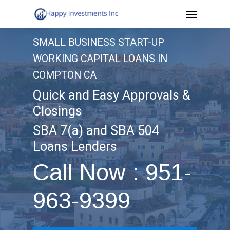
Menu
Skip
to
SMALL BUSINESS START-UP
main
WORKING CAPITAL LOANS IN
content
COMPTON CA
Quick and Easy Approvals &
Closings
SBA 7(a) and SBA 504
Loans Lenders
Call Now : 951-
963-9399