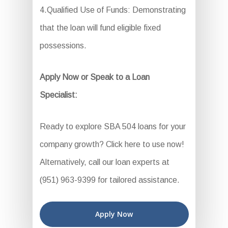
4.Qualified Use of Funds: Demonstrating
that the loan will fund eligible fixed
possessions.
Apply Now or Speak to a Loan
Specialist:
Ready to explore SBA 504 loans for your
company growth? Click here to use now!
Alternatively, call our loan experts at
(951) 963-9399 for tailored assistance.
Apply Now