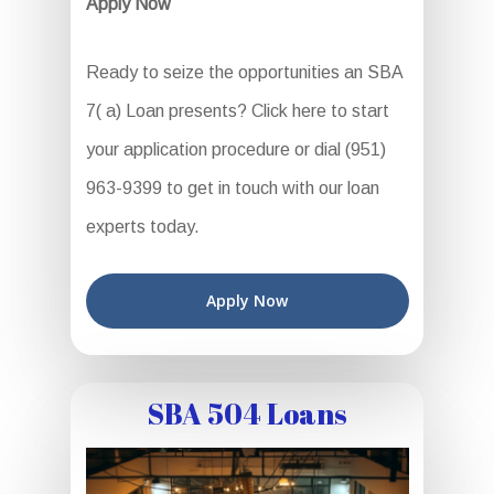
Apply Now
Ready to seize the opportunities an SBA
7( a) Loan presents? Click here to start
your application procedure or dial (951)
963-9399 to get in touch with our loan
experts today.
Apply Now
SBA 504 Loans