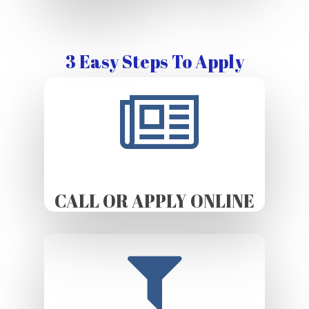
3 Easy Steps To Apply
CALL OR APPLY ONLINE