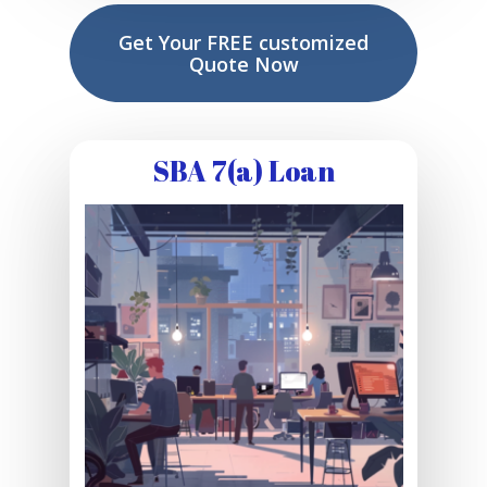
Get Your FREE customized
Quote Now
SBA 7(a) Loan