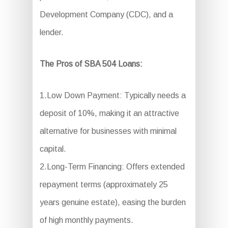
Development Company (CDC), and a
lender.
The Pros of SBA 504 Loans:
1.Low Down Payment: Typically needs a
deposit of 10%, making it an attractive
alternative for businesses with minimal
capital.
2.Long-Term Financing: Offers extended
repayment terms (approximately 25
years genuine estate), easing the burden
of high monthly payments.