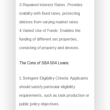
3.Repaired Interest Rates: Provides
stability with fixed rates, protecting
debtors from varying market rates.
4.Varied Use of Funds: Enables the
funding of different set properties,
consisting of property and devices.
The Cons of SBA 504 Loans:
1.Stringent Eligibility Criteria: Applicants
should satisfy particular eligibility
requirements, such as task production or
public policy objectives.