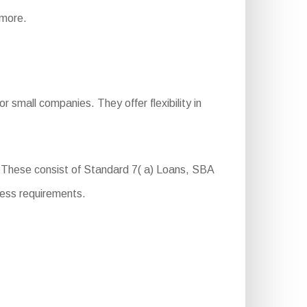
 more.
 small companies. They offer flexibility in
s. These consist of Standard 7( a) Loans, SBA
ness requirements.