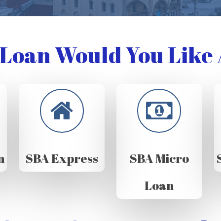
Loan Would You Like 
n
SBA Express
SBA Micro
Loan