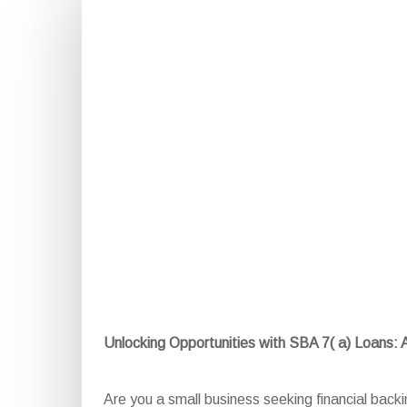
Unlocking Opportunities with SBA 7( a) Loans:
Are you a small business seeking financial back