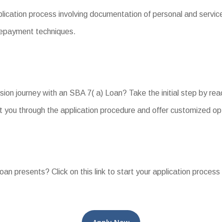
ation process involving documentation of personal and service f
 repayment techniques.
on journey with an SBA 7( a) Loan? Take the initial step by reac
you through the application procedure and offer customized opt
oan presents? Click on this link to start your application process