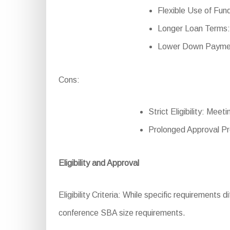
Flexible Use of Fund
Longer Loan Terms: 
Lower Down Payment
Cons:
Strict Eligibility: Meet
Prolonged Approval Pr
Eligibility and Approval
Eligibility Criteria: While specific requirements d
conference SBA size requirements.