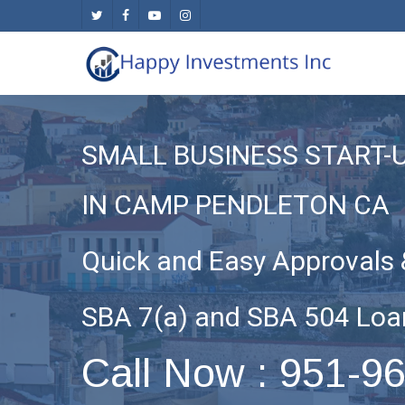
Skip
twitter
facebook
youtube
instagram
to
main
content
SMALL BUSINESS START-
IN CAMP PENDLETON CA
Quick and Easy Approvals 
SBA 7(a) and SBA 504 Loa
Call Now : 951-9