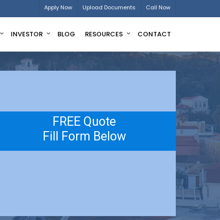
Apply Now
Upload Documents
Call Now
INVESTOR
BLOG
RESOURCES
CONTACT
FREE Quote
Fill Form Below