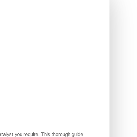
talyst you require. This thorough guide