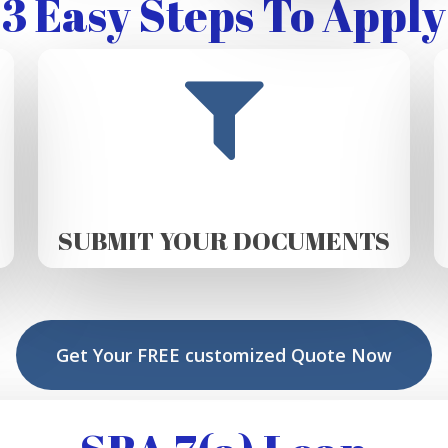
3 Easy Steps To Apply
SUBMIT YOUR DOCUMENTS
Get Your FREE customized Quote Now