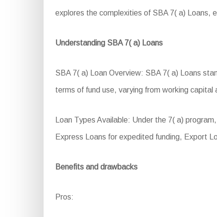
explores the complexities of SBA 7( a) Loans, exp
Understanding SBA 7( a) Loans
SBA 7( a) Loan Overview: SBA 7( a) Loans stand a
terms of fund use, varying from working capita
Loan Types Available: Under the 7( a) program, 
Express Loans for expedited funding, Export L
Benefits and drawbacks
Pros: