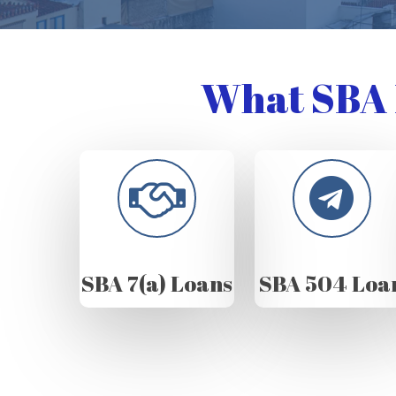
What SBA 
SBA 7(a) Loans
SBA 504 Loa