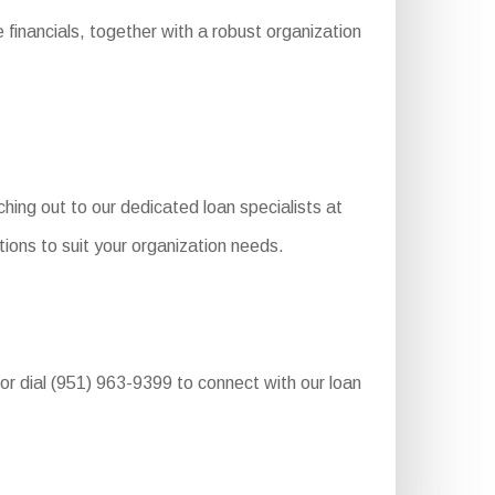
inancials, together with a robust organization
hing out to our dedicated loan specialists at
ions to suit your organization needs.
 or dial (951) 963-9399 to connect with our loan