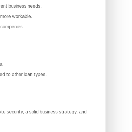
erent business needs.
 more workable.
 companies.
s.
d to other loan types.
quate security, a solid business strategy, and