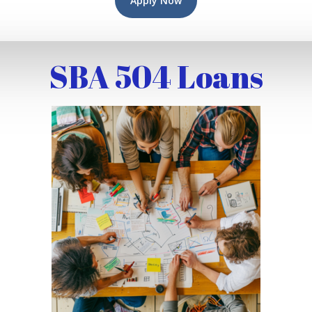
Apply Now
SBA 504 Loans