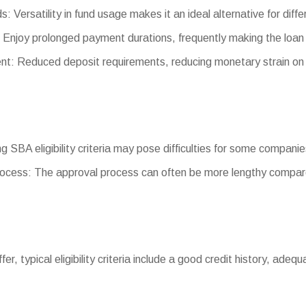
s: Versatility in fund usage makes it an ideal alternative for diff
Enjoy prolonged payment durations, frequently making the loan
: Reduced deposit requirements, reducing monetary strain on
ing SBA eligibility criteria may pose difficulties for some companie
ocess: The approval process can often be more lengthy compare
iffer, typical eligibility criteria include a good credit history, ade