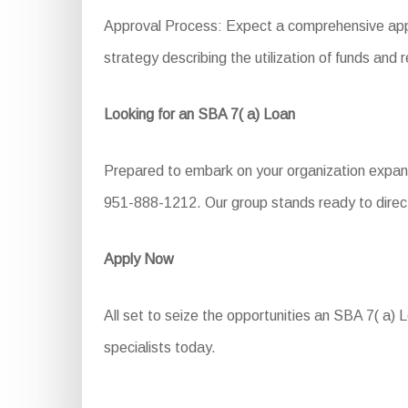
Approval Process: Expect a comprehensive applic
strategy describing the utilization of funds and
Looking for an SBA 7( a) Loan
Prepared to embark on your organization expansi
951-888-1212. Our group stands ready to direct 
Apply Now
All set to seize the opportunities an SBA 7( a) L
specialists today.