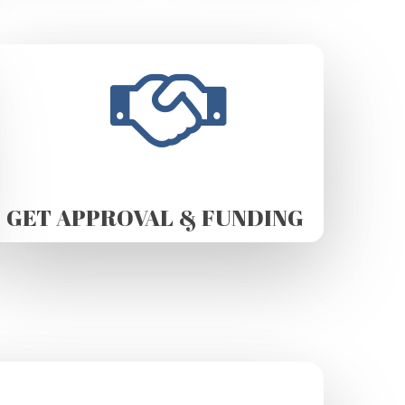
GET APPROVAL & FUNDING