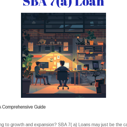
SBA 7(a) Loan
 A Comprehensive Guide
ing to growth and expansion? SBA 7( a) Loans may just be the ca