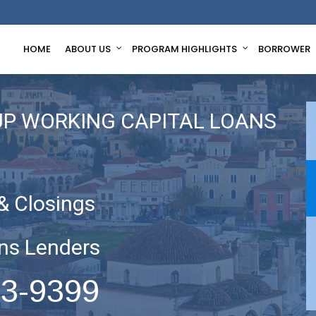
HOME
ABOUT US
PROGRAM HIGHLIGHTS
BORROWER
UP WORKING CAPITAL LOANS
& Closings
ns Lenders
63-9399