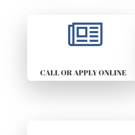
CALL OR APPLY ONLINE