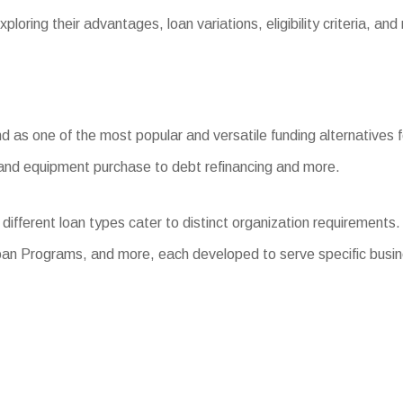
loring their advantages, loan variations, eligibility criteria, and
s one of the most popular and versatile funding alternatives for
l and equipment purchase to debt refinancing and more.
different loan types cater to distinct organization requirement
oan Programs, and more, each developed to serve specific busi