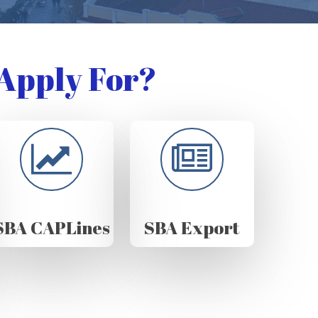
Apply For?
SBA CAPLines
SBA Export