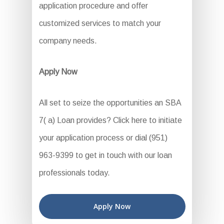
application procedure and offer
customized services to match your
company needs.
Apply Now
All set to seize the opportunities an SBA
7( a) Loan provides? Click here to initiate
your application process or dial (951)
963-9399 to get in touch with our loan
professionals today.
Apply Now