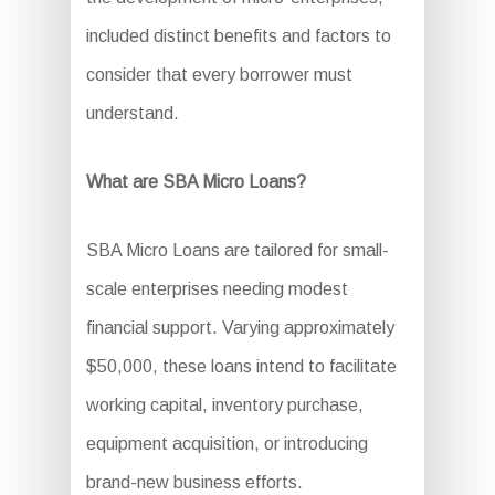
included distinct benefits and factors to
consider that every borrower must
understand.
What are SBA Micro Loans?
SBA Micro Loans are tailored for small-
scale enterprises needing modest
financial support. Varying approximately
$50,000, these loans intend to facilitate
working capital, inventory purchase,
equipment acquisition, or introducing
brand-new business efforts.