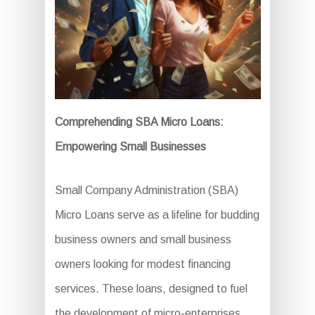
Comprehending SBA Micro Loans:
Empowering Small Businesses
Small Company Administration (SBA)
Micro Loans serve as a lifeline for budding
business owners and small business
owners looking for modest financing
services. These loans, designed to fuel
the development of micro-enterprises,