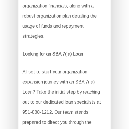
organization financials, along with a
robust organization plan detailing the
usage of funds and repayment
strategies.
Looking for an SBA 7( a) Loan
All set to start your organization
expansion journey with an SBA 7( a)
Loan? Take the initial step by reaching
out to our dedicated loan specialists at
951-888-1212. Our team stands
prepared to direct you through the