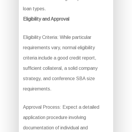
loan types.
Eligibility and Approval
Eligibility Criteria: While particular
requirements vary, normal eligibility
criteria include a good credit report,
sufficient collateral, a solid company
strategy, and conference SBA size
requirements.
Approval Process: Expect a detailed
application procedure involving
documentation of individual and