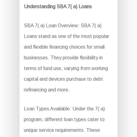
Understanding SBA 7( a) Loans
SBA 7( a) Loan Overview: SBA 7( a)
Loans stand as one of the most popular
and flexible financing choices for small
businesses. They provide flexibility in
terms of fund use, varying from working
capital and devices purchase to debt
refinancing and more.
Loan Types Available: Under the 7( a)
program, different loan types cater to
unique service requirements. These