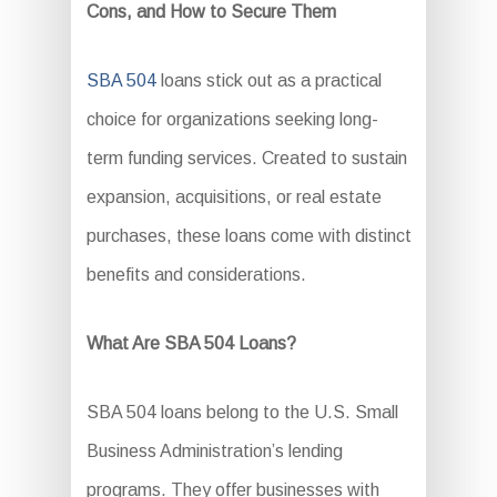
Cons, and How to Secure Them
SBA 504
loans stick out as a practical
choice for organizations seeking long-
term funding services. Created to sustain
expansion, acquisitions, or real estate
purchases, these loans come with distinct
benefits and considerations.
What Are SBA 504 Loans?
SBA 504 loans belong to the U.S. Small
Business Administration’s lending
programs. They offer businesses with