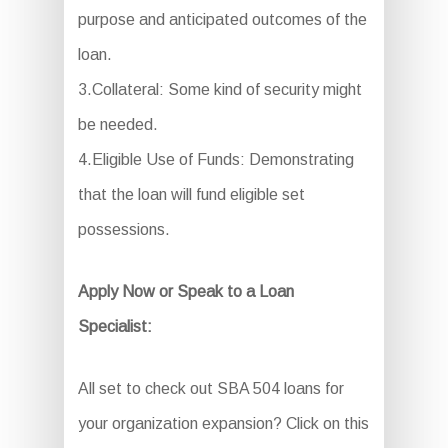
purpose and anticipated outcomes of the
loan.
3.Collateral: Some kind of security might
be needed.
4.Eligible Use of Funds: Demonstrating
that the loan will fund eligible set
possessions.
Apply Now or Speak to a Loan
Specialist:
All set to check out SBA 504 loans for
your organization expansion? Click on this