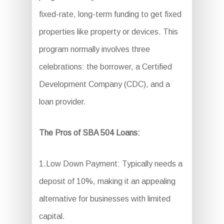
fixed-rate, long-term funding to get fixed
properties like property or devices. This
program normally involves three
celebrations: the borrower, a Certified
Development Company (CDC), and a
loan provider.
The Pros of SBA 504 Loans:
1.Low Down Payment: Typically needs a
deposit of 10%, making it an appealing
alternative for businesses with limited
capital.