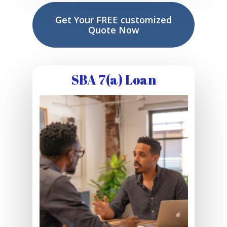
Get Your FREE customized
Quote Now
SBA 7(a) Loan