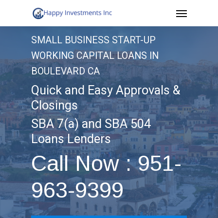
Menu
Skip
to
SMALL BUSINESS START-UP
main
WORKING CAPITAL LOANS IN
content
BOULEVARD CA
Quick and Easy Approvals &
Closings
SBA 7(a) and SBA 504
Loans Lenders
Call Now : 951-
963-9399