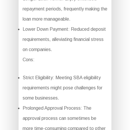
repayment periods, frequently making the
loan more manageable.
Lower Down Payment: Reduced deposit
requirements, alleviating financial stress
on companies.
Cons:
Strict Eligibility: Meeting SBA eligibility
requirements might pose challenges for
some businesses.
Prolonged Approval Process: The
approval process can sometimes be
more time-consuming compared to other