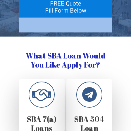
FREE Quote
Fill Form Below
What SBA Loan Would
You Like Apply For?
SBA 7(a)
SBA 504
Loans
Loan