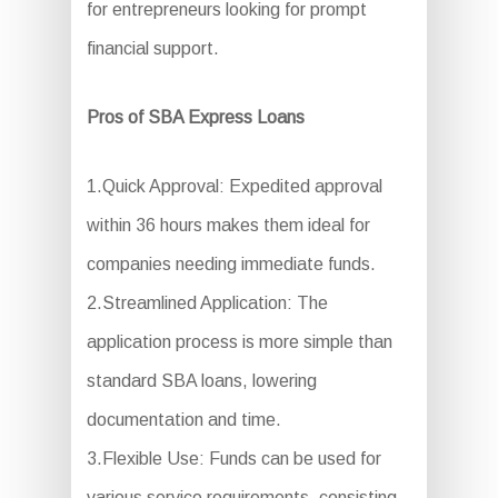
for entrepreneurs looking for prompt
financial support.
Pros of SBA Express Loans
1.Quick Approval: Expedited approval
within 36 hours makes them ideal for
companies needing immediate funds.
2.Streamlined Application: The
application process is more simple than
standard SBA loans, lowering
documentation and time.
3.Flexible Use: Funds can be used for
various service requirements, consisting