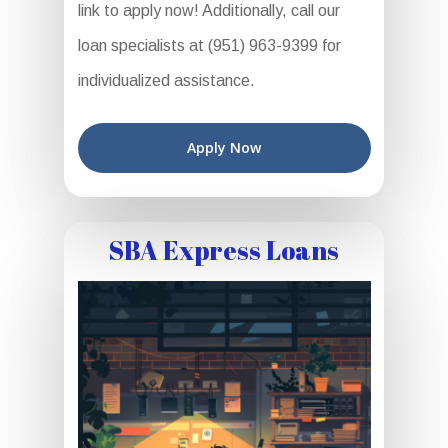
link to apply now! Additionally, call our
loan specialists at (951) 963-9399 for
individualized assistance.
Apply Now
SBA Express Loans