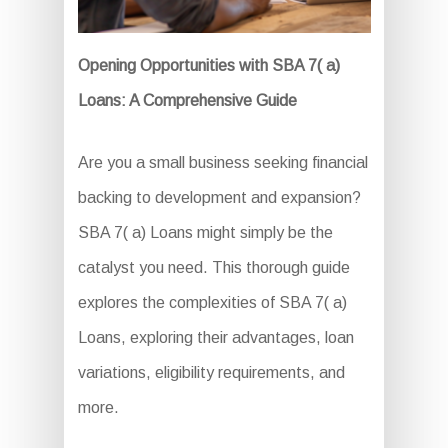
Opening Opportunities with SBA 7( a)
Loans: A Comprehensive Guide
Are you a small business seeking financial
backing to development and expansion?
SBA 7( a) Loans might simply be the
catalyst you need. This thorough guide
explores the complexities of SBA 7( a)
Loans, exploring their advantages, loan
variations, eligibility requirements, and
more.