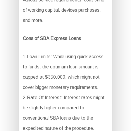
of working capital, devices purchases,
and more.
Cons of SBA Express Loans
1.Loan Limits: While using quick access
to funds, the optimum loan amount is
capped at $350,000, which might not
cover bigger monetary requirements.
2.Rate Of Interest: Interest rates might
be slightly higher compared to
conventional SBA loans due to the
expedited nature of the procedure.