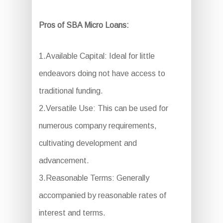
Pros of SBA Micro Loans:
1.Available Capital: Ideal for little
endeavors doing not have access to
traditional funding.
2.Versatile Use: This can be used for
numerous company requirements,
cultivating development and
advancement.
3.Reasonable Terms: Generally
accompanied by reasonable rates of
interest and terms.