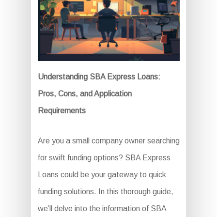
Understanding SBA Express Loans:
Pros, Cons, and Application
Requirements
Are you a small company owner searching
for swift funding options? SBA Express
Loans could be your gateway to quick
funding solutions. In this thorough guide,
we’ll delve into the information of SBA