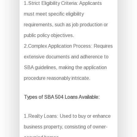
1.Strict Eligibility Criteria: Applicants
must meet specific eligibility
requirements, such as job production or
public policy objectives.
2.Complex Application Process: Requires
extensive documents and adherence to
SBA guidelines, making the application
procedure reasonably intricate.
Types of SBA 504 Loans Available:
1.Realty Loans: Used to buy or enhance
business property, consisting of owner-