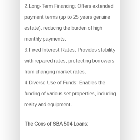
2.Long-Term Financing: Offers extended
payment terms (up to 25 years genuine
estate), reducing the burden of high
monthly payments.
3.Fixed Interest Rates: Provides stability
with repaired rates, protecting borrowers
from changing market rates.
4.Diverse Use of Funds: Enables the
funding of various set properties, including
realty and equipment.
The Cons of SBA 504 Loans: