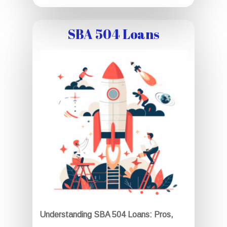
SBA 504 Loans
Understanding SBA 504 Loans: Pros,