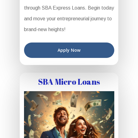
through SBA Express Loans. Begin today
and move your entrepreneurial journey to
brand-new heights!
Apply Now
SBA Micro Loans