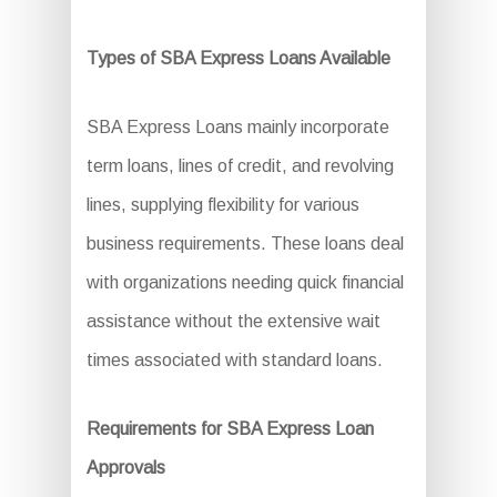
Types of SBA Express Loans Available
SBA Express Loans mainly incorporate
term loans, lines of credit, and revolving
lines, supplying flexibility for various
business requirements. These loans deal
with organizations needing quick financial
assistance without the extensive wait
times associated with standard loans.
Requirements for SBA Express Loan
Approvals