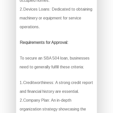
occupied homes.
2.Devices Loans: Dedicated to obtaining
machinery or equipment for service
operations.
Requirements for Approval:
To secure an SBA 504 loan, businesses
need to generally fulfill these criteria:
1.Creditworthiness: A strong credit report
and financial history are essential.
2.Company Plan: An in-depth
organization strategy showcasing the