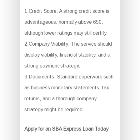
1.Credit Score: A strong credit score is
advantageous, normally above 650,
although lower ratings may still certify.
2.Company Viability: The service should
display viability, financial stability, and a
strong payment strategy.
3.Documents: Standard paperwork such
as business monetary statements, tax
returns, and a thorough company
strategy might be required.
Apply for an SBA Express Loan Today