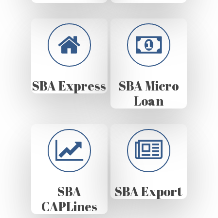
SBA Express
SBA Micro
Loan
SBA
SBA Export
CAPLines