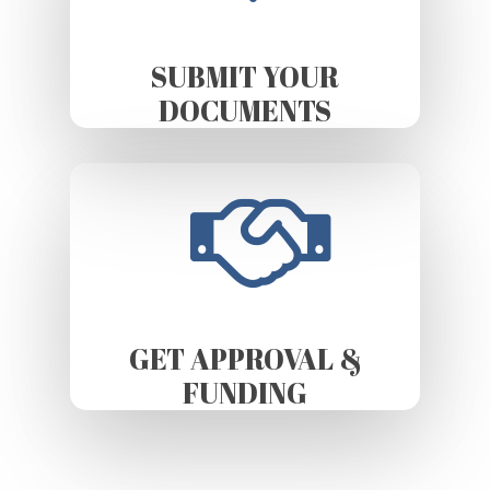
SUBMIT YOUR
DOCUMENTS
GET APPROVAL &
FUNDING