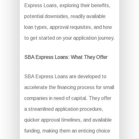
Express Loans, exploring their benefits,
potential downsides, readily available
loan types, approval requisites, and how
to get started on your application journey.
SBA Express Loans: What They Offer
SBA Express Loans are developed to
accelerate the financing process for small
companies in need of capital. They offer
a streamlined application procedure,
quicker approval timelines, and available
funding, making them an enticing choice