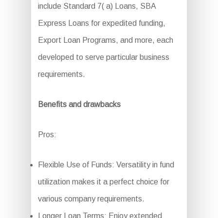
include Standard 7( a) Loans, SBA
Express Loans for expedited funding,
Export Loan Programs, and more, each
developed to serve particular business
requirements.
Benefits and drawbacks
Pros:
Flexible Use of Funds: Versatility in fund
utilization makes it a perfect choice for
various company requirements.
Longer Loan Terms: Enjoy extended