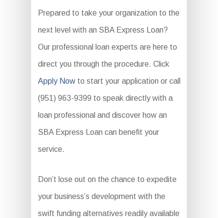
Prepared to take your organization to the
next level with an SBA Express Loan?
Our professional loan experts are here to
direct you through the procedure. Click
Apply Now
to start your application or call
(951) 963-9399 to speak directly with a
loan professional and discover how an
SBA Express Loan can benefit your
service.
Don’t lose out on the chance to expedite
your business’s development with the
swift funding alternatives readily available