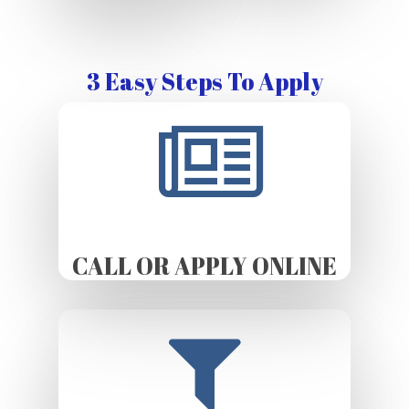
3 Easy Steps To Apply
CALL OR APPLY ONLINE