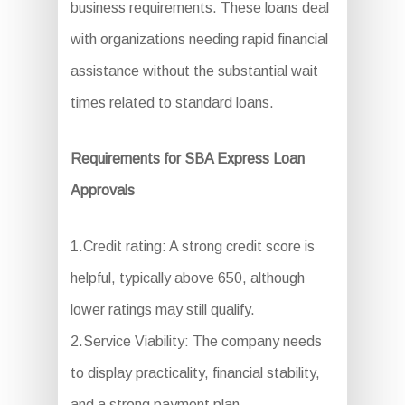
business requirements. These loans deal
with organizations needing rapid financial
assistance without the substantial wait
times related to standard loans.
Requirements for SBA Express Loan
Approvals
1.Credit rating: A strong credit score is
helpful, typically above 650, although
lower ratings may still qualify.
2.Service Viability: The company needs
to display practicality, financial stability,
and a strong payment plan.