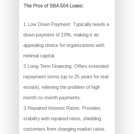
The Pros of SBA 504 Loans:
1.Low Down Payment: Typically needs a
down payment of 10%, making it an
appealing choice for organizations with
minimal capital.
2.Long-Term Financing: Offers extended
repayment terms (up to 25 years for real
estate), relieving the problem of high
month-to-month payments.
3.Repaired Interest Rates: Provides
stability with repaired rates, shielding
customers from changing market rates.