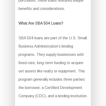
purchases, these loans featured unique
benefits and considerations.
What Are SBA 504 Loans?
SBA 504 loans are part of the U.S. Small
Business Administration’s lending
programs. They supply businesses with
fixed-rate, long-term funding to acquire
set assets like realty or equipment. This
program generally includes three parties:
the borrower, a Certified Development
Company (CDC), and a lending institution.