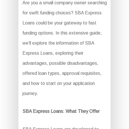
Are you a small company owner searching
for swift funding choices? SBA Express
Loans could be your gateway to fast
funding options. In this extensive guide,
we’ll explore the information of SBA
Express Loans, exploring their
advantages, possible disadvantages,
offered loan types, approval requisites,
and how to start on your application
journey.
SBA Express Loans: What They Offer