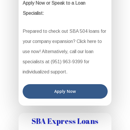
Apply Now or Speak to a Loan
Specialist:
Prepared to check out SBA 504 loans for
your company expansion? Click here to
use now! Alternatively, call our loan
specialists at (951) 963-9399 for
individualized support.
Apply Now
SBA Express Loans