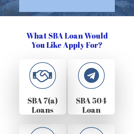
What SBA Loan Would
You Like Apply For?
SBA 7(a)
SBA 504
Loans
Loan