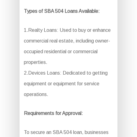
Types of SBA 504 Loans Available:
1.Realty Loans: Used to buy or enhance
commercial real estate, including owner-
occupied residential or commercial
properties.
2.Devices Loans: Dedicated to getting
equipment or equipment for service
operations.
Requirements for Approval:
To secure an SBA 504 loan, businesses