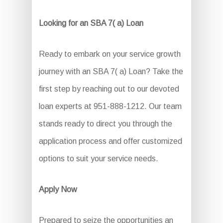
Looking for an SBA 7( a) Loan
Ready to embark on your service growth
journey with an SBA 7( a) Loan? Take the
first step by reaching out to our devoted
loan experts at 951-888-1212. Our team
stands ready to direct you through the
application process and offer customized
options to suit your service needs.
Apply Now
Prepared to seize the opportunities an