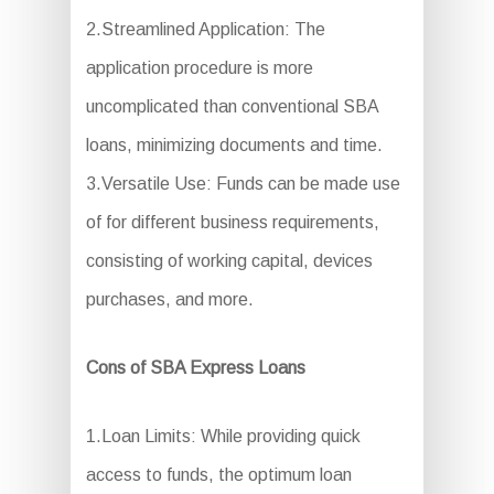
2.Streamlined Application: The
application procedure is more
uncomplicated than conventional SBA
loans, minimizing documents and time.
3.Versatile Use: Funds can be made use
of for different business requirements,
consisting of working capital, devices
purchases, and more.
Cons of SBA Express Loans
1.Loan Limits: While providing quick
access to funds, the optimum loan