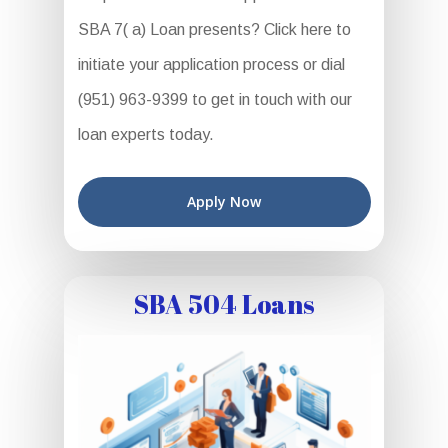
SBA 7( a) Loan presents? Click here to
initiate your application process or dial
(951) 963-9399 to get in touch with our
loan experts today.
Apply Now
SBA 504 Loans