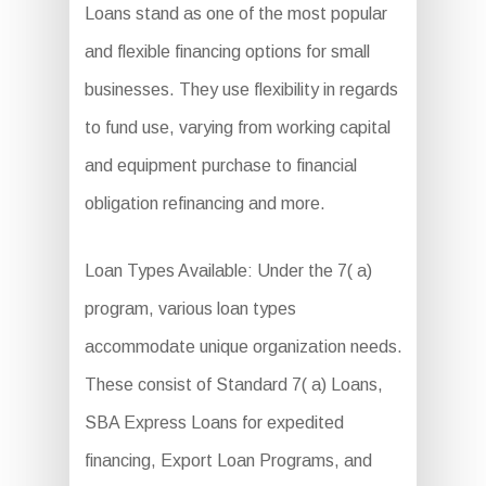
Loans stand as one of the most popular
and flexible financing options for small
businesses. They use flexibility in regards
to fund use, varying from working capital
and equipment purchase to financial
obligation refinancing and more.
Loan Types Available: Under the 7( a)
program, various loan types
accommodate unique organization needs.
These consist of Standard 7( a) Loans,
SBA Express Loans for expedited
financing, Export Loan Programs, and