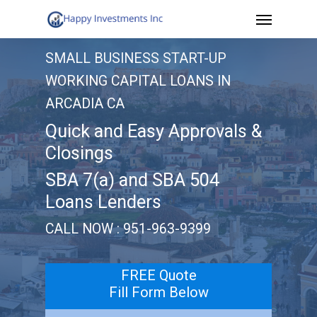
Menu
Skip
to
SMALL BUSINESS START-UP
main
WORKING CAPITAL LOANS IN
content
ARCADIA CA
Quick and Easy Approvals &
Closings
SBA 7(a) and SBA 504
Loans Lenders
CALL NOW : 951-963-9399
FREE Quote
Fill Form Below