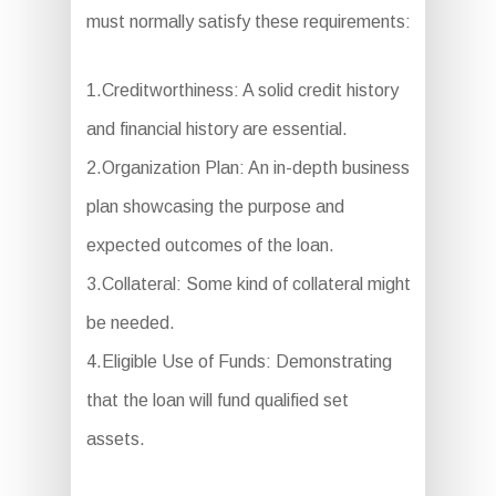
must normally satisfy these requirements:
1.Creditworthiness: A solid credit history
and financial history are essential.
2.Organization Plan: An in-depth business
plan showcasing the purpose and
expected outcomes of the loan.
3.Collateral: Some kind of collateral might
be needed.
4.Eligible Use of Funds: Demonstrating
that the loan will fund qualified set
assets.