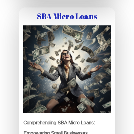
SBA Micro Loans
Comprehending SBA Micro Loans:
Empowering Small Businesses