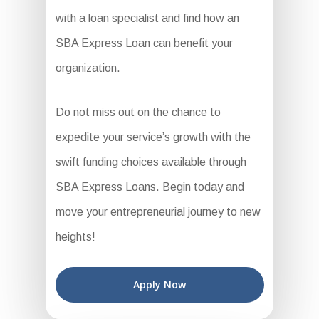
with a loan specialist and find how an
SBA Express Loan can benefit your
organization.
Do not miss out on the chance to
expedite your service’s growth with the
swift funding choices available through
SBA Express Loans. Begin today and
move your entrepreneurial journey to new
heights!
Apply Now