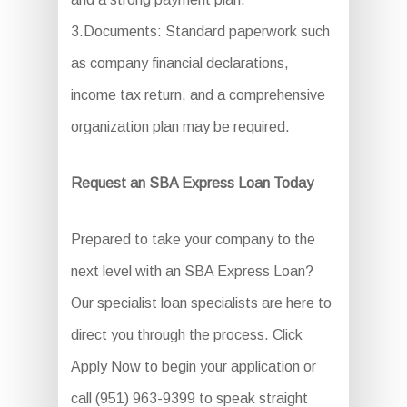
3.Documents: Standard paperwork such
as company financial declarations,
income tax return, and a comprehensive
organization plan may be required.
Request an SBA Express Loan Today
Prepared to take your company to the
next level with an SBA Express Loan?
Our specialist loan specialists are here to
direct you through the process. Click
Apply Now to begin your application or
call (951) 963-9399 to speak straight