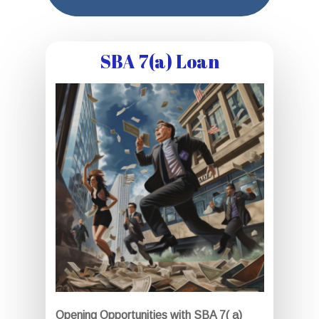
SBA 7(a) Loan
Opening Opportunities with SBA 7( a)