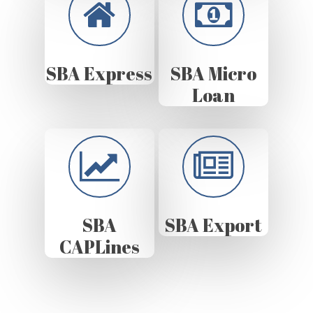
SBA Express
SBA Micro
Loan
SBA
SBA Export
CAPLines