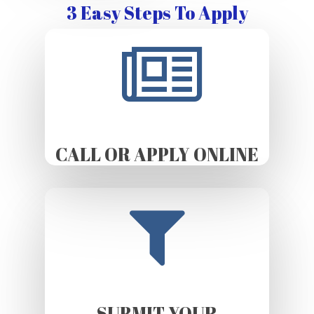
3 Easy Steps To Apply
CALL OR APPLY ONLINE
SUBMIT YOUR