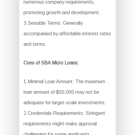
numerous company requirements,
promoting growth and development.
3.Sensible Terms: Generally
accompanied by affordable interest rates
and terms.
Cons of SBA Micro Loans:
1.Minimal Loan Amount: The maximum
loan amount of $50,000 may not be
adequate for larger-scale investments.
2.Credentials Requirements: Stringent
requirements might make approval
challenging for some applicants.