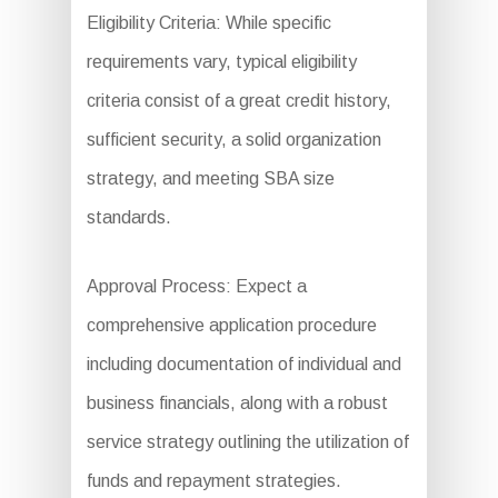
Eligibility Criteria: While specific
requirements vary, typical eligibility
criteria consist of a great credit history,
sufficient security, a solid organization
strategy, and meeting SBA size
standards.
Approval Process: Expect a
comprehensive application procedure
including documentation of individual and
business financials, along with a robust
service strategy outlining the utilization of
funds and repayment strategies.