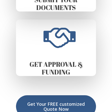
DOCUMENTS
GET APPROVAL &
FUNDING
Get Your FREE customized
Quote Now