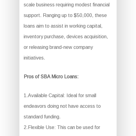
scale business requiring modest financial
support. Ranging up to $50,000, these
loans aim to assist in working capital,
inventory purchase, devices acquisition,
or releasing brand-new company
initiatives.
Pros of SBA Micro Loans:
1.Available Capital: Ideal for small
endeavors doing not have access to
standard funding.
2.Flexible Use: This can be used for