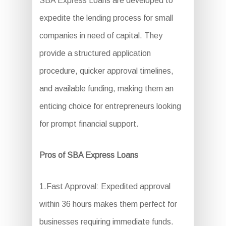
SBA Express Loans are developed to
expedite the lending process for small
companies in need of capital. They
provide a structured application
procedure, quicker approval timelines,
and available funding, making them an
enticing choice for entrepreneurs looking
for prompt financial support.
Pros of SBA Express Loans
1.Fast Approval: Expedited approval
within 36 hours makes them perfect for
businesses requiring immediate funds.