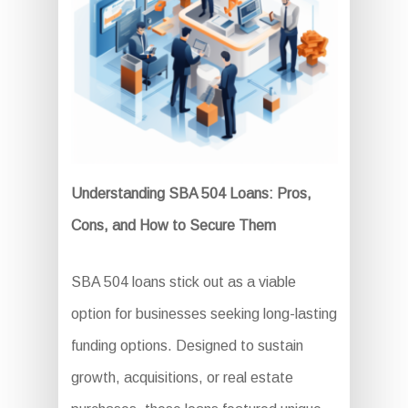
Understanding SBA 504 Loans: Pros,
Cons, and How to Secure Them
SBA 504 loans stick out as a viable
option for businesses seeking long-lasting
funding options. Designed to sustain
growth, acquisitions, or real estate