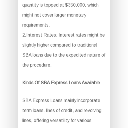
quantity is topped at $350,000, which
might not cover larger monetary
requirements.
2.Interest Rates: Interest rates might be
slightly higher compared to traditional
SBA loans due to the expedited nature of
the procedure.
Kinds Of SBA Express Loans Available
SBA Express Loans mainly incorporate
term loans, lines of credit, and revolving
lines, offering versatility for various