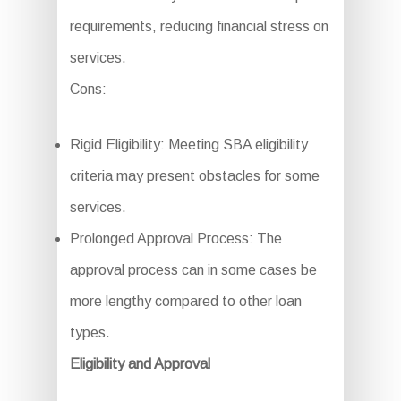
requirements, reducing financial stress on
services.
Cons:
Rigid Eligibility: Meeting SBA eligibility
criteria may present obstacles for some
services.
Prolonged Approval Process: The
approval process can in some cases be
more lengthy compared to other loan
types.
Eligibility and Approval