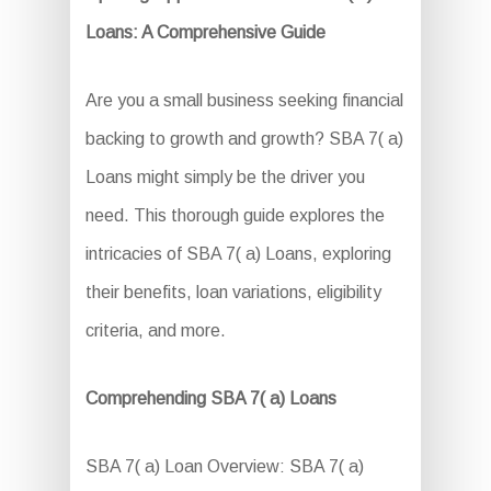
Loans: A Comprehensive Guide
Are you a small business seeking financial
backing to growth and growth? SBA 7( a)
Loans might simply be the driver you
need. This thorough guide explores the
intricacies of SBA 7( a) Loans, exploring
their benefits, loan variations, eligibility
criteria, and more.
Comprehending SBA 7( a) Loans
SBA 7( a) Loan Overview: SBA 7( a)