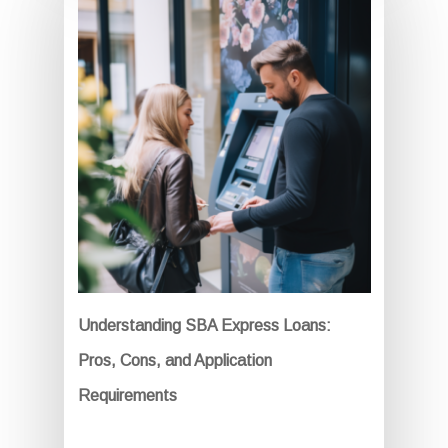
Understanding SBA Express Loans:
Pros, Cons, and Application
Requirements