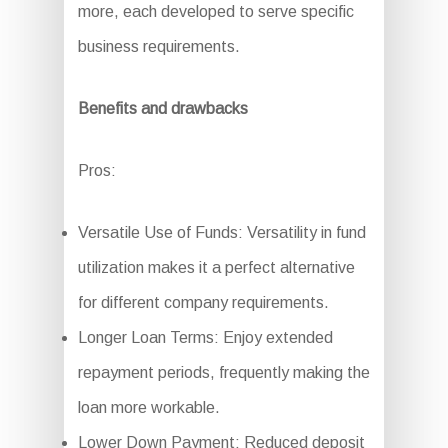
more, each developed to serve specific
business requirements.
Benefits and drawbacks
Pros:
Versatile Use of Funds: Versatility in fund
utilization makes it a perfect alternative
for different company requirements.
Longer Loan Terms: Enjoy extended
repayment periods, frequently making the
loan more workable.
Lower Down Payment: Reduced deposit