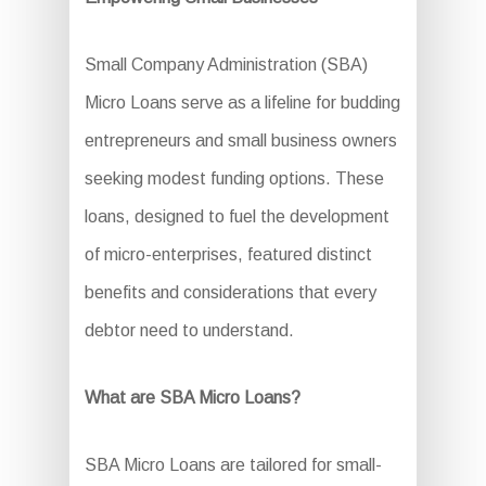
Small Company Administration (SBA)
Micro Loans serve as a lifeline for budding
entrepreneurs and small business owners
seeking modest funding options. These
loans, designed to fuel the development
of micro-enterprises, featured distinct
benefits and considerations that every
debtor need to understand.
What are SBA Micro Loans?
SBA Micro Loans are tailored for small-