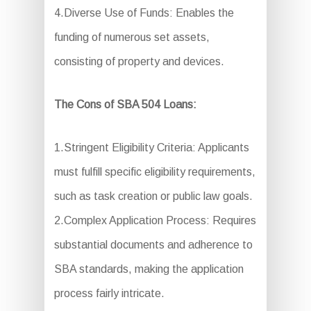
4.Diverse Use of Funds: Enables the
funding of numerous set assets,
consisting of property and devices.
The Cons of SBA 504 Loans:
1.Stringent Eligibility Criteria: Applicants
must fulfill specific eligibility requirements,
such as task creation or public law goals.
2.Complex Application Process: Requires
substantial documents and adherence to
SBA standards, making the application
process fairly intricate.