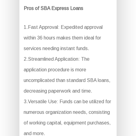
Pros of SBA Express Loans
1.Fast Approval: Expedited approval
within 36 hours makes them ideal for
services needing instant funds.
2.Streamlined Application: The
application procedure is more
uncomplicated than standard SBA loans,
decreasing paperwork and time.
3.Versatile Use: Funds can be utilized for
numerous organization needs, consisting
of working capital, equipment purchases,
and more.