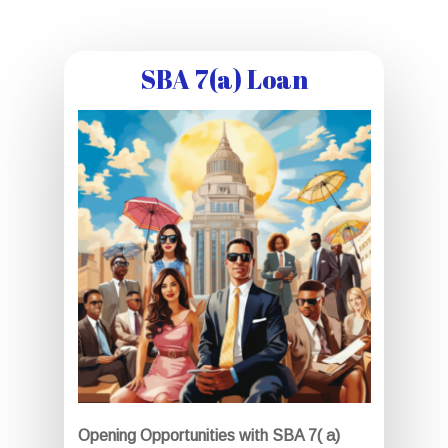
SBA 7(a) Loan
Opening Opportunities with SBA 7( a)