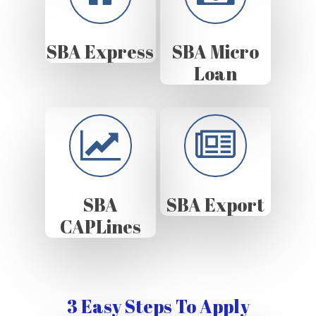
SBA Express
SBA Micro
Loan
SBA
SBA Export
CAPLines
3 Easy Steps To Apply