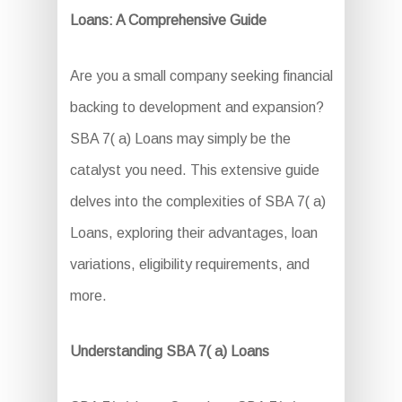
Loans: A Comprehensive Guide
Are you a small company seeking financial
backing to development and expansion?
SBA 7( a) Loans may simply be the
catalyst you need. This extensive guide
delves into the complexities of SBA 7( a)
Loans, exploring their advantages, loan
variations, eligibility requirements, and
more.
Understanding SBA 7( a) Loans