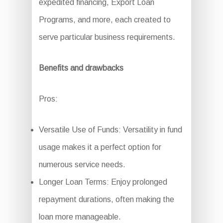
expedited financing, Export Loan
Programs, and more, each created to
serve particular business requirements.
Benefits and drawbacks
Pros:
Versatile Use of Funds: Versatility in fund
usage makes it a perfect option for
numerous service needs.
Longer Loan Terms: Enjoy prolonged
repayment durations, often making the
loan more manageable.