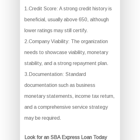
1.Credit Score: A strong credit history is
beneficial, usually above 650, although
lower ratings may still certify.
2.Company Viability: The organization
needs to showcase viability, monetary
stability, and a strong repayment plan.
3.Documentation: Standard
documentation such as business
monetary statements, income tax return,
and a comprehensive service strategy
may be required.
Look for an SBA Express Loan Today