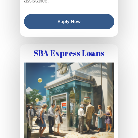
assistance.
Apply Now
SBA Express Loans