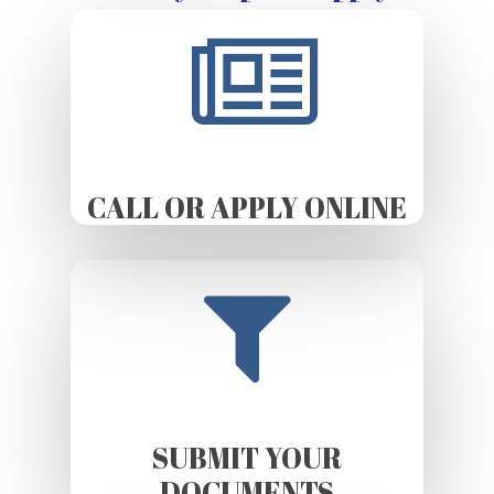
CALL OR APPLY ONLINE
SUBMIT YOUR
DOCUMENTS