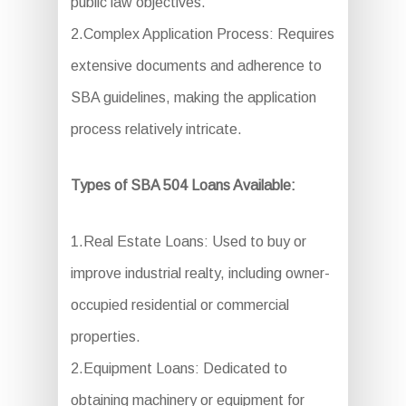
public law objectives.
2.Complex Application Process: Requires
extensive documents and adherence to
SBA guidelines, making the application
process relatively intricate.
Types of SBA 504 Loans Available:
1.Real Estate Loans: Used to buy or
improve industrial realty, including owner-
occupied residential or commercial
properties.
2.Equipment Loans: Dedicated to
obtaining machinery or equipment for