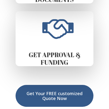
GET APPROVAL &
FUNDING
Get Your FREE customized
Quote Now