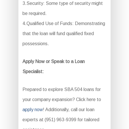
3.Security: Some type of security might
be required.
4.Qualified Use of Funds: Demonstrating
that the loan will fund qualified fixed
possessions.
Apply Now or Speak to a Loan
Specialist:
Prepared to explore SBA 504 loans for
your company expansion? Click here to
apply now
! Additionally, call our loan
experts at (951) 963-9399 for tailored