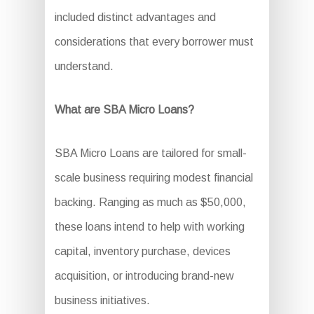
included distinct advantages and
considerations that every borrower must
understand.
What are SBA Micro Loans?
SBA Micro Loans are tailored for small-
scale business requiring modest financial
backing. Ranging as much as $50,000,
these loans intend to help with working
capital, inventory purchase, devices
acquisition, or introducing brand-new
business initiatives.