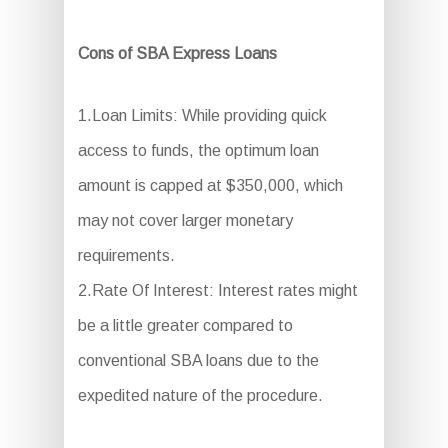
Cons of SBA Express Loans
1.Loan Limits: While providing quick
access to funds, the optimum loan
amount is capped at $350,000, which
may not cover larger monetary
requirements.
2.Rate Of Interest: Interest rates might
be a little greater compared to
conventional SBA loans due to the
expedited nature of the procedure.