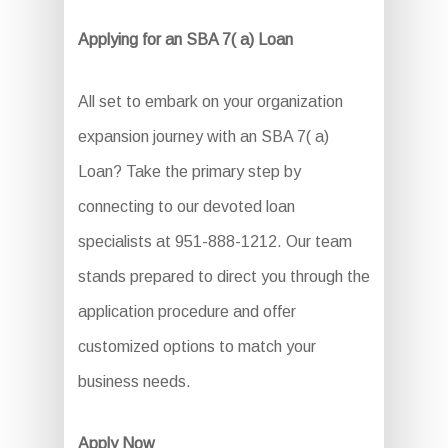
Applying for an SBA 7( a) Loan
All set to embark on your organization
expansion journey with an SBA 7( a)
Loan? Take the primary step by
connecting to our devoted loan
specialists at 951-888-1212. Our team
stands prepared to direct you through the
application procedure and offer
customized options to match your
business needs.
Apply Now