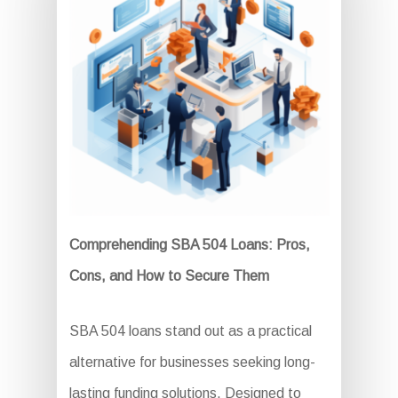
Comprehending SBA 504 Loans: Pros,
Cons, and How to Secure Them
SBA 504 loans stand out as a practical
alternative for businesses seeking long-
lasting funding solutions. Designed to