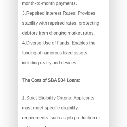
month-to-month payments.
3.Repaired Interest Rates: Provides
stability with repaired rates, protecting
debtors from changing market rates.
4.Diverse Use of Funds: Enables the
funding of numerous fixed assets,
including realty and devices.
The Cons of SBA 504 Loans:
1.Strict Eligibility Criteria: Applicants
must meet specific eligibility
requirements, such as job production or