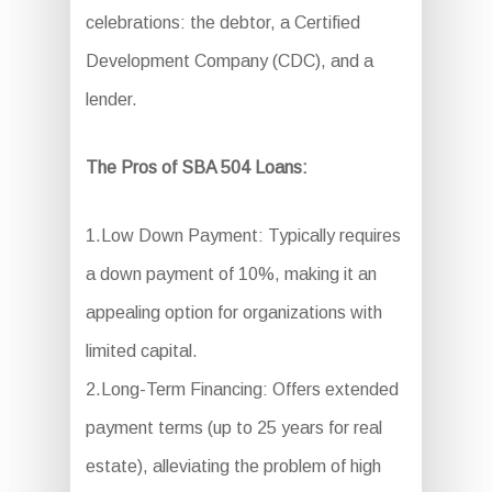
celebrations: the debtor, a Certified
Development Company (CDC), and a
lender.
The Pros of SBA 504 Loans:
1.Low Down Payment: Typically requires
a down payment of 10%, making it an
appealing option for organizations with
limited capital.
2.Long-Term Financing: Offers extended
payment terms (up to 25 years for real
estate), alleviating the problem of high