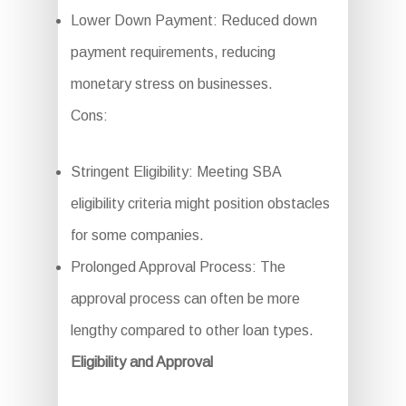
Lower Down Payment: Reduced down
payment requirements, reducing
monetary stress on businesses.
Cons:
Stringent Eligibility: Meeting SBA
eligibility criteria might position obstacles
for some companies.
Prolonged Approval Process: The
approval process can often be more
lengthy compared to other loan types.
Eligibility and Approval