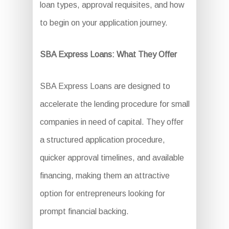
loan types, approval requisites, and how
to begin on your application journey.
SBA Express Loans: What They Offer
SBA Express Loans are designed to
accelerate the lending procedure for small
companies in need of capital. They offer
a structured application procedure,
quicker approval timelines, and available
financing, making them an attractive
option for entrepreneurs looking for
prompt financial backing.