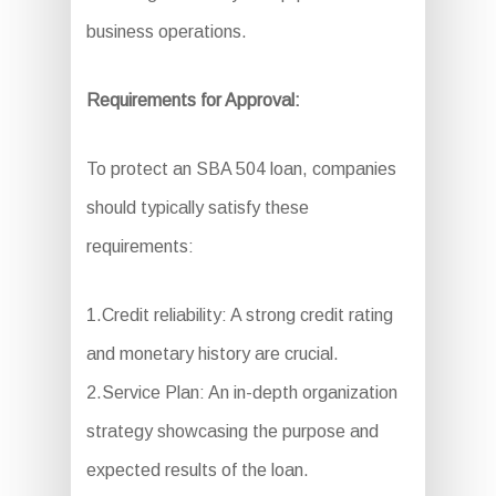
business operations.
Requirements for Approval:
To protect an SBA 504 loan, companies
should typically satisfy these
requirements:
1.Credit reliability: A strong credit rating
and monetary history are crucial.
2.Service Plan: An in-depth organization
strategy showcasing the purpose and
expected results of the loan.