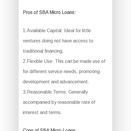
Pros of SBA Micro Loans:
1.Available Capital: Ideal for little
ventures doing not have access to
traditional financing.
2.Flexible Use: This can be made use of
for different service needs, promoting
development and advancement.
3.Reasonable Terms: Generally
accompanied by reasonable rate of
interest and terms.
Cons of SBA Micro Loans: