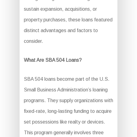
sustain expansion, acquisitions, or
property purchases, these loans featured
distinct advantages and factors to
consider.
What Are SBA 504 Loans?
SBA 504 loans become part of the U.S.
Small Business Administration’s loaning
programs. They supply organizations with
fixed-rate, long-lasting funding to acquire
set possessions like realty or devices.
This program generally involves three