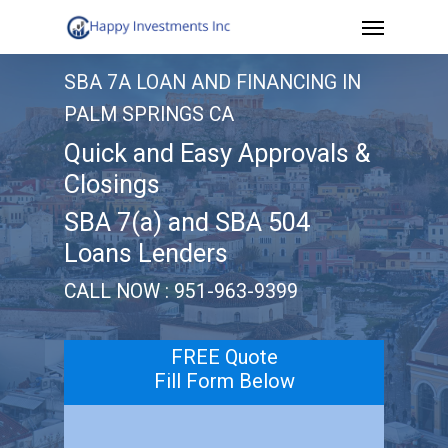
Menu
Skip
to
SBA 7A LOAN AND FINANCING IN
main
PALM SPRINGS CA
content
Quick and Easy Approvals &
Closings
SBA 7(a) and SBA 504
Loans Lenders
CALL NOW : 951-963-9399
FREE Quote
Fill Form Below