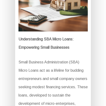
Understanding SBA Micro Loans:
Empowering Small Businesses
Small Business Administration (SBA)
Micro Loans act as a lifeline for budding
entrepreneurs and small company owners
seeking modest financing services. These
loans, developed to sustain the
development of micro-enterprises,