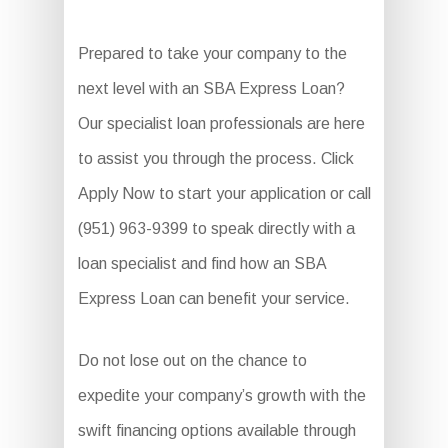
Prepared to take your company to the
next level with an SBA Express Loan?
Our specialist loan professionals are here
to assist you through the process. Click
Apply Now to start your application or call
(951) 963-9399 to speak directly with a
loan specialist and find how an SBA
Express Loan can benefit your service.
Do not lose out on the chance to
expedite your company’s growth with the
swift financing options available through