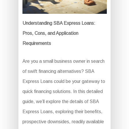
Understanding SBA Express Loans:
Pros, Cons, and Application
Requirements
Are you a small business owner in search
of swift financing alternatives? SBA
Express Loans could be your gateway to
quick financing solutions. In this detailed
guide, we’ll explore the details of SBA
Express Loans, exploring their benefits,
prospective downsides, readily available