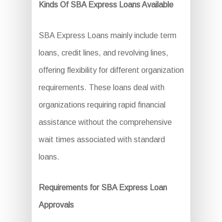
Kinds Of SBA Express Loans Available
SBA Express Loans mainly include term
loans, credit lines, and revolving lines,
offering flexibility for different organization
requirements. These loans deal with
organizations requiring rapid financial
assistance without the comprehensive
wait times associated with standard
loans.
Requirements for SBA Express Loan
Approvals