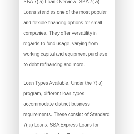
SBA 7( a) Loan Overview: SBA 7( a)
Loans stand as one of the most popular
and flexible financing options for small
companies. They offer versatility in
regards to fund usage, varying from
working capital and equipment purchase
to debt refinancing and more.
Loan Types Available: Under the 7( a)
program, different loan types
accommodate distinct business
requirements. These consist of Standard
7( a) Loans, SBA Express Loans for