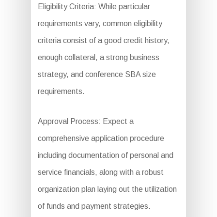
Eligibility Criteria: While particular
requirements vary, common eligibility
criteria consist of a good credit history,
enough collateral, a strong business
strategy, and conference SBA size
requirements.
Approval Process: Expect a
comprehensive application procedure
including documentation of personal and
service financials, along with a robust
organization plan laying out the utilization
of funds and payment strategies.