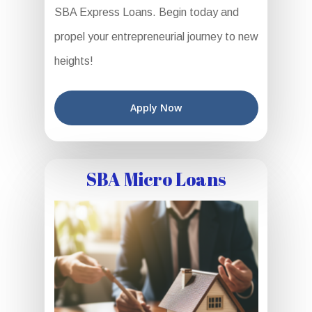
SBA Express Loans. Begin today and
propel your entrepreneurial journey to new
heights!
Apply Now
SBA Micro Loans