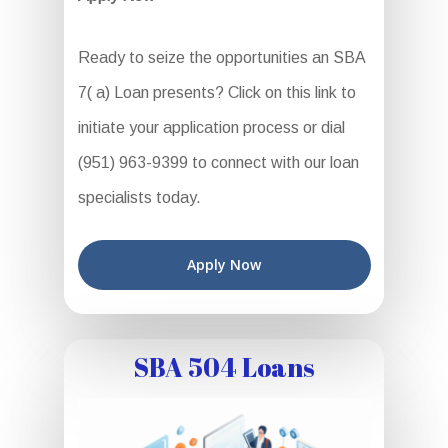
Ready to seize the opportunities an SBA
7( a) Loan presents? Click on this link to
initiate your application process or dial
(951) 963-9399 to connect with our loan
specialists today.
Apply Now
SBA 504 Loans