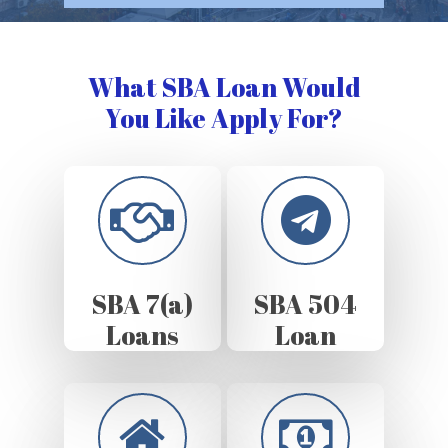
What SBA Loan Would
You Like Apply For?
SBA 7(a)
SBA 504
Loans
Loan