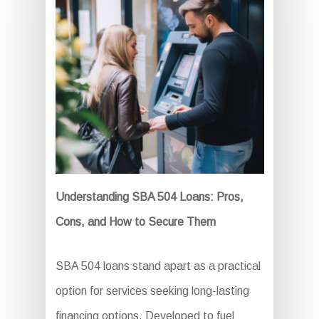
Understanding SBA 504 Loans: Pros,
Cons, and How to Secure Them
SBA 504 loans stand apart as a practical
option for services seeking long-lasting
financing options. Developed to fuel