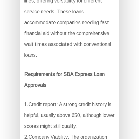
lines, offering versatility for different
service needs. These loans
accommodate companies needing fast
financial aid without the comprehensive
wait times associated with conventional
loans.
Requirements for SBA Express Loan
Approvals
1.Credit report: A strong credit history is
helpful, usually above 650, although lower
scores might still qualify.
2.Company Viability: The organization