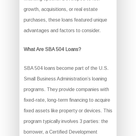
growth, acquisitions, or real estate
purchases, these loans featured unique
advantages and factors to consider.
What Are SBA 504 Loans?
SBA 504 loans become part of the U.S.
Small Business Administration’s loaning
programs. They provide companies with
fixed-rate, long-term financing to acquire
fixed assets like property or devices. This
program typically involves 3 parties: the
borrower, a Certified Development