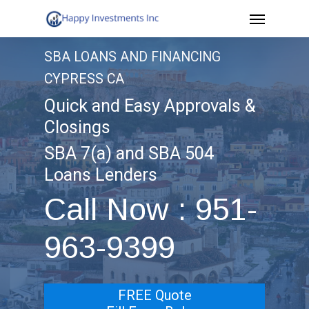
Menu
Skip
to
SBA LOANS AND FINANCING
main
CYPRESS CA
content
Quick and Easy Approvals &
Closings
SBA 7(a) and SBA 504
Loans Lenders
Call Now : 951-
963-9399
FREE Quote