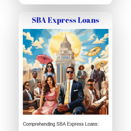
SBA Express Loans
Comprehending SBA Express Loans: