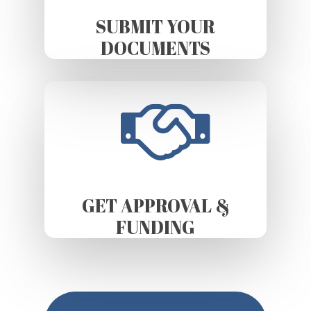
SUBMIT YOUR
DOCUMENTS
GET APPROVAL &
FUNDING