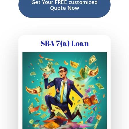
Get Your FREE customized
Quote Now
SBA 7(a) Loan