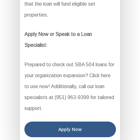
that the loan will fund eligible set
properties.
Apply Now or Speak to a Loan
Specialist:
Prepared to check out SBA 504 loans for
your organization expansion? Click here
to use now! Additionally, call our loan
specialists at (951) 963-9399 for tailored
support.
Apply Now