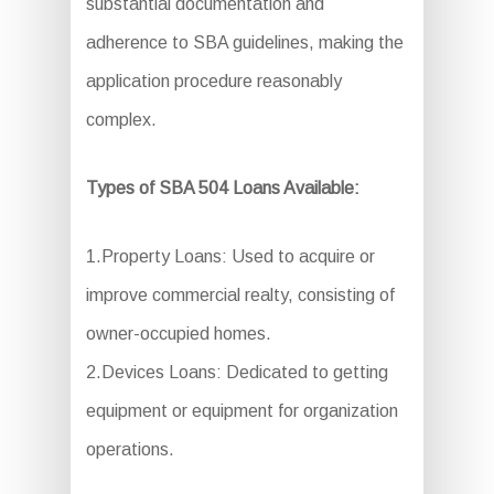
substantial documentation and
adherence to SBA guidelines, making the
application procedure reasonably
complex.
Types of SBA 504 Loans Available:
1.Property Loans: Used to acquire or
improve commercial realty, consisting of
owner-occupied homes.
2.Devices Loans: Dedicated to getting
equipment or equipment for organization
operations.