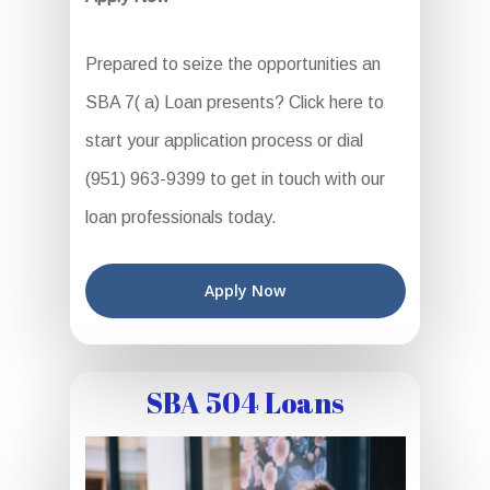
Prepared to seize the opportunities an
SBA 7( a) Loan presents? Click here to
start your application process or dial
(951) 963-9399 to get in touch with our
loan professionals today.
Apply Now
SBA 504 Loans