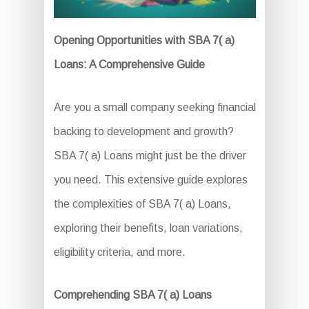
Opening Opportunities with SBA 7( a)
Loans: A Comprehensive Guide
Are you a small company seeking financial
backing to development and growth?
SBA 7( a) Loans might just be the driver
you need. This extensive guide explores
the complexities of SBA 7( a) Loans,
exploring their benefits, loan variations,
eligibility criteria, and more.
Comprehending SBA 7( a) Loans