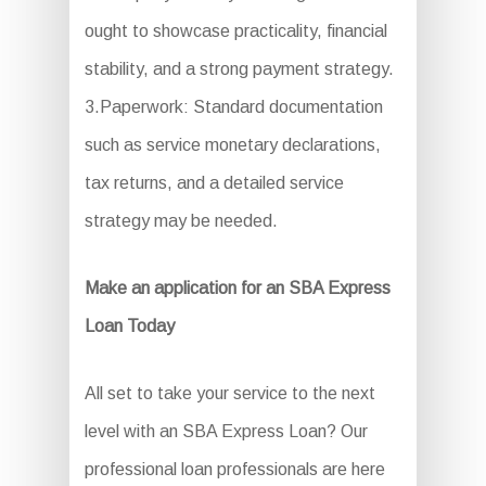
ought to showcase practicality, financial
stability, and a strong payment strategy.
3.Paperwork: Standard documentation
such as service monetary declarations,
tax returns, and a detailed service
strategy may be needed.
Make an application for an SBA Express
Loan Today
All set to take your service to the next
level with an SBA Express Loan? Our
professional loan professionals are here