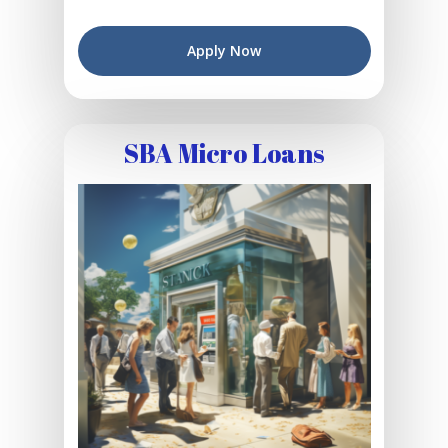
Apply Now
SBA Micro Loans