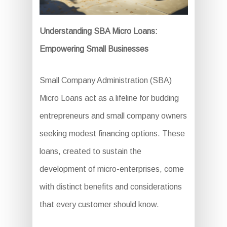
Understanding SBA Micro Loans:
Empowering Small Businesses
Small Company Administration (SBA)
Micro Loans act as a lifeline for budding
entrepreneurs and small company owners
seeking modest financing options. These
loans, created to sustain the
development of micro-enterprises, come
with distinct benefits and considerations
that every customer should know.