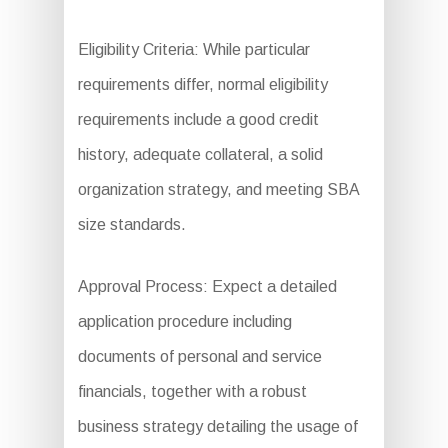
Eligibility Criteria: While particular
requirements differ, normal eligibility
requirements include a good credit
history, adequate collateral, a solid
organization strategy, and meeting SBA
size standards.
Approval Process: Expect a detailed
application procedure including
documents of personal and service
financials, together with a robust
business strategy detailing the usage of