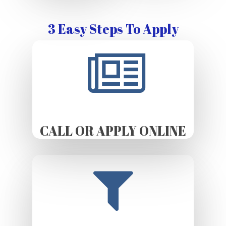
3 Easy Steps To Apply
CALL OR APPLY ONLINE