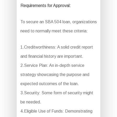
Requirements for Approval:
To secure an SBA 504 loan, organizations
need to normally meet these criteria:
1.Creditworthiness: A solid credit report
and financial history are important.
2.Service Plan: An in-depth service
strategy showcasing the purpose and
expected outcomes of the loan.
3.Security: Some form of security might
be needed.
4.Eligible Use of Funds: Demonstrating