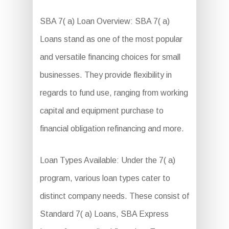
SBA 7( a) Loan Overview: SBA 7( a)
Loans stand as one of the most popular
and versatile financing choices for small
businesses. They provide flexibility in
regards to fund use, ranging from working
capital and equipment purchase to
financial obligation refinancing and more.
Loan Types Available: Under the 7( a)
program, various loan types cater to
distinct company needs. These consist of
Standard 7( a) Loans, SBA Express