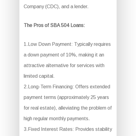
Company (CDC), and a lender.
The Pros of SBA 504 Loans:
1.Low Down Payment: Typically requires
a down payment of 10%, making it an
attractive alternative for services with
limited capital.
2.Long-Term Financing: Offers extended
payment terms (approximately 25 years
for real estate), alleviating the problem of
high regular monthly payments.
3.Fixed Interest Rates: Provides stability