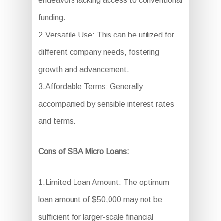
endeavors lacking access to conventional
funding.
2.Versatile Use: This can be utilized for
different company needs, fostering
growth and advancement.
3.Affordable Terms: Generally
accompanied by sensible interest rates
and terms.
Cons of SBA Micro Loans:
1.Limited Loan Amount: The optimum
loan amount of $50,000 may not be
sufficient for larger-scale financial