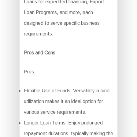
Loans for expedited financing, Export
Loan Programs, and more, each
designed to serve specific business
requirements.
Pros and Cons
Pros:
Flexible Use of Funds: Versatility in fund
utilization makes it an ideal option for
various service requirements.
Longer Loan Terms: Enjoy prolonged
repayment durations, typically making the