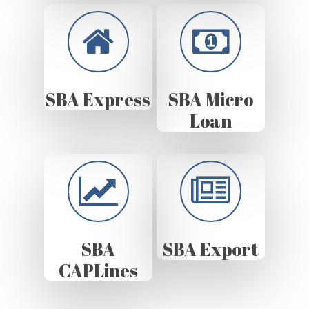
SBA Express
SBA Micro
Loan
SBA
SBA Export
CAPLines