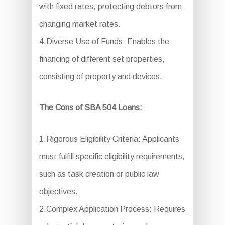
with fixed rates, protecting debtors from
changing market rates.
4.Diverse Use of Funds: Enables the
financing of different set properties,
consisting of property and devices.
The Cons of SBA 504 Loans:
1.Rigorous Eligibility Criteria: Applicants
must fulfill specific eligibility requirements,
such as task creation or public law
objectives.
2.Complex Application Process: Requires