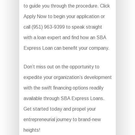
to guide you through the procedure. Click
Apply Now to begin your application or
call (951) 963-9399 to speak straight
with a loan expert and find how an SBA
Express Loan can benefit your company.
Don’t miss out on the opportunity to
expedite your organization’s development
with the swift financing options readily
available through SBA Express Loans.
Get started today and propel your
entrepreneurial journey to brand-new
heights!