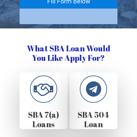
Fill Form Below
What SBA Loan Would
You Like Apply For?
SBA 7(a)
SBA 504
Loans
Loan