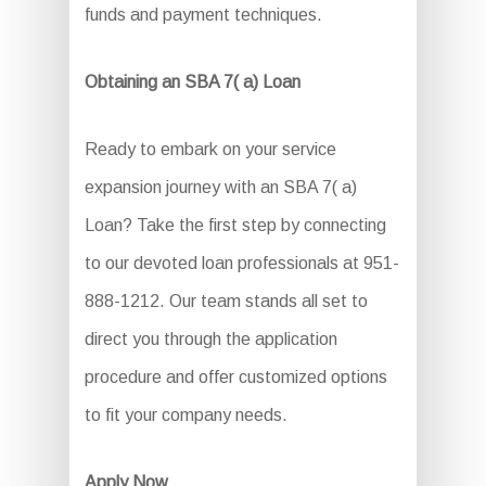
funds and payment techniques.
Obtaining an SBA 7( a) Loan
Ready to embark on your service
expansion journey with an SBA 7( a)
Loan? Take the first step by connecting
to our devoted loan professionals at 951-
888-1212. Our team stands all set to
direct you through the application
procedure and offer customized options
to fit your company needs.
Apply Now