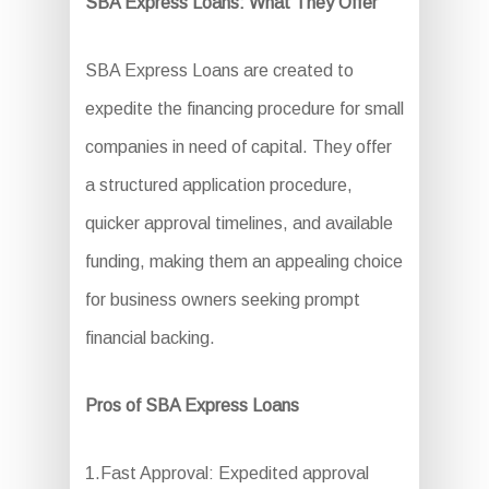
SBA Express Loans: What They Offer
SBA Express Loans are created to
expedite the financing procedure for small
companies in need of capital. They offer
a structured application procedure,
quicker approval timelines, and available
funding, making them an appealing choice
for business owners seeking prompt
financial backing.
Pros of SBA Express Loans
1.Fast Approval: Expedited approval