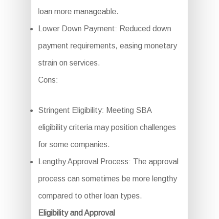
loan more manageable.
Lower Down Payment: Reduced down
payment requirements, easing monetary
strain on services.
Cons:
Stringent Eligibility: Meeting SBA
eligibility criteria may position challenges
for some companies.
Lengthy Approval Process: The approval
process can sometimes be more lengthy
compared to other loan types.
Eligibility and Approval