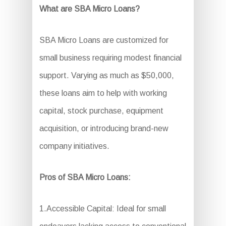
What are SBA Micro Loans?
SBA Micro Loans are customized for
small business requiring modest financial
support. Varying as much as $50,000,
these loans aim to help with working
capital, stock purchase, equipment
acquisition, or introducing brand-new
company initiatives.
Pros of SBA Micro Loans:
1.Accessible Capital: Ideal for small