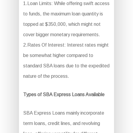
1.Loan Limits: While offering swift access
to funds, the maximum loan quantity is
topped at $350,000, which might not
cover bigger monetary requirements.
2.Rates Of Interest: Interest rates might
be somewhat higher compared to
standard SBA loans due to the expedited
nature of the process.
Types of SBA Express Loans Available
SBA Express Loans mainly incorporate
term loans, credit lines, and revolving