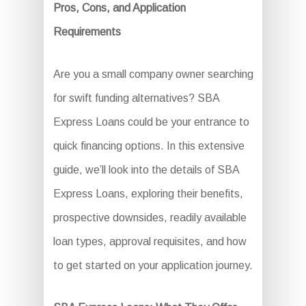
Pros, Cons, and Application
Requirements
Are you a small company owner searching
for swift funding alternatives? SBA
Express Loans could be your entrance to
quick financing options. In this extensive
guide, we’ll look into the details of SBA
Express Loans, exploring their benefits,
prospective downsides, readily available
loan types, approval requisites, and how
to get started on your application journey.