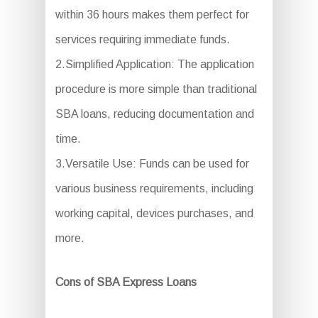
within 36 hours makes them perfect for
services requiring immediate funds.
2.Simplified Application: The application
procedure is more simple than traditional
SBA loans, reducing documentation and
time.
3.Versatile Use: Funds can be used for
various business requirements, including
working capital, devices purchases, and
more.
Cons of SBA Express Loans