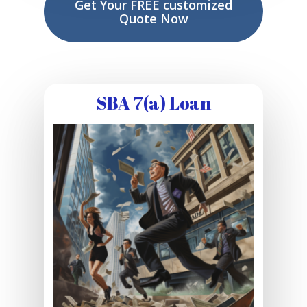
Get Your FREE customized
Quote Now
SBA 7(a) Loan