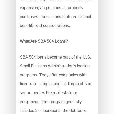
expansion, acquisitions, or property
purchases, these loans featured distinct
benefits and considerations.
What Are SBA 504 Loans?
SBA 504 loans become part of the U.S.
Small Business Administration’s loaning
programs. They offer companies with
fixed-rate, long-lasting funding to obtain
set properties like real estate or
equipment. This program generally
includes 3 celebrations: the debtor, a