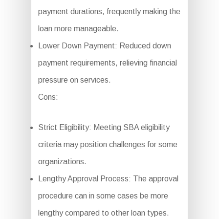
payment durations, frequently making the
loan more manageable.
Lower Down Payment: Reduced down
payment requirements, relieving financial
pressure on services.
Cons:
Strict Eligibility: Meeting SBA eligibility
criteria may position challenges for some
organizations.
Lengthy Approval Process: The approval
procedure can in some cases be more
lengthy compared to other loan types.