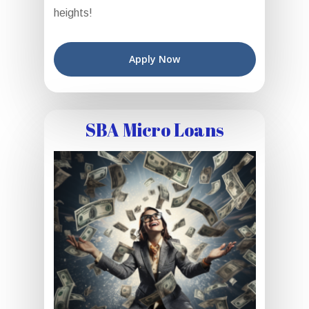
heights!
Apply Now
SBA Micro Loans