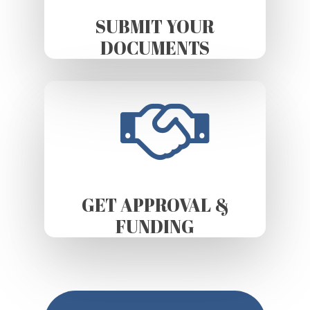
SUBMIT YOUR
DOCUMENTS
GET APPROVAL &
FUNDING