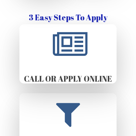
3 Easy Steps To Apply
CALL OR APPLY ONLINE