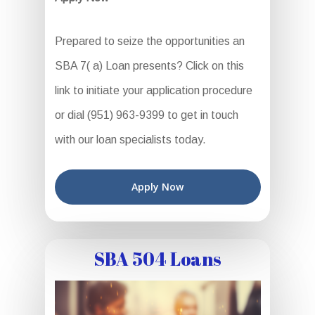
Prepared to seize the opportunities an
SBA 7( a) Loan presents? Click on this
link to initiate your application procedure
or dial (951) 963-9399 to get in touch
with our loan specialists today.
Apply Now
SBA 504 Loans