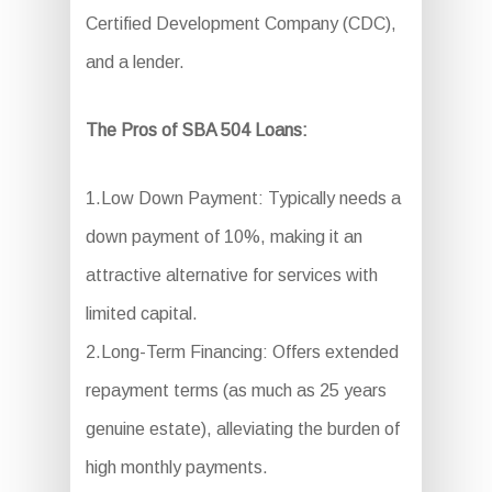
Certified Development Company (CDC),
and a lender.
The Pros of SBA 504 Loans:
1.Low Down Payment: Typically needs a
down payment of 10%, making it an
attractive alternative for services with
limited capital.
2.Long-Term Financing: Offers extended
repayment terms (as much as 25 years
genuine estate), alleviating the burden of
high monthly payments.