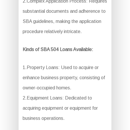
2.Complex Application Process: Requires
substantial documents and adherence to
SBA guidelines, making the application
procedure relatively intricate.
Kinds of SBA 504 Loans Available:
1.Property Loans: Used to acquire or
enhance business property, consisting of
owner-occupied homes.
2.Equipment Loans: Dedicated to
acquiring equipment or equipment for
business operations.