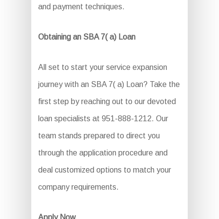
and payment techniques.
Obtaining an SBA 7( a) Loan
All set to start your service expansion
journey with an SBA 7( a) Loan? Take the
first step by reaching out to our devoted
loan specialists at 951-888-1212. Our
team stands prepared to direct you
through the application procedure and
deal customized options to match your
company requirements.
Apply Now