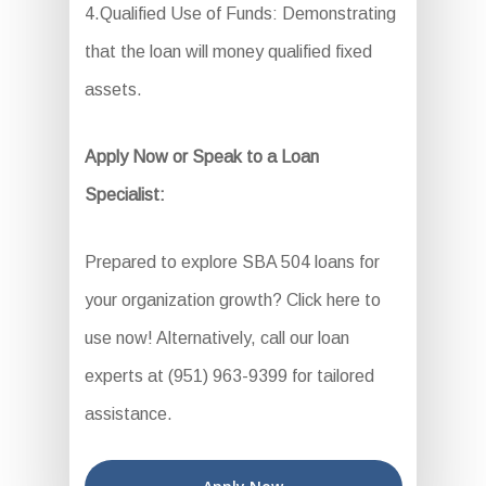
4.Qualified Use of Funds: Demonstrating
that the loan will money qualified fixed
assets.
Apply Now or Speak to a Loan
Specialist:
Prepared to explore SBA 504 loans for
your organization growth? Click here to
use now! Alternatively, call our loan
experts at (951) 963-9399 for tailored
assistance.