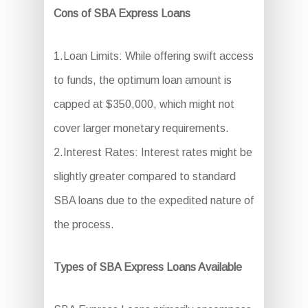
Cons of SBA Express Loans
1.Loan Limits: While offering swift access
to funds, the optimum loan amount is
capped at $350,000, which might not
cover larger monetary requirements.
2.Interest Rates: Interest rates might be
slightly greater compared to standard
SBA loans due to the expedited nature of
the process.
Types of SBA Express Loans Available