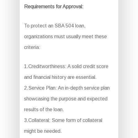
Requirements for Approval:
To protect an SBA 504 loan,
organizations must usually meet these
criteria:
1.Creditworthiness: A solid credit score
and financial history are essential.
2.Service Plan: An in-depth service plan
showcasing the purpose and expected
results of the loan.
3.Collateral: Some form of collateral
might be needed.