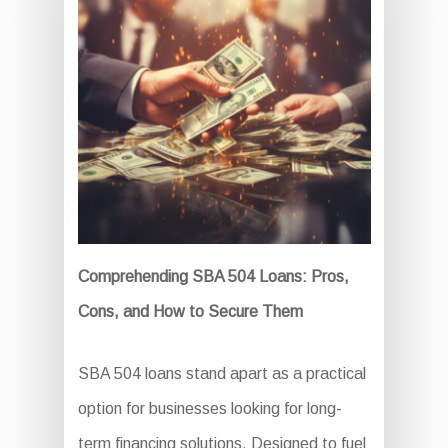
Comprehending SBA 504 Loans: Pros,
Cons, and How to Secure Them
SBA 504 loans stand apart as a practical
option for businesses looking for long-
term financing solutions. Designed to fuel