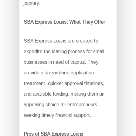
journey.
SBA Express Loans: What They Offer
SBA Express Loans are created to
expedite the loaning process for small
businesses in need of capital. They
provide a streamlined application
treatment, quicker approval timelines,
and available funding, making them an
appealing choice for entrepreneurs
seeking timely financial support.
Pros of SBA Express Loans