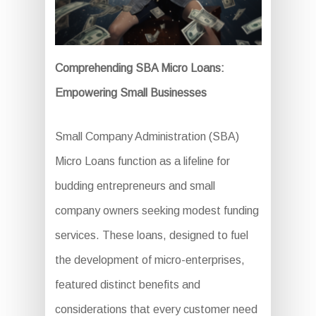
Comprehending SBA Micro Loans:
Empowering Small Businesses
Small Company Administration (SBA)
Micro Loans function as a lifeline for
budding entrepreneurs and small
company owners seeking modest funding
services. These loans, designed to fuel
the development of micro-enterprises,
featured distinct benefits and
considerations that every customer need