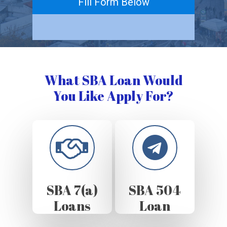
Fill Form Below
What SBA Loan Would
You Like Apply For?
SBA 7(a)
SBA 504
Loans
Loan