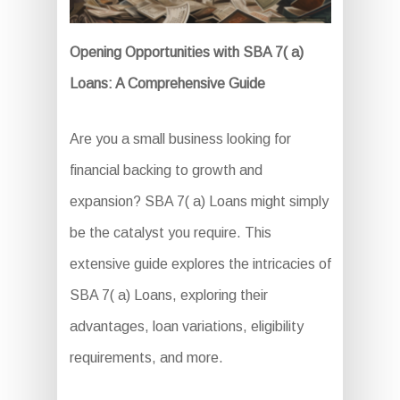
Opening Opportunities with SBA 7( a)
Loans: A Comprehensive Guide
Are you a small business looking for
financial backing to growth and
expansion? SBA 7( a) Loans might simply
be the catalyst you require. This
extensive guide explores the intricacies of
SBA 7( a) Loans, exploring their
advantages, loan variations, eligibility
requirements, and more.