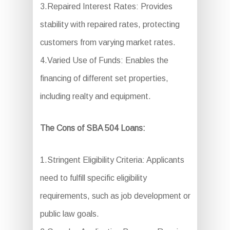
3.Repaired Interest Rates: Provides
stability with repaired rates, protecting
customers from varying market rates.
4.Varied Use of Funds: Enables the
financing of different set properties,
including realty and equipment.
The Cons of SBA 504 Loans:
1.Stringent Eligibility Criteria: Applicants
need to fulfill specific eligibility
requirements, such as job development or
public law goals.