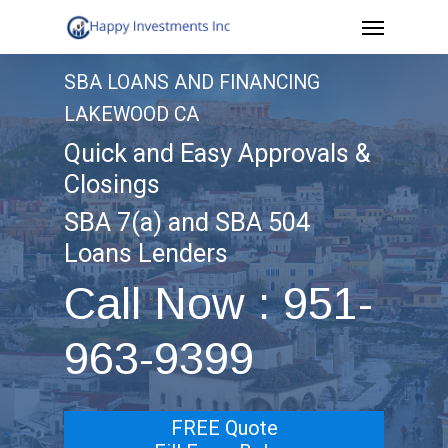
Menu
Skip
to
SBA LOANS AND FINANCING
main
LAKEWOOD CA
content
Quick and Easy Approvals &
Closings
SBA 7(a) and SBA 504
Loans Lenders
Call Now : 951-
963-9399
FREE Quote