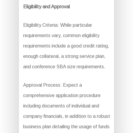
Eligibility and Approval
Eligibility Criteria: While particular
requirements vary, common eligibility
requirements include a good credit rating,
enough collateral, a strong service plan,
and conference SBA size requirements.
Approval Process: Expect a
comprehensive application procedure
including documents of individual and
company financials, in addition to a robust
business plan detailing the usage of funds