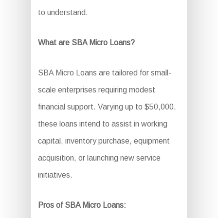
to understand.
What are SBA Micro Loans?
SBA Micro Loans are tailored for small-
scale enterprises requiring modest
financial support. Varying up to $50,000,
these loans intend to assist in working
capital, inventory purchase, equipment
acquisition, or launching new service
initiatives.
Pros of SBA Micro Loans: