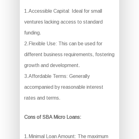
1.Accessible Capital: Ideal for small
ventures lacking access to standard
funding.
2.Flexible Use: This can be used for
different business requirements, fostering
growth and development.
3.Affordable Terms: Generally
accompanied by reasonable interest
rates and terms.
Cons of SBA Micro Loans:
1.Minimal Loan Amount: The maximum