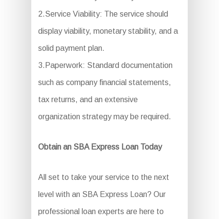
2.Service Viability: The service should
display viability, monetary stability, and a
solid payment plan.
3.Paperwork: Standard documentation
such as company financial statements,
tax returns, and an extensive
organization strategy may be required.
Obtain an SBA Express Loan Today
All set to take your service to the next
level with an SBA Express Loan? Our
professional loan experts are here to