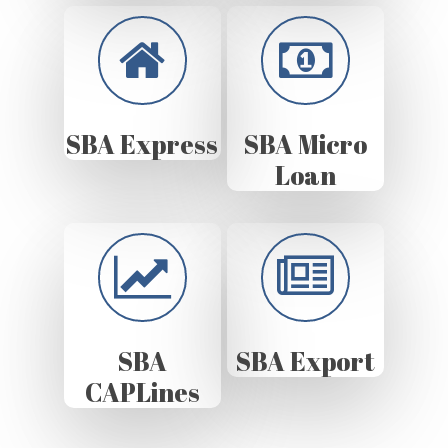
SBA Express
SBA Micro
Loan
SBA
SBA Export
CAPLines