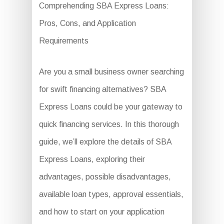
Comprehending SBA Express Loans:
Pros, Cons, and Application
Requirements
Are you a small business owner searching
for swift financing alternatives? SBA
Express Loans could be your gateway to
quick financing services. In this thorough
guide, we’ll explore the details of SBA
Express Loans, exploring their
advantages, possible disadvantages,
available loan types, approval essentials,
and how to start on your application