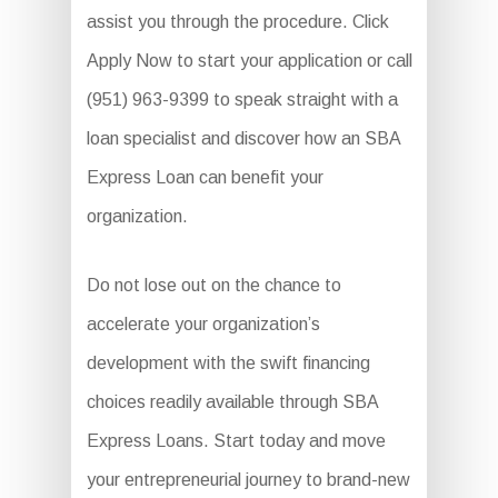
assist you through the procedure. Click
Apply Now to start your application or call
(951) 963-9399 to speak straight with a
loan specialist and discover how an SBA
Express Loan can benefit your
organization.
Do not lose out on the chance to
accelerate your organization’s
development with the swift financing
choices readily available through SBA
Express Loans. Start today and move
your entrepreneurial journey to brand-new