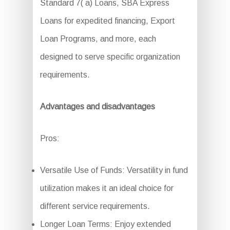
Standard 7( a) Loans, SBA Express
Loans for expedited financing, Export
Loan Programs, and more, each
designed to serve specific organization
requirements.
Advantages and disadvantages
Pros:
Versatile Use of Funds: Versatility in fund
utilization makes it an ideal choice for
different service requirements.
Longer Loan Terms: Enjoy extended