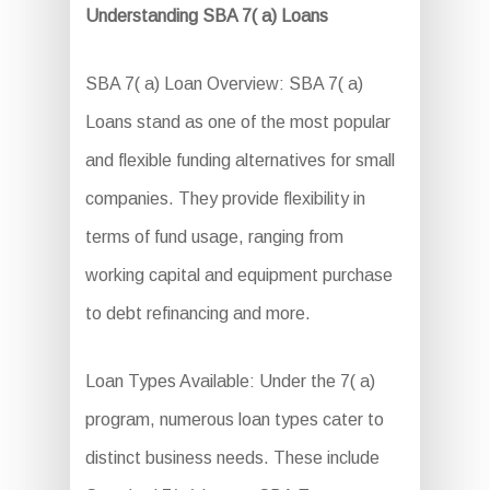
Understanding SBA 7( a) Loans
SBA 7( a) Loan Overview: SBA 7( a)
Loans stand as one of the most popular
and flexible funding alternatives for small
companies. They provide flexibility in
terms of fund usage, ranging from
working capital and equipment purchase
to debt refinancing and more.
Loan Types Available: Under the 7( a)
program, numerous loan types cater to
distinct business needs. These include