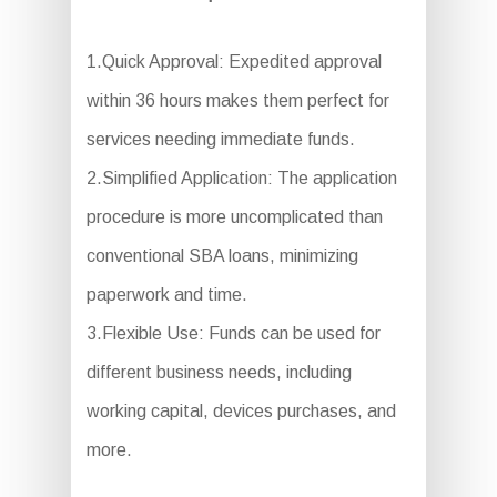
1.Quick Approval: Expedited approval
within 36 hours makes them perfect for
services needing immediate funds.
2.Simplified Application: The application
procedure is more uncomplicated than
conventional SBA loans, minimizing
paperwork and time.
3.Flexible Use: Funds can be used for
different business needs, including
working capital, devices purchases, and
more.