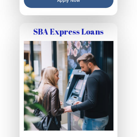
Apply Now
SBA Express Loans