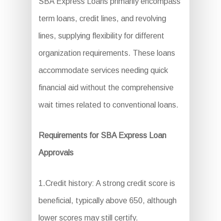
SBA Express Loans primarily encompass
term loans, credit lines, and revolving
lines, supplying flexibility for different
organization requirements. These loans
accommodate services needing quick
financial aid without the comprehensive
wait times related to conventional loans.
Requirements for SBA Express Loan
Approvals
1.Credit history: A strong credit score is
beneficial, typically above 650, although
lower scores may still certify.