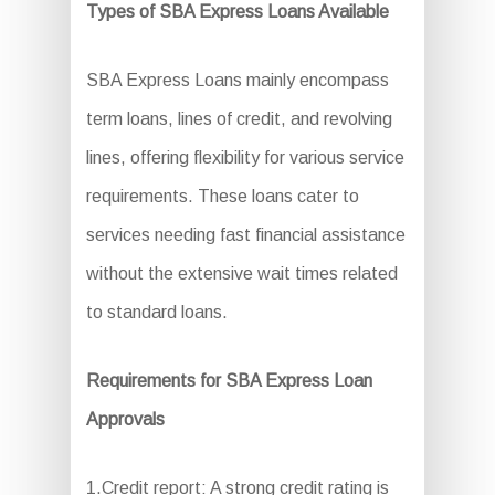
Types of SBA Express Loans Available
SBA Express Loans mainly encompass
term loans, lines of credit, and revolving
lines, offering flexibility for various service
requirements. These loans cater to
services needing fast financial assistance
without the extensive wait times related
to standard loans.
Requirements for SBA Express Loan
Approvals
1.Credit report: A strong credit rating is