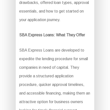
drawbacks, offered loan types, approval
essentials, and how to get started on
your application journey.
SBA Express Loans: What They Offer
SBA Express Loans are developed to
expedite the lending procedure for small
companies in need of capital. They
provide a structured application
procedure, quicker approval timelines,
and accessible financing, making them an
attractive option for business owners