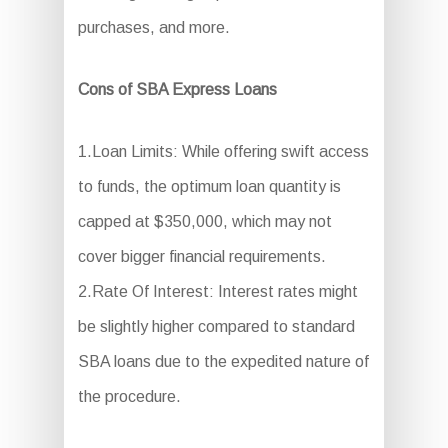
purchases, and more.
Cons of SBA Express Loans
1.Loan Limits: While offering swift access
to funds, the optimum loan quantity is
capped at $350,000, which may not
cover bigger financial requirements.
2.Rate Of Interest: Interest rates might
be slightly higher compared to standard
SBA loans due to the expedited nature of
the procedure.