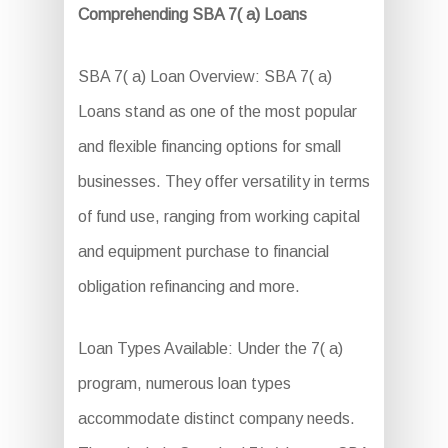
Comprehending SBA 7( a) Loans
SBA 7( a) Loan Overview: SBA 7( a)
Loans stand as one of the most popular
and flexible financing options for small
businesses. They offer versatility in terms
of fund use, ranging from working capital
and equipment purchase to financial
obligation refinancing and more.
Loan Types Available: Under the 7( a)
program, numerous loan types
accommodate distinct company needs.