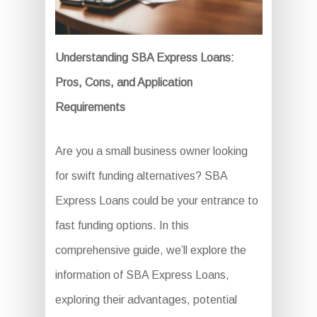
Understanding SBA Express Loans:
Pros, Cons, and Application
Requirements
Are you a small business owner looking
for swift funding alternatives? SBA
Express Loans could be your entrance to
fast funding options. In this
comprehensive guide, we’ll explore the
information of SBA Express Loans,
exploring their advantages, potential