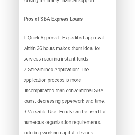
looking for timely financial support.
Pros of SBA Express Loans
1.Quick Approval: Expedited approval
within 36 hours makes them ideal for
services requiring instant funds.
2.Streamlined Application: The
application process is more
uncomplicated than conventional SBA
loans, decreasing paperwork and time.
3.Versatile Use: Funds can be used for
numerous organization requirements,
including working capital, devices