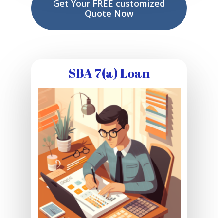
Get Your FREE customized
Quote Now
SBA 7(a) Loan