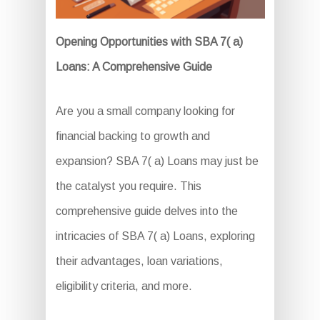
Opening Opportunities with SBA 7( a)
Loans: A Comprehensive Guide
Are you a small company looking for
financial backing to growth and
expansion? SBA 7( a) Loans may just be
the catalyst you require. This
comprehensive guide delves into the
intricacies of SBA 7( a) Loans, exploring
their advantages, loan variations,
eligibility criteria, and more.