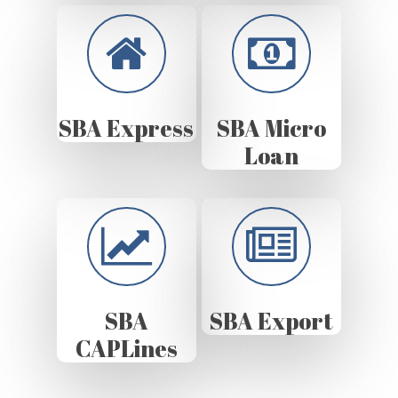
SBA Express
SBA Micro
Loan
SBA
SBA Export
CAPLines