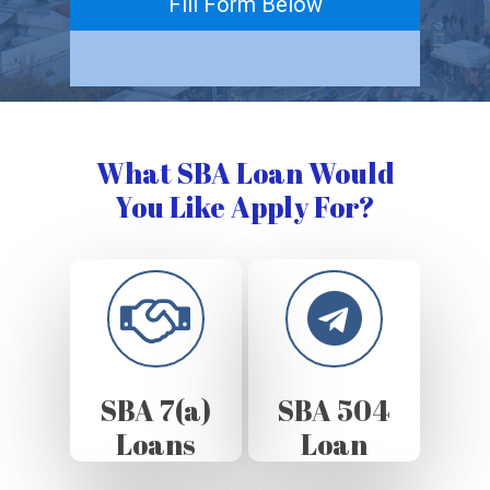
Fill Form Below
What SBA Loan Would
You Like Apply For?
SBA 7(a)
SBA 504
Loans
Loan