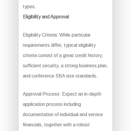
types.
Eligibility and Approval
Eligibility Criteria: While particular
requirements differ, typical eligibility
criteria consist of a great credit history,
sufficient security, a strong business plan,
and conference SBA size standards.
Approval Process: Expect an in-depth
application process including
documentation of individual and service
financials, together with a robust