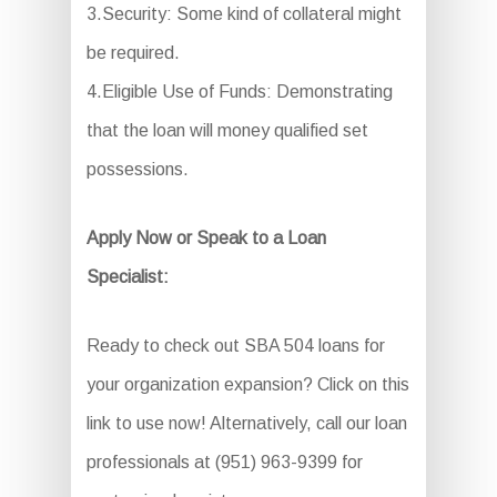
3.Security: Some kind of collateral might
be required.
4.Eligible Use of Funds: Demonstrating
that the loan will money qualified set
possessions.
Apply Now or Speak to a Loan
Specialist:
Ready to check out SBA 504 loans for
your organization expansion? Click on this
link to use now! Alternatively, call our loan
professionals at (951) 963-9399 for