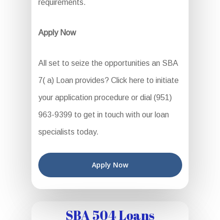
requirements.
Apply Now
All set to seize the opportunities an SBA
7( a) Loan provides? Click here to initiate
your application procedure or dial (951)
963-9399 to get in touch with our loan
specialists today.
Apply Now
SBA 504 Loans