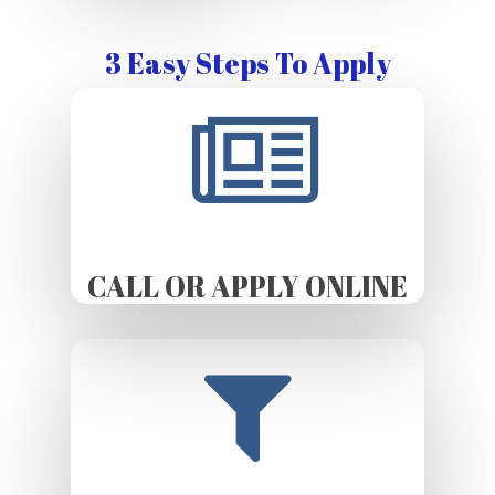
3 Easy Steps To Apply
CALL OR APPLY ONLINE