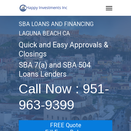
Menu
Skip
to
SBA LOANS AND FINANCING
main
LAGUNA BEACH CA
content
Quick and Easy Approvals &
Closings
SBA 7(a) and SBA 504
Loans Lenders
Call Now : 951-
963-9399
FREE Quote