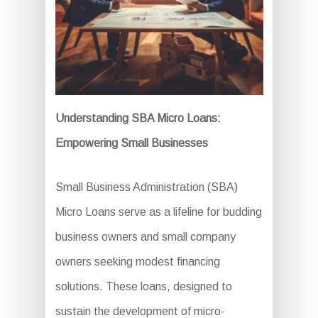
Understanding SBA Micro Loans:
Empowering Small Businesses
Small Business Administration (SBA)
Micro Loans serve as a lifeline for budding
business owners and small company
owners seeking modest financing
solutions. These loans, designed to
sustain the development of micro-