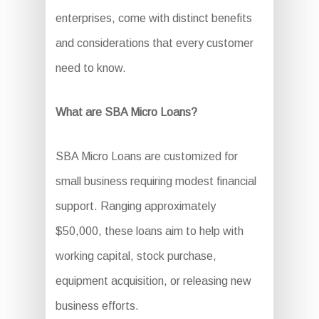
enterprises, come with distinct benefits
and considerations that every customer
need to know.
What are SBA Micro Loans?
SBA Micro Loans are customized for
small business requiring modest financial
support. Ranging approximately
$50,000, these loans aim to help with
working capital, stock purchase,
equipment acquisition, or releasing new
business efforts.