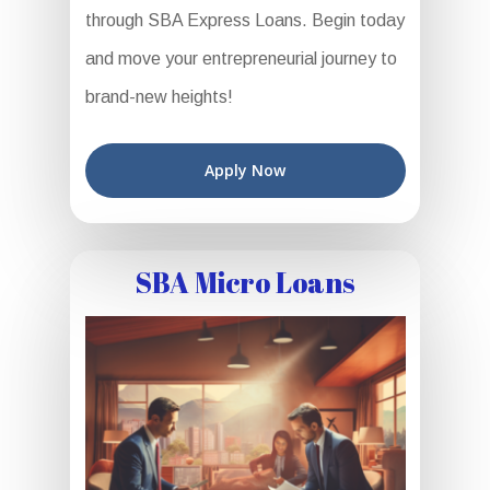
through SBA Express Loans. Begin today
and move your entrepreneurial journey to
brand-new heights!
Apply Now
SBA Micro Loans