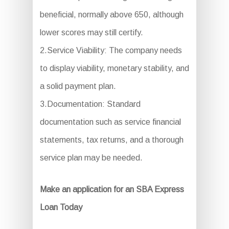
beneficial, normally above 650, although
lower scores may still certify.
2.Service Viability: The company needs
to display viability, monetary stability, and
a solid payment plan.
3.Documentation: Standard
documentation such as service financial
statements, tax returns, and a thorough
service plan may be needed.
Make an application for an SBA Express
Loan Today