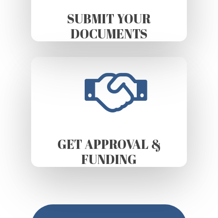
SUBMIT YOUR
DOCUMENTS
GET APPROVAL &
FUNDING