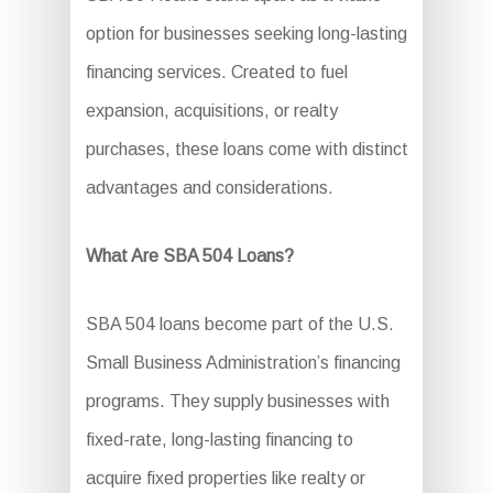
option for businesses seeking long-lasting
financing services. Created to fuel
expansion, acquisitions, or realty
purchases, these loans come with distinct
advantages and considerations.
What Are SBA 504 Loans?
SBA 504 loans become part of the U.S.
Small Business Administration’s financing
programs. They supply businesses with
fixed-rate, long-lasting financing to
acquire fixed properties like realty or