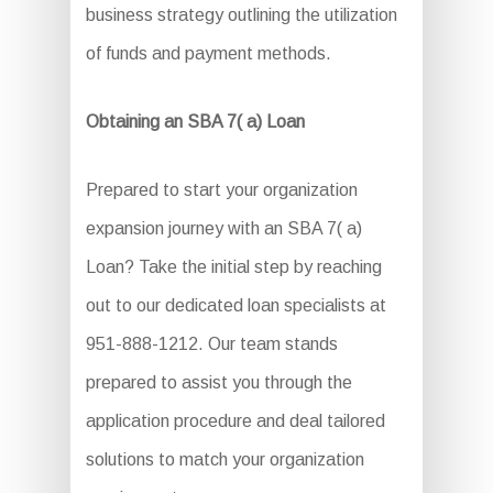
business strategy outlining the utilization
of funds and payment methods.
Obtaining an SBA 7( a) Loan
Prepared to start your organization
expansion journey with an SBA 7( a)
Loan? Take the initial step by reaching
out to our dedicated loan specialists at
951-888-1212. Our team stands
prepared to assist you through the
application procedure and deal tailored
solutions to match your organization