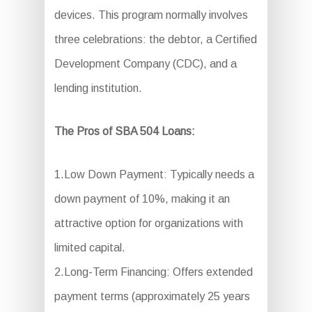
devices. This program normally involves
three celebrations: the debtor, a Certified
Development Company (CDC), and a
lending institution.
The Pros of SBA 504 Loans:
1.Low Down Payment: Typically needs a
down payment of 10%, making it an
attractive option for organizations with
limited capital.
2.Long-Term Financing: Offers extended
payment terms (approximately 25 years