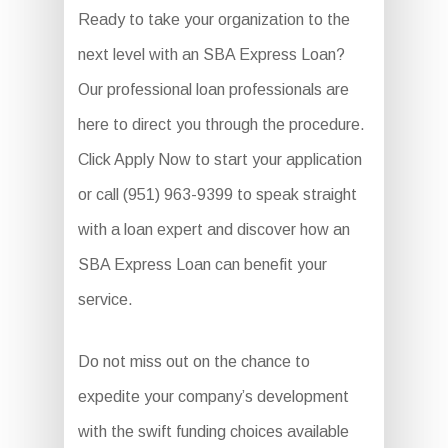
Ready to take your organization to the
next level with an SBA Express Loan?
Our professional loan professionals are
here to direct you through the procedure.
Click Apply Now to start your application
or call (951) 963-9399 to speak straight
with a loan expert and discover how an
SBA Express Loan can benefit your
service.
Do not miss out on the chance to
expedite your company’s development
with the swift funding choices available