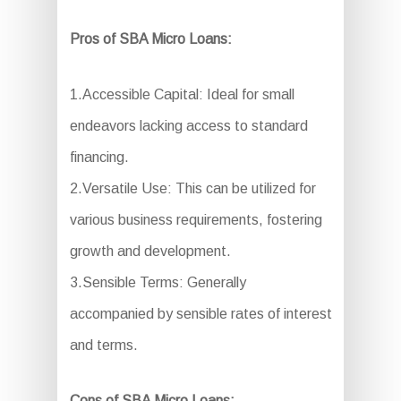
Pros of SBA Micro Loans:
1.Accessible Capital: Ideal for small
endeavors lacking access to standard
financing.
2.Versatile Use: This can be utilized for
various business requirements, fostering
growth and development.
3.Sensible Terms: Generally
accompanied by sensible rates of interest
and terms.
Cons of SBA Micro Loans: