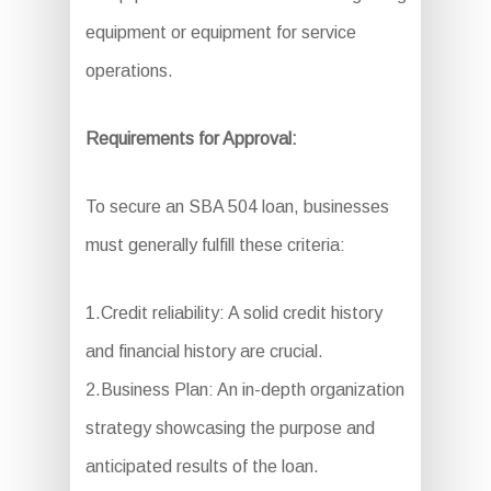
equipment or equipment for service
operations.
Requirements for Approval:
To secure an SBA 504 loan, businesses
must generally fulfill these criteria:
1.Credit reliability: A solid credit history
and financial history are crucial.
2.Business Plan: An in-depth organization
strategy showcasing the purpose and
anticipated results of the loan.