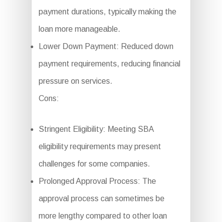
payment durations, typically making the
loan more manageable.
Lower Down Payment: Reduced down
payment requirements, reducing financial
pressure on services.
Cons:
Stringent Eligibility: Meeting SBA
eligibility requirements may present
challenges for some companies.
Prolonged Approval Process: The
approval process can sometimes be
more lengthy compared to other loan