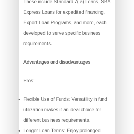
These include Standard 7( a) Loans, SBA
Express Loans for expedited financing,
Export Loan Programs, and more, each
developed to serve specific business
requirements.
Advantages and disadvantages
Pros:
Flexible Use of Funds: Versatility in fund
utilization makes it an ideal choice for
different business requirements.
Longer Loan Terms: Enjoy prolonged