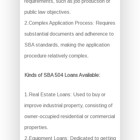
requirements, such as job production or
public law objectives.
2.Complex Application Process: Requires
substantial documents and adherence to
SBA standards, making the application
procedure relatively complex.
Kinds of SBA 504 Loans Available:
1.Real Estate Loans: Used to buy or
improve industrial property, consisting of
owner-occupied residential or commercial
properties.
2.Equipment Loans: Dedicated to getting