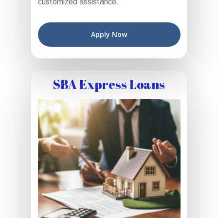
customized assistance.
Apply Now
SBA Express Loans