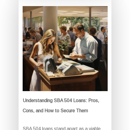
Understanding SBA 504 Loans: Pros,
Cons, and How to Secure Them
SBA 504 loans stand apart as a viable