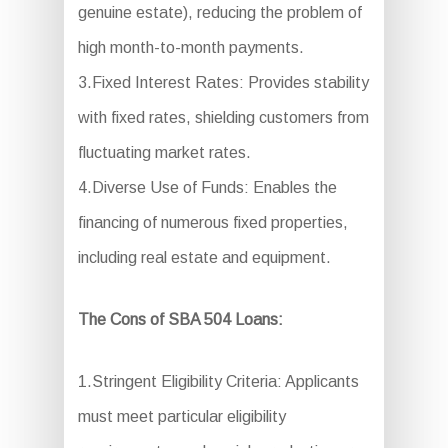
genuine estate), reducing the problem of
high month-to-month payments.
3.Fixed Interest Rates: Provides stability
with fixed rates, shielding customers from
fluctuating market rates.
4.Diverse Use of Funds: Enables the
financing of numerous fixed properties,
including real estate and equipment.
The Cons of SBA 504 Loans:
1.Stringent Eligibility Criteria: Applicants
must meet particular eligibility