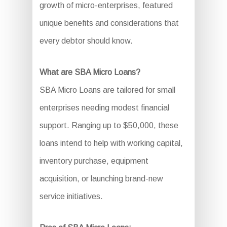
growth of micro-enterprises, featured
unique benefits and considerations that
every debtor should know.
What are SBA Micro Loans?
SBA Micro Loans are tailored for small
enterprises needing modest financial
support. Ranging up to $50,000, these
loans intend to help with working capital,
inventory purchase, equipment
acquisition, or launching brand-new
service initiatives.