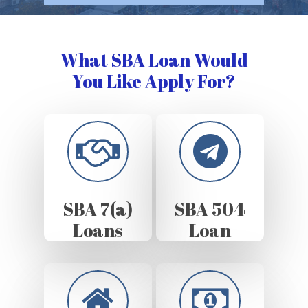
What SBA Loan Would
You Like Apply For?
SBA 7(a)
SBA 504
Loans
Loan