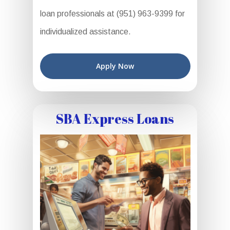
loan professionals at (951) 963-9399 for
individualized assistance.
Apply Now
SBA Express Loans