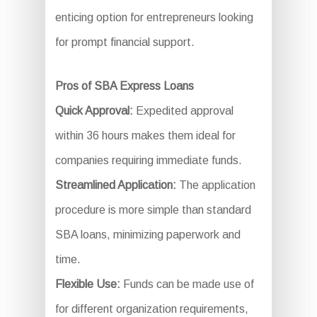
enticing option for entrepreneurs looking
for prompt financial support.
Pros of SBA Express Loans
Quick Approval:
Expedited approval
within 36 hours makes them ideal for
companies requiring immediate funds.
Streamlined Application:
The application
procedure is more simple than standard
SBA loans, minimizing paperwork and
time.
Flexible Use:
Funds can be made use of
for different organization requirements,