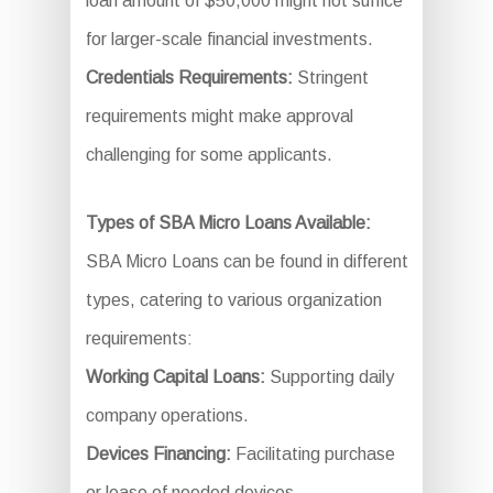
loan amount of $50,000 might not suffice
for larger-scale financial investments.
Credentials Requirements:
Stringent
requirements might make approval
challenging for some applicants.
Types of SBA Micro Loans Available:
SBA Micro Loans can be found in different
types, catering to various organization
requirements:
Working Capital Loans:
Supporting daily
company operations.
Devices Financing:
Facilitating purchase
or lease of needed devices.