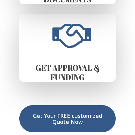
GET APPROVAL &
FUNDING
Get Your FREE customized
Quote Now