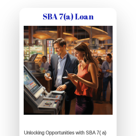
SBA 7(a) Loan
Unlocking Opportunities with SBA 7( a)