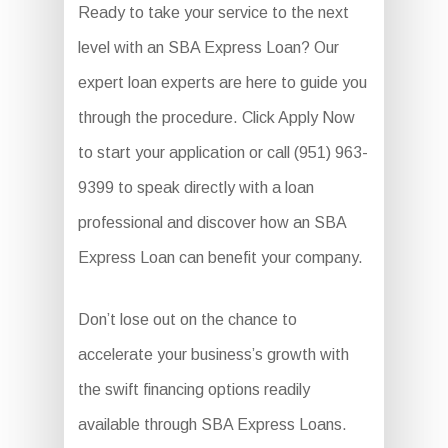
Ready to take your service to the next
level with an SBA Express Loan? Our
expert loan experts are here to guide you
through the procedure. Click Apply Now
to start your application or call (951) 963-
9399 to speak directly with a loan
professional and discover how an SBA
Express Loan can benefit your company.
Don’t lose out on the chance to
accelerate your business’s growth with
the swift financing options readily
available through SBA Express Loans.