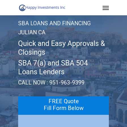
Menu
Skip
to
SBA LOANS AND FINANCING
main
JULIAN CA
content
Quick and Easy Approvals &
Closings
SBA 7(a) and SBA 504
Loans Lenders
CALL NOW : 951-963-9399
FREE Quote
Fill Form Below