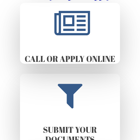
CALL OR APPLY ONLINE
SUBMIT YOUR
DOCUMENTS