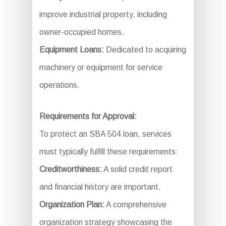
improve industrial property, including
owner-occupied homes.
Equipment Loans:
Dedicated to acquiring
machinery or equipment for service
operations.
Requirements for Approval:
To protect an SBA 504 loan, services
must typically fulfill these requirements:
Creditworthiness:
A solid credit report
and financial history are important.
Organization Plan:
A comprehensive
organization strategy showcasing the