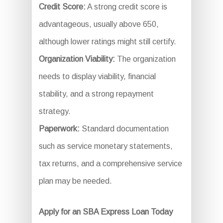
Credit Score:
A strong credit score is
advantageous, usually above 650,
although lower ratings might still certify.
Organization Viability:
The organization
needs to display viability, financial
stability, and a strong repayment
strategy.
Paperwork:
Standard documentation
such as service monetary statements,
tax returns, and a comprehensive service
plan may be needed.
Apply for an SBA Express Loan Today