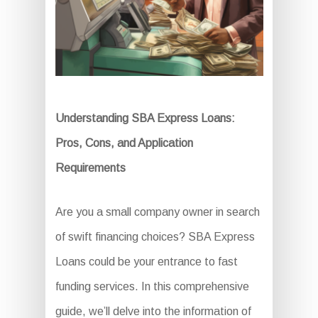
Understanding SBA Express Loans:
Pros, Cons, and Application
Requirements
Are you a small company owner in search
of swift financing choices? SBA Express
Loans could be your entrance to fast
funding services. In this comprehensive
guide, we’ll delve into the information of