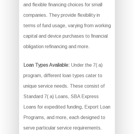
and flexible financing choices for small
companies. They provide flexibility in
terms of fund usage, varying from working
capital and device purchases to financial
obligation refinancing and more.
Loan Types Available:
Under the 7( a)
program, different loan types cater to
unique service needs. These consist of
Standard 7( a) Loans, SBA Express
Loans for expedited funding, Export Loan
Programs, and more, each designed to
serve particular service requirements.