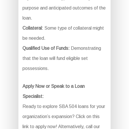
purpose and anticipated outcomes of the
loan.
Collateral:
Some type of collateral might
be needed.
Qualified Use of Funds:
Demonstrating
that the loan will fund eligible set
possessions.
Apply Now or Speak to a Loan
Specialist:
Ready to explore SBA 504 loans for your
organization’s expansion? Click on this
link to apply now! Alternatively, call our