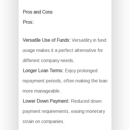
Pros and Cons
Pros:
Versatile Use of Funds:
Versatility in fund
usage makes it a perfect alternative for
different company needs.
Longer Loan Terms:
Enjoy prolonged
repayment periods, often making the loan
more manageable.
Lower Down Payment:
Reduced down
payment requirements, easing monetary
strain on companies.