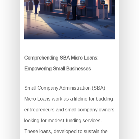
Comprehending SBA Micro Loans:
Empowering Small Businesses
Small Company Administration (SBA)
Micro Loans work as a lifeline for budding
entrepreneurs and small company owners
looking for modest funding services.
These loans, developed to sustain the