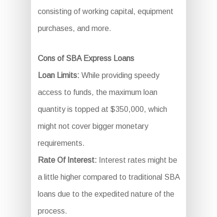
consisting of working capital, equipment
purchases, and more.
Cons of SBA Express Loans
Loan Limits:
While providing speedy
access to funds, the maximum loan
quantity is topped at $350,000, which
might not cover bigger monetary
requirements.
Rate Of Interest:
Interest rates might be
a little higher compared to traditional SBA
loans due to the expedited nature of the
process.