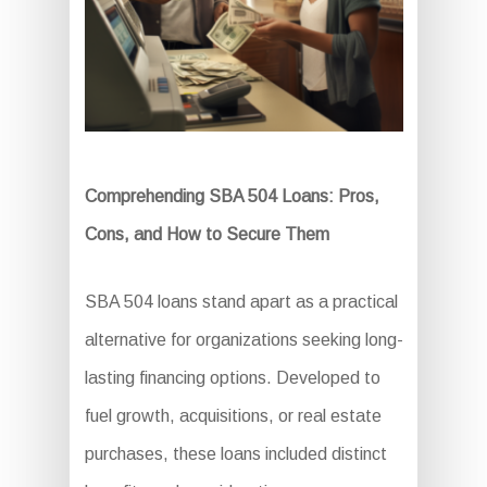
Comprehending SBA 504 Loans: Pros,
Cons, and How to Secure Them
SBA 504 loans stand apart as a practical
alternative for organizations seeking long-
lasting financing options. Developed to
fuel growth, acquisitions, or real estate
purchases, these loans included distinct