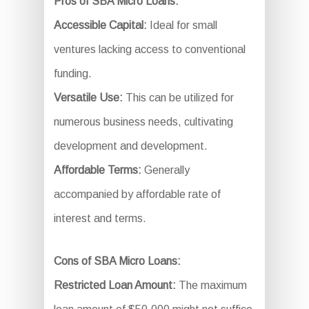
Pros of SBA Micro Loans:
Accessible Capital:
Ideal for small
ventures lacking access to conventional
funding.
Versatile Use:
This can be utilized for
numerous business needs, cultivating
development and development.
Affordable Terms:
Generally
accompanied by affordable rate of
interest and terms.
Cons of SBA Micro Loans:
Restricted Loan Amount:
The maximum