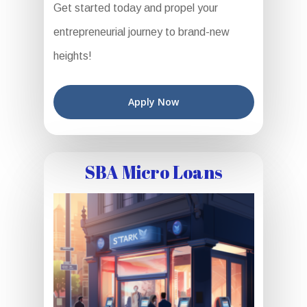
Get started today and propel your
entrepreneurial journey to brand-new
heights!
Apply Now
SBA Micro Loans