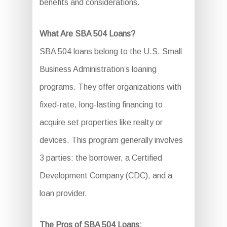
benefits and considerations.
What Are SBA 504 Loans?
SBA 504 loans belong to the U.S. Small
Business Administration’s loaning
programs. They offer organizations with
fixed-rate, long-lasting financing to
acquire set properties like realty or
devices. This program generally involves
3 parties: the borrower, a Certified
Development Company (CDC), and a
loan provider.
The Pros of SBA 504 Loans: