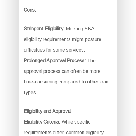
Cons:
Stringent Eligibility:
Meeting SBA
eligibility requirements might posture
difficulties for some services.
Prolonged Approval Process:
The
approval process can often be more
time-consuming compared to other loan
types.
Eligibility and Approval
Eligibility Criteria:
While specific
requirements differ, common eligibility