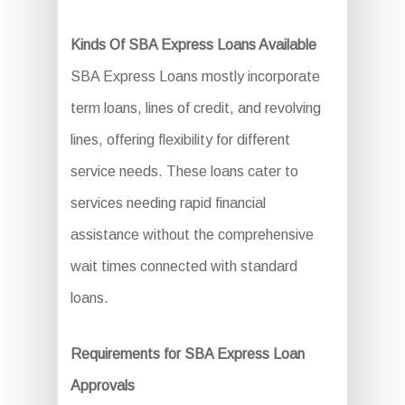
Kinds Of SBA Express Loans Available
SBA Express Loans mostly incorporate
term loans, lines of credit, and revolving
lines, offering flexibility for different
service needs. These loans cater to
services needing rapid financial
assistance without the comprehensive
wait times connected with standard
loans.
Requirements for SBA Express Loan
Approvals