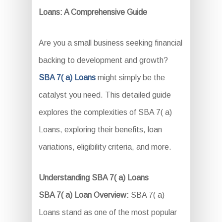
Loans: A Comprehensive Guide
Are you a small business seeking financial
backing to development and growth?
SBA 7( a) Loans
might simply be the
catalyst you need. This detailed guide
explores the complexities of SBA 7( a)
Loans, exploring their benefits, loan
variations, eligibility criteria, and more.
Understanding SBA 7( a) Loans
SBA 7( a) Loan Overview:
SBA 7( a)
Loans stand as one of the most popular