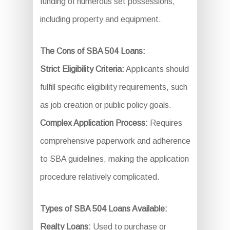
funding of numerous set possessions,
including property and equipment.
The Cons of SBA 504 Loans:
Strict Eligibility Criteria:
Applicants should
fulfill specific eligibility requirements, such
as job creation or public policy goals.
Complex Application Process:
Requires
comprehensive paperwork and adherence
to SBA guidelines, making the application
procedure relatively complicated.
Types of SBA 504 Loans Available:
Realty Loans:
Used to purchase or