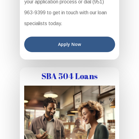
your application process or dial (951)
963-9399 to get in touch with our loan
specialists today.
Apply Now
SBA 504 Loans