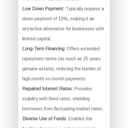
Low Down Payment:
Typically requires a
down payment of 10%, making it an
attractive alternative for businesses with
limited capital.
Long-Term Financing:
Offers extended
repayment terms (as much as 25 years
genuine estate), reducing the burden of
high month-to-month payments.
Repaired Interest Rates:
Provides
stability with fixed rates, shielding
borrowers from fluctuating market rates.
Diverse Use of Funds:
Enables the