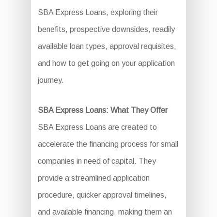
SBA Express Loans, exploring their
benefits, prospective downsides, readily
available loan types, approval requisites,
and how to get going on your application
journey.
SBA Express Loans: What They Offer
SBA Express Loans are created to
accelerate the financing process for small
companies in need of capital. They
provide a streamlined application
procedure, quicker approval timelines,
and available financing, making them an