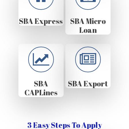
SBA Express
SBA Micro
Loan
SBA
SBA Export
CAPLines
3 Easy Steps To Apply