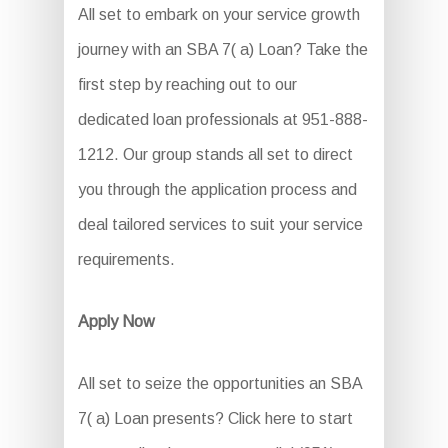
All set to embark on your service growth
journey with an SBA 7( a) Loan? Take the
first step by reaching out to our
dedicated loan professionals at 951-888-
1212. Our group stands all set to direct
you through the application process and
deal tailored services to suit your service
requirements.
Apply Now
All set to seize the opportunities an SBA
7( a) Loan presents? Click here to start