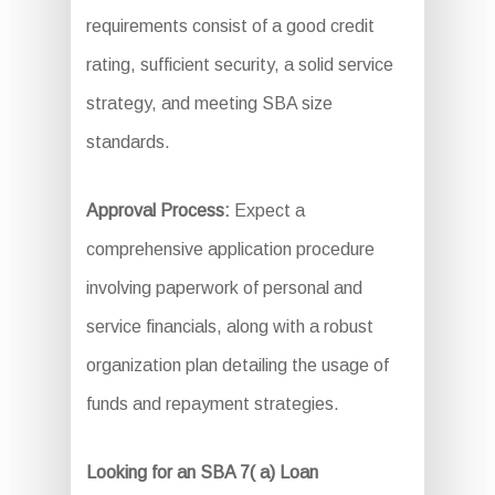
requirements consist of a good credit
rating, sufficient security, a solid service
strategy, and meeting SBA size
standards.
Approval Process:
Expect a
comprehensive application procedure
involving paperwork of personal and
service financials, along with a robust
organization plan detailing the usage of
funds and repayment strategies.
Looking for an SBA 7( a) Loan