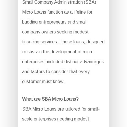
Small Company Administration (SBA)
Micro Loans function as a lifeline for
budding entrepreneurs and small
company owners seeking modest
financing services. These loans, designed
to sustain the development of micro-
enterprises, included distinct advantages
and factors to consider that every
customer must know.
What are SBA Micro Loans?
SBA Micro Loans are tailored for small-
scale enterprises needing modest