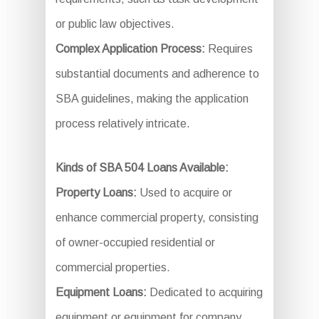
or public law objectives.
Complex Application Process:
Requires
substantial documents and adherence to
SBA guidelines, making the application
process relatively intricate.
Kinds of SBA 504 Loans Available:
Property Loans:
Used to acquire or
enhance commercial property, consisting
of owner-occupied residential or
commercial properties.
Equipment Loans:
Dedicated to acquiring
equipment or equipment for company