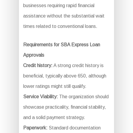
businesses requiring rapid financial
assistance without the substantial wait
times related to conventional loans.
Requirements for SBA Express Loan
Approvals
Credit history:
A strong credit history is
beneficial, typically above 650, although
lower ratings might still qualify.
Service Viability:
The organization should
showcase practicality, financial stability,
and a solid payment strategy.
Paperwork:
Standard documentation