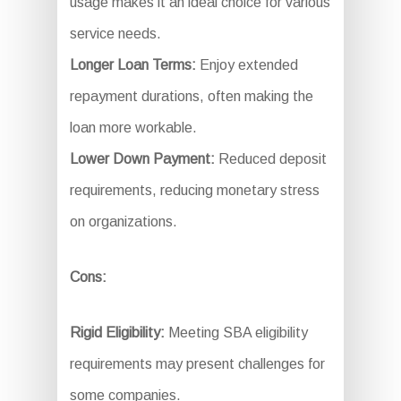
usage makes it an ideal choice for various
service needs.
Longer Loan Terms:
Enjoy extended
repayment durations, often making the
loan more workable.
Lower Down Payment:
Reduced deposit
requirements, reducing monetary stress
on organizations.
Cons:
Rigid Eligibility:
Meeting SBA eligibility
requirements may present challenges for
some companies.