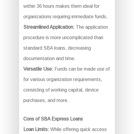
within 36 hours makes them ideal for
organizations requiring immediate funds.
Streamlined Application:
The application
procedure is more uncomplicated than
standard SBA loans, decreasing
documentation and time.
Versatile Use:
Funds can be made use of
for various organization requirements,
consisting of working capital, device
purchases, and more.
Cons of SBA Express Loans
Loan Limits:
While offering quick access