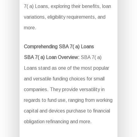
7( a) Loans, exploring their benefits, loan
variations, eligibility requirements, and
more.
Comprehending SBA 7( a) Loans
SBA 7( a) Loan Overview:
SBA 7( a)
Loans stand as one of the most popular
and versatile funding choices for small
companies. They provide versatility in
regards to fund use, ranging from working
capital and devices purchase to financial
obligation refinancing and more.