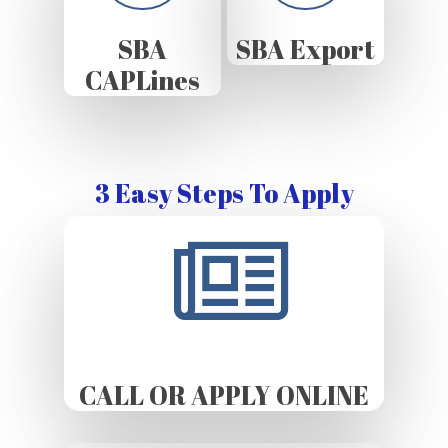
SBA
SBA Export
CAPLines
3 Easy Steps To Apply
CALL OR APPLY ONLINE