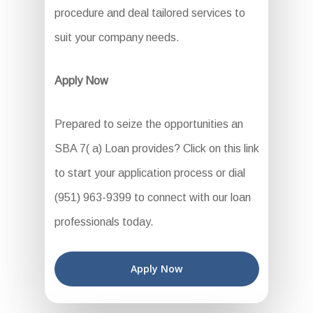
procedure and deal tailored services to
suit your company needs.
Apply Now
Prepared to seize the opportunities an
SBA 7( a) Loan provides? Click on this link
to start your application process or dial
(951) 963-9399 to connect with our loan
professionals today.
Apply Now