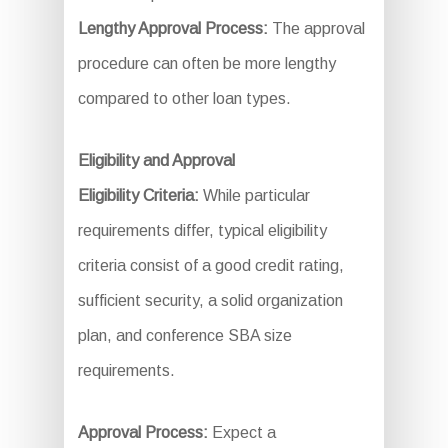
Lengthy Approval Process:
The approval
procedure can often be more lengthy
compared to other loan types.
Eligibility and Approval
Eligibility Criteria:
While particular
requirements differ, typical eligibility
criteria consist of a good credit rating,
sufficient security, a solid organization
plan, and conference SBA size
requirements.
Approval Process:
Expect a