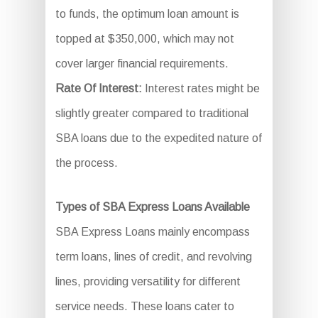
to funds, the optimum loan amount is
topped at $350,000, which may not
cover larger financial requirements.
Rate Of Interest:
Interest rates might be
slightly greater compared to traditional
SBA loans due to the expedited nature of
the process.
Types of SBA Express Loans Available
SBA Express Loans mainly encompass
term loans, lines of credit, and revolving
lines, providing versatility for different
service needs. These loans cater to