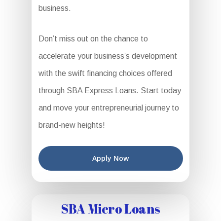
business.
Don’t miss out on the chance to
accelerate your business’s development
with the swift financing choices offered
through SBA Express Loans. Start today
and move your entrepreneurial journey to
brand-new heights!
Apply Now
SBA Micro Loans