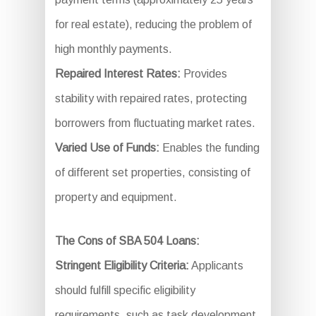
for real estate), reducing the problem of
high monthly payments.
Repaired Interest Rates:
Provides
stability with repaired rates, protecting
borrowers from fluctuating market rates.
Varied Use of Funds:
Enables the funding
of different set properties, consisting of
property and equipment.
The Cons of SBA 504 Loans:
Stringent Eligibility Criteria:
Applicants
should fulfill specific eligibility
requirements, such as task development