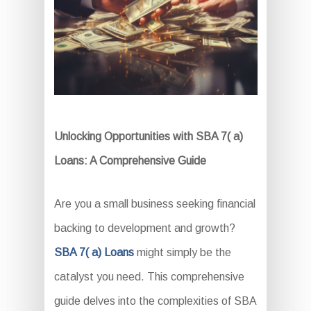
Unlocking Opportunities with SBA 7( a)
Loans: A Comprehensive Guide
Are you a small business seeking financial
backing to development and growth?
SBA 7( a) Loans
might simply be the
catalyst you need. This comprehensive
guide delves into the complexities of SBA