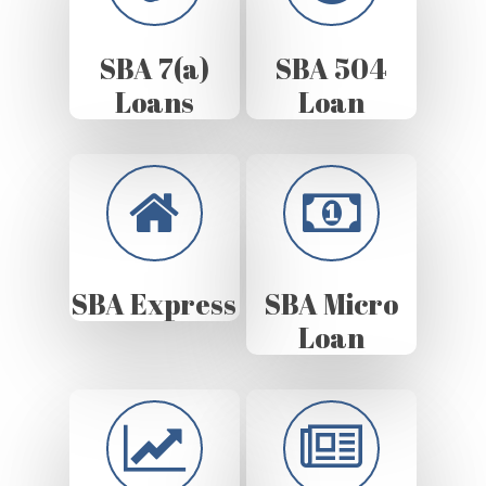
SBA 7(a)
SBA 504
Loans
Loan
SBA Express
SBA Micro
Loan