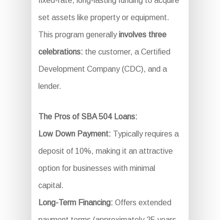
fixed-rate, long-lasting funding to acquire
set assets like property or equipment.
This program generally
involves three
celebrations:
the customer, a Certified
Development Company (CDC), and a
lender.
The Pros of SBA 504 Loans:
Low Down Payment:
Typically requires a
deposit of 10%, making it an attractive
option for businesses with minimal
capital.
Long-Term Financing:
Offers extended
payment terms (approximately 25 years