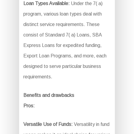
Loan Types Available:
Under the 7( a)
program, various loan types deal with
distinct service requirements. These
consist of Standard 7( a) Loans, SBA
Express Loans for expedited funding,
Export Loan Programs, and more, each
designed to serve particular business
requirements.
Benefits and drawbacks
Pros:
Versatile Use of Funds:
Versatility in fund