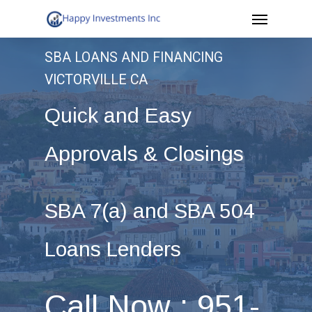
Menu
Skip
to
SBA LOANS AND FINANCING
main
VICTORVILLE CA
content
Quick and Easy
Approvals & Closings
SBA 7(a) and SBA 504
Loans Lenders
Call Now : 951-