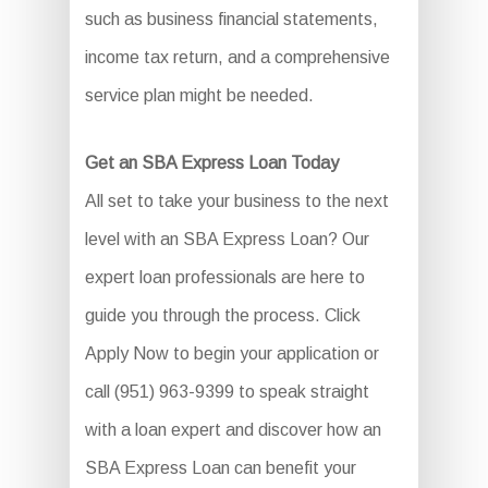
such as business financial statements,
income tax return, and a comprehensive
service plan might be needed.
Get an SBA Express Loan Today
All set to take your business to the next
level with an SBA Express Loan? Our
expert loan professionals are here to
guide you through the process. Click
Apply Now to begin your application or
call (951) 963-9399 to speak straight
with a loan expert and discover how an
SBA Express Loan can benefit your