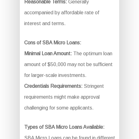
Reasonable Terms:
Generally
accompanied by affordable rate of
interest and terms.
Cons of SBA Micro Loans:
Minimal Loan Amount:
The optimum loan
amount of $50,000 may not be sufficient
for larger-scale investments.
Credentials Requirements:
Stringent
requirements might make approval
challenging for some applicants.
Types of SBA Micro Loans Available:
SBA Micro Loans can be found in different