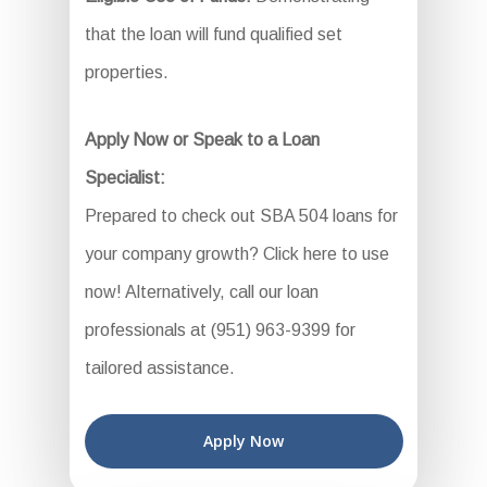
that the loan will fund qualified set
properties.
Apply Now or Speak to a Loan
Specialist:
Prepared to check out SBA 504 loans for
your company growth? Click here to use
now! Alternatively, call our loan
professionals at (951) 963-9399 for
tailored assistance.
Apply Now