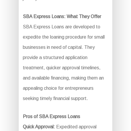
SBA Express Loans: What They Offer
SBA Express Loans are developed to
expedite the loaning procedure for small
businesses in need of capital. They
provide a structured application
treatment, quicker approval timelines,
and available financing, making them an
appealing choice for entrepreneurs
seeking timely financial support.
Pros of SBA Express Loans
Quick Approval:
Expedited approval