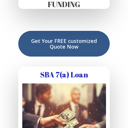
FUNDING
Get Your FREE customized
Quote Now
SBA 7(a) Loan