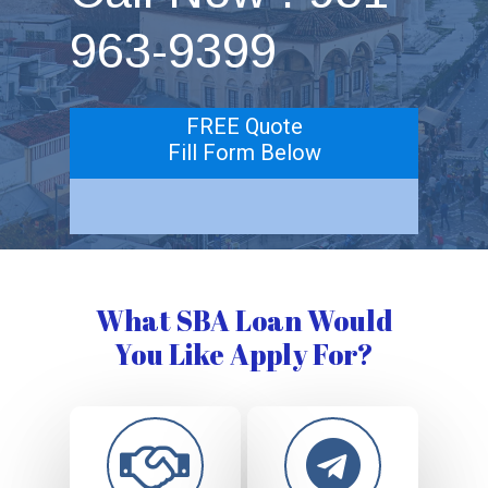
963-9399
FREE Quote
Fill Form Below
What SBA Loan Would
You Like Apply For?