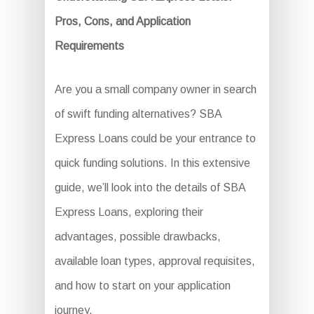
Pros, Cons, and Application
Requirements
Are you a small company owner in search
of swift funding alternatives? SBA
Express Loans could be your entrance to
quick funding solutions. In this extensive
guide, we’ll look into the details of SBA
Express Loans, exploring their
advantages, possible drawbacks,
available loan types, approval requisites,
and how to start on your application
journey.