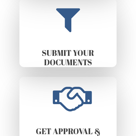
SUBMIT YOUR
DOCUMENTS
GET APPROVAL &