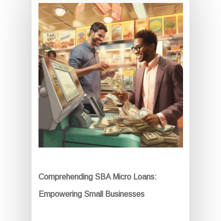
Comprehending SBA Micro Loans:
Empowering Small Businesses