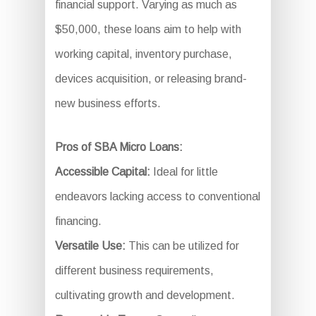
financial support. Varying as much as
$50,000, these loans aim to help with
working capital, inventory purchase,
devices acquisition, or releasing brand-
new business efforts.
Pros of SBA Micro Loans:
Accessible Capital:
Ideal for little
endeavors lacking access to conventional
financing.
Versatile Use:
This can be utilized for
different business requirements,
cultivating growth and development.