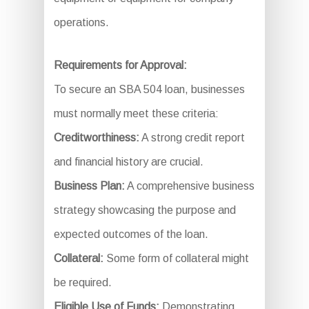
operations.
Requirements for Approval:
To secure an SBA 504 loan, businesses
must normally meet these criteria:
Creditworthiness:
A strong credit report
and financial history are crucial.
Business Plan:
A comprehensive business
strategy showcasing the purpose and
expected outcomes of the loan.
Collateral:
Some form of collateral might
be required.
Eligible Use of Funds:
Demonstrating