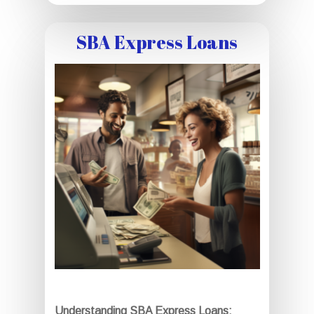
SBA Express Loans
Understanding SBA Express Loans: