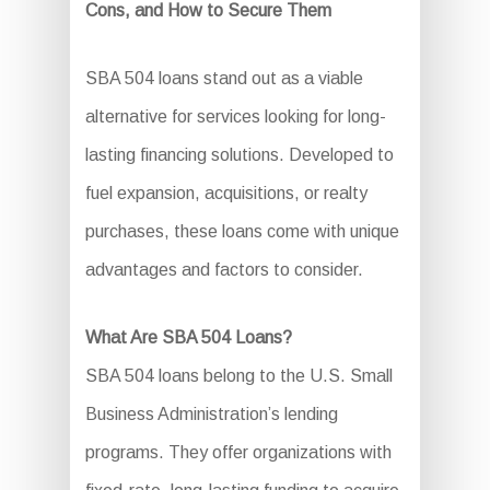
Cons, and How to Secure Them
SBA 504 loans stand out as a viable
alternative for services looking for long-
lasting financing solutions. Developed to
fuel expansion, acquisitions, or realty
purchases, these loans come with unique
advantages and factors to consider.
What Are SBA 504 Loans?
SBA 504 loans belong to the U.S. Small
Business Administration’s lending
programs. They offer organizations with