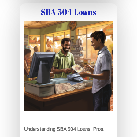
SBA 504 Loans
Understanding SBA 504 Loans: Pros,