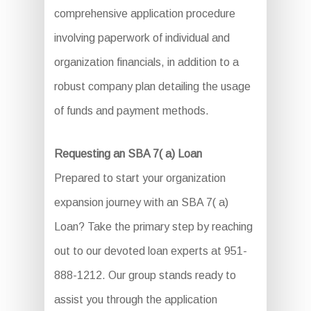
comprehensive application procedure
involving paperwork of individual and
organization financials, in addition to a
robust company plan detailing the usage
of funds and payment methods.
Requesting an SBA 7( a) Loan
Prepared to start your organization
expansion journey with an SBA 7( a)
Loan? Take the primary step by reaching
out to our devoted loan experts at 951-
888-1212. Our group stands ready to
assist you through the application