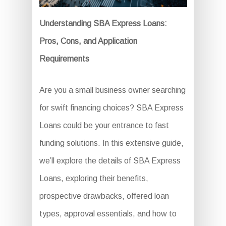
Understanding SBA Express Loans:
Pros, Cons, and Application
Requirements
Are you a small business owner searching
for swift financing choices? SBA Express
Loans could be your entrance to fast
funding solutions. In this extensive guide,
we’ll explore the details of SBA Express
Loans, exploring their benefits,
prospective drawbacks, offered loan
types, approval essentials, and how to