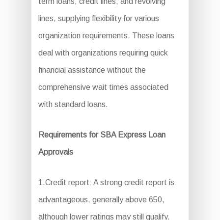
term loans, credit lines, and revolving
lines, supplying flexibility for various
organization requirements. These loans
deal with organizations requiring quick
financial assistance without the
comprehensive wait times associated
with standard loans.
Requirements for SBA Express Loan
Approvals
1.Credit report: A strong credit report is
advantageous, generally above 650,
although lower ratings may still qualify.