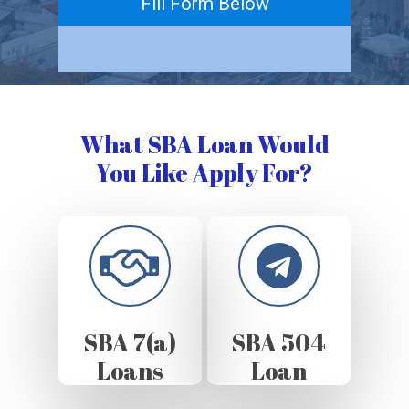
Fill Form Below
What SBA Loan Would
You Like Apply For?
SBA 7(a)
SBA 504
Loans
Loan