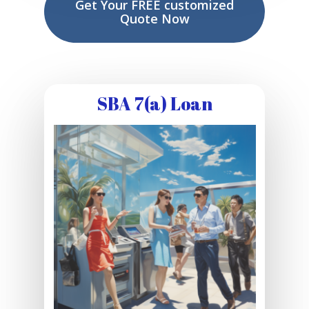
Get Your FREE customized
Quote Now
SBA 7(a) Loan