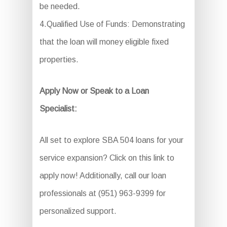
be needed.
4.Qualified Use of Funds: Demonstrating
that the loan will money eligible fixed
properties.
Apply Now or Speak to a Loan
Specialist:
All set to explore SBA 504 loans for your
service expansion? Click on this link to
apply now! Additionally, call our loan
professionals at (951) 963-9399 for
personalized support.