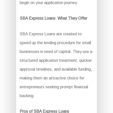
begin on your application journey.
SBA Express Loans: What They Offer
SBA Express Loans are created to
speed up the lending procedure for small
businesses in need of capital. They use a
structured application treatment, quicker
approval timelines, and available funding,
making them an attractive choice for
entrepreneurs seeking prompt financial
backing.
Pros of SBA Express Loans