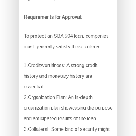
Requirements for Approval:
To protect an SBA 504 loan, companies
must generally satisfy these criteria:
1.Creditworthiness: A strong credit
history and monetary history are
essential.
2.Organization Plan: An in-depth
organization plan showcasing the purpose
and anticipated results of the loan.
3.Collateral: Some kind of security might