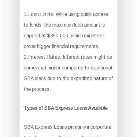
1.Loan Limits: While using quick access
to funds, the maximum loan amount is
capped at $350,000, which might not
cover bigger financial requirements.
2.Interest Rates: Interest rates might be
somewhat higher compared to traditional
SBA loans due to the expedited nature of
the process.
Types of SBA Express Loans Available
SBA Express Loans primarily incorporate