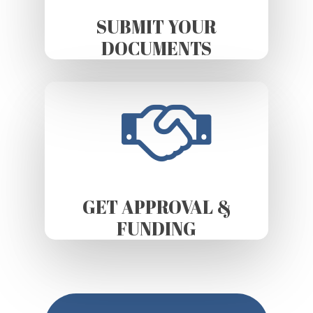
SUBMIT YOUR
DOCUMENTS
GET APPROVAL &
FUNDING