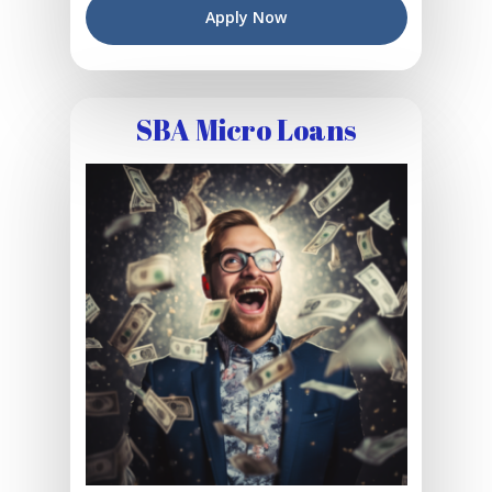
Apply Now
SBA Micro Loans