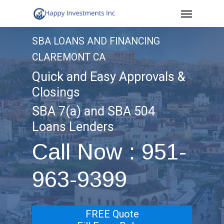
Menu
Skip
to
SBA LOANS AND FINANCING
main
CLAREMONT CA
content
Quick and Easy Approvals &
Closings
SBA 7(a) and SBA 504
Loans Lenders
Call Now : 951-
963-9399
FREE Quote