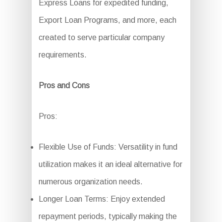
Express Loans for expedited funding,
Export Loan Programs, and more, each
created to serve particular company
requirements.
Pros and Cons
Pros:
Flexible Use of Funds: Versatility in fund
utilization makes it an ideal alternative for
numerous organization needs.
Longer Loan Terms: Enjoy extended
repayment periods, typically making the