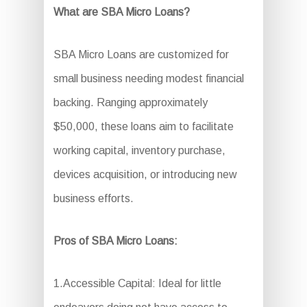
What are SBA Micro Loans?
SBA Micro Loans are customized for
small business needing modest financial
backing. Ranging approximately
$50,000, these loans aim to facilitate
working capital, inventory purchase,
devices acquisition, or introducing new
business efforts.
Pros of SBA Micro Loans:
1.Accessible Capital: Ideal for little