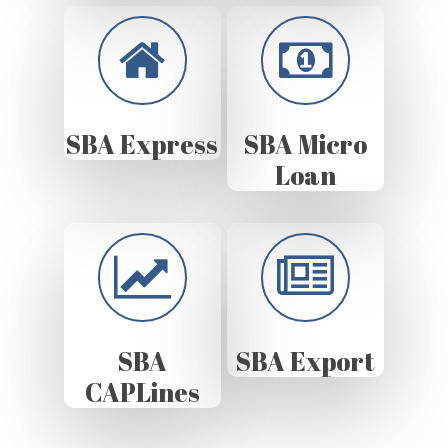
SBA Express
SBA Micro
Loan
SBA
SBA Export
CAPLines