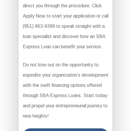
direct you through the procedure. Click
Apply Now to start your application or call
(951) 963-9399 to speak straight with a
loan specialist and discover how an SBA
Express Loan can benefit your service.
Do not lose out on the opportunity to
expedite your organization’s development
with the swift financing options offered
through SBA Express Loans. Start today
and propel your entrepreneurial journey to
new heights!