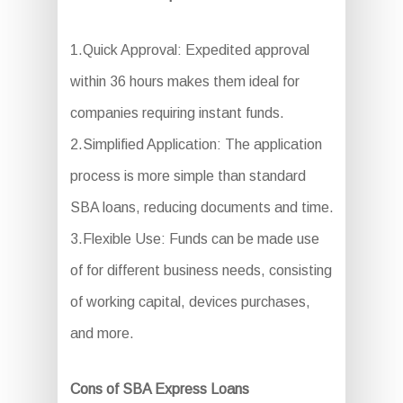
1.Quick Approval: Expedited approval
within 36 hours makes them ideal for
companies requiring instant funds.
2.Simplified Application: The application
process is more simple than standard
SBA loans, reducing documents and time.
3.Flexible Use: Funds can be made use
of for different business needs, consisting
of working capital, devices purchases,
and more.
Cons of SBA Express Loans