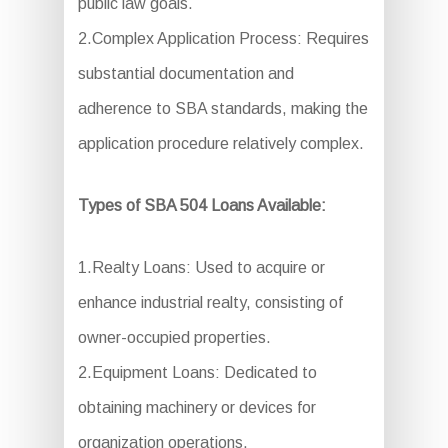
public law goals.
2.Complex Application Process: Requires
substantial documentation and
adherence to SBA standards, making the
application procedure relatively complex.
Types of SBA 504 Loans Available:
1.Realty Loans: Used to acquire or
enhance industrial realty, consisting of
owner-occupied properties.
2.Equipment Loans: Dedicated to
obtaining machinery or devices for
organization operations.