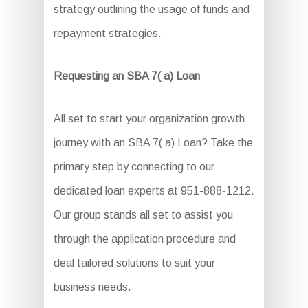
strategy outlining the usage of funds and
repayment strategies.
Requesting an SBA 7( a) Loan
All set to start your organization growth
journey with an SBA 7( a) Loan? Take the
primary step by connecting to our
dedicated loan experts at 951-888-1212.
Our group stands all set to assist you
through the application procedure and
deal tailored solutions to suit your
business needs.