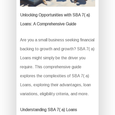
Unlocking Opportunities with SBA 7( a)
Loans: A Comprehensive Guide
Are you a small business seeking financial
backing to growth and growth? SBA 7( a)
Loans might simply be the driver you
require. This comprehensive guide
explores the complexities of SBA 7( a)
Loans, exploring their advantages, loan
variations, eligibility criteria, and more.
Understanding SBA 7( a) Loans