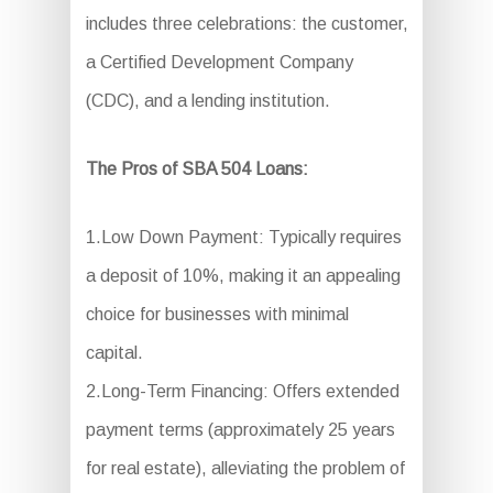
includes three celebrations: the customer,
a Certified Development Company
(CDC), and a lending institution.
The Pros of SBA 504 Loans:
1.Low Down Payment: Typically requires
a deposit of 10%, making it an appealing
choice for businesses with minimal
capital.
2.Long-Term Financing: Offers extended
payment terms (approximately 25 years
for real estate), alleviating the problem of