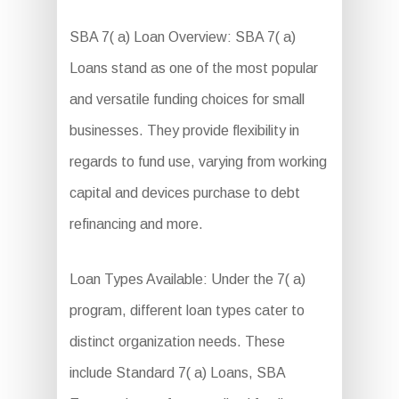
SBA 7( a) Loan Overview: SBA 7( a)
Loans stand as one of the most popular
and versatile funding choices for small
businesses. They provide flexibility in
regards to fund use, varying from working
capital and devices purchase to debt
refinancing and more.
Loan Types Available: Under the 7( a)
program, different loan types cater to
distinct organization needs. These
include Standard 7( a) Loans, SBA