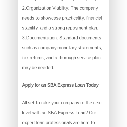
2.Organization Viability: The company
needs to showcase practicality, financial
stability, and a strong repayment plan.
3.Documentation: Standard documents
such as company monetary statements,
tax returns, and a thorough service plan
may be needed.
Apply for an SBA Express Loan Today
All set to take your company to the next
level with an SBA Express Loan? Our
expert loan professionals are here to