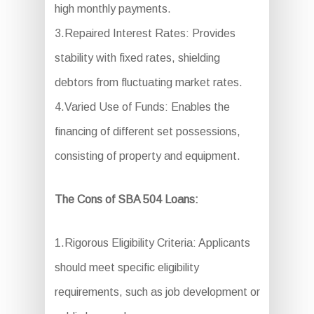
high monthly payments.
3.Repaired Interest Rates: Provides
stability with fixed rates, shielding
debtors from fluctuating market rates.
4.Varied Use of Funds: Enables the
financing of different set possessions,
consisting of property and equipment.
The Cons of SBA 504 Loans:
1.Rigorous Eligibility Criteria: Applicants
should meet specific eligibility
requirements, such as job development or