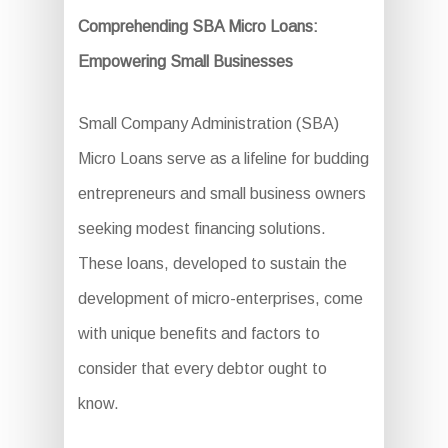
Comprehending SBA Micro Loans:
Empowering Small Businesses
Small Company Administration (SBA)
Micro Loans serve as a lifeline for budding
entrepreneurs and small business owners
seeking modest financing solutions.
These loans, developed to sustain the
development of micro-enterprises, come
with unique benefits and factors to
consider that every debtor ought to
know.