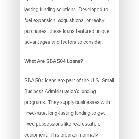
lasting funding solutions. Developed to
fuel expansion, acquisitions, or realty
purchases, these loans featured unique
advantages and factors to consider.
What Are SBA 504 Loans?
SBA 504 loans are part of the U.S. Small
Business Administration’s lending
programs. They supply businesses with
fixed-rate, long-lasting funding to get
fixed possessions like real estate or
equipment. This program normally