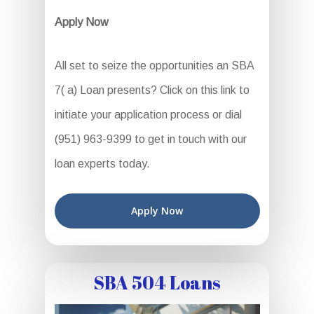
Apply Now
All set to seize the opportunities an SBA
7( a) Loan presents? Click on this link to
initiate your application process or dial
(951) 963-9399 to get in touch with our
loan experts today.
Apply Now
SBA 504 Loans