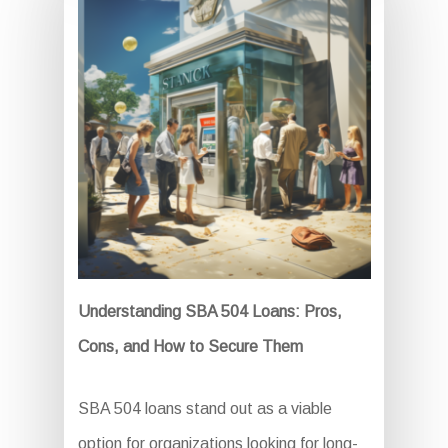
Understanding SBA 504 Loans: Pros,
Cons, and How to Secure Them
SBA 504 loans stand out as a viable
option for organizations looking for long-