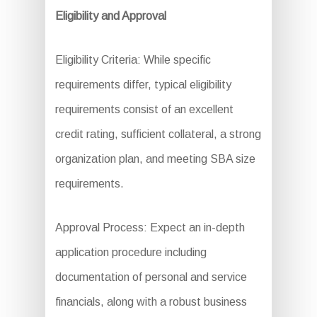
Eligibility and Approval
Eligibility Criteria: While specific
requirements differ, typical eligibility
requirements consist of an excellent
credit rating, sufficient collateral, a strong
organization plan, and meeting SBA size
requirements.
Approval Process: Expect an in-depth
application procedure including
documentation of personal and service
financials, along with a robust business