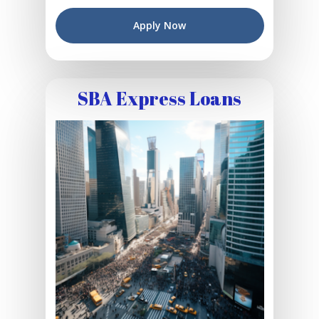
Apply Now
SBA Express Loans