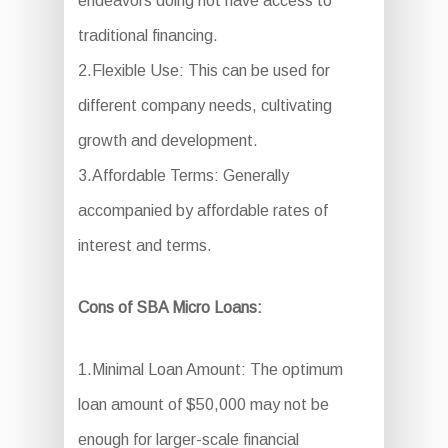
endeavors doing not have access to
traditional financing.
2.Flexible Use: This can be used for
different company needs, cultivating
growth and development.
3.Affordable Terms: Generally
accompanied by affordable rates of
interest and terms.
Cons of SBA Micro Loans:
1.Minimal Loan Amount: The optimum
loan amount of $50,000 may not be
enough for larger-scale financial