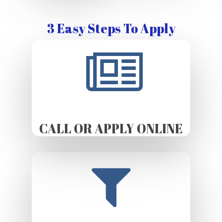
3 Easy Steps To Apply
CALL OR APPLY ONLINE