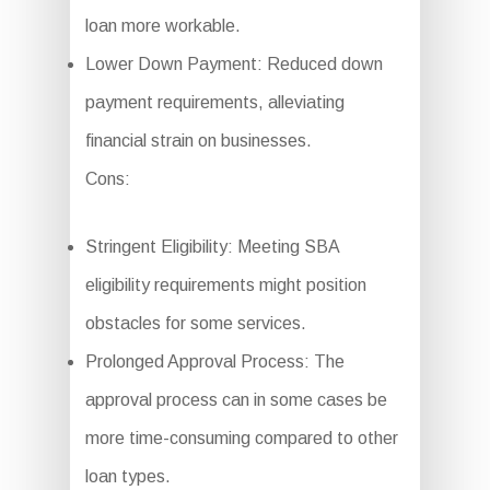
loan more workable.
Lower Down Payment: Reduced down
payment requirements, alleviating
financial strain on businesses.
Cons:
Stringent Eligibility: Meeting SBA
eligibility requirements might position
obstacles for some services.
Prolonged Approval Process: The
approval process can in some cases be
more time-consuming compared to other
loan types.