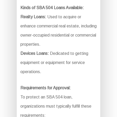
Kinds of SBA 504 Loans Available:
Realty Loans:
Used to acquire or
enhance commercial real estate, including
owner-occupied residential or commercial
properties.
Devices Loans:
Dedicated to getting
equipment or equipment for service
operations.
Requirements for Approval:
To protect an SBA 504 loan,
organizations must typically fulfill these
requirements: