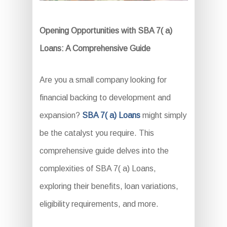
Opening Opportunities with SBA 7( a)
Loans: A Comprehensive Guide
Are you a small company looking for
financial backing to development and
expansion?
SBA 7( a) Loans
might simply
be the catalyst you require. This
comprehensive guide delves into the
complexities of SBA 7( a) Loans,
exploring their benefits, loan variations,
eligibility requirements, and more.