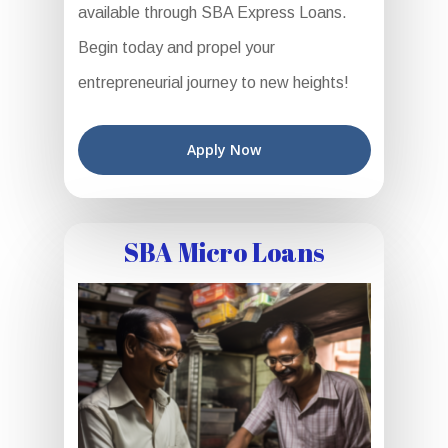
available through SBA Express Loans.
Begin today and propel your
entrepreneurial journey to new heights!
Apply Now
SBA Micro Loans