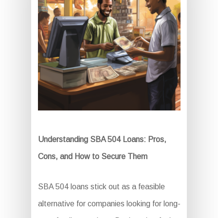
Understanding SBA 504 Loans: Pros,
Cons, and How to Secure Them
SBA 504 loans stick out as a feasible
alternative for companies looking for long-