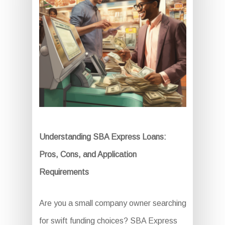
Understanding SBA Express Loans:
Pros, Cons, and Application
Requirements
Are you a small company owner searching
for swift funding choices? SBA Express