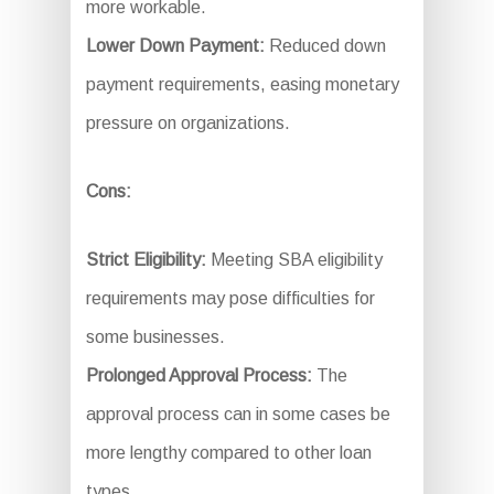
more workable.
Lower Down Payment:
Reduced down
payment requirements, easing monetary
pressure on organizations.
Cons:
Strict Eligibility:
Meeting SBA eligibility
requirements may pose difficulties for
some businesses.
Prolonged Approval Process:
The
approval process can in some cases be
more lengthy compared to other loan
types.