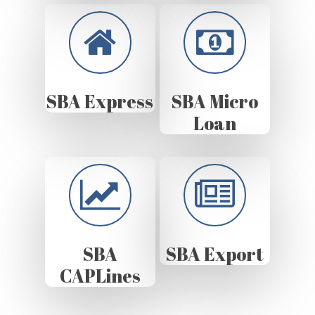
SBA Express
SBA Micro
Loan
SBA
SBA Export
CAPLines