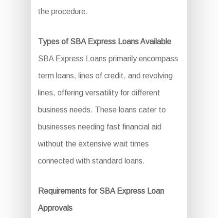
the procedure.
Types of SBA Express Loans Available
SBA Express Loans primarily encompass
term loans, lines of credit, and revolving
lines, offering versatility for different
business needs. These loans cater to
businesses needing fast financial aid
without the extensive wait times
connected with standard loans.
Requirements for SBA Express Loan
Approvals