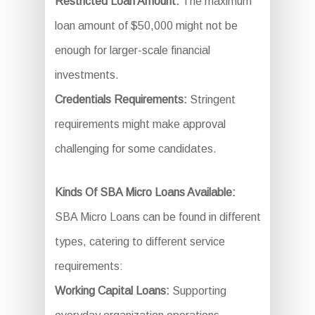
Restricted Loan Amount:
The maximum
loan amount of $50,000 might not be
enough for larger-scale financial
investments.
Credentials Requirements:
Stringent
requirements might make approval
challenging for some candidates.
Kinds Of SBA Micro Loans Available:
SBA Micro Loans can be found in different
types, catering to different service
requirements:
Working Capital Loans:
Supporting