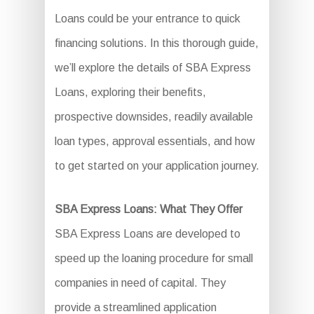
Loans could be your entrance to quick
financing solutions. In this thorough guide,
we’ll explore the details of SBA Express
Loans, exploring their benefits,
prospective downsides, readily available
loan types, approval essentials, and how
to get started on your application journey.
SBA Express Loans: What They Offer
SBA Express Loans are developed to
speed up the loaning procedure for small
companies in need of capital. They
provide a streamlined application