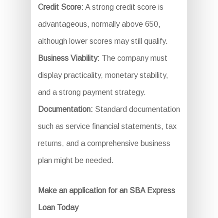
Credit Score:
A strong credit score is
advantageous, normally above 650,
although lower scores may still qualify.
Business Viability:
The company must
display practicality, monetary stability,
and a strong payment strategy.
Documentation:
Standard documentation
such as service financial statements, tax
returns, and a comprehensive business
plan might be needed.
Make an application for an SBA Express
Loan Today