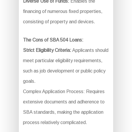
Diverse Use of Funds:
Enables the
financing of numerous fixed properties,
consisting of property and devices.
The Cons of SBA 504 Loans:
Strict Eligibility Criteria:
Applicants should
meet particular eligibility requirements,
such as job development or public policy
goals.
Complex Application Process: Requires
extensive documents and adherence to
SBA standards, making the application
process relatively complicated.