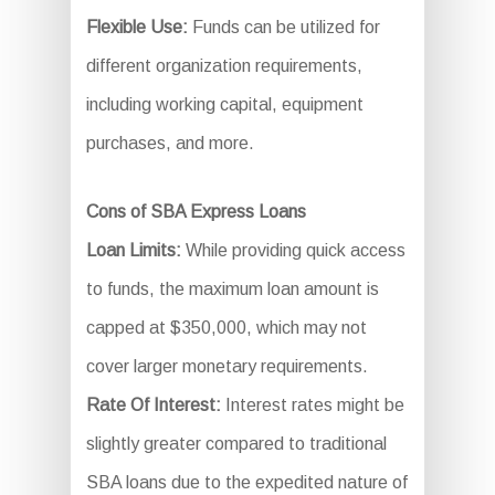
Flexible Use:
Funds can be utilized for
different organization requirements,
including working capital, equipment
purchases, and more.
Cons of SBA Express Loans
Loan Limits:
While providing quick access
to funds, the maximum loan amount is
capped at $350,000, which may not
cover larger monetary requirements.
Rate Of Interest:
Interest rates might be
slightly greater compared to traditional
SBA loans due to the expedited nature of