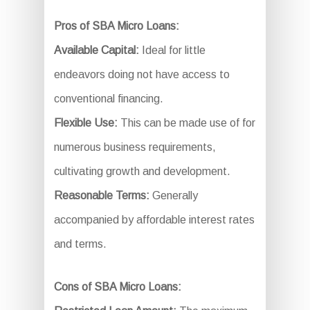
Pros of SBA Micro Loans:
Available Capital:
Ideal for little
endeavors doing not have access to
conventional financing.
Flexible Use:
This can be made use of for
numerous business requirements,
cultivating growth and development.
Reasonable Terms:
Generally
accompanied by affordable interest rates
and terms.
Cons of SBA Micro Loans: