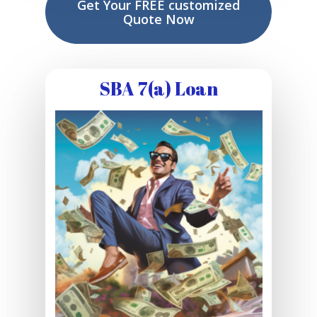
Get Your FREE customized
Quote Now
SBA 7(a) Loan