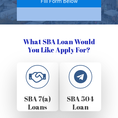
Fill Form Below
What SBA Loan Would
You Like Apply For?
SBA 7(a)
SBA 504
Loans
Loan