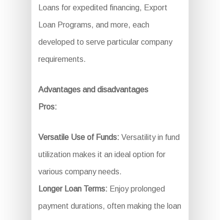
Loans for expedited financing, Export
Loan Programs, and more, each
developed to serve particular company
requirements.
Advantages and disadvantages
Pros:
Versatile Use of Funds:
Versatility in fund
utilization makes it an ideal option for
various company needs.
Longer Loan Terms:
Enjoy prolonged
payment durations, often making the loan