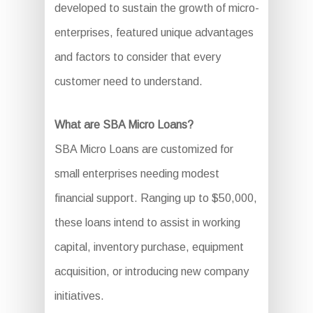
developed to sustain the growth of micro-
enterprises, featured unique advantages
and factors to consider that every
customer need to understand.
What are SBA Micro Loans?
SBA Micro Loans are customized for
small enterprises needing modest
financial support. Ranging up to $50,000,
these loans intend to assist in working
capital, inventory purchase, equipment
acquisition, or introducing new company
initiatives.