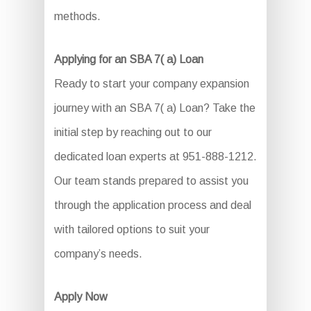
methods.
Applying for an SBA 7( a) Loan
Ready to start your company expansion
journey with an SBA 7( a) Loan? Take the
initial step by reaching out to our
dedicated loan experts at 951-888-1212.
Our team stands prepared to assist you
through the application process and deal
with tailored options to suit your
company’s needs.
Apply Now