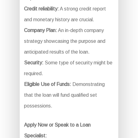
Credit reliability:
A strong credit report
and monetary history are crucial.
Company Plan:
An in-depth company
strategy showcasing the purpose and
anticipated results of the loan.
Security:
Some type of security might be
required.
Eligible Use of Funds:
Demonstrating
that the loan will fund qualified set
possessions.
Apply Now or Speak to a Loan
Specialist: