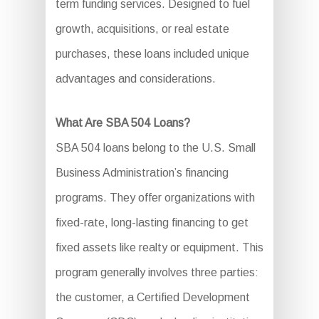
term funding services. Designed to fuel
growth, acquisitions, or real estate
purchases, these loans included unique
advantages and considerations.
What Are SBA 504 Loans?
SBA 504 loans belong to the U.S. Small
Business Administration’s financing
programs. They offer organizations with
fixed-rate, long-lasting financing to get
fixed assets like realty or equipment. This
program generally involves three parties:
the customer, a Certified Development