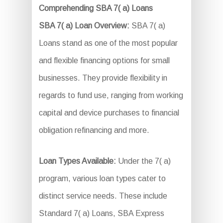
Comprehending SBA 7( a) Loans
SBA 7( a) Loan Overview:
SBA 7( a)
Loans stand as one of the most popular
and flexible financing options for small
businesses. They provide flexibility in
regards to fund use, ranging from working
capital and device purchases to financial
obligation refinancing and more.
Loan Types Available:
Under the 7( a)
program, various loan types cater to
distinct service needs. These include
Standard 7( a) Loans, SBA Express