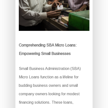
Comprehending SBA Micro Loans:
Empowering Small Businesses
Small Business Administration (SBA)
Micro Loans function as a lifeline for
budding business owners and small
company owners looking for modest
financing solutions. These loans,