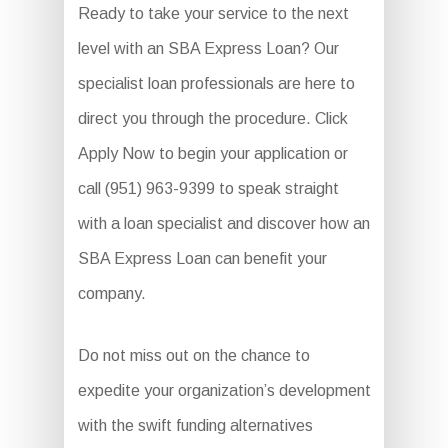
Ready to take your service to the next
level with an SBA Express Loan? Our
specialist loan professionals are here to
direct you through the procedure. Click
Apply Now to begin your application or
call (951) 963-9399 to speak straight
with a loan specialist and discover how an
SBA Express Loan can benefit your
company.
Do not miss out on the chance to
expedite your organization’s development
with the swift funding alternatives