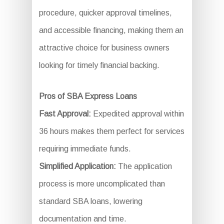
procedure, quicker approval timelines,
and accessible financing, making them an
attractive choice for business owners
looking for timely financial backing.
Pros of SBA Express Loans
Fast Approval:
Expedited approval within
36 hours makes them perfect for services
requiring immediate funds.
Simplified Application:
The application
process is more uncomplicated than
standard SBA loans, lowering
documentation and time.