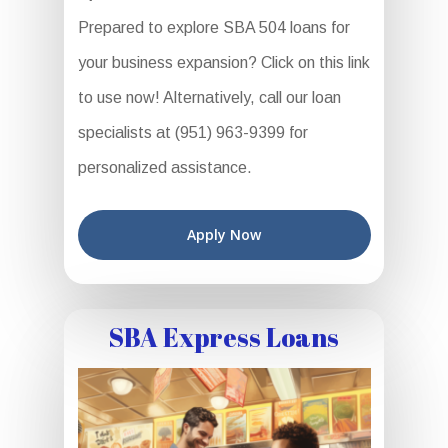
Prepared to explore SBA 504 loans for
your business expansion? Click on this link
to use now! Alternatively, call our loan
specialists at (951) 963-9399 for
personalized assistance.
Apply Now
SBA Express Loans