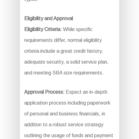
Eligibility and Approval
Eligibility Criteria:
While specific
requirements differ, normal eligibility
criteria include a great credit history,
adequate security, a solid service plan,
and meeting SBA size requirements.
Approval Process:
Expect an in-depth
application process including paperwork
of personal and business financials, in
addition to a robust service strategy
outlining the usage of funds and payment