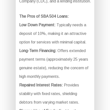
Company (CDC), and a lending institution.
The Pros of SBA 504 Loans:
Low Down Payment:
Typically needs a
deposit of 10%, making it an attractive
option for services with minimal capital.
Long-Term Financing:
Offers extended
payment terms (approximately 25 years
genuine estate), reducing the concern of
high monthly payments.
Repaired Interest Rates:
Provides
stability with fixed rates, shielding
debtors from varying market rates.