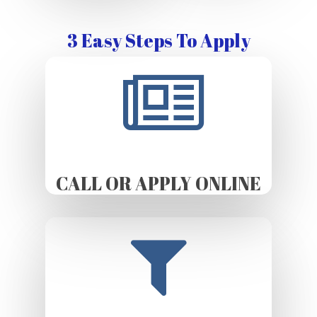
3 Easy Steps To Apply
CALL OR APPLY ONLINE