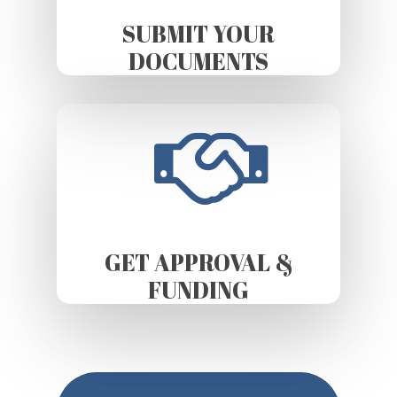
SUBMIT YOUR
DOCUMENTS
GET APPROVAL &
FUNDING