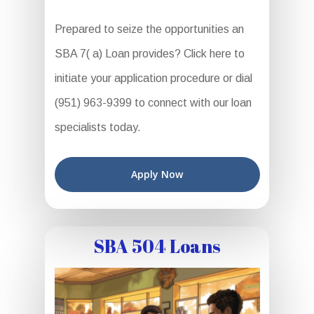
Prepared to seize the opportunities an
SBA 7( a) Loan provides? Click here to
initiate your application procedure or dial
(951) 963-9399 to connect with our loan
specialists today.
Apply Now
SBA 504 Loans