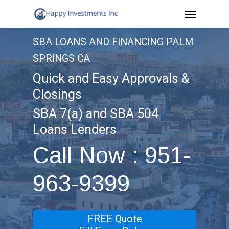
Menu
Skip
to
SBA LOANS AND FINANCING PALM
main
SPRINGS CA
content
Quick and Easy Approvals &
Closings
SBA 7(a) and SBA 504
Loans Lenders
Call Now : 951-
963-9399
FREE Quote