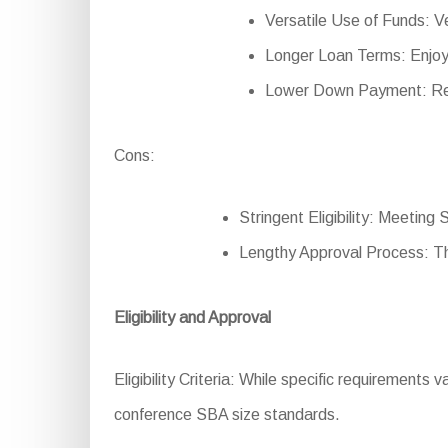
Versatile Use of Funds: Ver
Longer Loan Terms: Enjoy
Lower Down Payment: Red
Cons:
Stringent Eligibility: Meeting 
Lengthy Approval Process: T
Eligibility and Approval
Eligibility Criteria: While specific requirements v
conference SBA size standards.