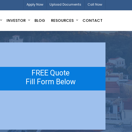
Apply Now
Upload Documents
Call Now
INVESTOR
BLOG
RESOURCES
CONTACT
FREE Quote
Fill Form Below