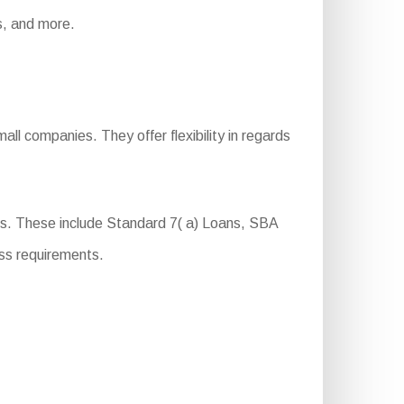
ts, and more.
ll companies. They offer flexibility in regards
ts. These include Standard 7( a) Loans, SBA
ss requirements.