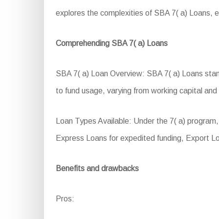
explores the complexities of SBA 7( a) Loans, ex
Comprehending SBA 7( a) Loans
SBA 7( a) Loan Overview: SBA 7( a) Loans stand a
to fund usage, varying from working capital and 
Loan Types Available: Under the 7( a) program,
Express Loans for expedited funding, Export L
Benefits and drawbacks
Pros: