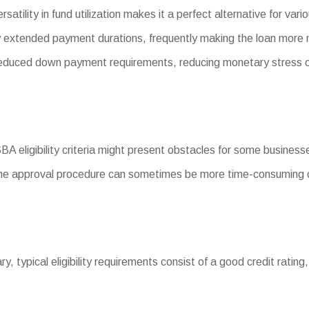
satility in fund utilization makes it a perfect alternative for v
 extended payment durations, frequently making the loan more
uced down payment requirements, reducing monetary stress o
SBA eligibility criteria might present obstacles for some business
he approval procedure can sometimes be more time-consuming c
ary, typical eligibility requirements consist of a good credit ratin