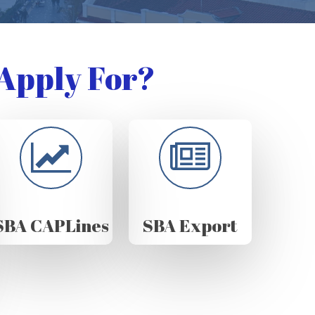
Apply For?
SBA CAPLines
SBA Export