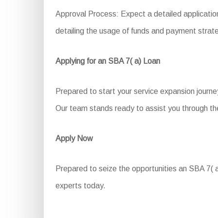
Approval Process: Expect a detailed application
detailing the usage of funds and payment strate
Applying for an SBA 7( a) Loan
Prepared to start your service expansion journe
Our team stands ready to assist you through the
Apply Now
Prepared to seize the opportunities an SBA 7( a)
experts today.