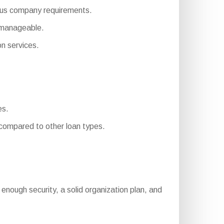
arious company requirements.
 manageable.
n services.
es.
ompared to other loan types.
g, enough security, a solid organization plan, and