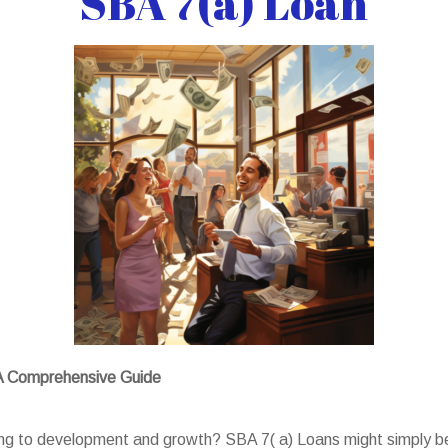
SBA 7(a) Loan
 A Comprehensive Guide
king to development and growth? SBA 7( a) Loans might simply b