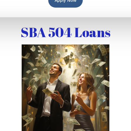
Apply Now
SBA 504 Loans