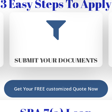
3 Easy Steps To Apply
SUBMIT YOUR DOCUMENTS
Get Your FREE customized Quote Now