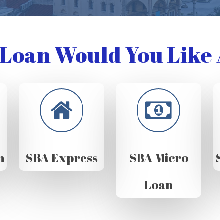
Loan Would You Like 
n
SBA Express
SBA Micro
Loan