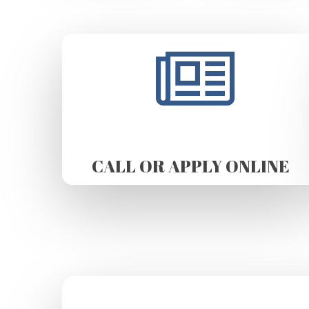
CALL OR APPLY ONLINE