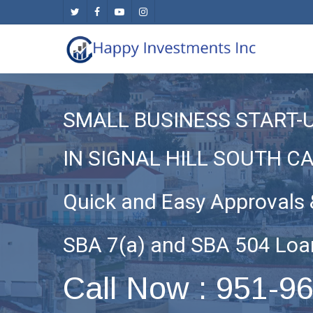
Skip
twitter
facebook
youtube
instagram
to
main
content
SMALL BUSINESS START-
IN SIGNAL HILL SOUTH C
Quick and Easy Approvals 
SBA 7(a) and SBA 504 Loa
Call Now : 951-9