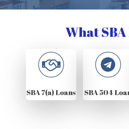
What SBA 
SBA 7(a) Loans
SBA 504 Loa