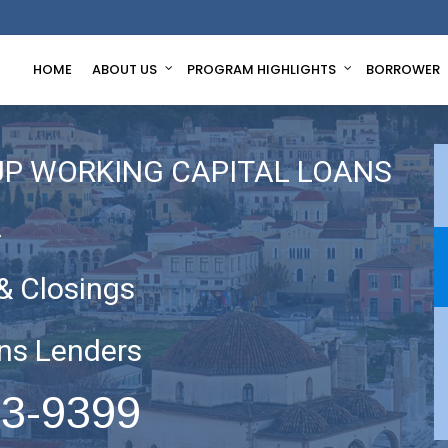
HOME
ABOUT US
PROGRAM HIGHLIGHTS
BORROWER
UP WORKING CAPITAL LOANS
A
& Closings
ns Lenders
63-9399