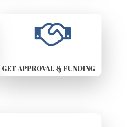
GET APPROVAL & FUNDING