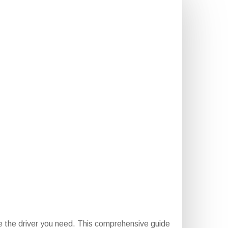
e the driver you need. This comprehensive guide