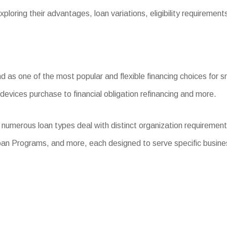
ploring their advantages, loan variations, eligibility requiremen
s one of the most popular and flexible financing choices for sma
devices purchase to financial obligation refinancing and more.
 numerous loan types deal with distinct organization requiremen
oan Programs, and more, each designed to serve specific busine