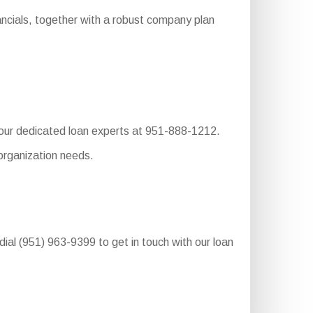
ancials, together with a robust company plan
o our dedicated loan experts at 951-888-1212.
organization needs.
dial (951) 963-9399 to get in touch with our loan