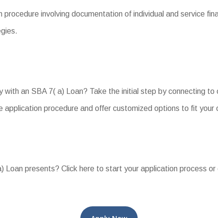
 procedure involving documentation of individual and service fin
gies.
y with an SBA 7( a) Loan? Take the initial step by connecting t
 application procedure and offer customized options to fit your 
 Loan presents? Click here to start your application process or 