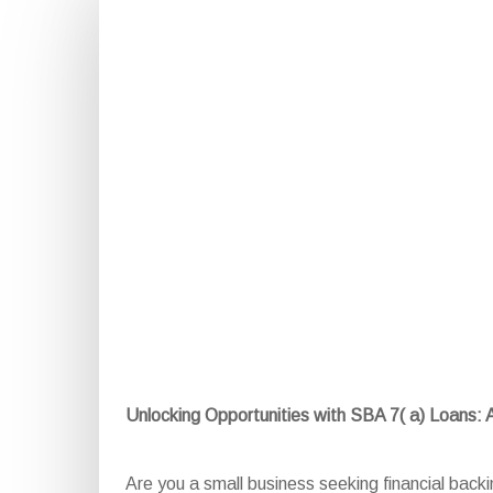
Unlocking Opportunities with SBA 7( a) Loans:
Are you a small business seeking financial bac