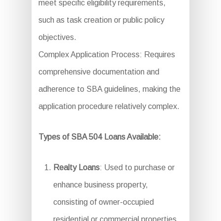
meet specific eligibility requirements,
such as task creation or public policy
objectives.
Complex Application Process: Requires
comprehensive documentation and
adherence to SBA guidelines, making the
application procedure relatively complex.
Types of SBA 504 Loans Available:
Realty Loans
: Used to purchase or
enhance business property,
consisting of owner-occupied
residential or commercial properties.