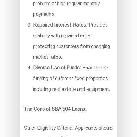
problem of high regular monthly
payments.
Repaired Interest Rates:
Provides
stability with repaired rates,
protecting customers from changing
market rates.
Diverse Use of Funds:
Enables the
funding of different fixed properties,
including real estate and equipment.
The Cons of SBA 504 Loans:
Strict Eligibility Criteria: Applicants should