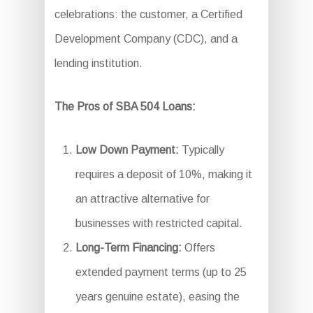
celebrations: the customer, a Certified
Development Company (CDC), and a
lending institution.
The Pros of SBA 504 Loans:
Low Down Payment:
Typically
requires a deposit of 10%, making it
an attractive alternative for
businesses with restricted capital.
Long-Term Financing:
Offers
extended payment terms (up to 25
years genuine estate), easing the