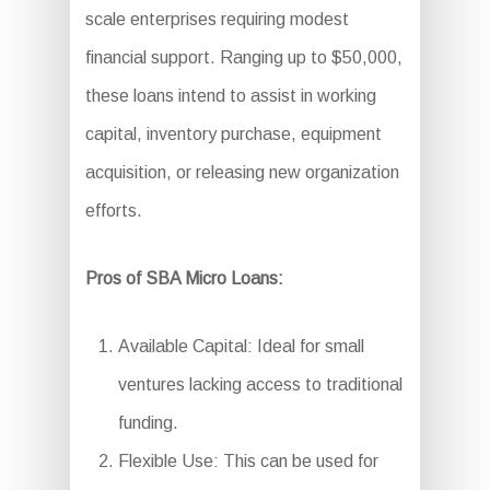
scale enterprises requiring modest
financial support. Ranging up to $50,000,
these loans intend to assist in working
capital, inventory purchase, equipment
acquisition, or releasing new organization
efforts.
Pros of SBA Micro Loans:
Available Capital: Ideal for small
ventures lacking access to traditional
funding.
Flexible Use: This can be used for