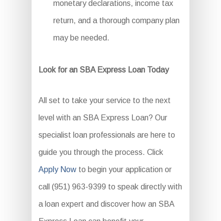
monetary declarations, income tax
return, and a thorough company plan
may be needed.
Look for an SBA Express Loan Today
All set to take your service to the next
level with an SBA Express Loan? Our
specialist loan professionals are here to
guide you through the process. Click
Apply Now
to begin your application or
call (951) 963-9399 to speak directly with
a loan expert and discover how an SBA