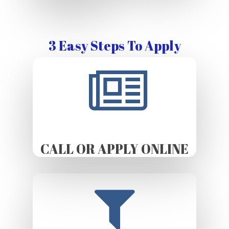
3 Easy Steps To Apply
CALL OR APPLY ONLINE