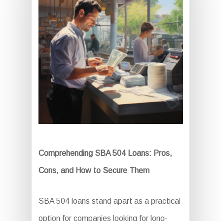
Comprehending SBA 504 Loans: Pros,
Cons, and How to Secure Them
SBA 504 loans stand apart as a practical
option for companies looking for long-