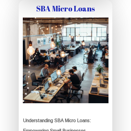
SBA Micro Loans
Understanding SBA Micro Loans:
Empowering Small Businesses