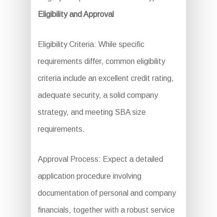
Eligibility and Approval
Eligibility Criteria: While specific
requirements differ, common eligibility
criteria include an excellent credit rating,
adequate security, a solid company
strategy, and meeting SBA size
requirements.
Approval Process: Expect a detailed
application procedure involving
documentation of personal and company
financials, together with a robust service