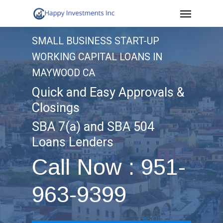
Menu
Skip
to
SMALL BUSINESS START-UP
main
WORKING CAPITAL LOANS IN
content
MAYWOOD CA
Quick and Easy Approvals &
Closings
SBA 7(a) and SBA 504
Loans Lenders
Call Now : 951-
963-9399