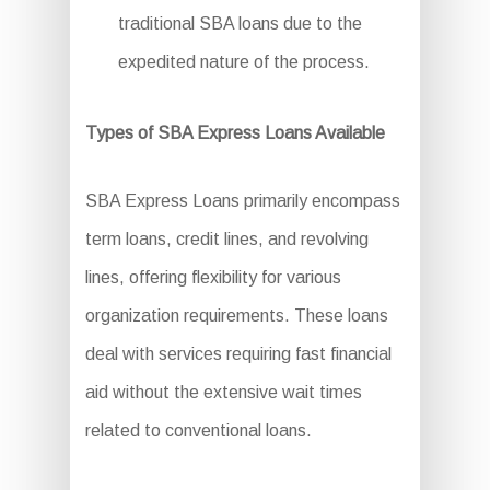
traditional SBA loans due to the
expedited nature of the process.
Types of SBA Express Loans Available
SBA Express Loans primarily encompass
term loans, credit lines, and revolving
lines, offering flexibility for various
organization requirements. These loans
deal with services requiring fast financial
aid without the extensive wait times
related to conventional loans.