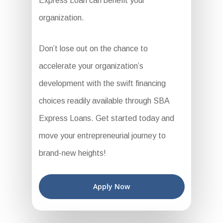
Express Loan can benefit your
organization.
Don’t lose out on the chance to
accelerate your organization’s
development with the swift financing
choices readily available through SBA
Express Loans. Get started today and
move your entrepreneurial journey to
brand-new heights!
Apply Now