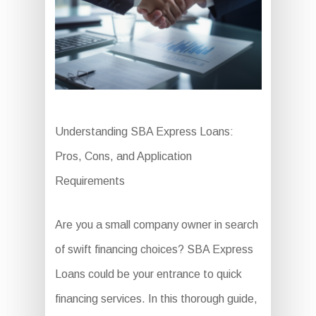
Understanding SBA Express Loans:
Pros, Cons, and Application
Requirements
Are you a small company owner in search
of swift financing choices? SBA Express
Loans could be your entrance to quick
financing services. In this thorough guide,