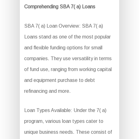
Comprehending SBA 7( a) Loans
SBA 7( a) Loan Overview: SBA 7( a)
Loans stand as one of the most popular
and flexible funding options for small
companies. They use versatility in terms
of fund use, ranging from working capital
and equipment purchase to debt
refinancing and more.
Loan Types Available: Under the 7( a)
program, various loan types cater to
unique business needs. These consist of