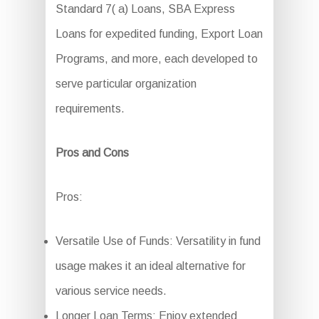
Standard 7( a) Loans, SBA Express
Loans for expedited funding, Export Loan
Programs, and more, each developed to
serve particular organization
requirements.
Pros and Cons
Pros:
Versatile Use of Funds: Versatility in fund
usage makes it an ideal alternative for
various service needs.
Longer Loan Terms: Enjoy extended