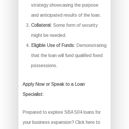
strategy showcasing the purpose
and anticipated results of the loan.
Collateral:
Some form of security
might be needed.
Eligible Use of Funds:
Demonstrating
that the loan will fund qualified fixed
possessions.
Apply Now or Speak to a Loan
Specialist:
Prepared to explore SBA 504 loans for
your business expansion? Click here to