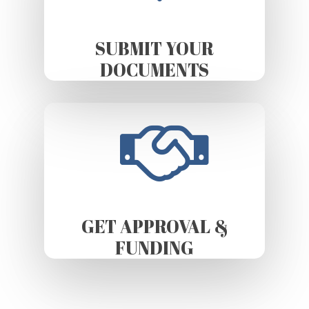
SUBMIT YOUR
DOCUMENTS
GET APPROVAL &
FUNDING