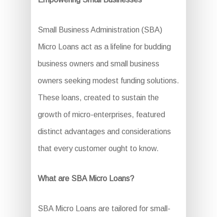
Small Business Administration (SBA)
Micro Loans act as a lifeline for budding
business owners and small business
owners seeking modest funding solutions.
These loans, created to sustain the
growth of micro-enterprises, featured
distinct advantages and considerations
that every customer ought to know.
What are SBA Micro Loans?
SBA Micro Loans are tailored for small-