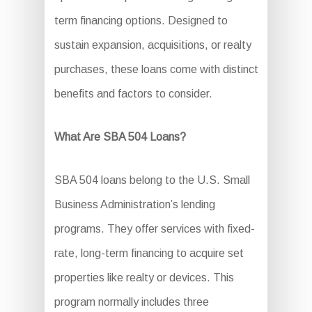
term financing options. Designed to
sustain expansion, acquisitions, or realty
purchases, these loans come with distinct
benefits and factors to consider.
What Are SBA 504 Loans?
SBA 504 loans belong to the U.S. Small
Business Administration’s lending
programs. They offer services with fixed-
rate, long-term financing to acquire set
properties like realty or devices. This
program normally includes three