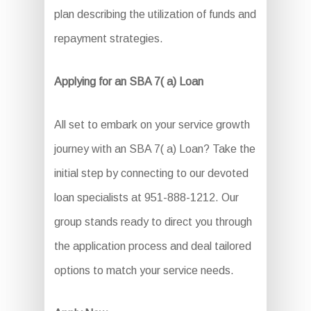
plan describing the utilization of funds and
repayment strategies.
Applying for an SBA 7( a) Loan
All set to embark on your service growth
journey with an SBA 7( a) Loan? Take the
initial step by connecting to our devoted
loan specialists at 951-888-1212. Our
group stands ready to direct you through
the application process and deal tailored
options to match your service needs.