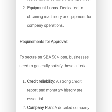
Equipment Loans:
Dedicated to
obtaining machinery or equipment for
company operations.
Requirements for Approval:
To secure an SBA 504 loan, businesses
need to generally satisfy these criteria:
Credit reliability:
A strong credit
report and monetary history are
essential.
Company Plan:
A detailed company