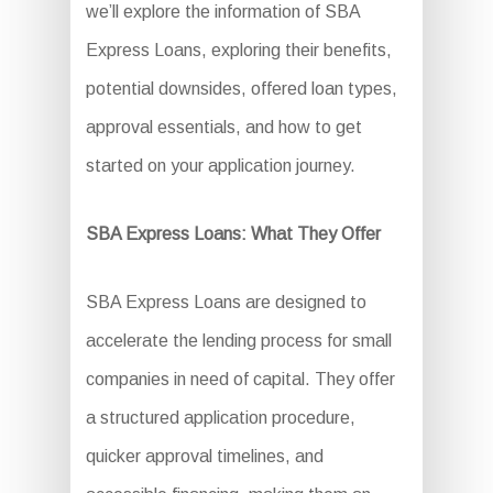
we’ll explore the information of SBA
Express Loans, exploring their benefits,
potential downsides, offered loan types,
approval essentials, and how to get
started on your application journey.
SBA Express Loans: What They Offer
SBA Express Loans are designed to
accelerate the lending process for small
companies in need of capital. They offer
a structured application procedure,
quicker approval timelines, and