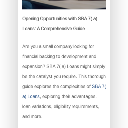
Opening Opportunities with SBA 7( a)
Loans: A Comprehensive Guide
Are you a small company looking for
financial backing to development and
expansion? SBA 7( a) Loans might simply
be the catalyst you require. This thorough
guide explores the complexities of
SBA 7(
a) Loans
, exploring their advantages,
loan variations, eligibility requirements,
and more.