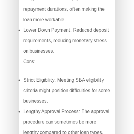
repayment durations, often making the
loan more workable.
Lower Down Payment: Reduced deposit
requirements, reducing monetary stress
on businesses.
Cons:
Strict Eligibility: Meeting SBA eligibility
criteria might position difficulties for some
businesses.
Lengthy Approval Process: The approval
procedure can sometimes be more
lengthy compared to other loan types.