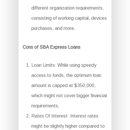
different organization requirements,
consisting of working capital, devices
purchases, and more.
Cons of SBA Express Loans
Loan Limits: While using speedy
access to funds, the optimum loan
amount is capped at $350,000,
which might not cover bigger financial
requirements.
Rates Of Interest: Interest rates
might be slightly higher compared to