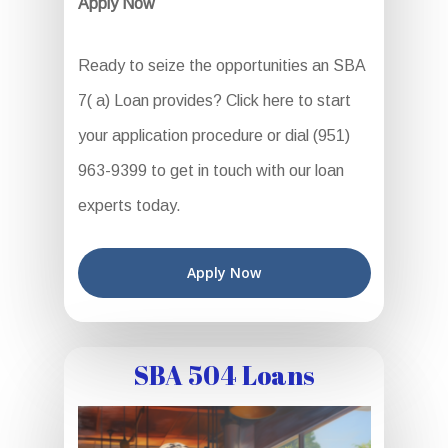
Apply Now
Ready to seize the opportunities an SBA
7( a) Loan provides? Click here to start
your application procedure or dial (951)
963-9399 to get in touch with our loan
experts today.
Apply Now
SBA 504 Loans