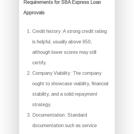
Requirements for SBA Express Loan
Approvals
Credit history: A strong credit rating
is helpful, usually above 650,
although lower scores may still
certify.
Company Viability: The company
ought to showcase viability, financial
stability, and a solid repayment
strategy.
Documentation: Standard
documentation such as service