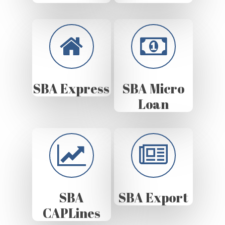
SBA Express
SBA Micro
Loan
SBA
SBA Export
CAPLines