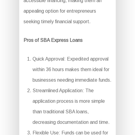
accessible financing, making them an
appealing option for entrepreneurs
seeking timely financial support.
Pros of SBA Express Loans
Quick Approval: Expedited approval
within 36 hours makes them ideal for
businesses needing immediate funds.
Streamlined Application: The
application process is more simple
than traditional SBA loans,
decreasing documentation and time.
Flexible Use: Funds can be used for