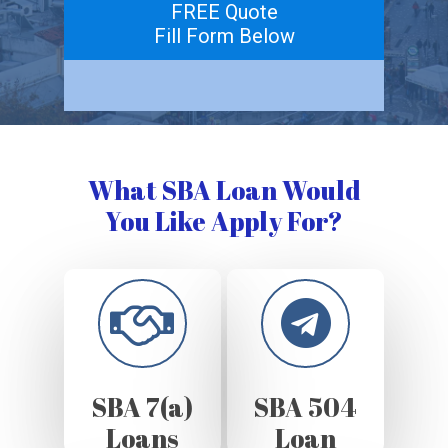
FREE Quote
Fill Form Below
What SBA Loan Would
You Like Apply For?
SBA 7(a)
SBA 504
Loans
Loan