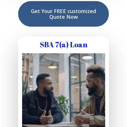
Get Your FREE customized
Quote Now
SBA 7(a) Loan