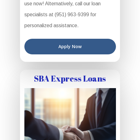
use now! Alternatively, call our loan
specialists at (951) 963-9399 for
personalized assistance.
Apply Now
SBA Express Loans