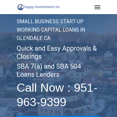
Menu
Skip
to
SMALL BUSINESS START-UP
main
WORKING CAPITAL LOANS IN
content
GLENDALE CA
Quick and Easy Approvals &
Closings
SBA 7(a) and SBA 504
Loans Lenders
Call Now : 951-
963-9399