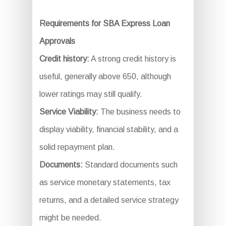
Requirements for SBA Express Loan
Approvals
Credit history:
A strong credit history is
useful, generally above 650, although
lower ratings may still qualify.
Service Viability:
The business needs to
display viability, financial stability, and a
solid repayment plan.
Documents:
Standard documents such
as service monetary statements, tax
returns, and a detailed service strategy
might be needed.