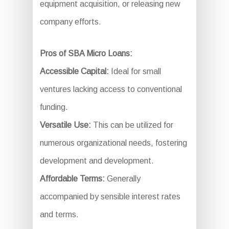
equipment acquisition, or releasing new
company efforts.
Pros of SBA Micro Loans:
Accessible Capital:
Ideal for small
ventures lacking access to conventional
funding.
Versatile Use:
This can be utilized for
numerous organizational needs, fostering
development and development.
Affordable Terms:
Generally
accompanied by sensible interest rates
and terms.