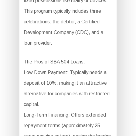
fixed possessions like realty or devices.
This program typically includes three
celebrations: the debtor, a Certified
Development Company (CDC), and a
loan provider.
The Pros of SBA 504 Loans:
Low Down Payment: Typically needs a
deposit of 10%, making it an attractive
alternative for companies with restricted
capital.
Long-Term Financing: Offers extended
repayment terms (approximately 25