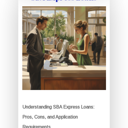
Understanding SBA Express Loans:
Pros, Cons, and Application
Requirements