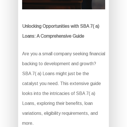
Unlocking Opportunities with SBA 7( a)
Loans: A Comprehensive Guide
Are you a small company seeking financial
backing to development and growth?
SBA 7( a) Loans might just be the
catalyst you need. This extensive guide
looks into the intricacies of SBA 7( a)
Loans, exploring their benefits, loan
variations, eligibility requirements, and
more.