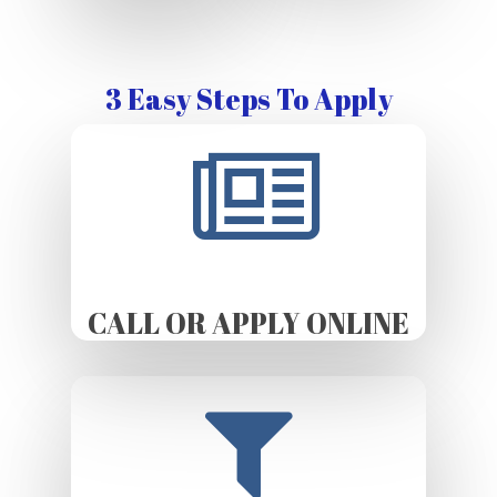
3 Easy Steps To Apply
CALL OR APPLY ONLINE