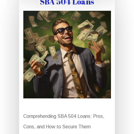
SBA 504 Loans
Comprehending SBA 504 Loans: Pros,
Cons, and How to Secure Them