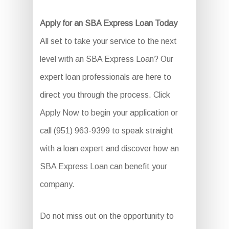
Apply for an SBA Express Loan Today
All set to take your service to the next
level with an SBA Express Loan? Our
expert loan professionals are here to
direct you through the process. Click
Apply Now to begin your application or
call (951) 963-9399 to speak straight
with a loan expert and discover how an
SBA Express Loan can benefit your
company.
Do not miss out on the opportunity to