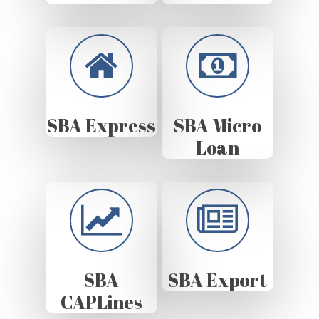
SBA Express
SBA Micro
Loan
SBA
SBA Export
CAPLines