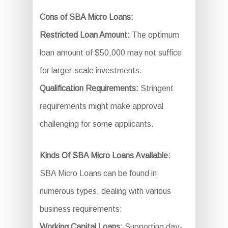
Cons of SBA Micro Loans:
Restricted Loan Amount:
The optimum
loan amount of $50,000 may not suffice
for larger-scale investments.
Qualification Requirements:
Stringent
requirements might make approval
challenging for some applicants.
Kinds Of SBA Micro Loans Available:
SBA Micro Loans can be found in
numerous types, dealing with various
business requirements:
Working Capital Loans:
Supporting day-