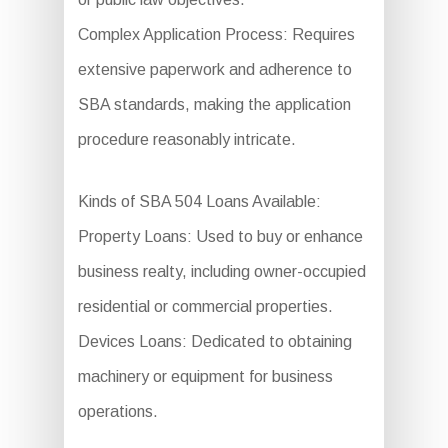
Complex Application Process: Requires
extensive paperwork and adherence to
SBA standards, making the application
procedure reasonably intricate.
Kinds of SBA 504 Loans Available:
Property Loans: Used to buy or enhance
business realty, including owner-occupied
residential or commercial properties.
Devices Loans: Dedicated to obtaining
machinery or equipment for business
operations.