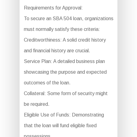
Requirements for Approval:
To secure an SBA 504 loan, organizations
must normally satisfy these criteria:
Creditworthiness: A solid credit history
and financial history are crucial.
Service Plan: A detailed business plan
showcasing the purpose and expected
outcomes of the loan.
Collateral: Some form of security might
be required.
Eligible Use of Funds: Demonstrating
that the loan will fund eligible fixed
possessions.