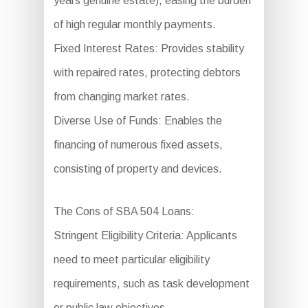
years genuine estate), easing the burden
of high regular monthly payments.
Fixed Interest Rates: Provides stability
with repaired rates, protecting debtors
from changing market rates.
Diverse Use of Funds: Enables the
financing of numerous fixed assets,
consisting of property and devices.
The Cons of SBA 504 Loans:
Stringent Eligibility Criteria: Applicants
need to meet particular eligibility
requirements, such as task development
or public law objectives.