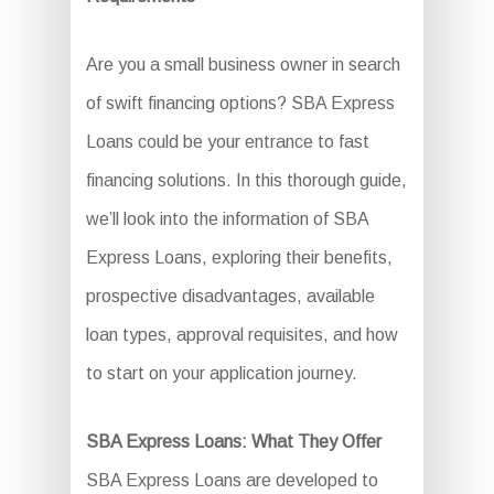
Are you a small business owner in search
of swift financing options? SBA Express
Loans could be your entrance to fast
financing solutions. In this thorough guide,
we’ll look into the information of SBA
Express Loans, exploring their benefits,
prospective disadvantages, available
loan types, approval requisites, and how
to start on your application journey.
SBA Express Loans: What They Offer
SBA Express Loans are developed to