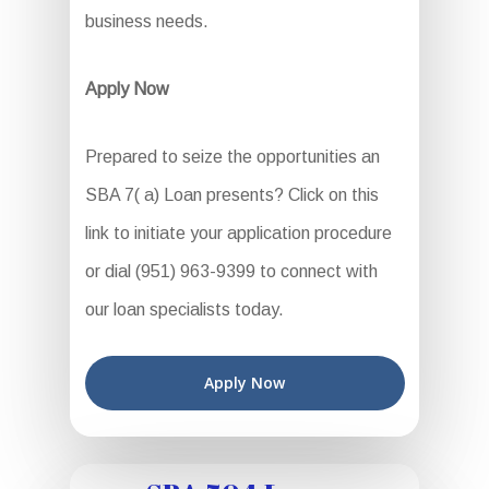
business needs.
Apply Now
Prepared to seize the opportunities an
SBA 7( a) Loan presents? Click on this
link to initiate your application procedure
or dial (951) 963-9399 to connect with
our loan specialists today.
Apply Now