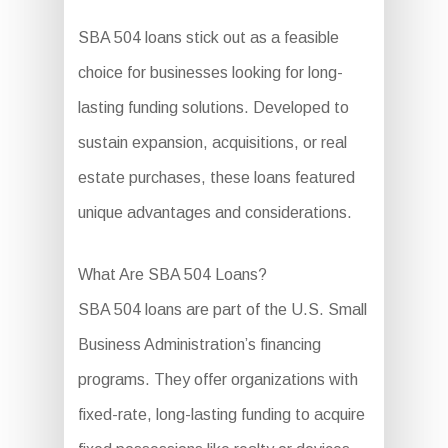
SBA 504 loans stick out as a feasible
choice for businesses looking for long-
lasting funding solutions. Developed to
sustain expansion, acquisitions, or real
estate purchases, these loans featured
unique advantages and considerations.
What Are SBA 504 Loans?
SBA 504 loans are part of the U.S. Small
Business Administration’s financing
programs. They offer organizations with
fixed-rate, long-lasting funding to acquire