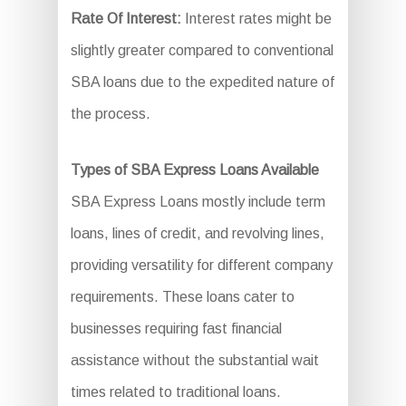
Rate Of Interest:
Interest rates might be
slightly greater compared to conventional
SBA loans due to the expedited nature of
the process.
Types of SBA Express Loans Available
SBA Express Loans mostly include term
loans, lines of credit, and revolving lines,
providing versatility for different company
requirements. These loans cater to
businesses requiring fast financial
assistance without the substantial wait
times related to traditional loans.