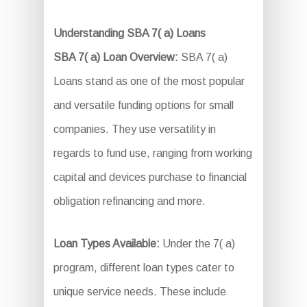
Understanding SBA 7( a) Loans
SBA 7( a) Loan Overview:
SBA 7( a)
Loans stand as one of the most popular
and versatile funding options for small
companies. They use versatility in
regards to fund use, ranging from working
capital and devices purchase to financial
obligation refinancing and more.
Loan Types Available:
Under the 7( a)
program, different loan types cater to
unique service needs. These include