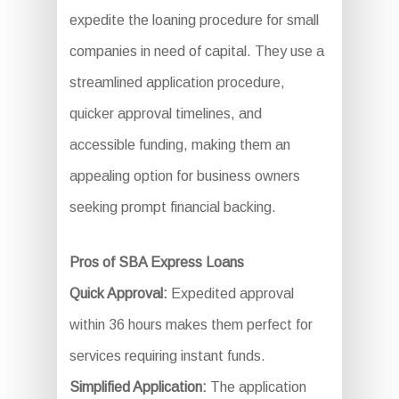
expedite the loaning procedure for small
companies in need of capital. They use a
streamlined application procedure,
quicker approval timelines, and
accessible funding, making them an
appealing option for business owners
seeking prompt financial backing.
Pros of SBA Express Loans
Quick Approval:
Expedited approval
within 36 hours makes them perfect for
services requiring instant funds.
Simplified Application:
The application