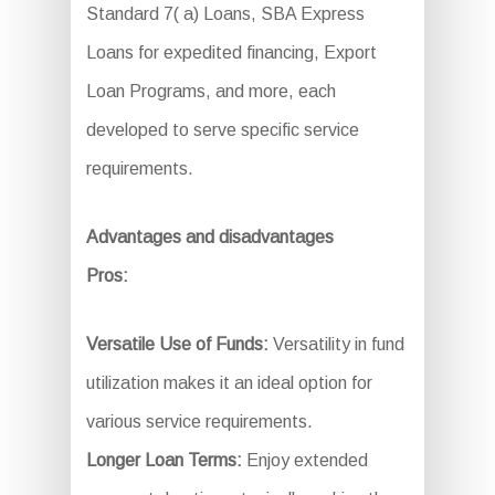
Standard 7( a) Loans, SBA Express
Loans for expedited financing, Export
Loan Programs, and more, each
developed to serve specific service
requirements.
Advantages and disadvantages
Pros:
Versatile Use of Funds:
Versatility in fund
utilization makes it an ideal option for
various service requirements.
Longer Loan Terms:
Enjoy extended