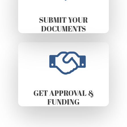
SUBMIT YOUR
DOCUMENTS
GET APPROVAL &
FUNDING