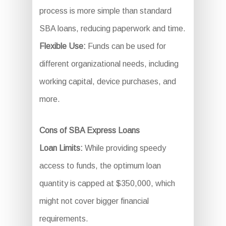
process is more simple than standard
SBA loans, reducing paperwork and time.
Flexible Use:
Funds can be used for
different organizational needs, including
working capital, device purchases, and
more.
Cons of SBA Express Loans
Loan Limits:
While providing speedy
access to funds, the optimum loan
quantity is capped at $350,000, which
might not cover bigger financial
requirements.