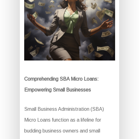
Comprehending SBA Micro Loans:
Empowering Small Businesses
Small Business Administration (SBA)
Micro Loans function as a lifeline for
budding business owners and small