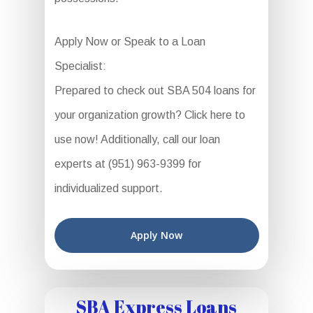
Apply Now or Speak to a Loan
Specialist:
Prepared to check out SBA 504 loans for
your organization growth? Click here to
use now! Additionally, call our loan
experts at (951) 963-9399 for
individualized support.
Apply Now
SBA Express Loans