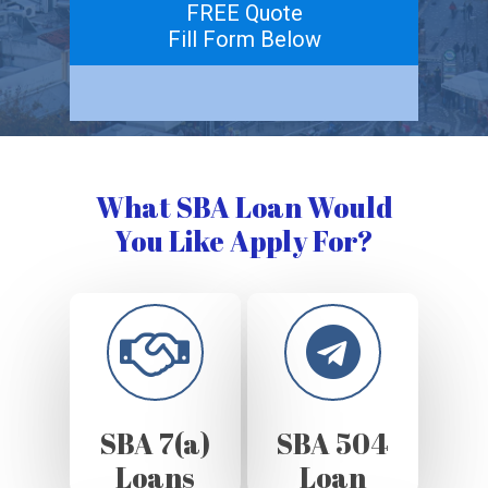
FREE Quote
Fill Form Below
What SBA Loan Would
You Like Apply For?
SBA 7(a)
SBA 504
Loans
Loan