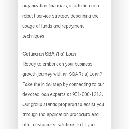
organization financials, in addition to a
robust service strategy describing the
usage of funds and repayment
techniques.
Getting an SBA 7( a) Loan
Ready to embark on your business
growth journey with an SBA 7( a) Loan?
Take the initial step by connecting to our
devoted loan experts at 951-888-1212.
Our group stands prepared to assist you
through the application procedure and
offer customized solutions to fit your