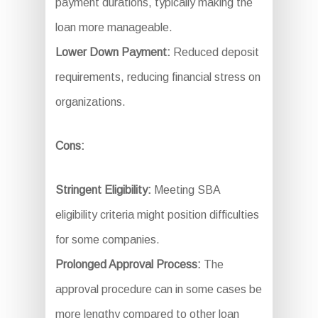
payment durations, typically making the
loan more manageable.
Lower Down Payment:
Reduced deposit
requirements, reducing financial stress on
organizations.
Cons:
Stringent Eligibility:
Meeting SBA
eligibility criteria might position difficulties
for some companies.
Prolonged Approval Process:
The
approval procedure can in some cases be
more lengthy compared to other loan