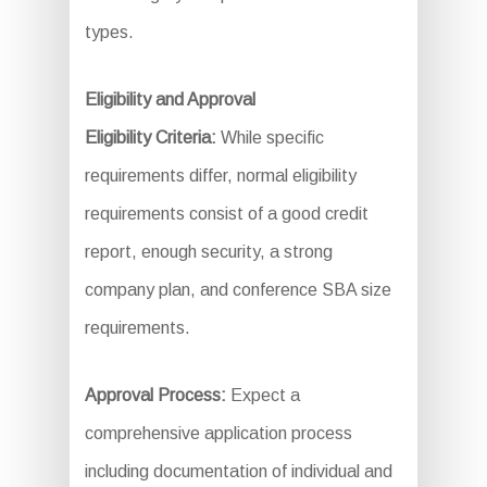
types.
Eligibility and Approval
Eligibility Criteria:
While specific
requirements differ, normal eligibility
requirements consist of a good credit
report, enough security, a strong
company plan, and conference SBA size
requirements.
Approval Process:
Expect a
comprehensive application process
including documentation of individual and