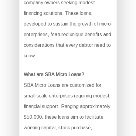
company owners seeking modest
financing solutions. These loans,
developed to sustain the growth of micro-
enterprises, featured unique benefits and
considerations that every debtor need to
know.
What are SBA Micro Loans?
SBA Micro Loans are customized for
small-scale enterprises requiring modest
financial support. Ranging approximately
$50,000, these loans aim to facilitate
working capital, stock purchase,