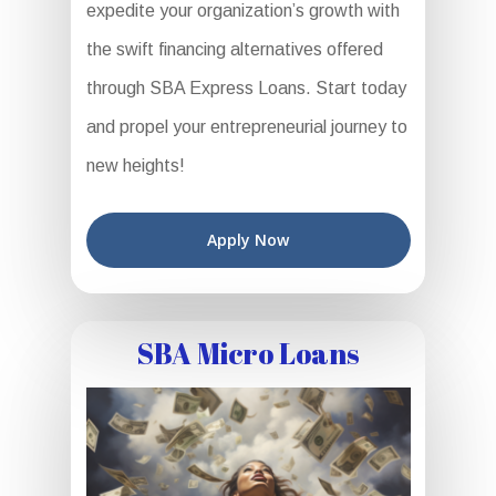
expedite your organization’s growth with
the swift financing alternatives offered
through SBA Express Loans. Start today
and propel your entrepreneurial journey to
new heights!
Apply Now
SBA Micro Loans