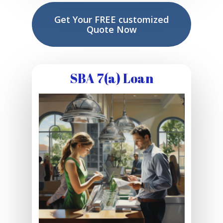
Get Your FREE customized
Quote Now
SBA 7(a) Loan