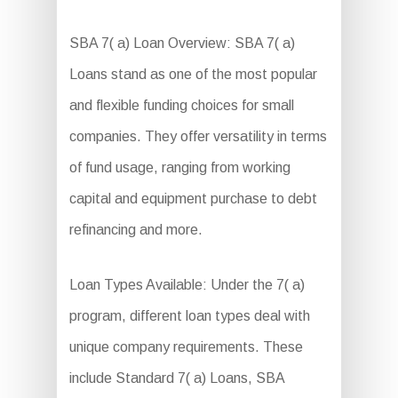
SBA 7( a) Loan Overview: SBA 7( a)
Loans stand as one of the most popular
and flexible funding choices for small
companies. They offer versatility in terms
of fund usage, ranging from working
capital and equipment purchase to debt
refinancing and more.
Loan Types Available: Under the 7( a)
program, different loan types deal with
unique company requirements. These
include Standard 7( a) Loans, SBA