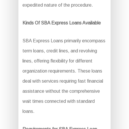
expedited nature of the procedure.
Kinds Of SBA Express Loans Available
SBA Express Loans primarily encompass
term loans, credit lines, and revolving
lines, offering flexibility for different
organization requirements. These loans
deal with services requiring fast financial
assistance without the comprehensive
wait times connected with standard
loans.