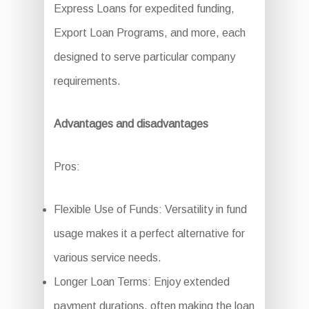
Express Loans for expedited funding,
Export Loan Programs, and more, each
designed to serve particular company
requirements.
Advantages and disadvantages
Pros:
Flexible Use of Funds: Versatility in fund
usage makes it a perfect alternative for
various service needs.
Longer Loan Terms: Enjoy extended
payment durations, often making the loan