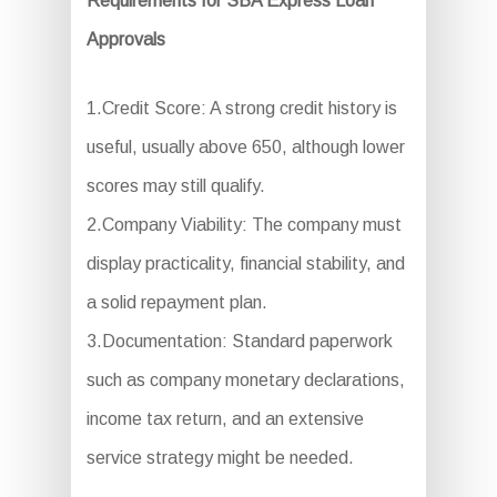
Requirements for SBA Express Loan
Approvals
1.Credit Score: A strong credit history is
useful, usually above 650, although lower
scores may still qualify.
2.Company Viability: The company must
display practicality, financial stability, and
a solid repayment plan.
3.Documentation: Standard paperwork
such as company monetary declarations,
income tax return, and an extensive
service strategy might be needed.