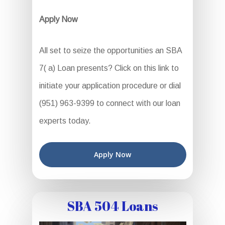
Apply Now
All set to seize the opportunities an SBA
7( a) Loan presents? Click on this link to
initiate your application procedure or dial
(951) 963-9399 to connect with our loan
experts today.
Apply Now
SBA 504 Loans