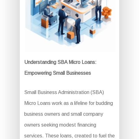
Understanding SBA Micro Loans:
Empowering Small Businesses
Small Business Administration (SBA)
Micro Loans work as a lifeline for budding
business owners and small company
owners seeking modest financing
services. These loans, created to fuel the