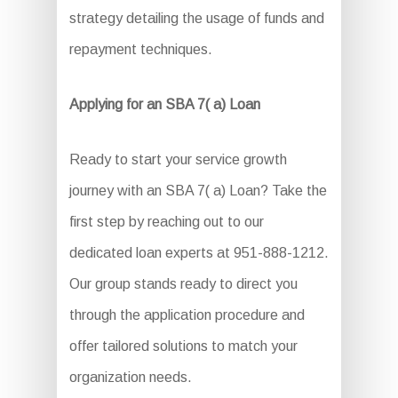
strategy detailing the usage of funds and
repayment techniques.
Applying for an SBA 7( a) Loan
Ready to start your service growth
journey with an SBA 7( a) Loan? Take the
first step by reaching out to our
dedicated loan experts at 951-888-1212.
Our group stands ready to direct you
through the application procedure and
offer tailored solutions to match your
organization needs.