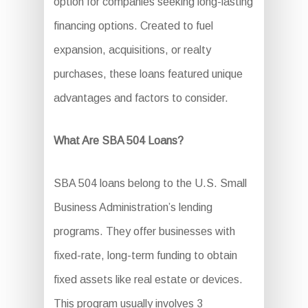
option for companies seeking long-lasting
financing options. Created to fuel
expansion, acquisitions, or realty
purchases, these loans featured unique
advantages and factors to consider.
What Are SBA 504 Loans?
SBA 504 loans belong to the U.S. Small
Business Administration’s lending
programs. They offer businesses with
fixed-rate, long-term funding to obtain
fixed assets like real estate or devices.
This program usually involves 3