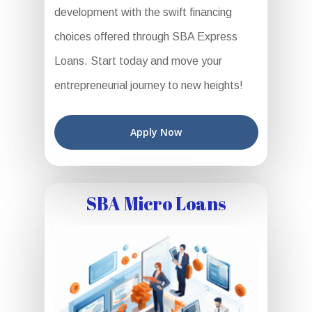
development with the swift financing
choices offered through SBA Express
Loans. Start today and move your
entrepreneurial journey to new heights!
Apply Now
SBA Micro Loans