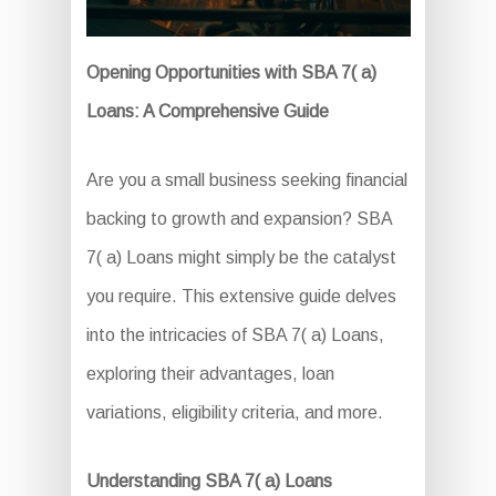
Opening Opportunities with SBA 7( a)
Loans: A Comprehensive Guide
Are you a small business seeking financial
backing to growth and expansion? SBA
7( a) Loans might simply be the catalyst
you require. This extensive guide delves
into the intricacies of SBA 7( a) Loans,
exploring their advantages, loan
variations, eligibility criteria, and more.
Understanding SBA 7( a) Loans