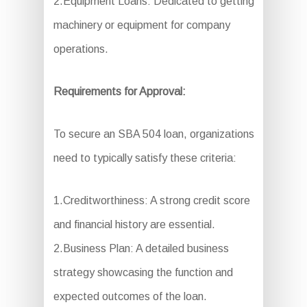
2.Equipment Loans: Dedicated to getting
machinery or equipment for company
operations.
Requirements for Approval:
To secure an SBA 504 loan, organizations
need to typically satisfy these criteria:
1.Creditworthiness: A strong credit score
and financial history are essential.
2.Business Plan: A detailed business
strategy showcasing the function and
expected outcomes of the loan.