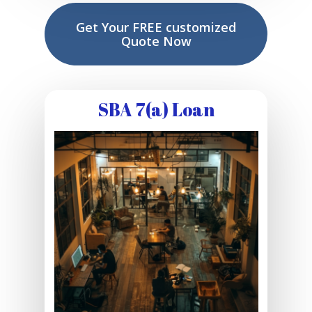
Get Your FREE customized
Quote Now
SBA 7(a) Loan