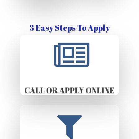
3 Easy Steps To Apply
CALL OR APPLY ONLINE