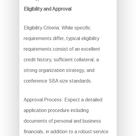
Eligibility and Approval
Eligibility Criteria: While specific
requirements differ, typical eligibility
requirements consist of an excellent
credit history, sufficient collateral, a
strong organization strategy, and
conference SBA size standards.
Approval Process: Expect a detailed
application procedure including
documents of personal and business
financials, in addition to a robust service