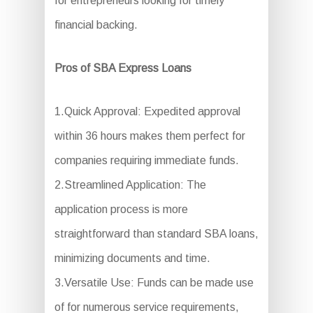
for entrepreneurs looking for timely
financial backing.
Pros of SBA Express Loans
1.Quick Approval: Expedited approval
within 36 hours makes them perfect for
companies requiring immediate funds.
2.Streamlined Application: The
application process is more
straightforward than standard SBA loans,
minimizing documents and time.
3.Versatile Use: Funds can be made use
of for numerous service requirements,