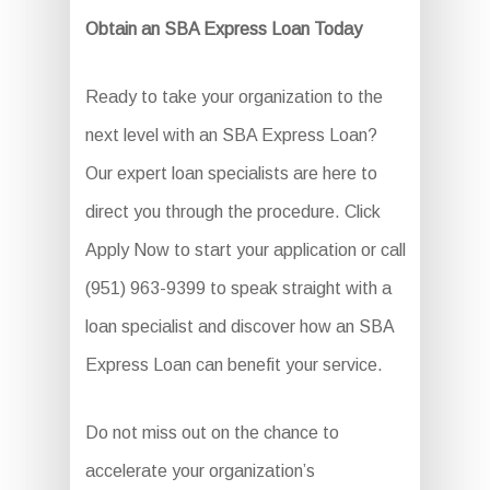
Obtain an SBA Express Loan Today
Ready to take your organization to the
next level with an SBA Express Loan?
Our expert loan specialists are here to
direct you through the procedure. Click
Apply Now to start your application or call
(951) 963-9399 to speak straight with a
loan specialist and discover how an SBA
Express Loan can benefit your service.
Do not miss out on the chance to
accelerate your organization’s