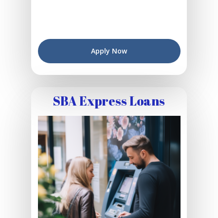
Apply Now
SBA Express Loans