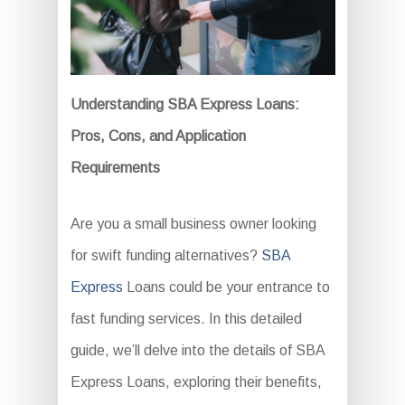
Understanding SBA Express Loans:
Pros, Cons, and Application
Requirements
Are you a small business owner looking
for swift funding alternatives?
SBA
Express
Loans could be your entrance to
fast funding services. In this detailed
guide, we’ll delve into the details of SBA
Express Loans, exploring their benefits,