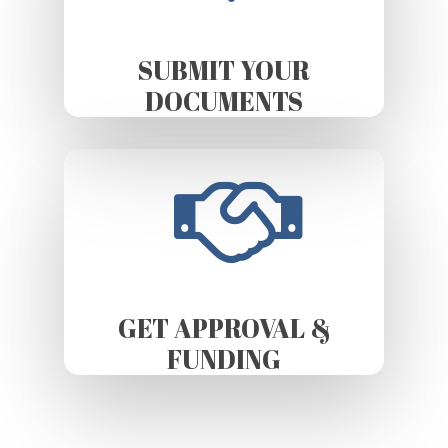
SUBMIT YOUR
DOCUMENTS
GET APPROVAL &
FUNDING