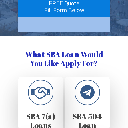
FREE Quote
Fill Form Below
What SBA Loan Would
You Like Apply For?
SBA 7(a)
SBA 504
Loans
Loan