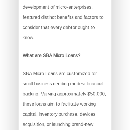
development of micro-enterprises,
featured distinct benefits and factors to
consider that every debtor ought to
know.
What are SBA Micro Loans?
SBA Micro Loans are customized for
small business needing modest financial
backing. Varying approximately $50,000,
these loans aim to facilitate working
capital, inventory purchase, devices
acquisition, or launching brand-new