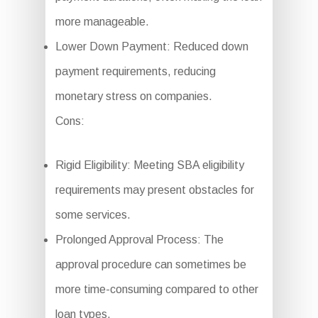
more manageable.
Lower Down Payment: Reduced down
payment requirements, reducing
monetary stress on companies.
Cons:
Rigid Eligibility: Meeting SBA eligibility
requirements may present obstacles for
some services.
Prolonged Approval Process: The
approval procedure can sometimes be
more time-consuming compared to other
loan types.