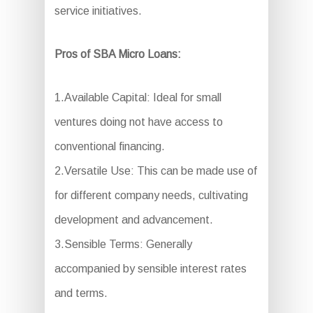
service initiatives.
Pros of SBA Micro Loans:
1.Available Capital: Ideal for small
ventures doing not have access to
conventional financing.
2.Versatile Use: This can be made use of
for different company needs, cultivating
development and advancement.
3.Sensible Terms: Generally
accompanied by sensible interest rates
and terms.