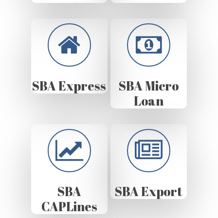
SBA Express
SBA Micro
Loan
SBA
SBA Export
CAPLines