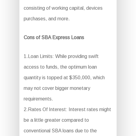
consisting of working capital, devices
purchases, and more.
Cons of SBA Express Loans
1.Loan Limits: While providing swift
access to funds, the optimum loan
quantity is topped at $350,000, which
may not cover bigger monetary
requirements.
2.Rates Of Interest: Interest rates might
be a little greater compared to
conventional SBA loans due to the