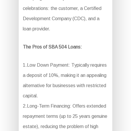
celebrations: the customer, a Certified
Development Company (CDC), and a
loan provider.
The Pros of SBA 504 Loans:
1.Low Down Payment: Typically requires
a deposit of 10%, making it an appealing
alternative for businesses with restricted
capital.
2.Long-Term Financing: Offers extended
repayment terms (up to 25 years genuine
estate), reducing the problem of high