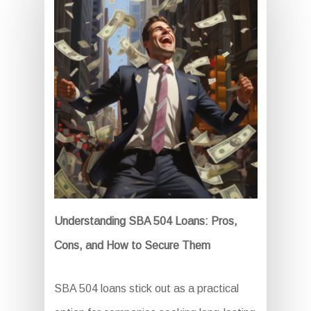
Understanding SBA 504 Loans: Pros,
Cons, and How to Secure Them
SBA 504 loans stick out as a practical