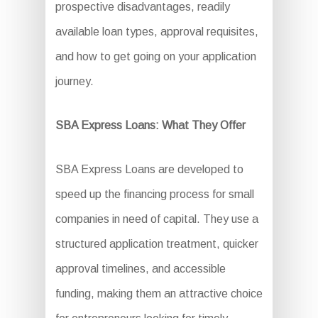
prospective disadvantages, readily
available loan types, approval requisites,
and how to get going on your application
journey.
SBA Express Loans: What They Offer
SBA Express Loans are developed to
speed up the financing process for small
companies in need of capital. They use a
structured application treatment, quicker
approval timelines, and accessible
funding, making them an attractive choice