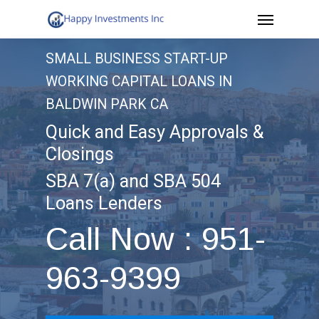
Menu
Skip
to
SMALL BUSINESS START-UP
main
WORKING CAPITAL LOANS IN
content
BALDWIN PARK CA
Quick and Easy Approvals &
Closings
SBA 7(a) and SBA 504
Loans Lenders
Call Now : 951-
963-9399