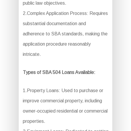
public law objectives.
2.Complex Application Process: Requires
substantial documentation and
adherence to SBA standards, making the
application procedure reasonably
intricate.
Types of SBA 504 Loans Available:
1.Property Loans: Used to purchase or
improve commercial property, including
owner-occupied residential or commercial
properties.