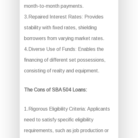
month-to-month payments.
3.Repaired Interest Rates: Provides
stability with fixed rates, shielding
borrowers from varying market rates.
4.Diverse Use of Funds: Enables the
financing of different set possessions,
consisting of realty and equipment.
The Cons of SBA 504 Loans:
1.Rigorous Eligibility Criteria: Applicants
need to satisfy specific eligibility
requirements, such as job production or