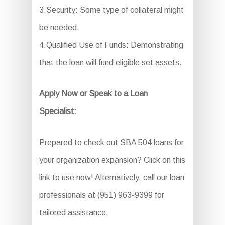
3.Security: Some type of collateral might
be needed.
4.Qualified Use of Funds: Demonstrating
that the loan will fund eligible set assets.
Apply Now or Speak to a Loan
Specialist:
Prepared to check out SBA 504 loans for
your organization expansion? Click on this
link to use now! Alternatively, call our loan
professionals at (951) 963-9399 for
tailored assistance.