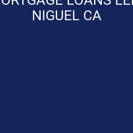
NIGUEL CA