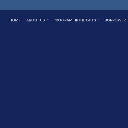
HOME
ABOUT US
PROGRAM HIGHLIGHTS
BORROWER