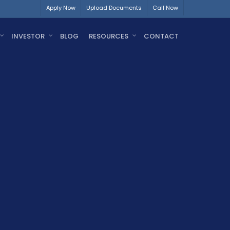
Apply Now
Upload Documents
Call Now
INVESTOR
BLOG
RESOURCES
CONTACT