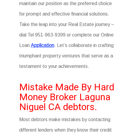
maintain our position as the preferred choice
for prompt and effective financial solutions.
Take the leap into your Real Estate journey –
dial Tel 951-963-9399 or complete our Online
Loan
Application
. Let’s collaborate in crafting
triumphant property ventures that serve as a
testament to your achievements.
Mistake Made By Hard
Money Broker Laguna
Niguel CA debtors.
Most debtors make mistakes by contacting
different lenders when they know their credit