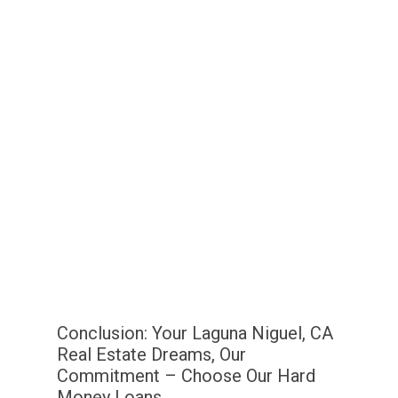
Conclusion: Your Laguna Niguel, CA
Real Estate Dreams, Our
Commitment – Choose Our Hard
Money Loans