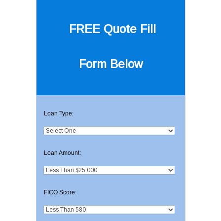
FREE Quote
Fill
Form Below
Loan Type:
Loan Amount:
FICO Score: