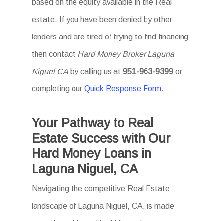
based on the equity available in the Real
estate. If you have been denied by other
lenders and are tired of trying to find financing
then contact
Hard Money Broker Laguna
Niguel CA
by calling us at
951-963-9399
or
completing our
Quick Response Form.
Your Pathway to Real
Estate Success with Our
Hard Money Loans in
Laguna Niguel, CA
Navigating the competitive Real Estate
landscape of Laguna Niguel, CA, is made