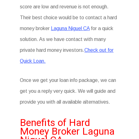
score are low and revenue is not enough.
Their best choice would be to contact a hard
money broker
Laguna Niguel CA
for a quick
solution. As we have contact with many
private hard money investors.
Check out for
Quick Loan.
Once we get your loan info package, we can
get you a reply very quick. We will guide and
provide you with all available alternatives.
Benefits of Hard
Money Broker Laguna