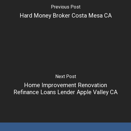
Previous Post
Hard Money Broker Costa Mesa CA
Next Post
Home Improvement Renovation
Refinance Loans Lender Apple Valley CA