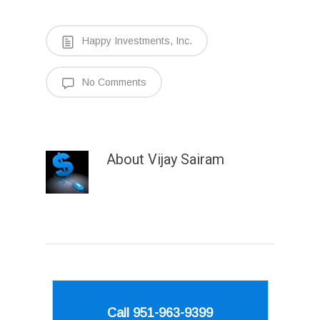
Happy Investments, Inc.
No Comments
About
Vijay Sairam
Call 951-963-9399