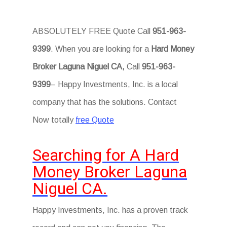
ABSOLUTELY FREE Quote Call
951-963-
9399
. When you are looking for a
Hard Money
Broker Laguna Niguel CA,
Call
951-963-
9399
– Happy Investments, Inc. is a local
company that has the solutions. Contact
Now totally
free Quote
Searching for A Hard
Money Broker Laguna
Niguel CA.
Happy Investments, Inc. has a proven track