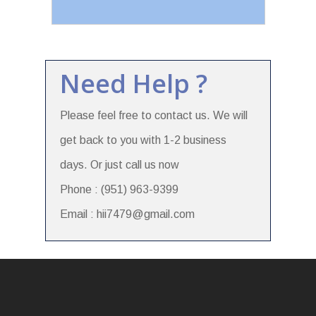
Need Help ?
Please feel free to contact us. We will
get back to you with 1-2 business
days. Or just call us now
Phone : (951) 963-9399
Email : hii7479@gmail.com