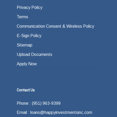
Privacy Policy
Terms
Communication Consent & Wireless Policy
E-Sign Policy
Sitemap
Upload Documents
Apply Now
Contact Us
Phone : (951) 963-9399
Email : loans@happyinvestmentsinc.com