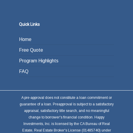
Quick Links
Home
Free Quote
Program Highlights
FAQ
A pre-approval does not constitute a loan commitment or
guarantee of a loan. Preapproval is subject to a satisfactory
appraisal, satisfactory title search, and no meaningful
change to borrower's financial condition. Happy
Investments, Inc. is licensed by the CA Bureau of Real
Estate, Real Estate Broker's License (01485740) under