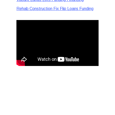
Rehab Construction Fix Flip Loans Funding