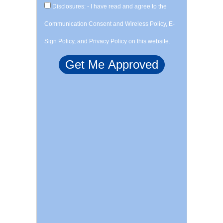
Disclosures: - I have read and agree to the
Communication Consent and Wireless Policy, E-
Sign Policy, and Privacy Policy on this website.