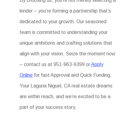
By choosing us, you’re not merely selecting a
lender – you’re forming a partnership that’s
dedicated to your growth. Our seasoned
team is committed to understanding your
unique ambitions and crafting solutions that
align with your vision. Seize the moment now
– contact us at 951-963-9399 or
Apply
Online
for fast Approval and Quick Funding.
Your Laguna Niguel, CA real estate dreams
are within reach, and we’re excited to be a
part of your success story.