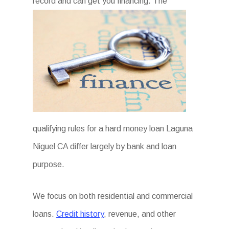
record and can get you financing. The
qualifying rules for a hard money loan Laguna
Niguel CA differ largely by bank and loan
purpose.
We focus on both residential and commercial
loans.
Credit history
, revenue, and other