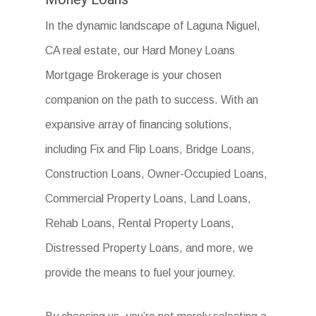
In the dynamic landscape of Laguna Niguel,
CA real estate, our Hard Money Loans
Mortgage Brokerage is your chosen
companion on the path to success. With an
expansive array of financing solutions,
including Fix and Flip Loans, Bridge Loans,
Construction Loans, Owner-Occupied Loans,
Commercial Property Loans, Land Loans,
Rehab Loans, Rental Property Loans,
Distressed Property Loans, and more, we
provide the means to fuel your journey.