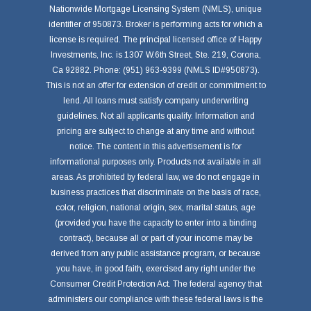
Nationwide Mortgage Licensing System (NMLS), unique
identifier of 950873. Broker is performing acts for which a
license is required. The principal licensed office of Happy
Investments, Inc. is 1307 W.6th Street, Ste. 219, Corona,
Ca 92882. Phone: (951) 963-9399 (NMLS ID#950873).
This is not an offer for extension of credit or commitment to
lend. All loans must satisfy company underwriting
guidelines. Not all applicants qualify. Information and
pricing are subject to change at any time and without
notice. The content in this advertisement is for
informational purposes only. Products not available in all
areas. As prohibited by federal law, we do not engage in
business practices that discriminate on the basis of race,
color, religion, national origin, sex, marital status, age
(provided you have the capacity to enter into a binding
contract), because all or part of your income may be
derived from any public assistance program, or because
you have, in good faith, exercised any right under the
Consumer Credit Protection Act. The federal agency that
administers our compliance with these federal laws is the