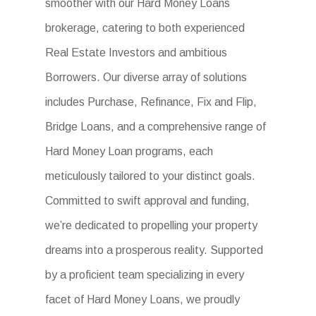
smoother with our Hard Money Loans
brokerage, catering to both experienced
Real Estate Investors and ambitious
Borrowers. Our diverse array of solutions
includes Purchase, Refinance, Fix and Flip,
Bridge Loans, and a comprehensive range of
Hard Money Loan programs, each
meticulously tailored to your distinct goals.
Committed to swift approval and funding,
we’re dedicated to propelling your property
dreams into a prosperous reality. Supported
by a proficient team specializing in every
facet of Hard Money Loans, we proudly