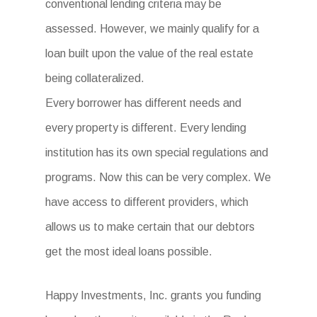
conventional lending criteria may be
assessed. However, we mainly qualify for a
loan built upon the value of the real estate
being collateralized.
Every borrower has different needs and
every property is different. Every lending
institution has its own special regulations and
programs. Now this can be very complex. We
have access to different providers, which
allows us to make certain that our debtors
get the most ideal loans possible.
Happy Investments, Inc. grants you funding