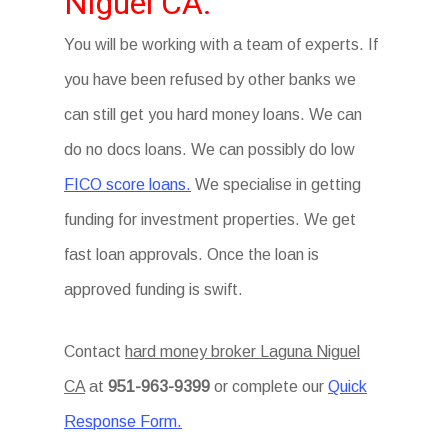
Niguel CA.
You will be working with a team of experts. If
you have been refused by other banks we
can still get you hard money loans. We can
do no docs loans. We can possibly do low
FICO score loans.
We specialise in getting
funding for investment properties. We get
fast loan approvals. Once the loan is
approved funding is swift.
Contact
hard money broker Laguna Niguel
CA
at
951-963-9399
or complete our
Quick
Response Form.