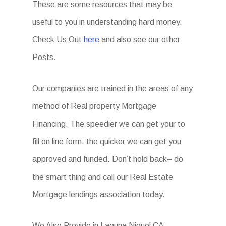
These are some resources that may be
useful to you in understanding hard money.
Check Us Out
here
and also see our other
Posts.
Our companies are trained in the areas of any
method of Real property Mortgage
Financing. The speedier we can get your to
fill on line form, the quicker we can get you
approved and funded. Don’t hold back– do
the smart thing and call our Real Estate
Mortgage lendings association today.
We Also Provide in Laguna Niguel CA: