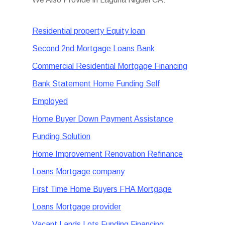
Residential property Equity loan
Second 2nd Mortgage Loans Bank
Commercial Residential Mortgage Financing
Bank Statement Home Funding Self
Employed
Home Buyer Down Payment Assistance
Funding Solution
Home Improvement Renovation Refinance
Loans Mortgage company
First Time Home Buyers FHA Mortgage
Loans Mortgage provider
Vacant Lands Lots Funding Financing