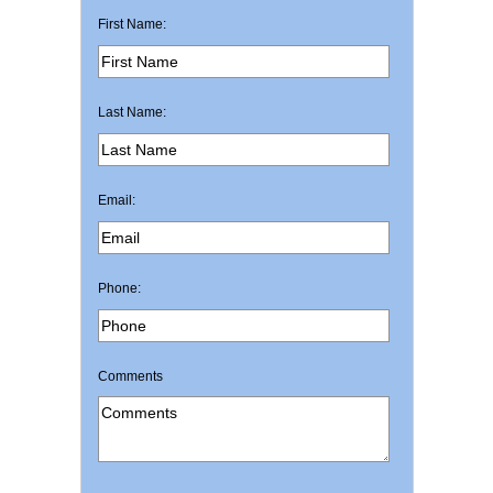
First Name:
Last Name:
Email:
Phone:
Comments