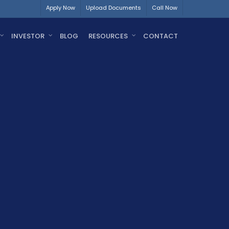
Apply Now
Upload Documents
Call Now
INVESTOR
BLOG
RESOURCES
CONTACT