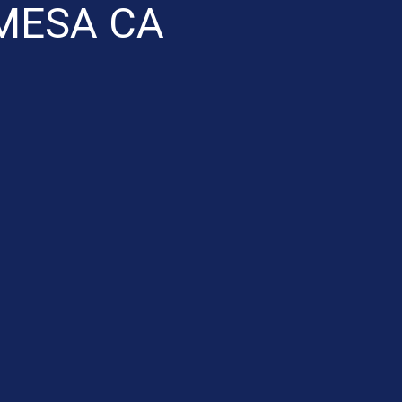
MESA CA