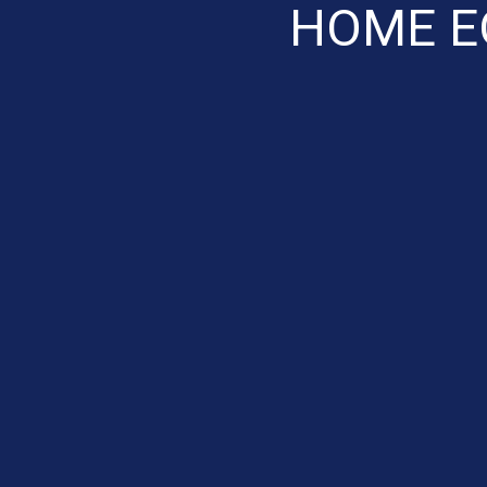
HOME E