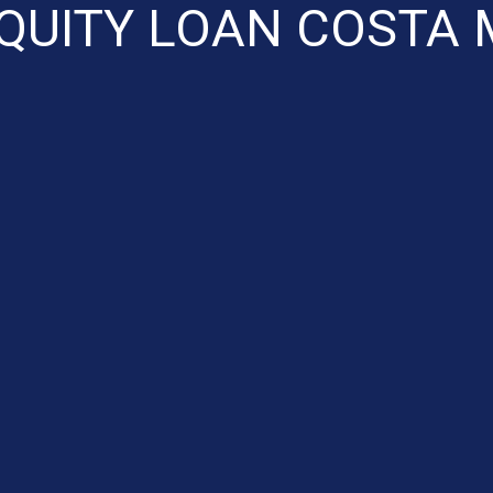
QUITY LOAN COSTA 