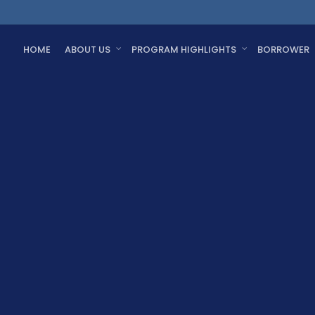
HOME
ABOUT US
PROGRAM HIGHLIGHTS
BORROWER