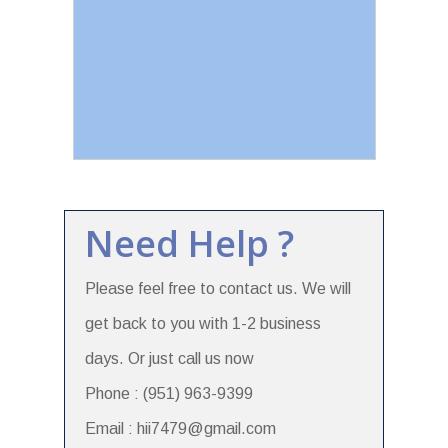
Need Help ?
Please feel free to contact us. We will
get back to you with 1-2 business
days. Or just call us now
Phone : (951) 963-9399
Email : hii7479@gmail.com