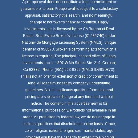
A pre-approval does not constitute a loan commitment or
guarantee of a loan. Preapproval is subject to a satisfactory
appraisal, satisfactory title search, and no meaningful
change to borrower's financial condition. Happy
Investments, Inc. is licensed by the CA Bureau of Real
Estate, Real Estate Broker's License (01485740) under
Nationwide Mortgage Licensing System (NMLS), unique
identifier of 950873. Broker is performing acts for which a
license is required. The principal licensed office of Happy
Investments, Inc. is 1307 W.6th Street, Ste. 219, Corona,
Ca 92882. Phone: (951) 963-9399 (NMLS ID#950873).
This is not an offer for extension of credit or commitment to
lend. All loans must satisfy company underwriting
guidelines. Not all applicants qualify. Information and
pricing are subject to change at any time and without
notice. The content in this advertisement is for
informational purposes only. Products not available in all
areas. As prohibited by federal law, we do not engage in
business practices that discriminate on the basis of race,
color, religion, national origin, sex, marital status, age
(provided you have the capacity to enter into a binding