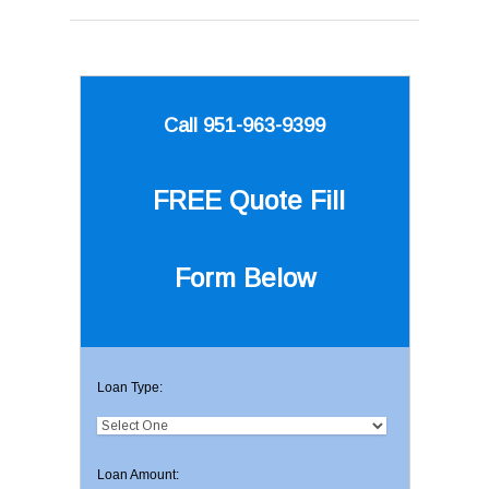
Call 951-963-9399
FREE Quote
Fill
Form Below
Loan Type:
Loan Amount: