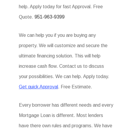
help. Apply today for fast Approval. Free
Quote.
951-963-9399
We can help you if you are buying any
property. We will customize and secure the
ultimate financing solution. This will help
increase cash flow. Contact us to discuss
your possibilities. We can help. Apply today.
Get quick Approval
. Free Estimate.
Every borrower has different needs and every
Mortgage Loan is different. Most lenders
have there own rules and programs. We have