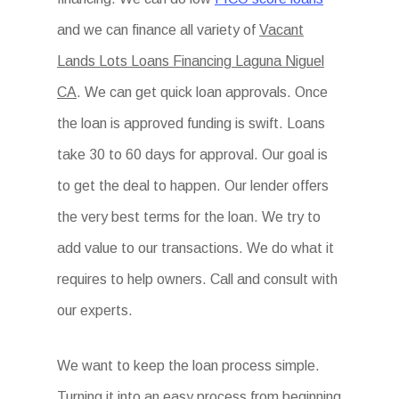
and we can finance all variety of
Vacant
Lands Lots Loans Financing Laguna Niguel
CA
. We can get quick loan approvals. Once
the loan is approved funding is swift. Loans
take 30 to 60 days for approval. Our goal is
to get the deal to happen. Our lender offers
the very best terms for the loan. We try to
add value to our transactions. We do what it
requires to help owners. Call and consult with
our experts.
We want to keep the loan process simple.
Turning it into an easy process from beginning