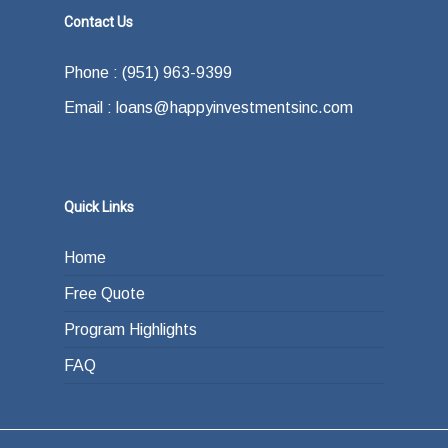
Contact Us
Phone : (951) 963-9399
Email : loans@happyinvestmentsinc.com
Quick Links
Home
Free Quote
Program Highlights
FAQ