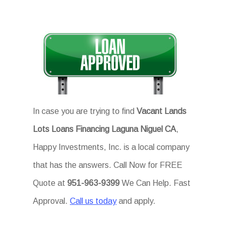
In case you are trying to find
Vacant Lands
Lots Loans Financing Laguna Niguel CA
,
Happy Investments, Inc. is a local company
that has the answers. Call Now for FREE
Quote at
951-963-9399
We Can Help. Fast
Approval.
Call us today
and apply.