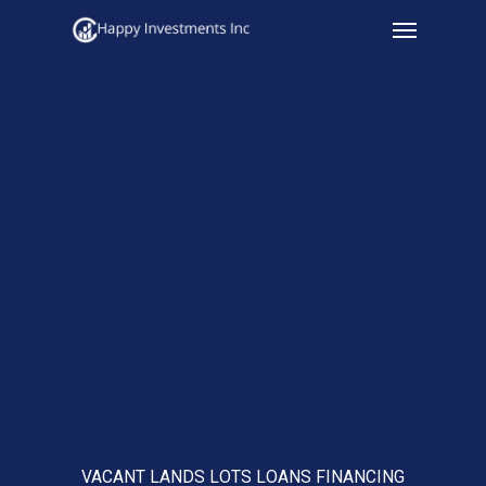
Menu
Skip
to
main
content
VACANT LANDS LOTS LOANS FINANCING