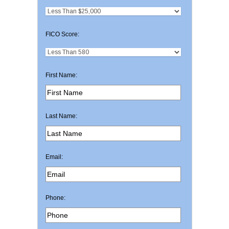
FICO Score:
First Name:
Last Name:
Email:
Phone: