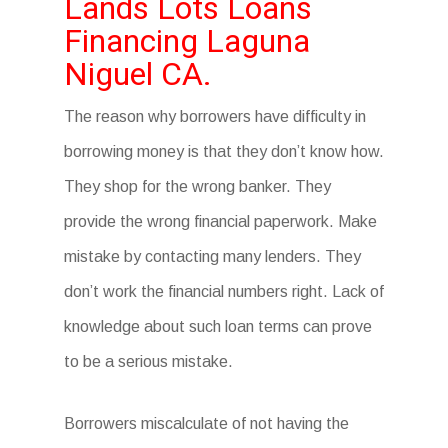
Lands Lots Loans
Financing Laguna
Niguel CA.
The reason why borrowers have difficulty in
borrowing money is that they don’t know how.
They shop for the wrong banker. They
provide the wrong financial paperwork. Make
mistake by contacting many lenders. They
don’t work the financial numbers right. Lack of
knowledge about such loan terms can prove
to be a serious mistake.
Borrowers miscalculate of not having the