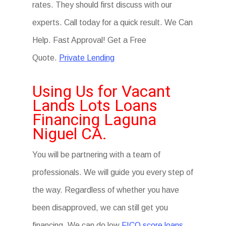
rates. They should first discuss with our
experts. Call today for a quick result. We Can
Help. Fast Approval! Get a Free
Quote.
Private Lending
Using Us for Vacant
Lands Lots Loans
Financing Laguna
Niguel CA.
You will be partnering with a team of
professionals. We will guide you every step of
the way. Regardless of whether you have
been disapproved, we can still get you
financing. We can do low
FICO score loans