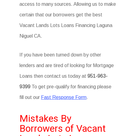
access to many sources. Allowing us to make
certain that our borrowers get the best
Vacant Lands Lots Loans Financing Laguna
Niguel CA.
If you have been turned down by other
lenders and are tired of looking for Mortgage
Loans then contact us today at
951-963-
9399
To get pre-qualify for financing please
fill out our
Fast Response Form
.
Mistakes By
Borrowers of Vacant