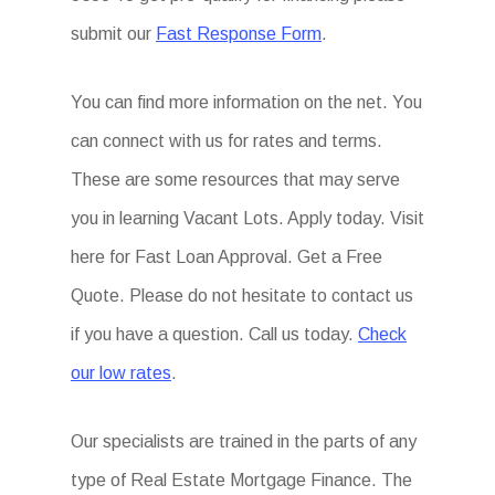
submit our
Fast Response Form
.
You can find more information on the net. You
can connect with us for rates and terms.
These are some resources that may serve
you in learning Vacant Lots. Apply today. Visit
here for Fast Loan Approval. Get a Free
Quote. Please do not hesitate to contact us
if you have a question. Call us today.
Check
our low rates
.
Our specialists are trained in the parts of any
type of Real Estate Mortgage Finance. The