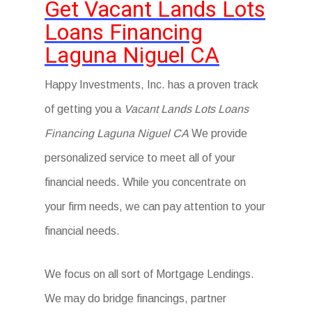
Get Vacant Lands Lots
Loans Financing
Laguna Niguel CA
Happy Investments, Inc. has a proven track
of getting you a
Vacant Lands Lots Loans
Financing Laguna Niguel CA
We provide
personalized service to meet all of your
financial needs. While you concentrate on
your firm needs, we can pay attention to your
financial needs.
We focus on all sort of Mortgage Lendings.
We may do bridge financings, partner