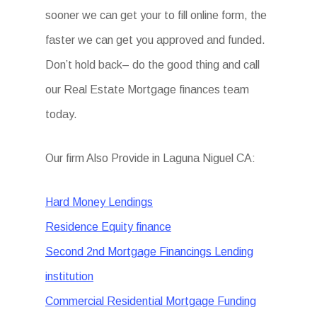
sooner we can get your to fill online form, the
faster we can get you approved and funded.
Don’t hold back– do the good thing and call
our Real Estate Mortgage finances team
today.
Our firm Also Provide in Laguna Niguel CA:
Hard Money Lendings
Residence Equity finance
Second 2nd Mortgage Financings Lending
institution
Commercial Residential Mortgage Funding