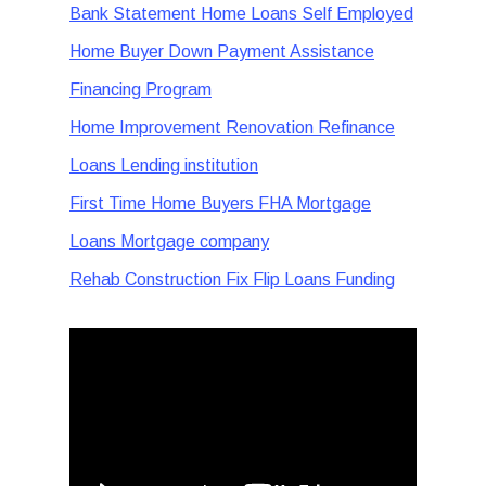
Bank Statement Home Loans Self Employed
Home Buyer Down Payment Assistance
Financing Program
Home Improvement Renovation Refinance
Loans Lending institution
First Time Home Buyers FHA Mortgage
Loans Mortgage company
Rehab Construction Fix Flip Loans Funding