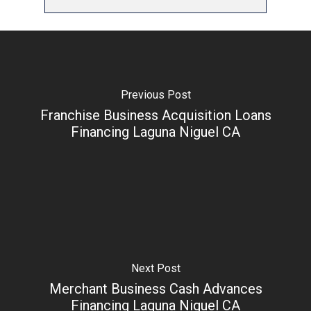
Previous Post
Franchise Business Acquisition Loans
Financing Laguna Niguel CA
Next Post
Merchant Business Cash Advances
Financing Laguna Niguel CA