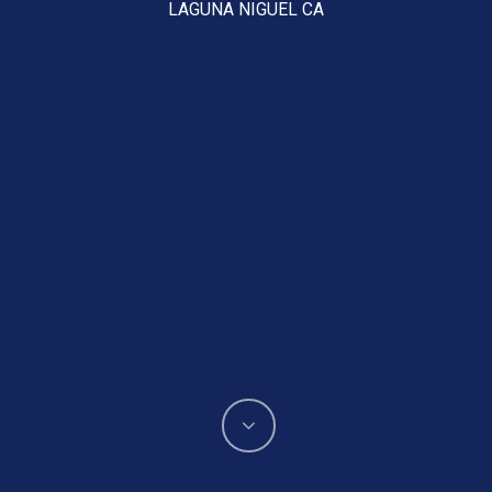
LAGUNA NIGUEL CA