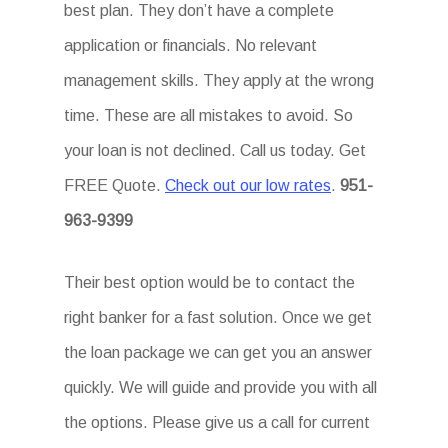
best plan. They don’t have a complete
application or financials. No relevant
management skills. They apply at the wrong
time. These are all mistakes to avoid. So
your loan is not declined. Call us today. Get
FREE Quote.
Check out our low rates
.
951-
963-9399
Their best option would be to contact the
right banker for a fast solution. Once we get
the loan package we can get you an answer
quickly. We will guide and provide you with all
the options. Please give us a call for current