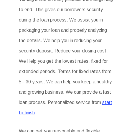
to end. This gives our borrowers security
during the loan process. We assist you in
packaging your loan and properly analyzing
the details. We help you in reducing your
security deposit. Reduce your closing cost.
We Help you get the lowest rates, fixed for
extended periods. Terms for fixed rates from
5– 30 years. We can help you keep a healthy
and growing business. We can provide a fast
loan process. Personalized service from
start
to finish
.
We can get you reasonable and flexible