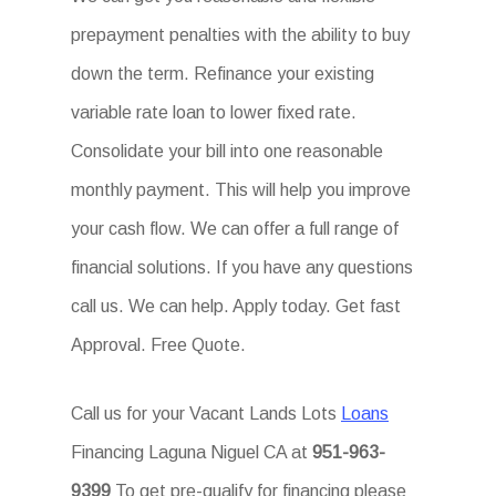
prepayment penalties with the ability to buy
down the term. Refinance your existing
variable rate loan to lower fixed rate.
Consolidate your bill into one reasonable
monthly payment. This will help you improve
your cash flow. We can offer a full range of
financial solutions. If you have any questions
call us. We can help. Apply today. Get fast
Approval. Free Quote.
Call us for your Vacant Lands Lots
Loans
Financing Laguna Niguel CA at
951-963-
9399
To get pre-qualify for financing please