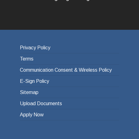
Privacy Policy
Terms
Communication Consent & Wireless Policy
E-Sign Policy
Sitemap
Upload Documents
Apply Now