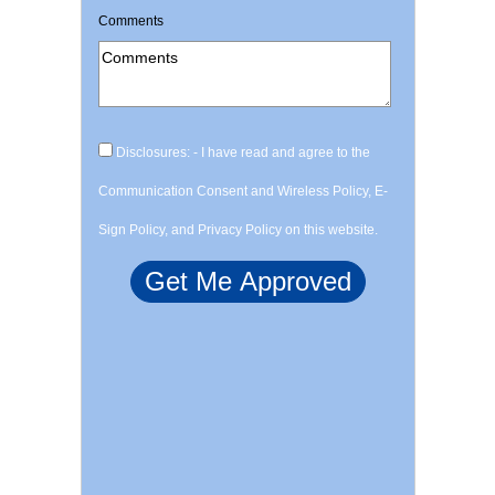
Comments
Disclosures: - I have read and agree to the
Communication Consent and Wireless Policy, E-
Sign Policy, and Privacy Policy on this website.