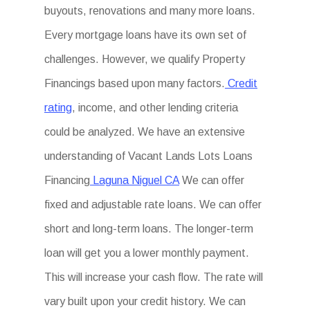
buyouts, renovations and many more loans.
Every mortgage loans have its own set of
challenges. However, we qualify Property
Financings based upon many factors.
Credit
rating
, income, and other lending criteria
could be analyzed. We have an extensive
understanding of Vacant Lands Lots Loans
Financing
Laguna Niguel CA
We can offer
fixed and adjustable rate loans. We can offer
short and long-term loans. The longer-term
loan will get you a lower monthly payment.
This will increase your cash flow. The rate will
vary built upon your credit history. We can