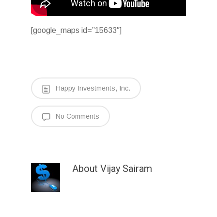
[google_maps id=”15633″]
Happy Investments, Inc.
No Comments
About
Vijay Sairam