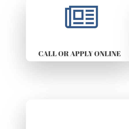
CALL OR APPLY ONLINE