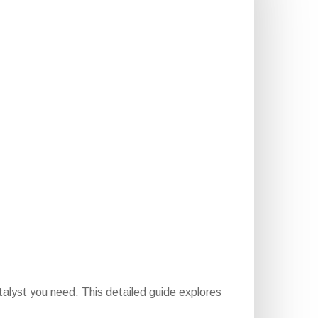
talyst you need. This detailed guide explores