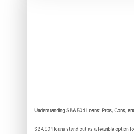
Understanding SBA 504 Loans: Pros, Cons, a
SBA 504 loans stand out as a feasible option for