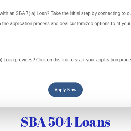
 with an SBA 7( a) Loan? Take the initial step by connecting to 
the application process and deal customized options to fit your
 Loan provides? Click on this link to start your application proc
Apply Now
SBA 504 Loans