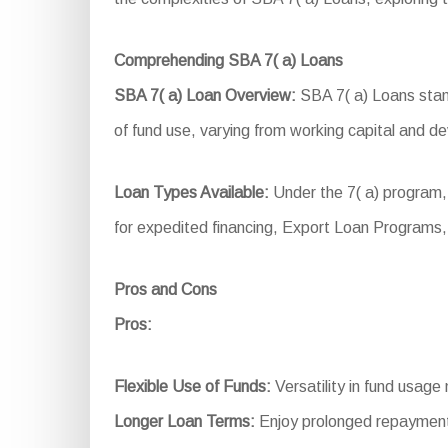
Comprehending SBA 7( a) Loans
SBA 7( a) Loan Overview:
SBA 7( a) Loans stand
of fund use, varying from working capital and d
Loan Types Available:
Under the 7( a) program,
for expedited financing, Export Loan Programs,
Pros and Cons
Pros:
Flexible Use of Funds:
Versatility in fund usage 
Longer Loan Terms:
Enjoy prolonged repayment 