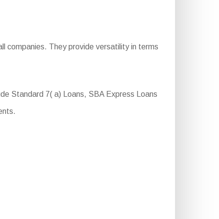
ll companies. They provide versatility in terms
lude Standard 7( a) Loans, SBA Express Loans
ents.