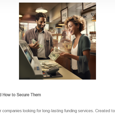
nd How to Secure Them
 companies looking for long-lasting funding services. Created to 