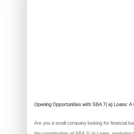
Opening Opportunities with SBA 7( a) Loans: 
Are you a small company looking for financial b
the complexities of SBA 7( a) Loans, exploring th