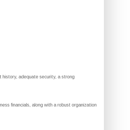
t history, adequate security, a strong
ess financials, along with a robust organization