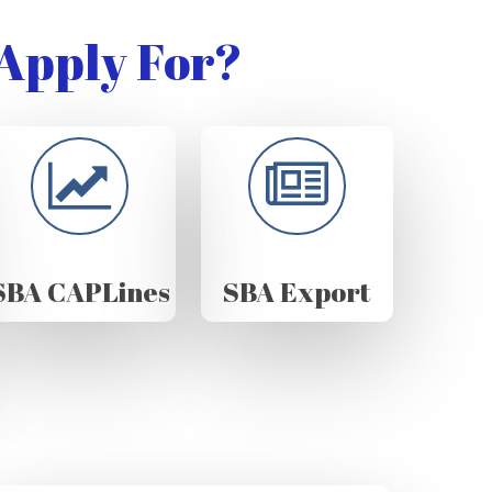
Apply For?
SBA CAPLines
SBA Export