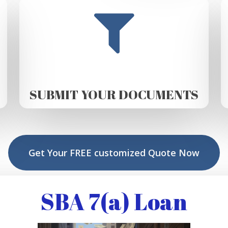
SUBMIT YOUR DOCUMENTS
Get Your FREE customized Quote Now
SBA 7(a) Loan