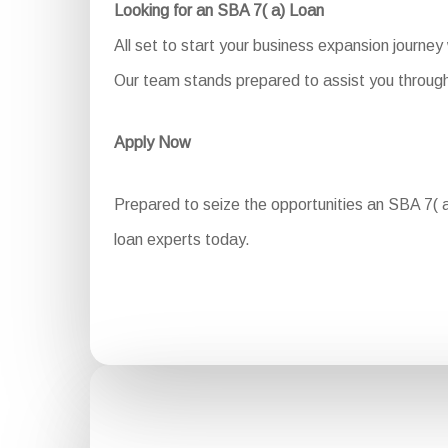
Looking for an SBA 7( a) Loan
All set to start your business expansion journey
Our team stands prepared to assist you through 
Apply Now
Prepared to seize the opportunities an SBA 7( a)
loan experts today.