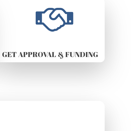
GET APPROVAL & FUNDING