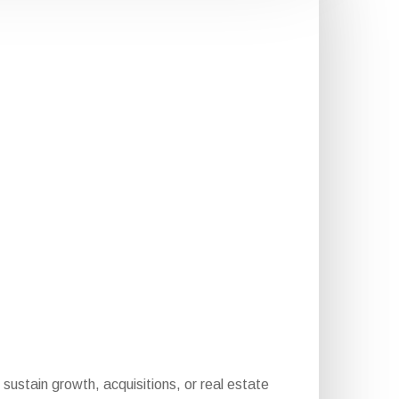
sustain growth, acquisitions, or real estate