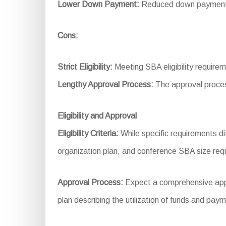
Lower Down Payment:
Reduced down payment re
Cons:
Strict Eligibility:
Meeting SBA eligibility require
Lengthy Approval Process:
The approval proces
Eligibility and Approval
Eligibility Criteria:
While specific requirements dif
organization plan, and conference SBA size req
Approval Process:
Expect a comprehensive applic
plan describing the utilization of funds and pay