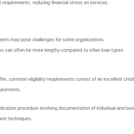
quirements, reducing financial stress on services.
ments may pose challenges for some organizations.
s can often be more lengthy compared to other loan types.
fer, common eligibility requirements consist of an excellent credi
uirements.
ation procedure involving documentation of individual and busin
ment techniques.