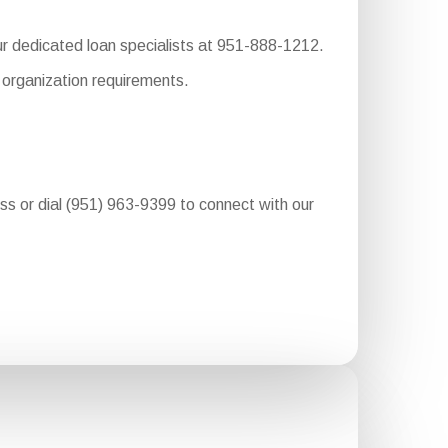
our dedicated loan specialists at 951-888-1212.
 organization requirements.
ess or dial (951) 963-9399 to connect with our