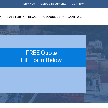
Apply Now
Upload Documents
Call Now
INVESTOR
BLOG
RESOURCES
CONTACT
FREE Quote
Fill Form Below