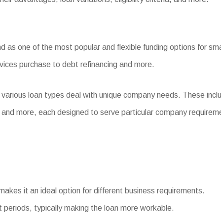
 as one of the most popular and flexible funding options for sma
evices purchase to debt refinancing and more.
 various loan types deal with unique company needs. These inc
 and more, each designed to serve particular company requirem
makes it an ideal option for different business requirements.
periods, typically making the loan more workable.