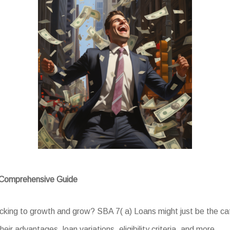
A Comprehensive Guide
acking to growth and grow? SBA 7( a) Loans might just be the ca
eir advantages, loan variations, eligibility criteria, and more.