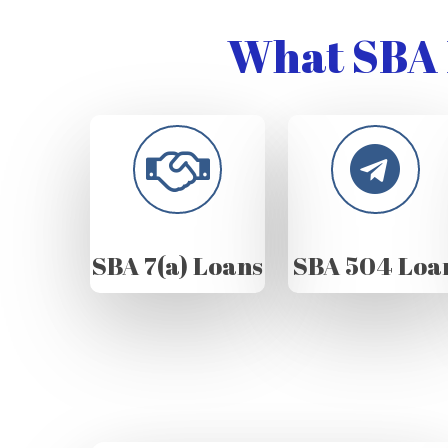
What SBA 
SBA 7(a) Loans
SBA 504 Loa