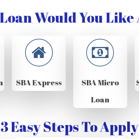
Loan Would You Like 
n
SBA Express
SBA Micro
Loan
3 Easy Steps To Apply