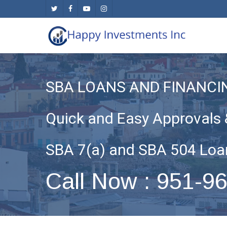
Skip
twitter
facebook
youtube
instagram
to
main
content
SBA LOANS AND FINANCI
Quick and Easy Approvals 
SBA 7(a) and SBA 504 Loa
Call Now : 951-9