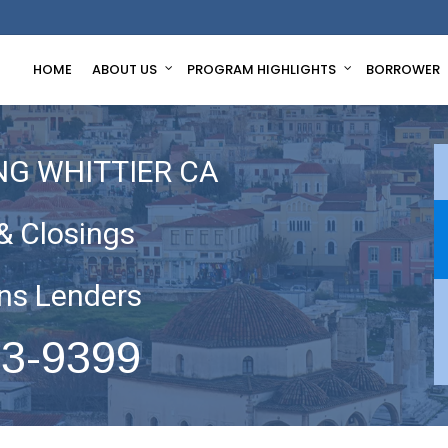
HOME
ABOUT US
PROGRAM HIGHLIGHTS
BORROWER
NG WHITTIER CA
& Closings
ns Lenders
63-9399